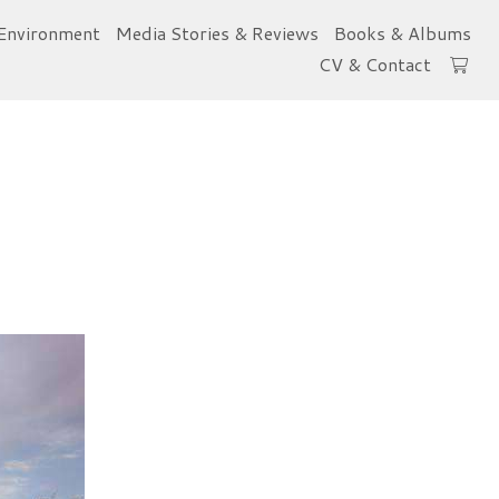
Environment
Media Stories & Reviews
Books & Albums
CV & Contact