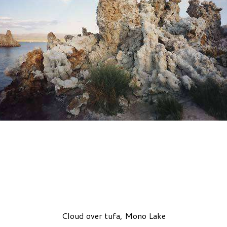
Cloud over tufa, Mono Lake