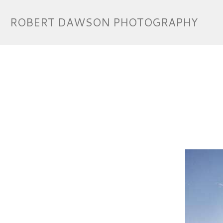
ROBERT DAWSON PHOTOGRAPHY