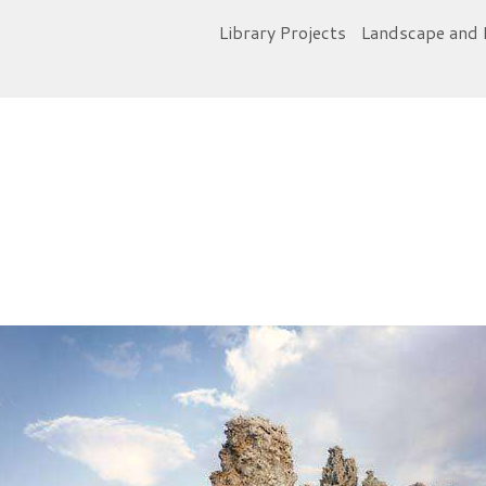
Library Projects
Landscape and 