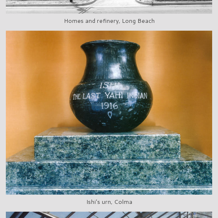
Homes and refinery, Long Beach
Ishi's urn, Colma