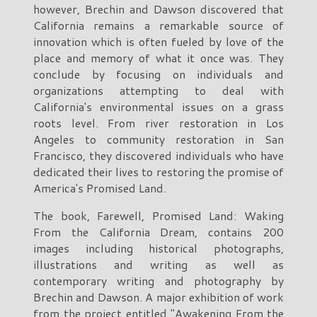
however, Brechin and Dawson discovered that
California remains a remarkable source of
innovation which is often fueled by love of the
place and memory of what it once was. They
conclude by focusing on individuals and
organizations attempting to deal with
California's environmental issues on a grass
roots level. From river restoration in Los
Angeles to community restoration in San
Francisco, they discovered individuals who have
dedicated their lives to restoring the promise of
America's Promised Land.
The book, Farewell, Promised Land: Waking
From the California Dream, contains 200
images including historical photographs,
illustrations and writing as well as
contemporary writing and photography by
Brechin and Dawson. A major exhibition of work
from the project entitled "Awakening From the