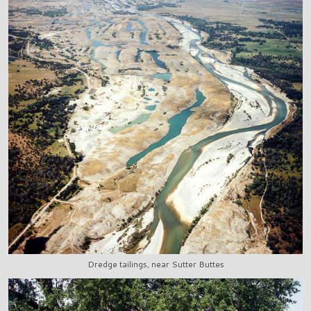
Dredge tailings, near Sutter Buttes