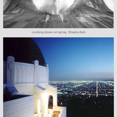
Looking down on spray, Shasta dam