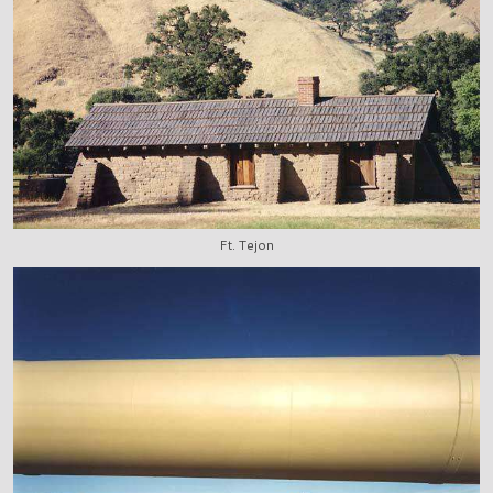
Ft. Tejon