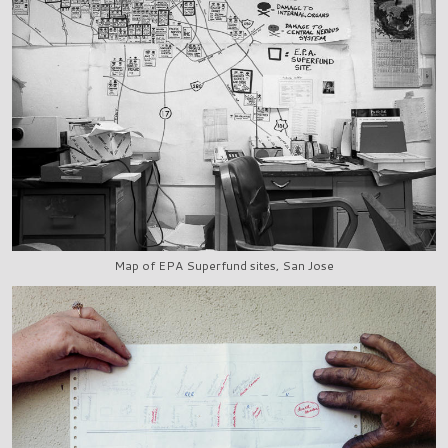
Map of EPA Superfund sites, San Jose