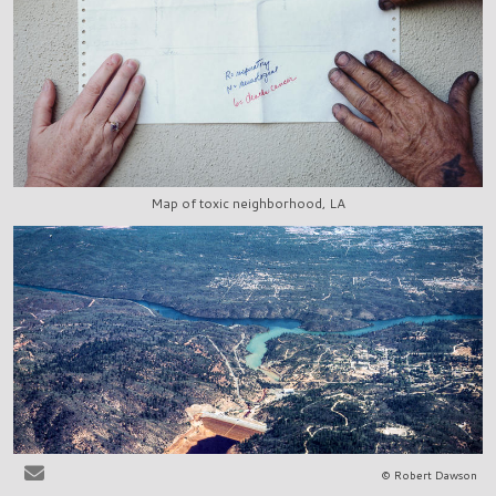
Map of toxic neighborhood, LA
© Robert Dawson