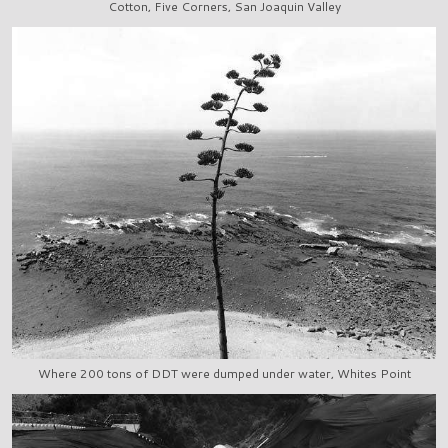
Cotton, Five Corners, San Joaquin Valley
Where 200 tons of DDT were dumped under water, Whites Point