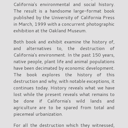
California's environmental and social history.
The result is a handsome large-format book
published by the University of California Press
in March, 1999 with a concurrent photographic
exhibition at the Oakland Museum.
Both book and exhibit examine the history of,
and alternatives to, the destruction of
California's environment. In the past 150 years,
native people, plant life and animal populations
have been decimated by economic development.
The book explores the history of this
destruction and why, with notable exceptions, it
continues today. History reveals what we have
lost while the present reveals what remains to
be done if California's wild lands and
agriculture are to be spared from total and
piecemeal urbanization.
For all the destruction which they witnessed,