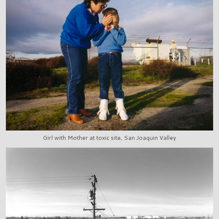
Girl with Mother at toxic site, San Joaquin Valley