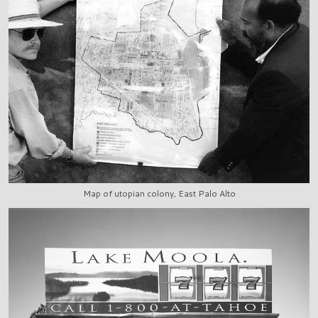
Map of utopian colony, East Palo Alto