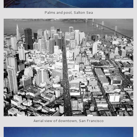
Palms and pool, Salton Sea
Aerial view of downtown, San Francisco