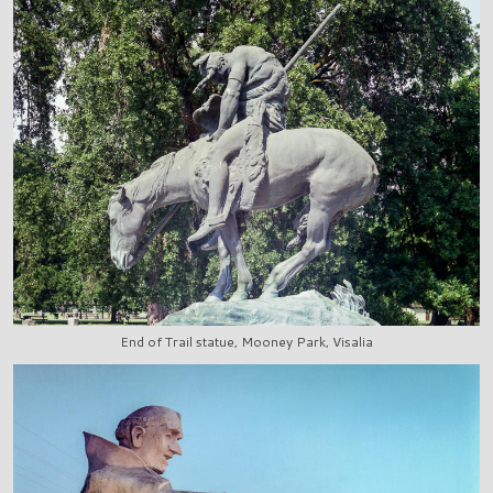
End of Trail statue, Mooney Park, Visalia