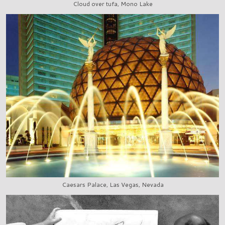
Cloud over tufa, Mono Lake
Caesars Palace, Las Vegas, Nevada