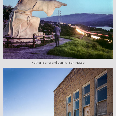
Father Serra and traffic, San Mateo