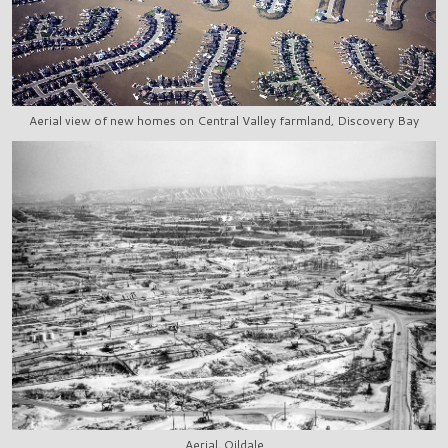
Aerial view of new homes on Central Valley farmland, Discovery Bay
Aerial, Oildale