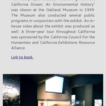
California Dream: An Environmental History"
was shown at the Oakland Museum in 1999.
The Museum also conducted several public
programs in conjunction with the exhibit. An in-
house video about the exhibit was produced as
well. A three-year tour throughout California
was sponsored by the California Council For the
Humanities and California Exhibitions Resource
Alliance.
Link to book.