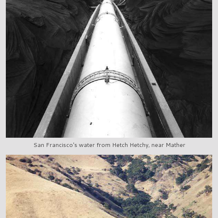
San Francisco's water from Hetch Hetchy, near Mather