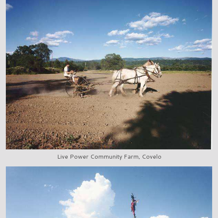
Live Power Community Farm, Covelo