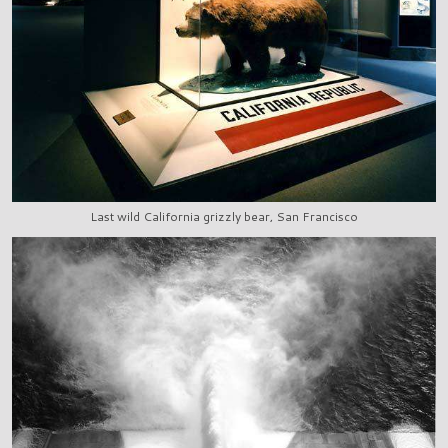
Last wild California grizzly bear, San Francisco