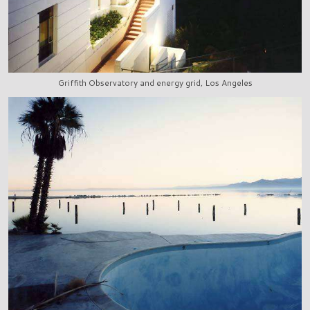
Griffith Observatory and energy grid, Los Angeles