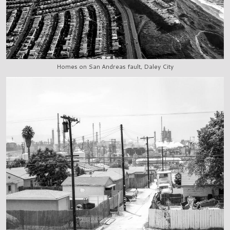
Homes on San Andreas fault, Daley City