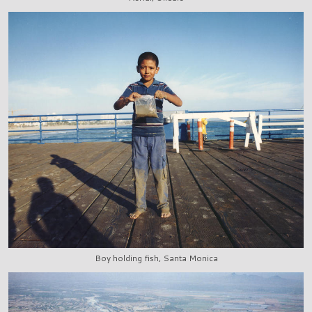
Boy holding fish, Santa Monica