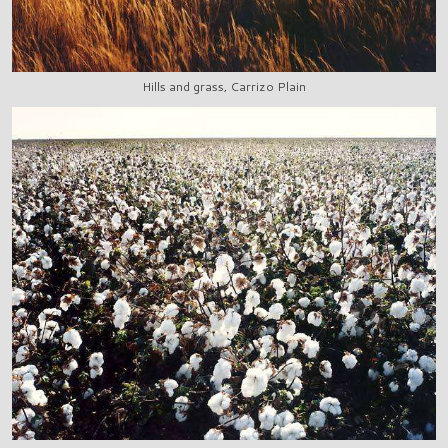
Hills and grass, Carrizo Plain