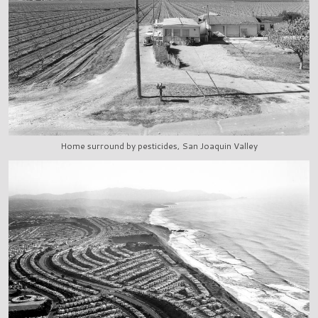
Home surround by pesticides, San Joaquin Valley