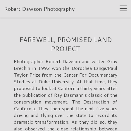
Robert Dawson Photography
FAREWELL, PROMISED LAND
PROJECT
Photographer Robert Dawson and writer Gray
Brechin in 1992 won the Dorothea Lange/Paul
Taylor Prize from the Center For Documentary
Studies at Duke University. At that time, they
proposed to look at California thirty years after
the publication of Ray Dasmann's classic of the
conservation movement, The Destruction of
California. They then spent the next five years
driving and flying over the state to record its
dramatic transformation. As they did so, they
also observed the close relationship between