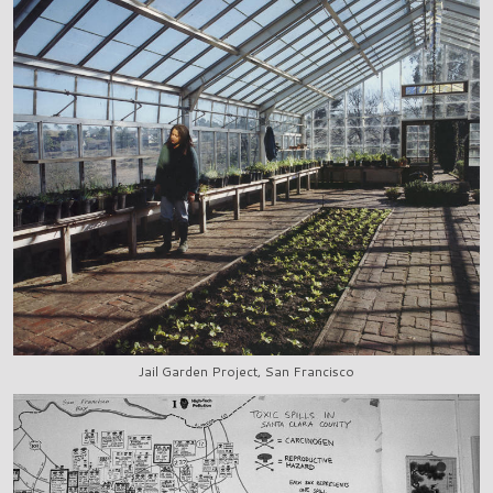
Jail Garden Project, San Francisco