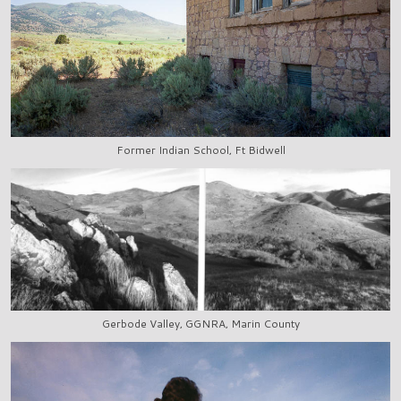
Former Indian School, Ft Bidwell
Gerbode Valley, GGNRA, Marin County