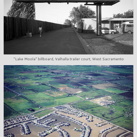
"Lake Moola" billboard, Valhalla trailer court, West Sacramento