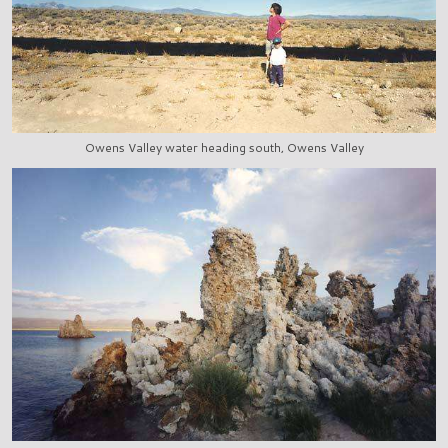
Owens Valley water heading south, Owens Valley