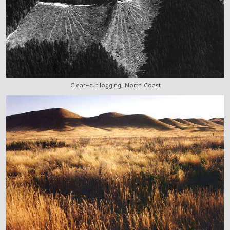
Clear-cut logging, North Coast