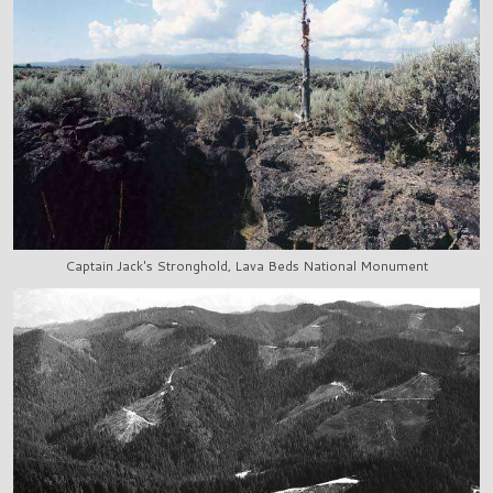
Captain Jack's Stronghold, Lava Beds National Monument