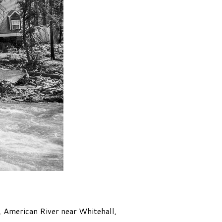
0, American River near Whitehall,