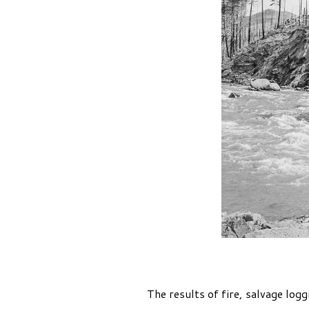
The results of fire, salvage log