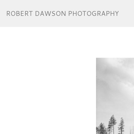
ROBERT DAWSON PHOTOGRAPHY