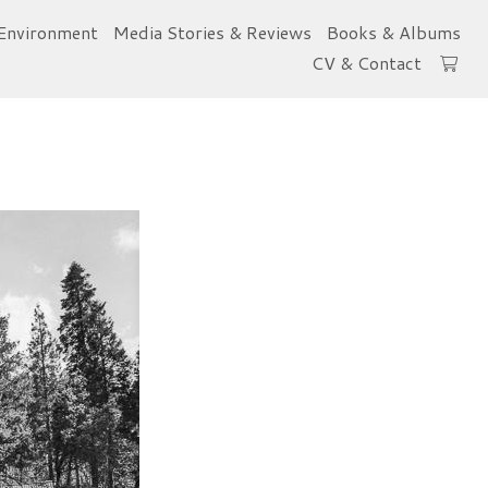
Environment
Media Stories & Reviews
Books & Albums
CV & Contact