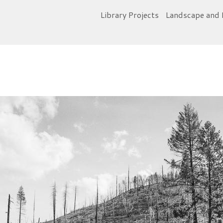
Library Projects
Landscape and 