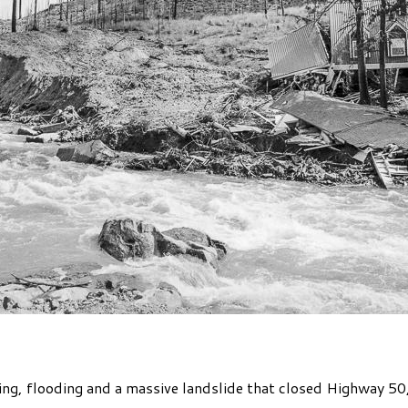
ging, flooding and a massive landslide that closed Highway 5