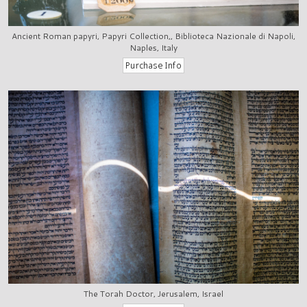
Ancient Roman papyri, Papyri Collection,, Biblioteca Nazionale di Napoli,
Naples, Italy
The Torah Doctor, Jerusalem, Israel