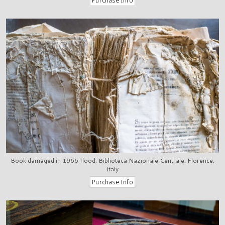
Book damaged in 1966 flood, Biblioteca Nazionale Centrale, Florence,
Italy