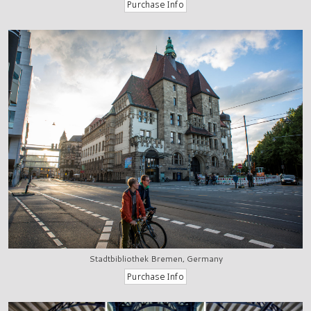
Stadtbibliothek Bremen, Germany