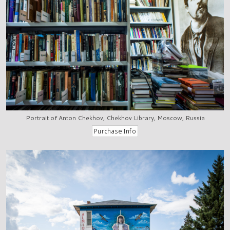
Portrait of Anton Chekhov, Chekhov Library, Moscow, Russia