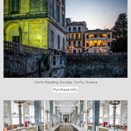
Corfu Reading Society, Corfu, Greece