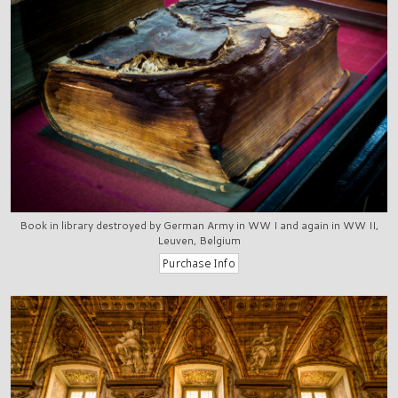
Book in library destroyed by German Army in WW I and again in WW II,
Leuven, Belgium