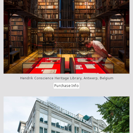
Hendrik Conscience Heritage Library, Antwerp, Belgium