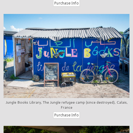
Jungle Books Library, The Jungle refugee camp (since destroyed), Calais,
France