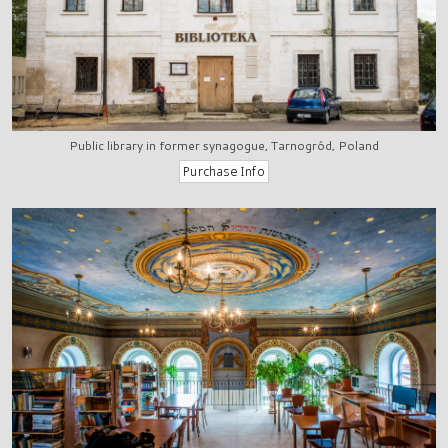
Public library in former synagogue, Tarnogród, Poland