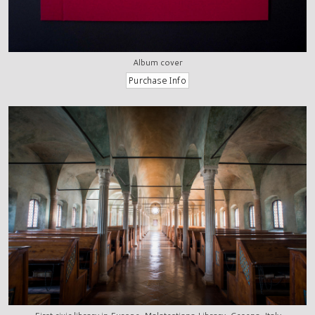
Album cover