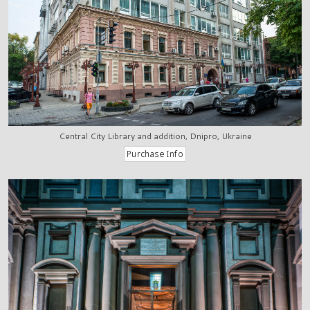
Central City Library and addition, Dnipro, Ukraine