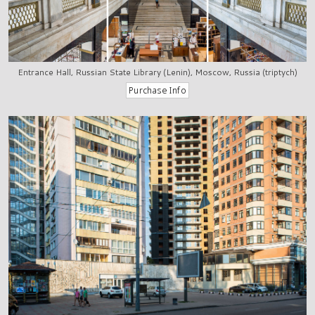
Entrance Hall, Russian State Library (Lenin), Moscow, Russia (triptych)