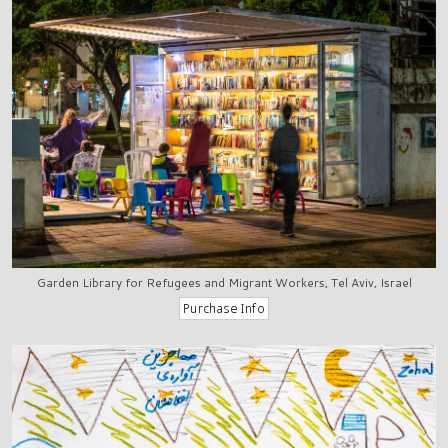
Garden Library for Refugees and Migrant Workers, Tel Aviv, Israel