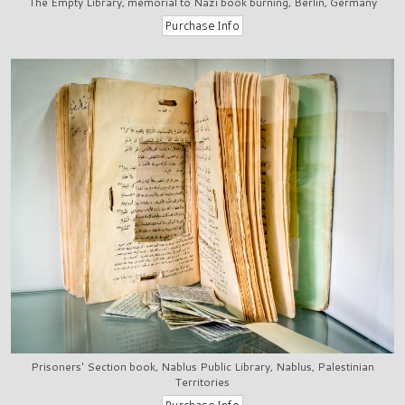
The Empty Library, memorial to Nazi book burning, Berlin, Germany
Prisoners' Section book, Nablus Public Library, Nablus, Palestinian
Territories