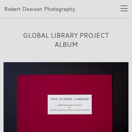
Robert Dawson Photography
GLOBAL LIBRARY PROJECT
ALBUM