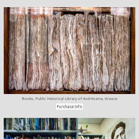
Books, Public Historical Library of Andritsaina, Greece