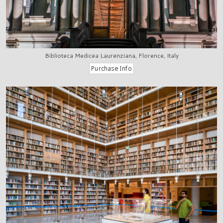
Biblioteca Medicea Laurenziana, Florence, Italy