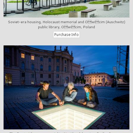
Soviet-era housing, Holocaust memorial and Owicim (Auschwitz)
public library, Owicim, Poland