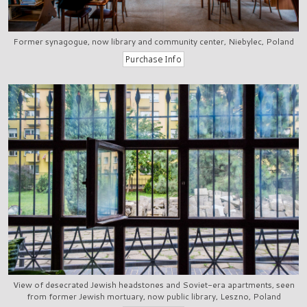
Former synagogue, now library and community center, Niebylec, Poland
View of desecrated Jewish headstones and Soviet-era apartments, seen
from former Jewish mortuary, now public library, Leszno, Poland