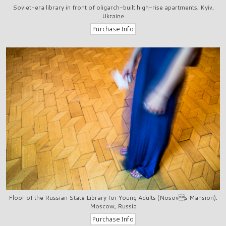
Soviet-era library in front of oligarch-built high-rise apartments, Kyiv,
Ukraine
Floor of the Russian State Library for Young Adults (Nosovs Mansion),
Moscow, Russia