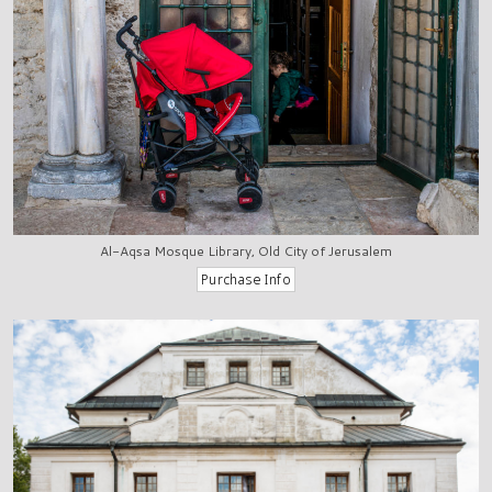
Al-Aqsa Mosque Library, Old City of Jerusalem