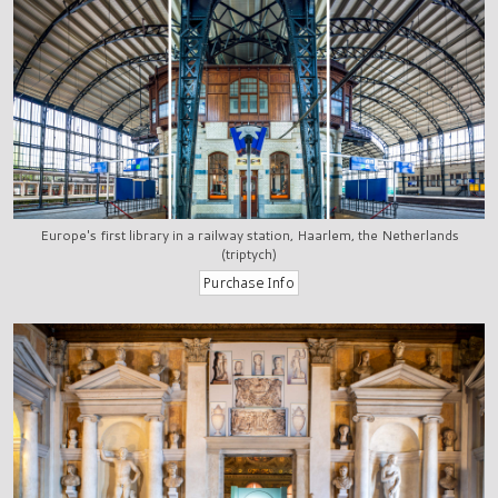
Europe's first library in a railway station, Haarlem, the Netherlands
(triptych)