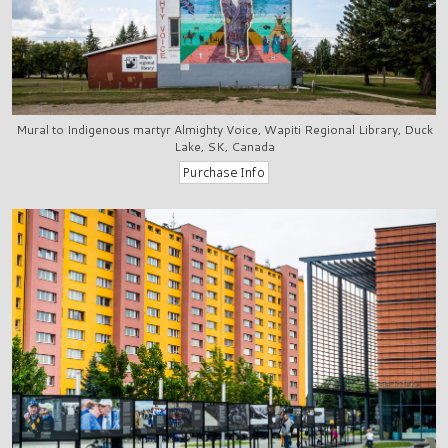
Mural to Indigenous martyr Almighty Voice, Wapiti Regional Library, Duck
Lake, SK, Canada