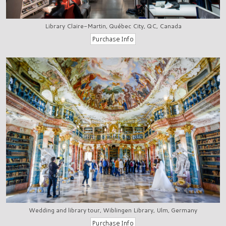
Library Claire-Martin, Québec City, QC, Canada
Wedding and library tour, Wiblingen Library, Ulm, Germany