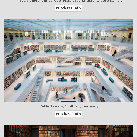
First civic library in Europe, Malatestiana Library, Cesena, Italy
Public Library, Stuttgart, Germany