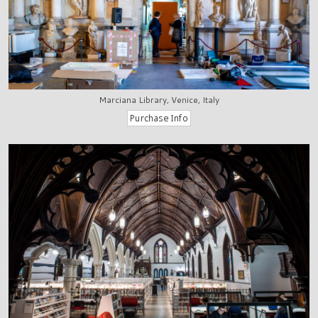
Marciana Library, Venice, Italy