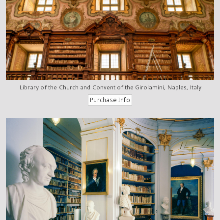
Library of the Church and Convent of the Girolamini, Naples, Italy