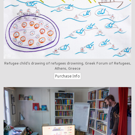
Refugee child's drawing of refugees drowning, Greek Forum of Refugees,
Athens, Greece