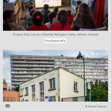
Project Elea Library, Eleonas Refugee Camp, Athens, Greece
© Robert Dawson