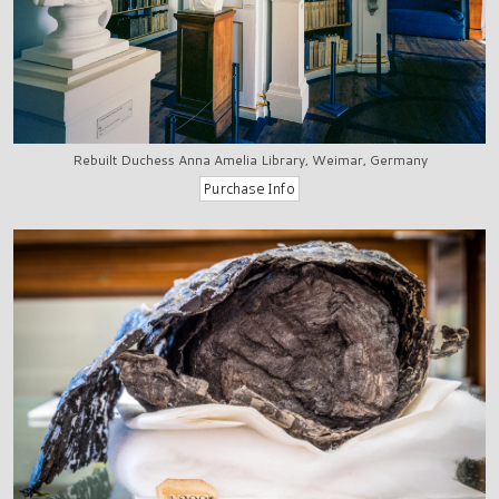
Rebuilt Duchess Anna Amelia Library, Weimar, Germany