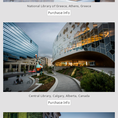
National Library of Greece, Athens, Greece
Central Library, Calgary, Alberta, Canada