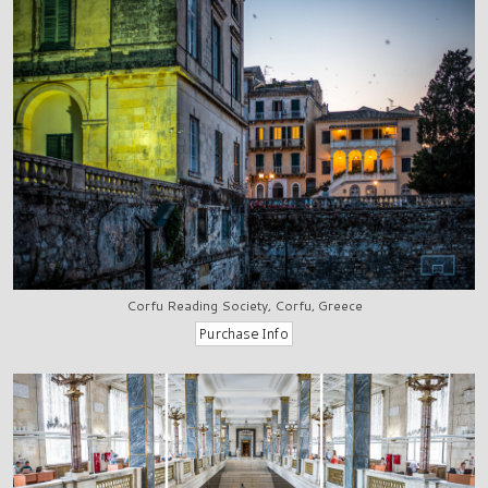
Corfu Reading Society, Corfu, Greece