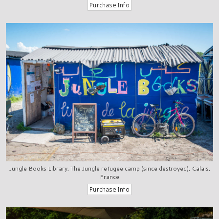
Jungle Books Library, The Jungle refugee camp (since destroyed), Calais,
France