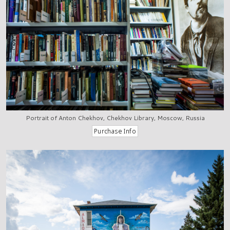
Portrait of Anton Chekhov, Chekhov Library, Moscow, Russia