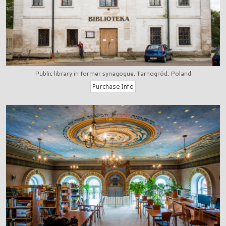
Public library in former synagogue, Tarnogród, Poland