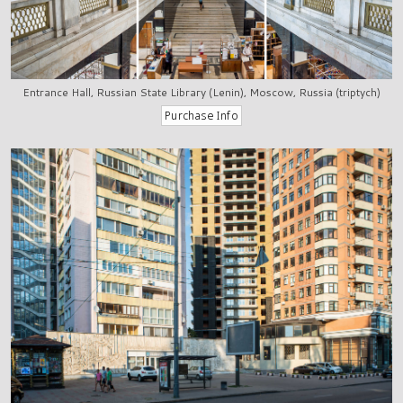
Entrance Hall, Russian State Library (Lenin), Moscow, Russia (triptych)