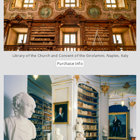
Library of the Church and Convent of the Girolamini, Naples, Italy