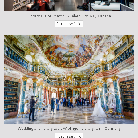
Library Claire-Martin, Québec City, QC, Canada
Wedding and library tour, Wiblingen Library, Ulm, Germany