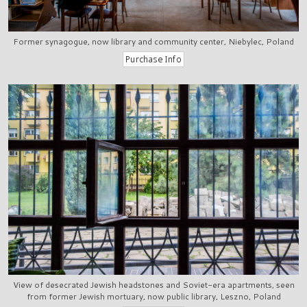
Former synagogue, now library and community center, Niebylec, Poland
View of desecrated Jewish headstones and Soviet-era apartments, seen
from former Jewish mortuary, now public library, Leszno, Poland