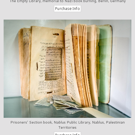
The Empty Library, memorial to Nazi book burning, Berlin, Germany
Prisoners' Section book, Nablus Public Library, Nablus, Palestinian
Territories