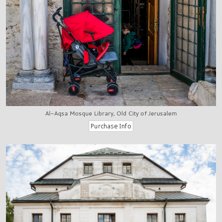
Al-Aqsa Mosque Library, Old City of Jerusalem