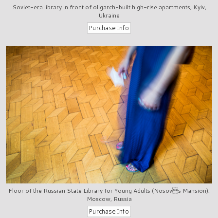
Soviet-era library in front of oligarch-built high-rise apartments, Kyiv,
Ukraine
Floor of the Russian State Library for Young Adults (Nosovs Mansion),
Moscow, Russia