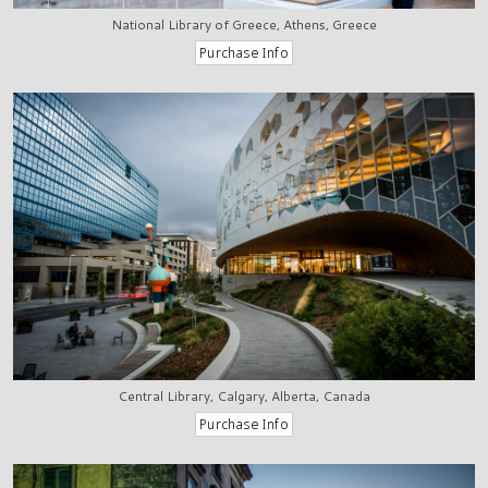
National Library of Greece, Athens, Greece
Central Library, Calgary, Alberta, Canada