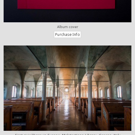
Album cover