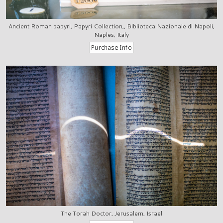
Ancient Roman papyri, Papyri Collection,, Biblioteca Nazionale di Napoli,
Naples, Italy
The Torah Doctor, Jerusalem, Israel