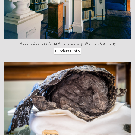
Rebuilt Duchess Anna Amelia Library, Weimar, Germany