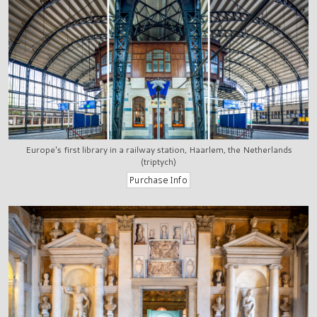
Europe's first library in a railway station, Haarlem, the Netherlands
(triptych)