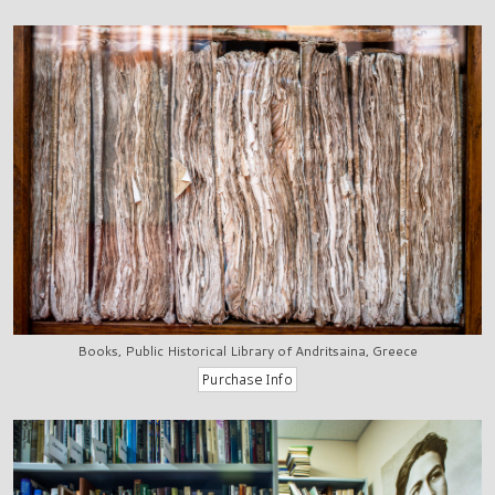
Books, Public Historical Library of Andritsaina, Greece