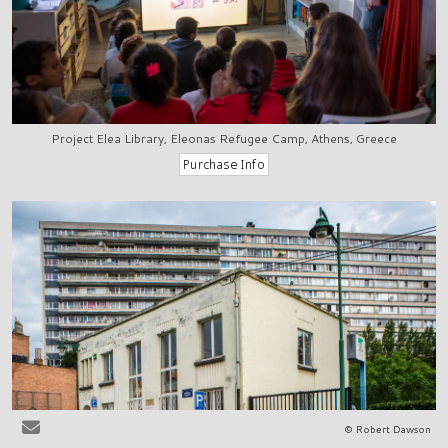
Project Elea Library, Eleonas Refugee Camp, Athens, Greece
© Robert Dawson