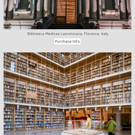
Biblioteca Medicea Laurenziana, Florence, Italy