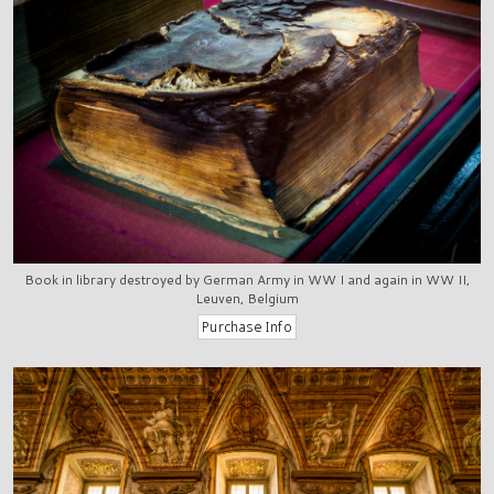
Book in library destroyed by German Army in WW I and again in WW II,
Leuven, Belgium