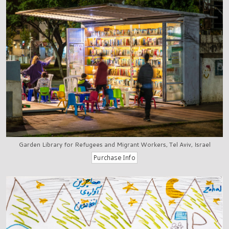
Garden Library for Refugees and Migrant Workers, Tel Aviv, Israel