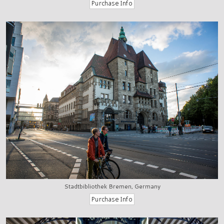
Stadtbibliothek Bremen, Germany