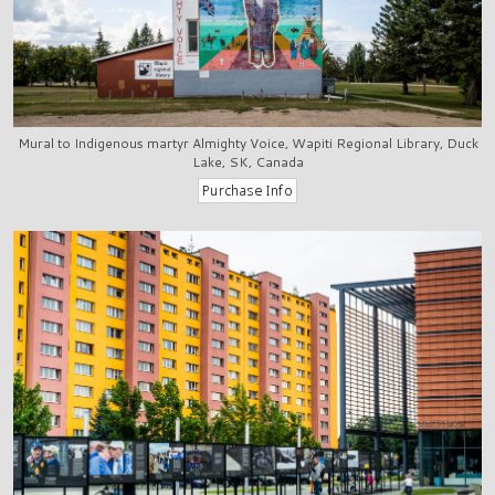
Mural to Indigenous martyr Almighty Voice, Wapiti Regional Library, Duck
Lake, SK, Canada