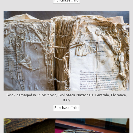
Book damaged in 1966 flood, Biblioteca Nazionale Centrale, Florence,
Italy