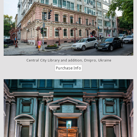
Central City Library and addition, Dnipro, Ukraine