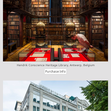
Hendrik Conscience Heritage Library, Antwerp, Belgium