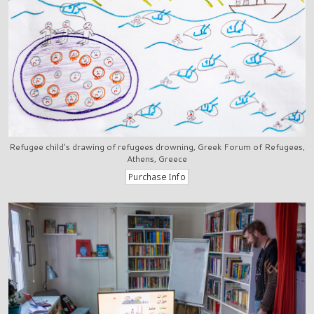
Refugee child's drawing of refugees drowning, Greek Forum of Refugees,
Athens, Greece