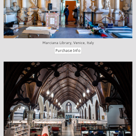
Marciana Library, Venice, Italy