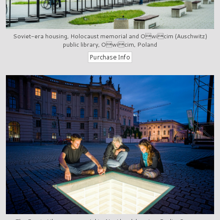
Soviet-era housing, Holocaust memorial and Owicim (Auschwitz)
public library, Owicim, Poland