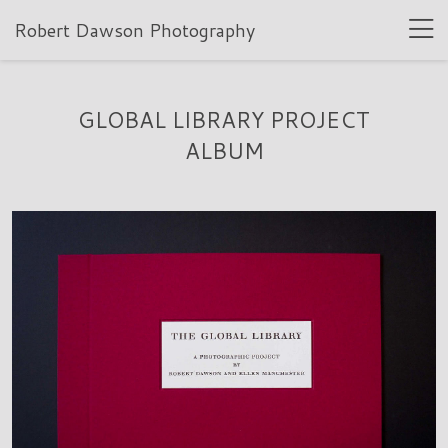
Robert Dawson Photography
GLOBAL LIBRARY PROJECT
ALBUM