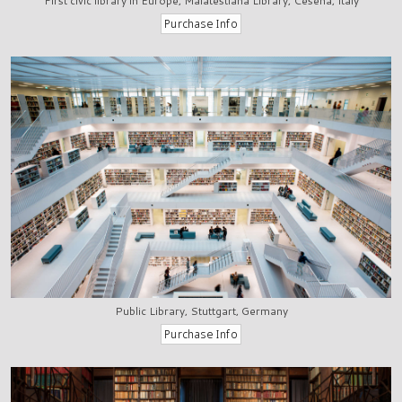
First civic library in Europe, Malatestiana Library, Cesena, Italy
Public Library, Stuttgart, Germany