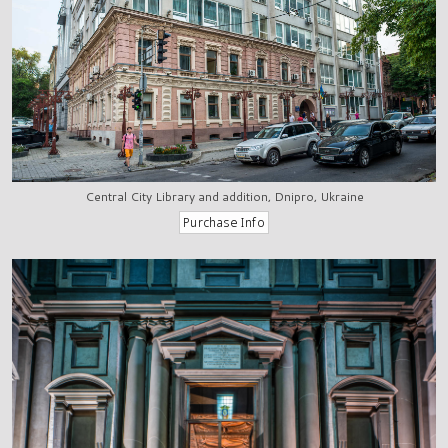
Central City Library and addition, Dnipro, Ukraine