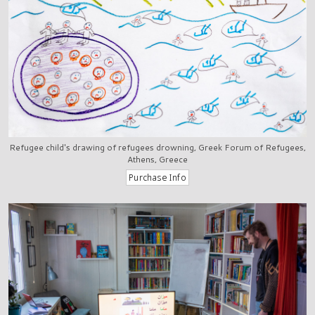
Refugee child's drawing of refugees drowning, Greek Forum of Refugees,
Athens, Greece