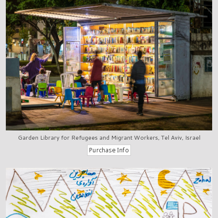
Garden Library for Refugees and Migrant Workers, Tel Aviv, Israel