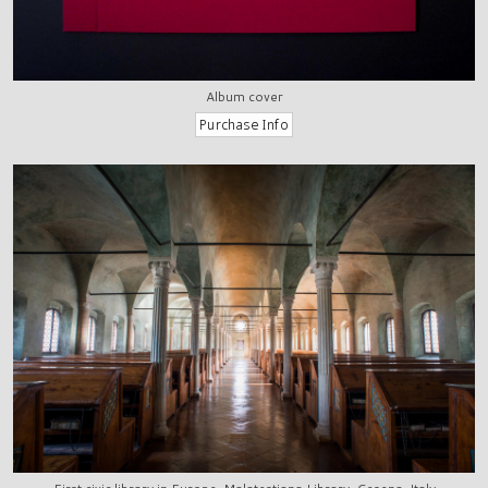
Album cover