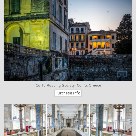
Corfu Reading Society, Corfu, Greece