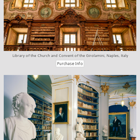
Library of the Church and Convent of the Girolamini, Naples, Italy