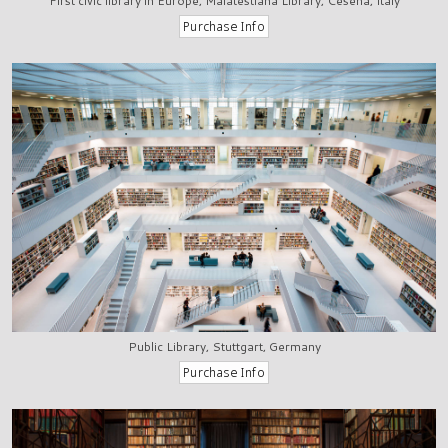
First civic library in Europe, Malatestiana Library, Cesena, Italy
Public Library, Stuttgart, Germany