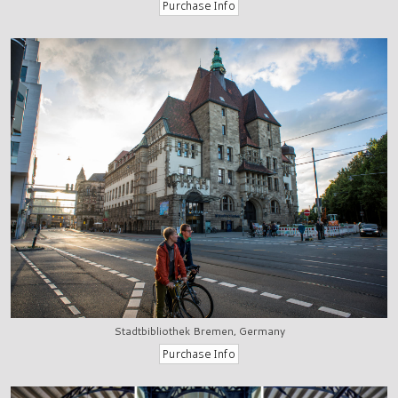
Stadtbibliothek Bremen, Germany