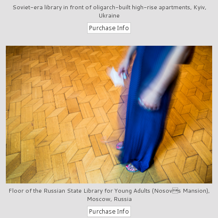
Soviet-era library in front of oligarch-built high-rise apartments, Kyiv,
Ukraine
Floor of the Russian State Library for Young Adults (Nosovs Mansion),
Moscow, Russia