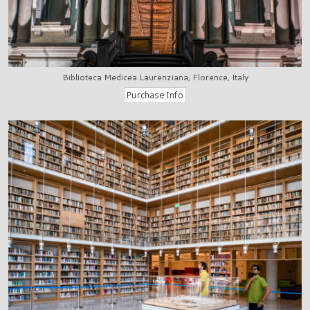
Biblioteca Medicea Laurenziana, Florence, Italy