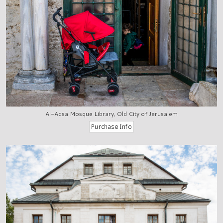
Al-Aqsa Mosque Library, Old City of Jerusalem