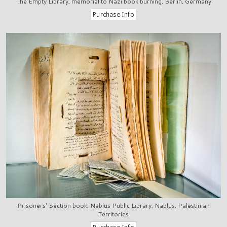
The Empty Library, memorial to Nazi book burning, Berlin, Germany
Prisoners' Section book, Nablus Public Library, Nablus, Palestinian
Territories