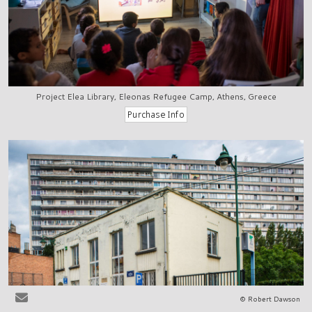
Project Elea Library, Eleonas Refugee Camp, Athens, Greece
© Robert Dawson