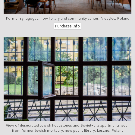
Former synagogue, now library and community center, Niebylec, Poland
View of desecrated Jewish headstones and Soviet-era apartments, seen
from former Jewish mortuary, now public library, Leszno, Poland