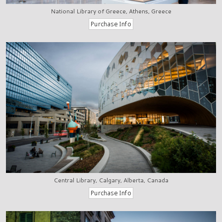
National Library of Greece, Athens, Greece
Central Library, Calgary, Alberta, Canada