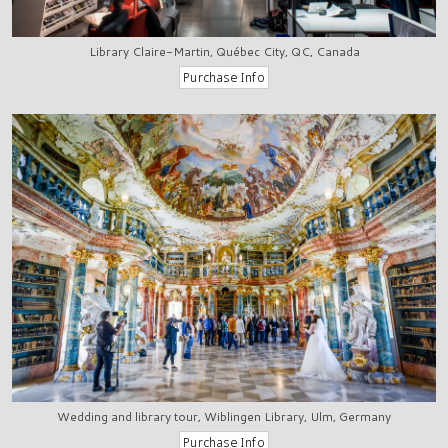
Library Claire-Martin, Québec City, QC, Canada
Wedding and library tour, Wiblingen Library, Ulm, Germany