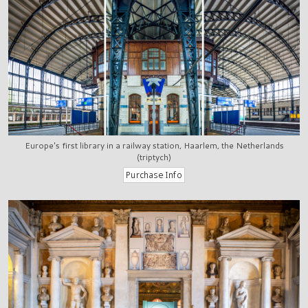
Europe's first library in a railway station, Haarlem, the Netherlands
(triptych)