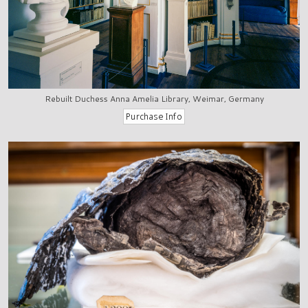
Rebuilt Duchess Anna Amelia Library, Weimar, Germany