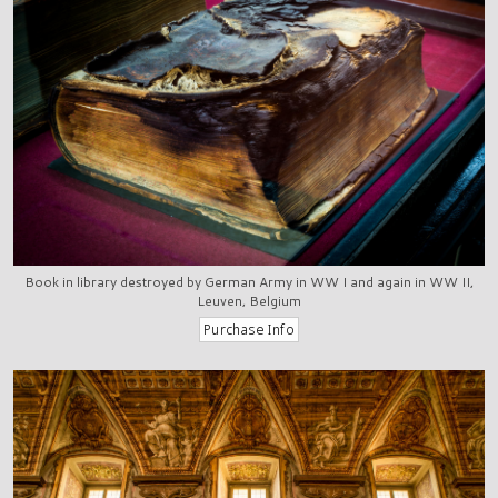
Book in library destroyed by German Army in WW I and again in WW II,
Leuven, Belgium