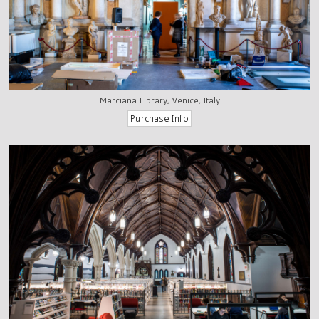
Marciana Library, Venice, Italy