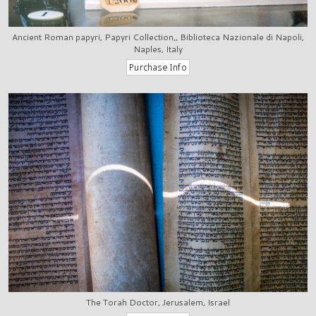
Ancient Roman papyri, Papyri Collection,, Biblioteca Nazionale di Napoli,
Naples, Italy
The Torah Doctor, Jerusalem, Israel