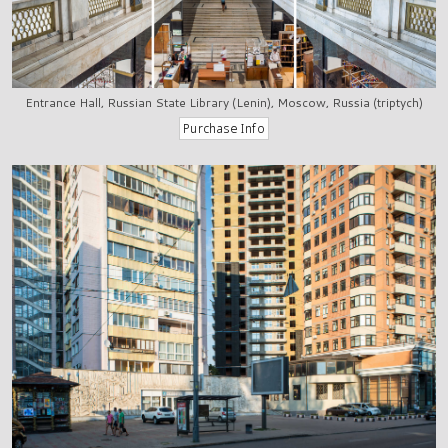
Entrance Hall, Russian State Library (Lenin), Moscow, Russia (triptych)