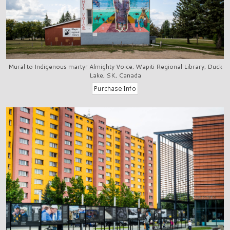
Mural to Indigenous martyr Almighty Voice, Wapiti Regional Library, Duck
Lake, SK, Canada