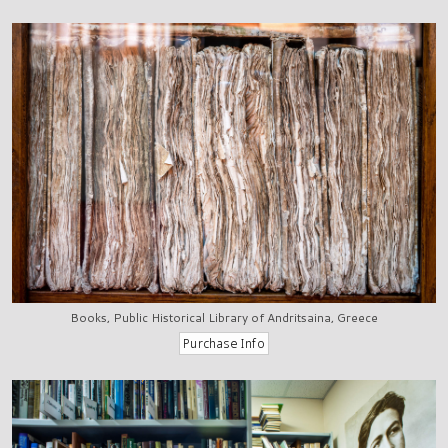
Books, Public Historical Library of Andritsaina, Greece