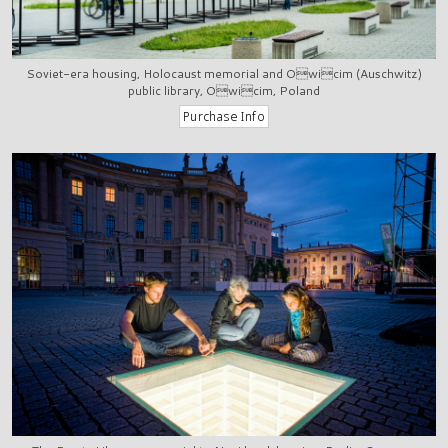
Soviet-era housing, Holocaust memorial and Owicim (Auschwitz)
public library, Owicim, Poland