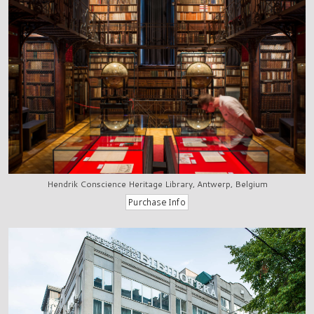
Hendrik Conscience Heritage Library, Antwerp, Belgium