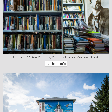
Portrait of Anton Chekhov, Chekhov Library, Moscow, Russia