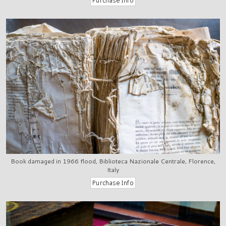
Book damaged in 1966 flood, Biblioteca Nazionale Centrale, Florence,
Italy