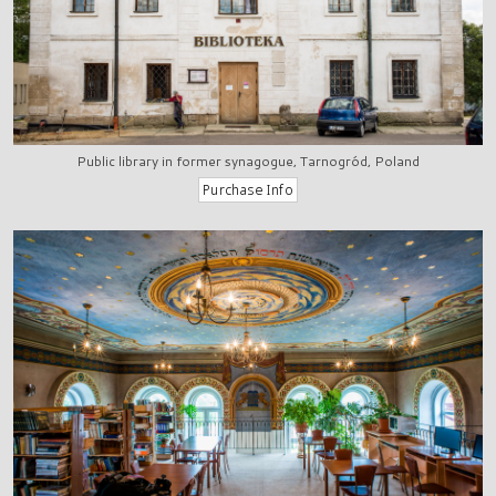
Public library in former synagogue, Tarnogród, Poland