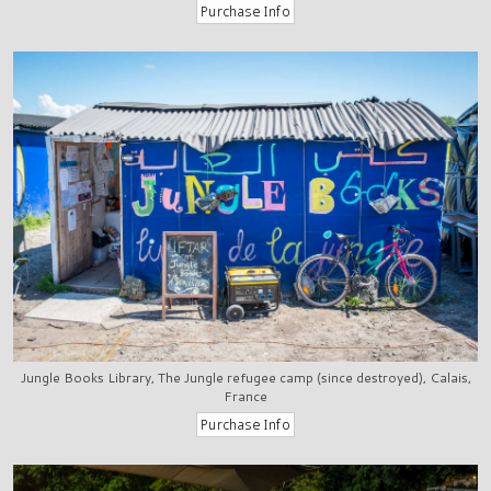
Jungle Books Library, The Jungle refugee camp (since destroyed), Calais,
France