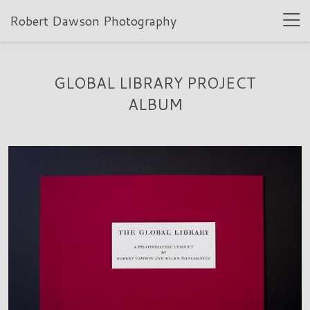
Robert Dawson Photography
GLOBAL LIBRARY PROJECT
ALBUM