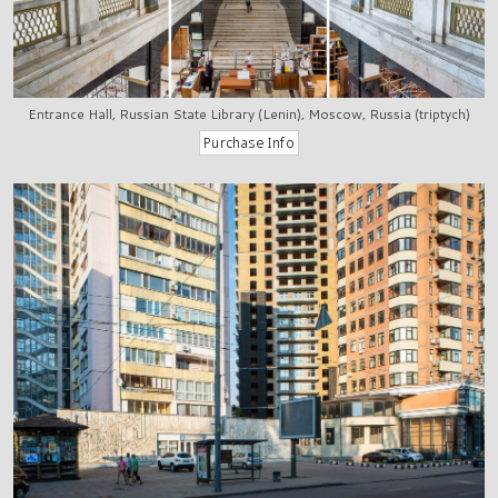
Entrance Hall, Russian State Library (Lenin), Moscow, Russia (triptych)