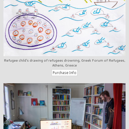
Refugee child's drawing of refugees drowning, Greek Forum of Refugees,
Athens, Greece