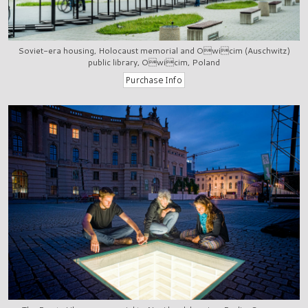
Soviet-era housing, Holocaust memorial and Owicim (Auschwitz)
public library, Owicim, Poland