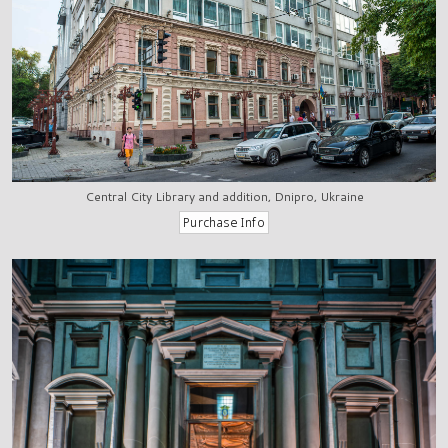
Central City Library and addition, Dnipro, Ukraine