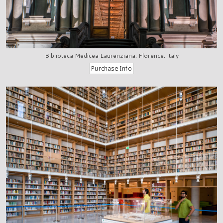
Biblioteca Medicea Laurenziana, Florence, Italy