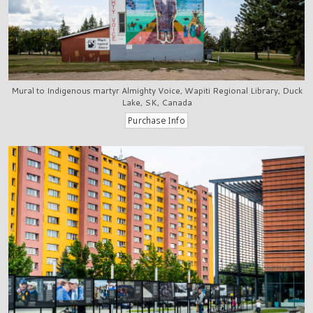
Mural to Indigenous martyr Almighty Voice, Wapiti Regional Library, Duck
Lake, SK, Canada