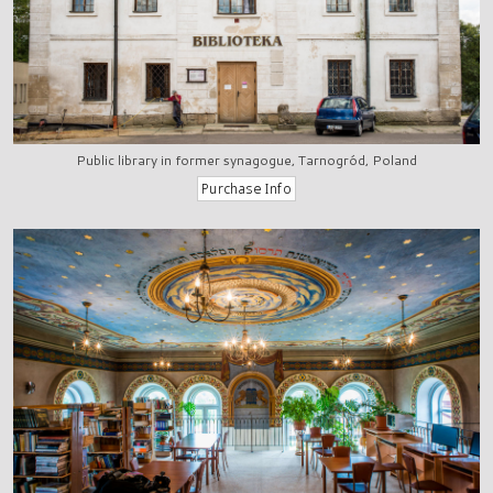
Public library in former synagogue, Tarnogród, Poland