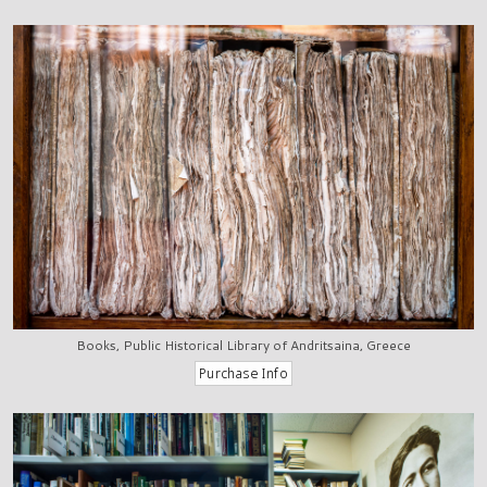
Books, Public Historical Library of Andritsaina, Greece