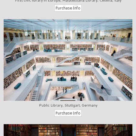
First civic library in Europe, Malatestiana Library, Cesena, Italy
Public Library, Stuttgart, Germany