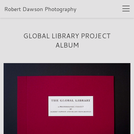
Robert Dawson Photography
GLOBAL LIBRARY PROJECT
ALBUM