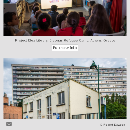
Project Elea Library, Eleonas Refugee Camp, Athens, Greece
© Robert Dawson