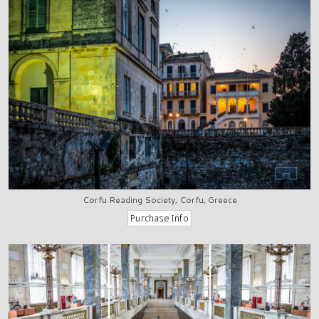
Corfu Reading Society, Corfu, Greece