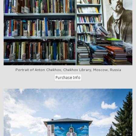
Portrait of Anton Chekhov, Chekhov Library, Moscow, Russia