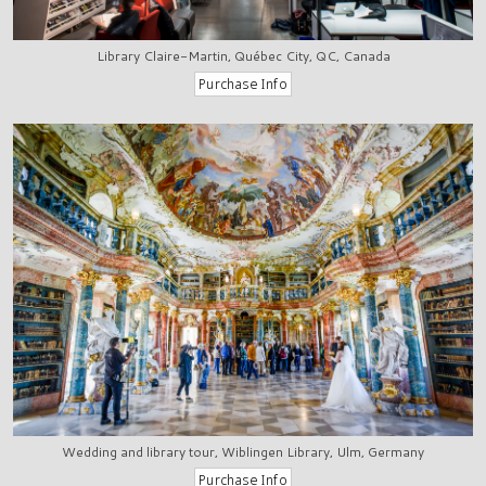
Library Claire-Martin, Québec City, QC, Canada
Wedding and library tour, Wiblingen Library, Ulm, Germany