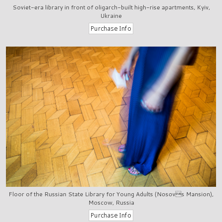
Soviet-era library in front of oligarch-built high-rise apartments, Kyiv,
Ukraine
Floor of the Russian State Library for Young Adults (Nosovs Mansion),
Moscow, Russia