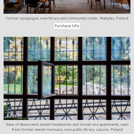
Former synagogue, now library and community center, Niebylec, Poland
View of desecrated Jewish headstones and Soviet-era apartments, seen
from former Jewish mortuary, now public library, Leszno, Poland