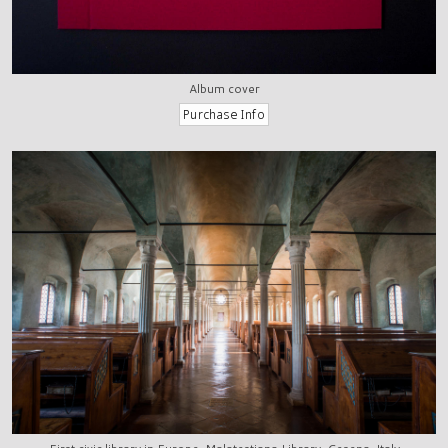
Album cover