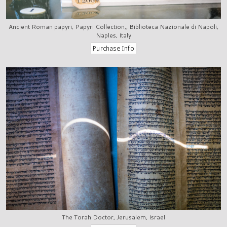
Ancient Roman papyri, Papyri Collection,, Biblioteca Nazionale di Napoli,
Naples, Italy
The Torah Doctor, Jerusalem, Israel