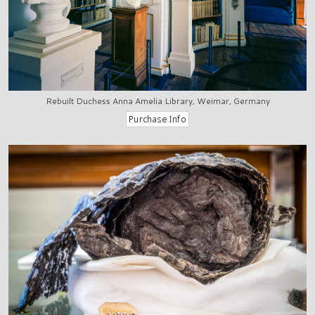
Rebuilt Duchess Anna Amelia Library, Weimar, Germany