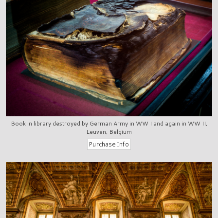
Book in library destroyed by German Army in WW I and again in WW II,
Leuven, Belgium