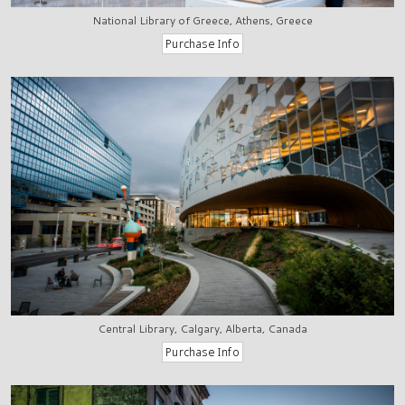
National Library of Greece, Athens, Greece
Central Library, Calgary, Alberta, Canada