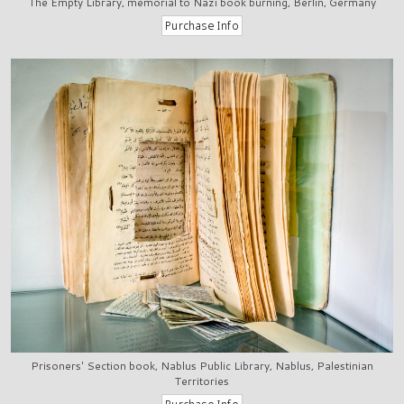
The Empty Library, memorial to Nazi book burning, Berlin, Germany
Prisoners' Section book, Nablus Public Library, Nablus, Palestinian
Territories