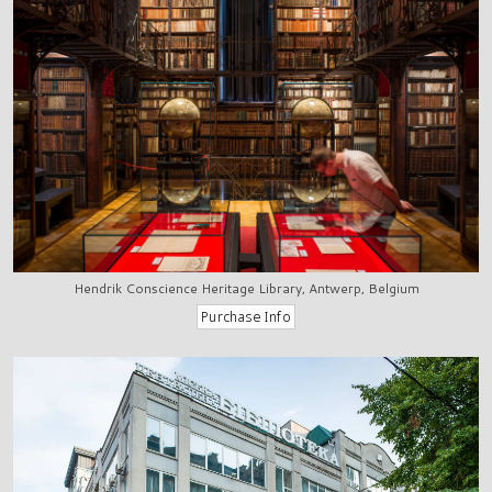
Hendrik Conscience Heritage Library, Antwerp, Belgium