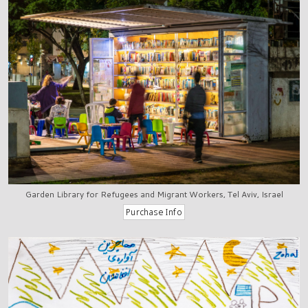
Garden Library for Refugees and Migrant Workers, Tel Aviv, Israel