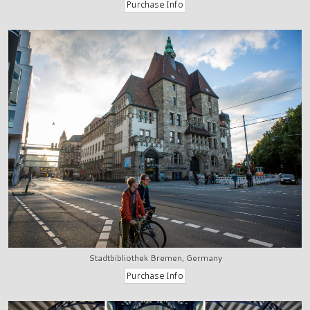
Stadtbibliothek Bremen, Germany