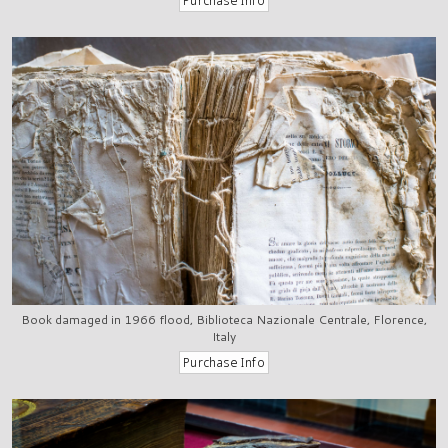
Book damaged in 1966 flood, Biblioteca Nazionale Centrale, Florence,
Italy