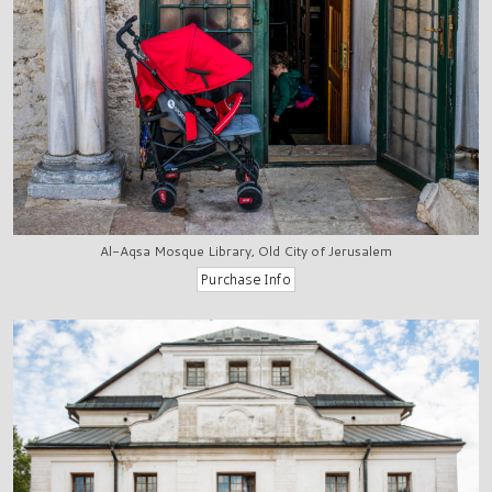
Al-Aqsa Mosque Library, Old City of Jerusalem