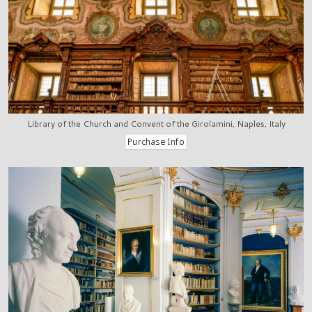
Library of the Church and Convent of the Girolamini, Naples, Italy