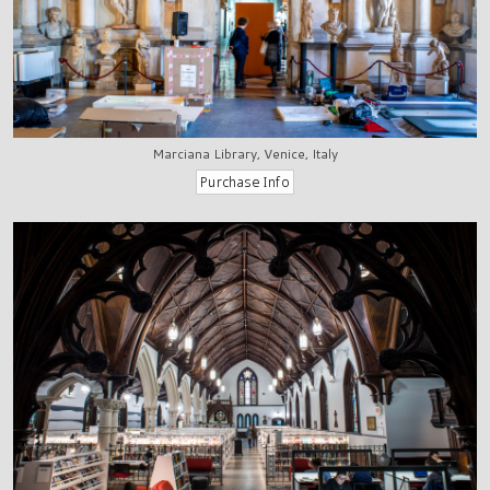
Marciana Library, Venice, Italy