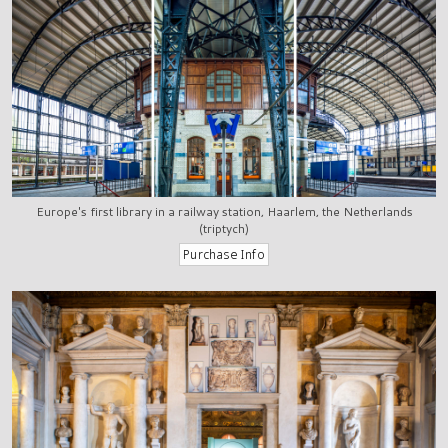
Europe's first library in a railway station, Haarlem, the Netherlands
(triptych)