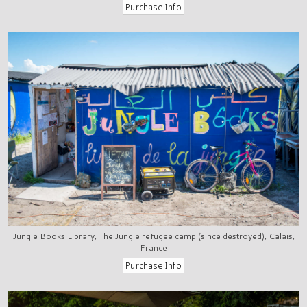
Jungle Books Library, The Jungle refugee camp (since destroyed), Calais,
France