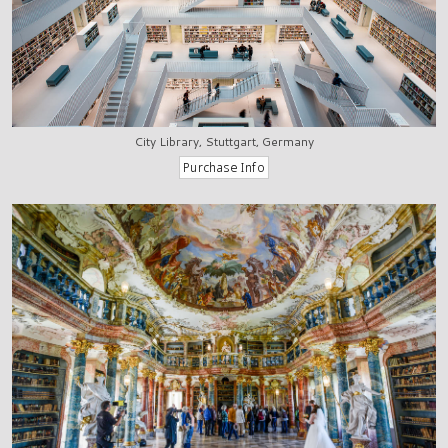
City Library, Stuttgart, Germany