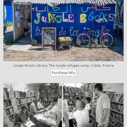
Jungle Books Library, The Jungle refugee camp, Calais, France