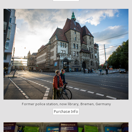
Former police station, now library, Bremen, Germany