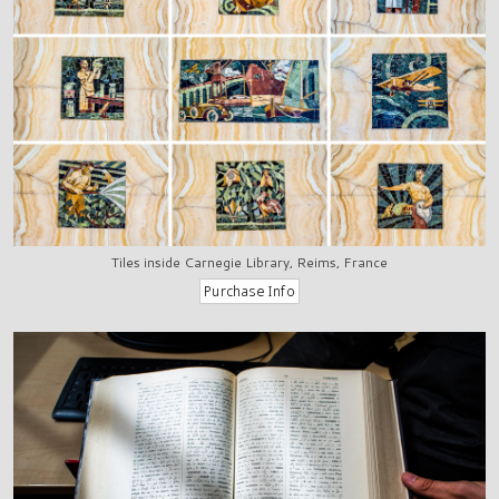
Tiles inside Carnegie Library, Reims, France