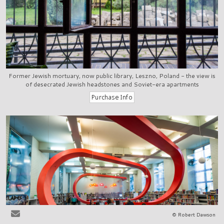
Former Jewish mortuary, now public library, Leszno, Poland - the view is
of desecrated Jewish headstones and Soviet-era apartments
© Robert Dawson