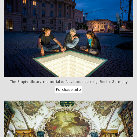
The Empty Library, memorial to Nazi book burning, Berlin, Germany