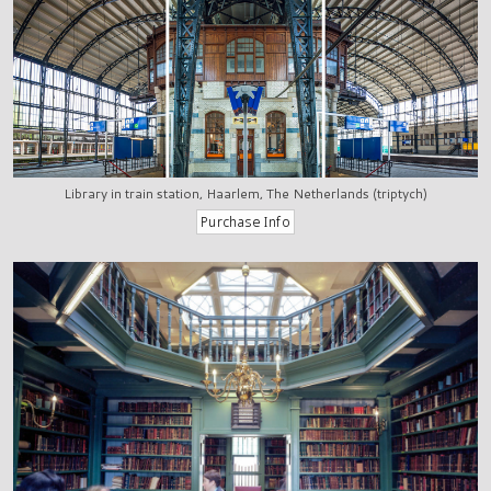
Library in train station, Haarlem, The Netherlands (triptych)