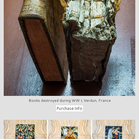
Books destroyed during WW I, Verdun, France