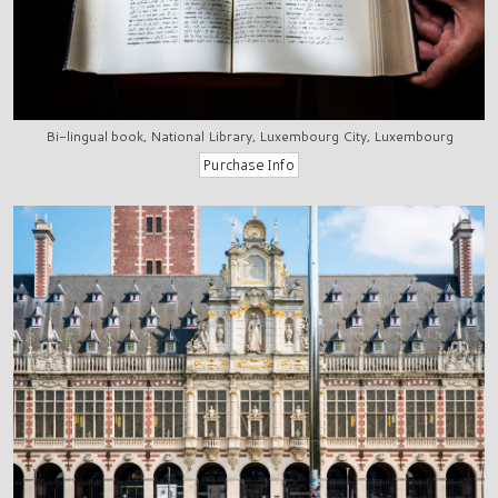
Bi-lingual book, National Library, Luxembourg City, Luxembourg