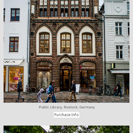
Public Library, Rostock, Germany