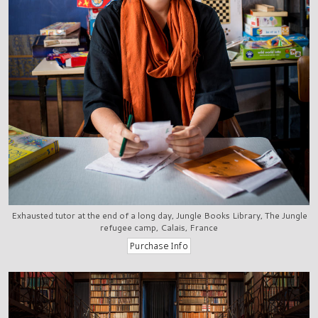
Exhausted tutor at the end of a long day, Jungle Books Library, The Jungle
refugee camp, Calais, France