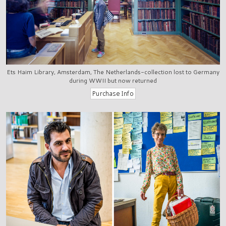
Ets Haim Library, Amsterdam, The Netherlands-collection lost to Germany
during WWII but now returned