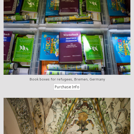
Book boxes for refugees, Bremen, Germany