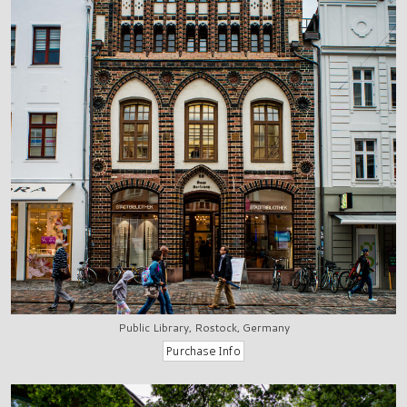
Public Library, Rostock, Germany