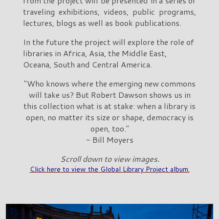
from the project will be presented in a series of
traveling exhibitions, videos, public programs,
lectures, blogs as well as book publications.
In the future the project will explore the role of
libraries in Africa, Asia, the Middle East,
Oceana, South and Central America.
"Who knows where the emerging new commons
will take us? But Robert Dawson shows us in
this collection what is at stake: when a library is
open, no matter its size or shape, democracy is
open, too."
- Bill Moyers
Scroll down to view images.
Click here to view the Global Library Project album.