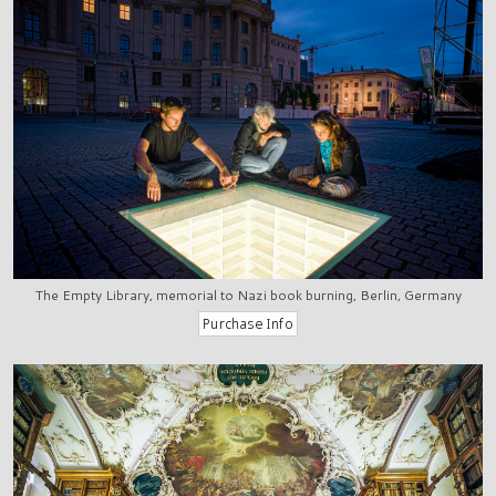
The Empty Library, memorial to Nazi book burning, Berlin, Germany