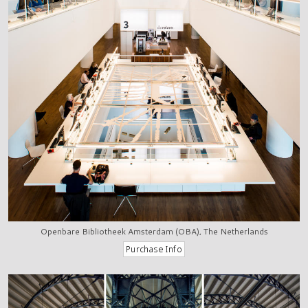
Openbare Bibliotheek Amsterdam (OBA), The Netherlands