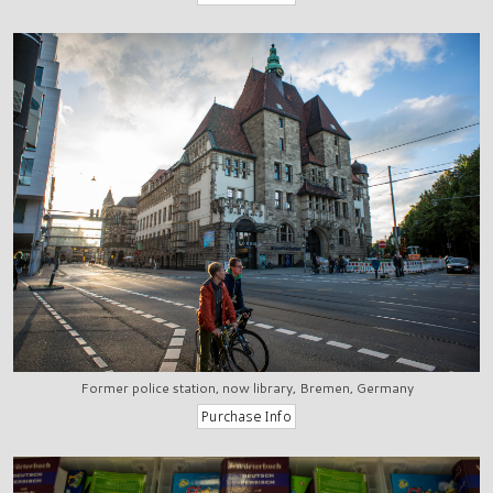
Former police station, now library, Bremen, Germany