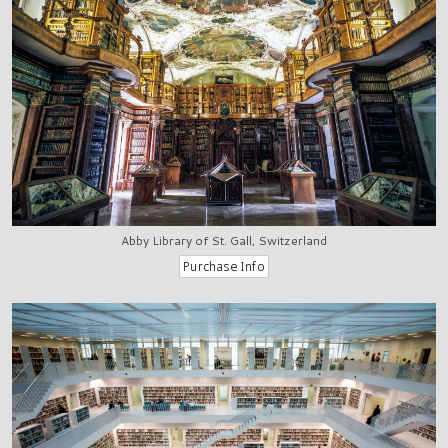
Abby Library of St. Gall, Switzerland