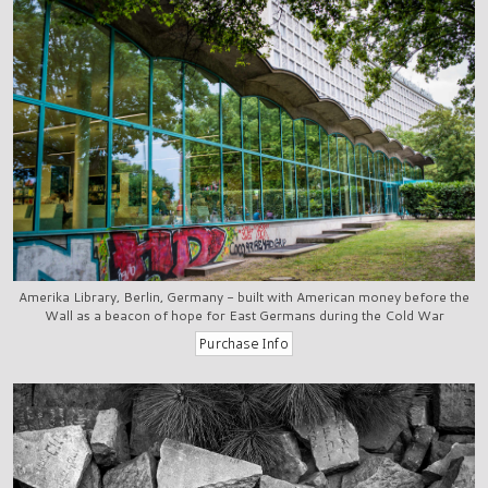
Amerika Library, Berlin, Germany - built with American money before the
Wall as a beacon of hope for East Germans during the Cold War