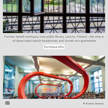
Former Jewish mortuary, now public library, Leszno, Poland - the view is
of desecrated Jewish headstones and Soviet-era apartments
© Robert Dawson