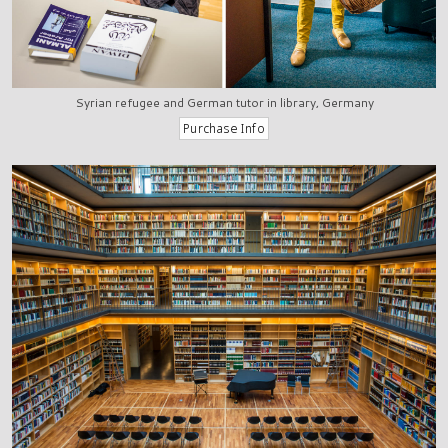
Syrian refugee and German tutor in library, Germany