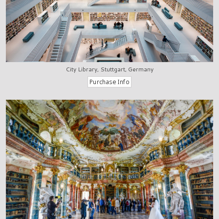
City Library, Stuttgart, Germany