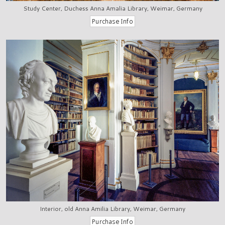
Study Center, Duchess Anna Amalia Library, Weimar, Germany
Interior, old Anna Amilia Library, Weimar, Germany