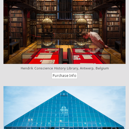
Hendrik Conscience History Library, Antwerp, Belgium