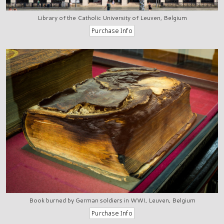
Library of the Catholic University of Leuven, Belgium
Book burned by German soldiers in WWI, Leuven, Belgium