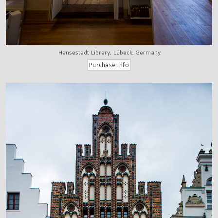
Hansestadt Library, Lübeck, Germany