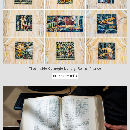
Tiles inside Carnegie Library, Reims, France