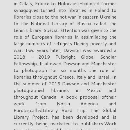
in Calais, France to Holocaust-haunted former
synagogues turned into libraries in Poland to
libraries close to the hot war in eastern Ukraine
to the National Library of Russia called the
Lenin Library. Special attention was given to the
role of European libraries in assimilating the
large numbers of refugees fleeing poverty and
war. Two years later, Dawson was awarded a
2018 - 2019 Fulbright Global Scholar
Fellowship. It allowed Dawson and Manchester
to photograph for six months the role of
libraries throughout Greece, Italy and Israel. In
the summer of 2019 Dawson and Manchester
photographed libraries in Mexico and
throughout Canada. A book proposal oftheir
work from North America and
Europe,calledLibrary Road Trip: The Global
Library Project, has been developed and is
currently being marketed to publishers.Work