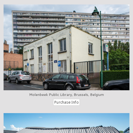
Molenbeek Public Library, Brussels, Belgium