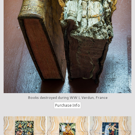
Books destroyed during WW I, Verdun, France