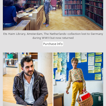
Ets Haim Library, Amsterdam, The Netherlands-collection lost to Germany
during WWII but now returned