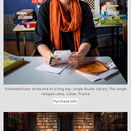
Exhausted tutor at the end of a long day, Jungle Books Library, The Jungle
refugee camp, Calais, France