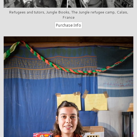
Refugees and tutors, Jungle Books, The Jungle refugee camp, Calais,
France