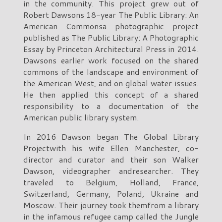
in the community. This project grew out of
Robert Dawsons 18-year The Public Library: An
American Commonsa photographic project
published as The Public Library: A Photographic
Essay by Princeton Architectural Press in 2014.
Dawsons earlier work focused on the shared
commons of the landscape and environment of
the American West, and on global water issues.
He then applied this concept of a shared
responsibility to a documentation of the
American public library system.
In 2016 Dawson began The Global Library
Projectwith his wife Ellen Manchester, co-
director and curator and their son Walker
Dawson, videographer andresearcher. They
traveled to Belgium, Holland, France,
Switzerland, Germany, Poland, Ukraine and
Moscow. Their journey took themfrom a library
in the infamous refugee camp called the Jungle