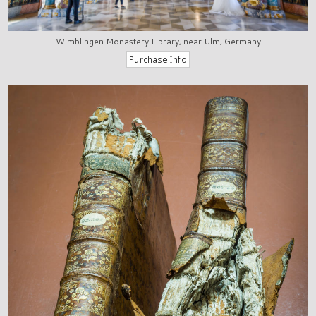
Wimblingen Monastery Library, near Ulm, Germany