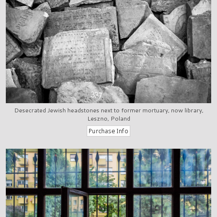
Desecrated Jewish headstones next to former mortuary, now library,
Leszno, Poland