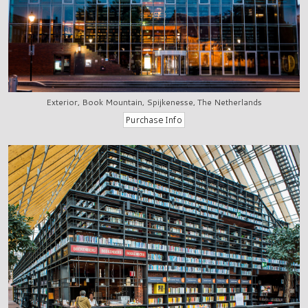
Exterior, Book Mountain, Spijkenesse, The Netherlands