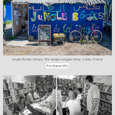
Jungle Books Library, The Jungle refugee camp, Calais, France