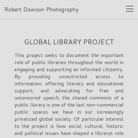
Robert Dawson Photography
GLOBAL LIBRARY PROJECT
This project seeks to document the important
role of public libraries throughout the world in
engaging and supporting an informed citizenry.
By providing unrestricted access to
information, offering literacy and educational
support, and advocating for free and
uncensored speech, the shared commons of a
public library is one of the last non-commercial
public spaces we have in our increasingly
privatized global society. Of particular interest
to the project is how social, cultural, historic
and political issues have shaped a librarys role