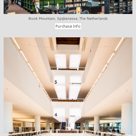
Book Mountain, Spijkenesse, The Netherlands