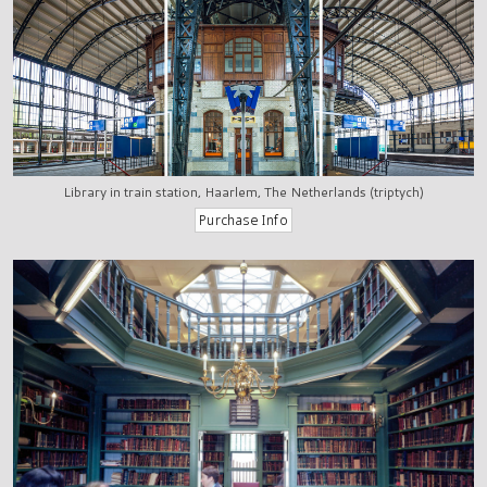
Library in train station, Haarlem, The Netherlands (triptych)