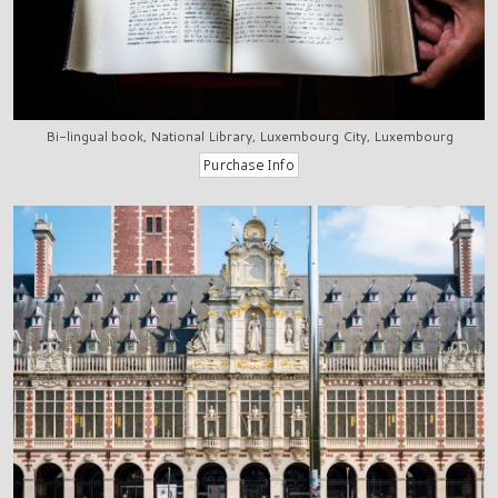
Bi-lingual book, National Library, Luxembourg City, Luxembourg