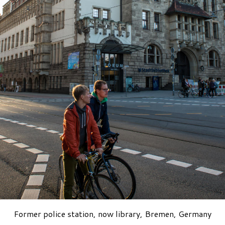
Former police station, now library, Bremen, Germany