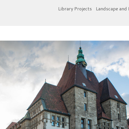
Library Projects
Landscape and 