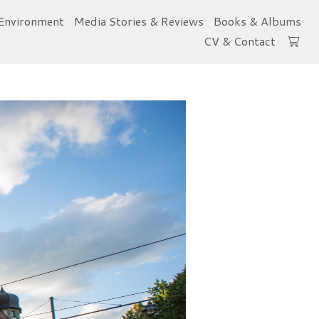
Environment
Media Stories & Reviews
Books & Albums
CV & Contact