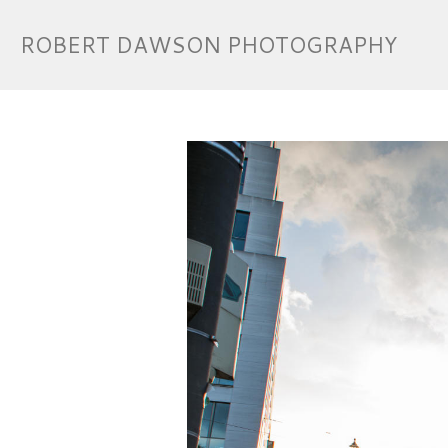
ROBERT DAWSON PHOTOGRAPHY