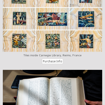
Tiles inside Carnegie Library, Reims, France