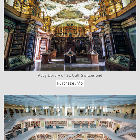
Abby Library of St. Gall, Switzerland