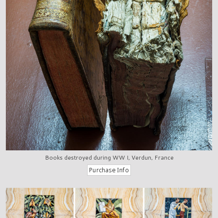
Books destroyed during WW I, Verdun, France