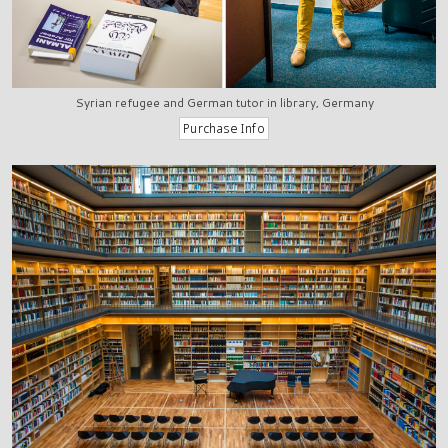
Syrian refugee and German tutor in library, Germany