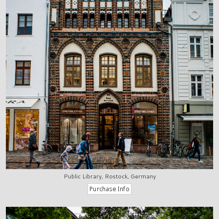
Public Library, Rostock, Germany