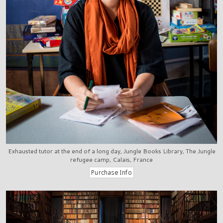
Exhausted tutor at the end of a long day, Jungle Books Library, The Jungle
refugee camp, Calais, France