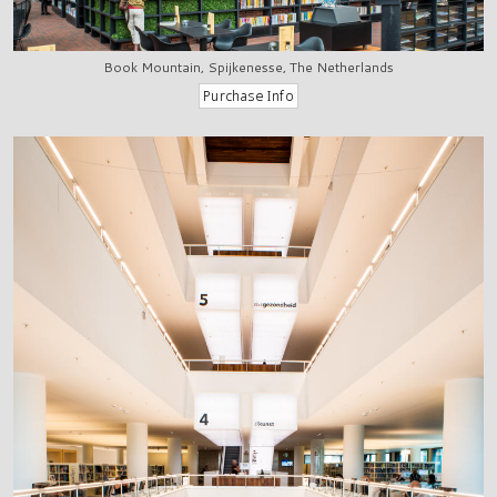
Book Mountain, Spijkenesse, The Netherlands