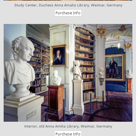
Study Center, Duchess Anna Amalia Library, Weimar, Germany
Interior, old Anna Amilia Library, Weimar, Germany