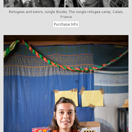
Refugees and tutors, Jungle Books, The Jungle refugee camp, Calais,
France