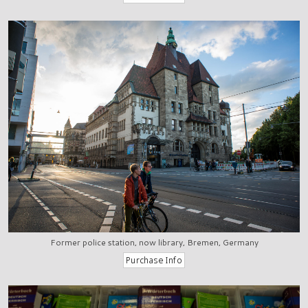
Former police station, now library, Bremen, Germany