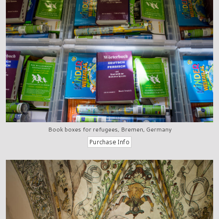
Book boxes for refugees, Bremen, Germany