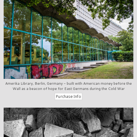
Amerika Library, Berlin, Germany - built with American money before the
Wall as a beacon of hope for East Germans during the Cold War