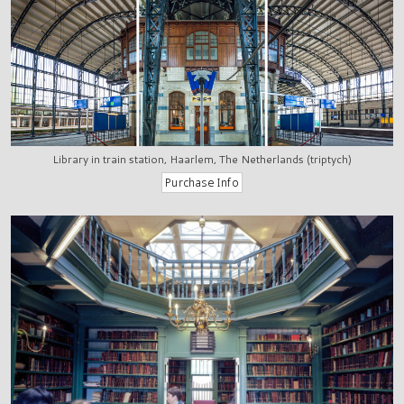
Library in train station, Haarlem, The Netherlands (triptych)