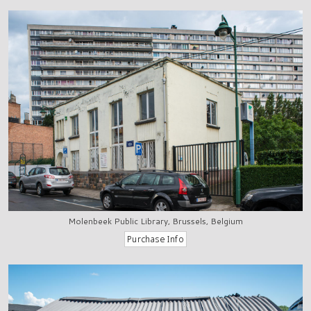
Molenbeek Public Library, Brussels, Belgium