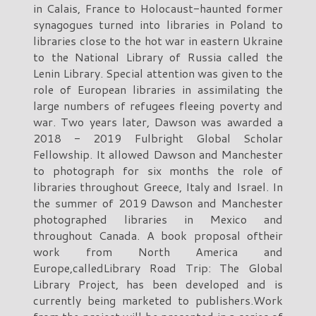
in Calais, France to Holocaust-haunted former
synagogues turned into libraries in Poland to
libraries close to the hot war in eastern Ukraine
to the National Library of Russia called the
Lenin Library. Special attention was given to the
role of European libraries in assimilating the
large numbers of refugees fleeing poverty and
war. Two years later, Dawson was awarded a
2018 - 2019 Fulbright Global Scholar
Fellowship. It allowed Dawson and Manchester
to photograph for six months the role of
libraries throughout Greece, Italy and Israel. In
the summer of 2019 Dawson and Manchester
photographed libraries in Mexico and
throughout Canada. A book proposal oftheir
work from North America and
Europe,calledLibrary Road Trip: The Global
Library Project, has been developed and is
currently being marketed to publishers.Work