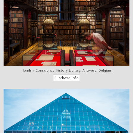
Hendrik Conscience History Library, Antwerp, Belgium