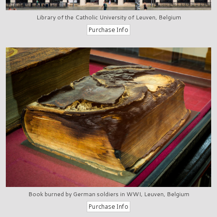
Library of the Catholic University of Leuven, Belgium
Book burned by German soldiers in WWI, Leuven, Belgium