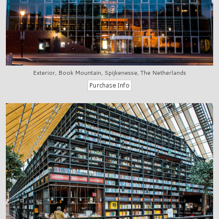
Exterior, Book Mountain, Spijkenesse, The Netherlands