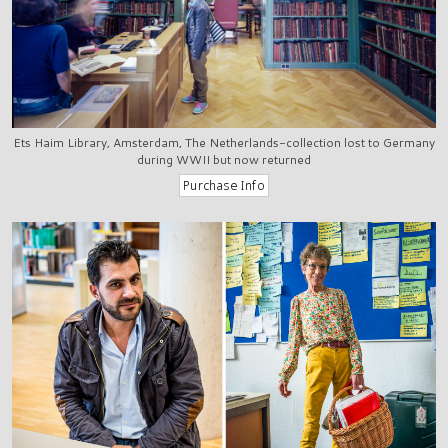
Ets Haim Library, Amsterdam, The Netherlands-collection lost to Germany
during WWII but now returned