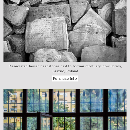
Desecrated Jewish headstones next to former mortuary, now library,
Leszno, Poland