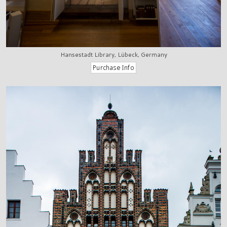
Hansestadt Library, Lübeck, Germany