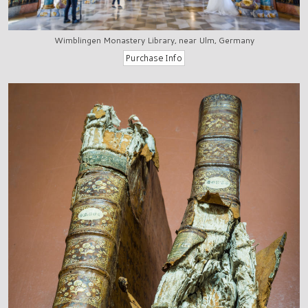
Wimblingen Monastery Library, near Ulm, Germany