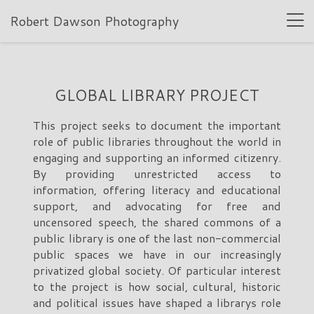
Robert Dawson Photography
GLOBAL LIBRARY PROJECT
This project seeks to document the important
role of public libraries throughout the world in
engaging and supporting an informed citizenry.
By providing unrestricted access to
information, offering literacy and educational
support, and advocating for free and
uncensored speech, the shared commons of a
public library is one of the last non-commercial
public spaces we have in our increasingly
privatized global society. Of particular interest
to the project is how social, cultural, historic
and political issues have shaped a librarys role