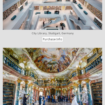
City Library, Stuttgart, Germany