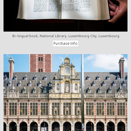
Bi-lingual book, National Library, Luxembourg City, Luxembourg