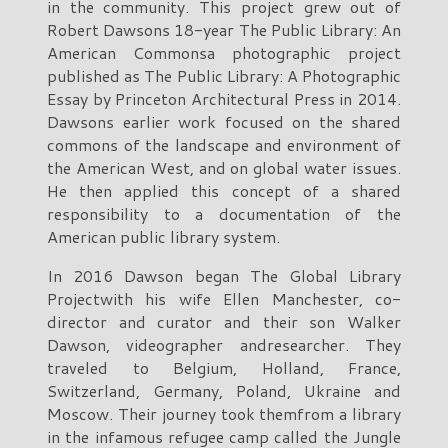
in the community. This project grew out of
Robert Dawsons 18-year The Public Library: An
American Commonsa photographic project
published as The Public Library: A Photographic
Essay by Princeton Architectural Press in 2014.
Dawsons earlier work focused on the shared
commons of the landscape and environment of
the American West, and on global water issues.
He then applied this concept of a shared
responsibility to a documentation of the
American public library system.
In 2016 Dawson began The Global Library
Projectwith his wife Ellen Manchester, co-
director and curator and their son Walker
Dawson, videographer andresearcher. They
traveled to Belgium, Holland, France,
Switzerland, Germany, Poland, Ukraine and
Moscow. Their journey took themfrom a library
in the infamous refugee camp called the Jungle