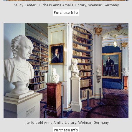
Study Center, Duchess Anna Amalia Library, Weimar, Germany
Interior, old Anna Amilia Library, Weimar, Germany