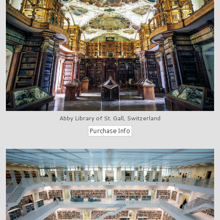
Abby Library of St. Gall, Switzerland