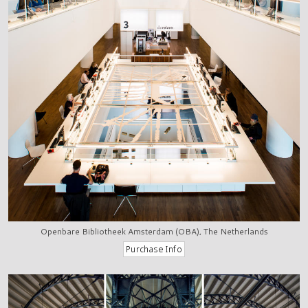
Openbare Bibliotheek Amsterdam (OBA), The Netherlands