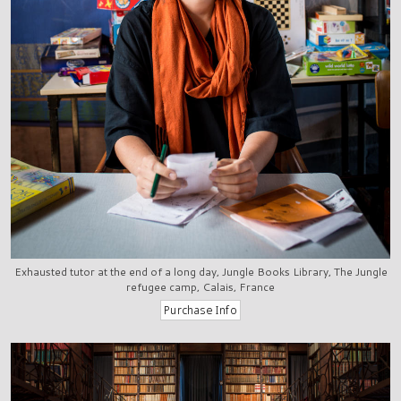
Exhausted tutor at the end of a long day, Jungle Books Library, The Jungle
refugee camp, Calais, France