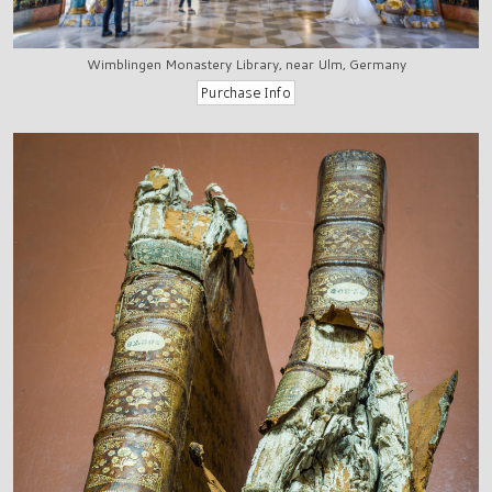
Wimblingen Monastery Library, near Ulm, Germany