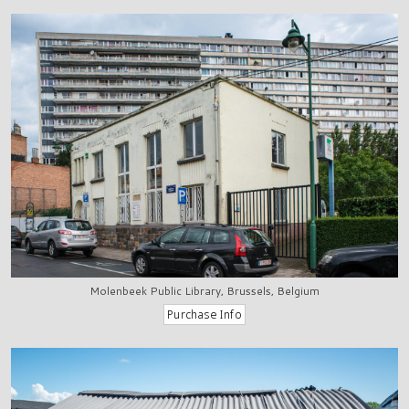
Molenbeek Public Library, Brussels, Belgium