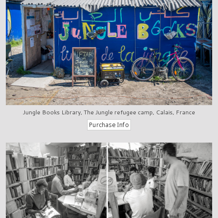
Jungle Books Library, The Jungle refugee camp, Calais, France