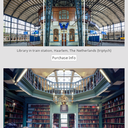
Library in train station, Haarlem, The Netherlands (triptych)