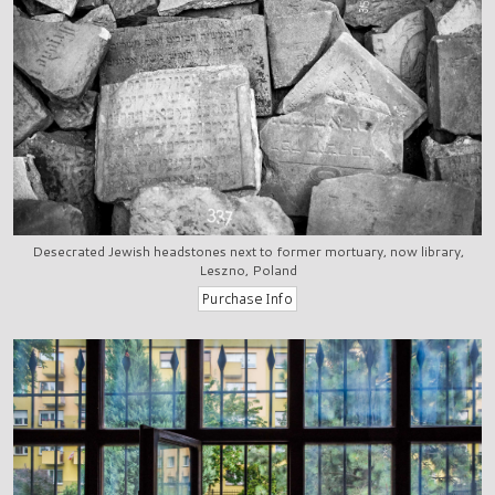
Desecrated Jewish headstones next to former mortuary, now library,
Leszno, Poland