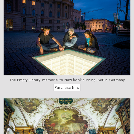
The Empty Library, memorial to Nazi book burning, Berlin, Germany