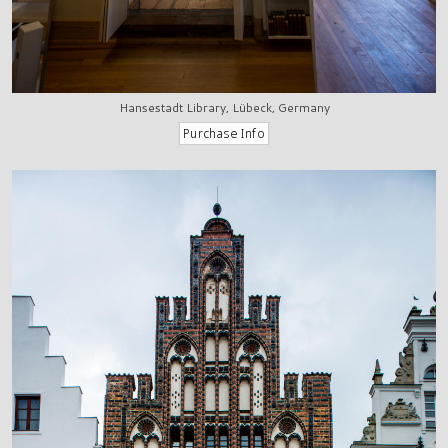
Hansestadt Library, Lübeck, Germany