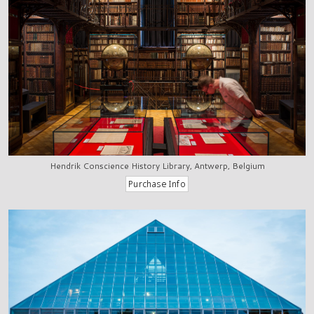
Hendrik Conscience History Library, Antwerp, Belgium