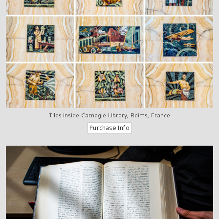
Tiles inside Carnegie Library, Reims, France