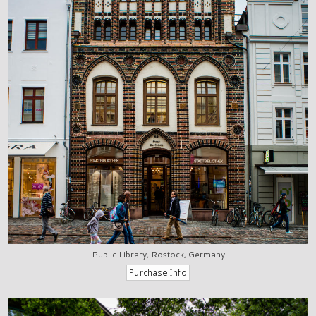
Public Library, Rostock, Germany