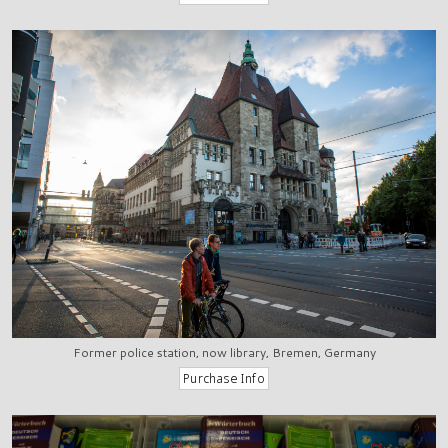
Former police station, now library, Bremen, Germany