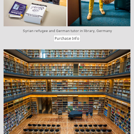
Syrian refugee and German tutor in library, Germany