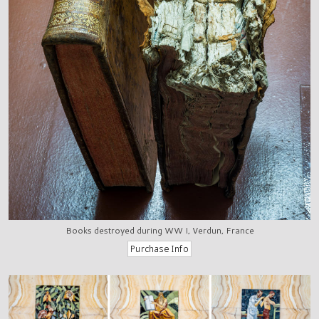
Books destroyed during WW I, Verdun, France