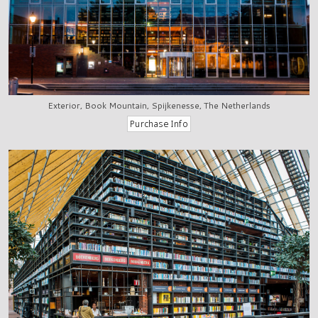
Exterior, Book Mountain, Spijkenesse, The Netherlands