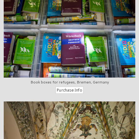
Book boxes for refugees, Bremen, Germany