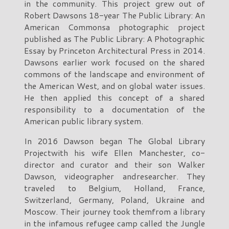
in the community. This project grew out of
Robert Dawsons 18-year The Public Library: An
American Commonsa photographic project
published as The Public Library: A Photographic
Essay by Princeton Architectural Press in 2014.
Dawsons earlier work focused on the shared
commons of the landscape and environment of
the American West, and on global water issues.
He then applied this concept of a shared
responsibility to a documentation of the
American public library system.
In 2016 Dawson began The Global Library
Projectwith his wife Ellen Manchester, co-
director and curator and their son Walker
Dawson, videographer andresearcher. They
traveled to Belgium, Holland, France,
Switzerland, Germany, Poland, Ukraine and
Moscow. Their journey took themfrom a library
in the infamous refugee camp called the Jungle