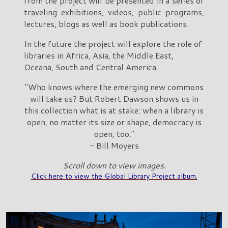
from the project will be presented in a series of
traveling exhibitions, videos, public programs,
lectures, blogs as well as book publications.
In the future the project will explore the role of
libraries in Africa, Asia, the Middle East,
Oceana, South and Central America.
"Who knows where the emerging new commons
will take us? But Robert Dawson shows us in
this collection what is at stake: when a library is
open, no matter its size or shape, democracy is
open, too."
- Bill Moyers
Scroll down to view images.
Click here to view the Global Library Project album.