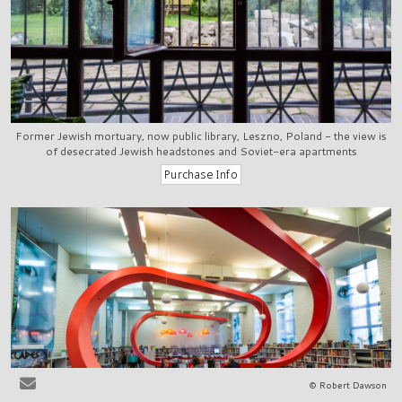
Former Jewish mortuary, now public library, Leszno, Poland - the view is
of desecrated Jewish headstones and Soviet-era apartments
© Robert Dawson