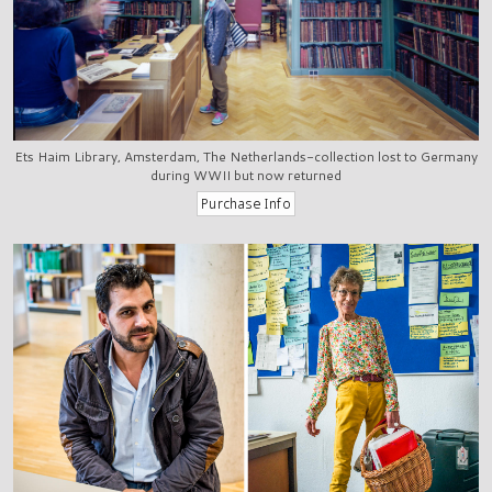
Ets Haim Library, Amsterdam, The Netherlands-collection lost to Germany
during WWII but now returned