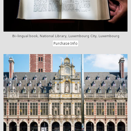
Bi-lingual book, National Library, Luxembourg City, Luxembourg