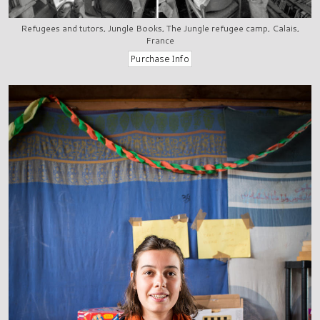
Refugees and tutors, Jungle Books, The Jungle refugee camp, Calais,
France