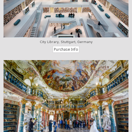
City Library, Stuttgart, Germany