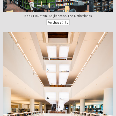
Book Mountain, Spijkenesse, The Netherlands