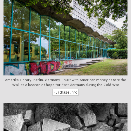
Amerika Library, Berlin, Germany - built with American money before the
Wall as a beacon of hope for East Germans during the Cold War