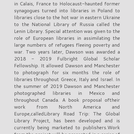
in Calais, France to Holocaust-haunted former
synagogues turned into libraries in Poland to
libraries close to the hot war in eastern Ukraine
to the National Library of Russia called the
Lenin Library. Special attention was given to the
role of European libraries in assimilating the
large numbers of refugees fleeing poverty and
war. Two years later, Dawson was awarded a
2018 - 2019 Fulbright Global Scholar
Fellowship. It allowed Dawson and Manchester
to photograph for six months the role of
libraries throughout Greece, Italy and Israel. In
the summer of 2019 Dawson and Manchester
photographed libraries in Mexico and
throughout Canada. A book proposal oftheir
work from North America and
Europe,calledLibrary Road Trip: The Global
Library Project, has been developed and is
currently being marketed to publishers.Work