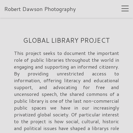
Robert Dawson Photography
GLOBAL LIBRARY PROJECT
This project seeks to document the important
role of public libraries throughout the world in
engaging and supporting an informed citizenry.
By providing unrestricted access to
information, offering literacy and educational
support, and advocating for free and
uncensored speech, the shared commons of a
public library is one of the last non-commercial
public spaces we have in our increasingly
privatized global society. Of particular interest
to the project is how social, cultural, historic
and political issues have shaped a librarys role