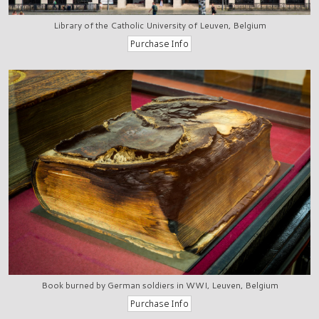
Library of the Catholic University of Leuven, Belgium
Book burned by German soldiers in WWI, Leuven, Belgium