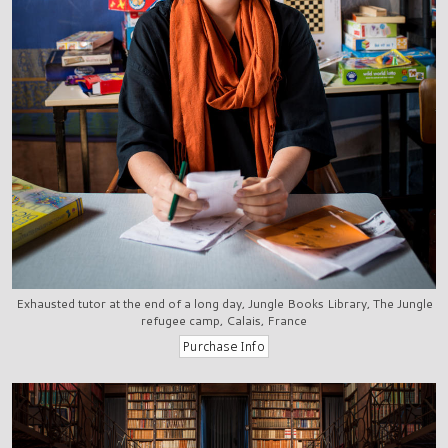
Exhausted tutor at the end of a long day, Jungle Books Library, The Jungle
refugee camp, Calais, France