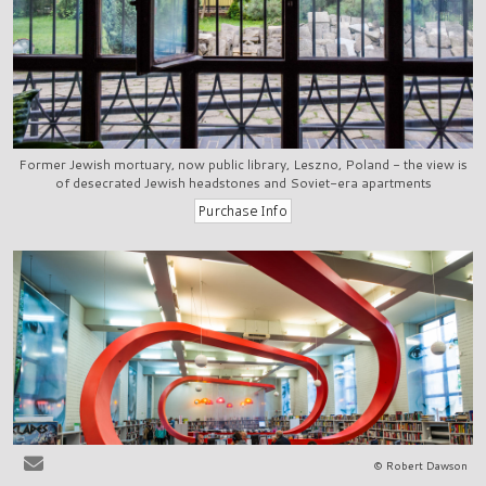
Former Jewish mortuary, now public library, Leszno, Poland - the view is
of desecrated Jewish headstones and Soviet-era apartments
© Robert Dawson