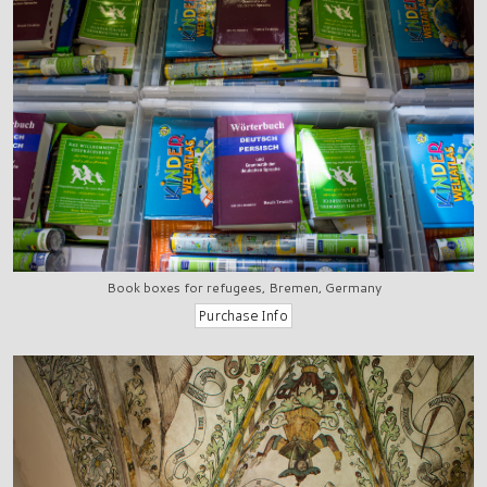
Book boxes for refugees, Bremen, Germany