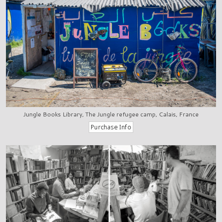
Jungle Books Library, The Jungle refugee camp, Calais, France