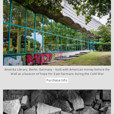
Amerika Library, Berlin, Germany - built with American money before the
Wall as a beacon of hope for East Germans during the Cold War