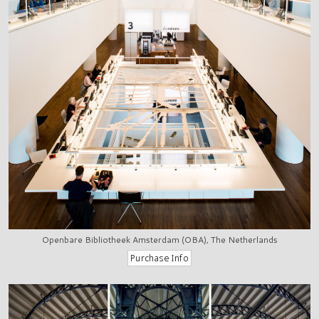
Openbare Bibliotheek Amsterdam (OBA), The Netherlands