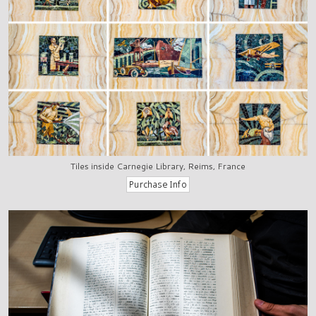
Tiles inside Carnegie Library, Reims, France