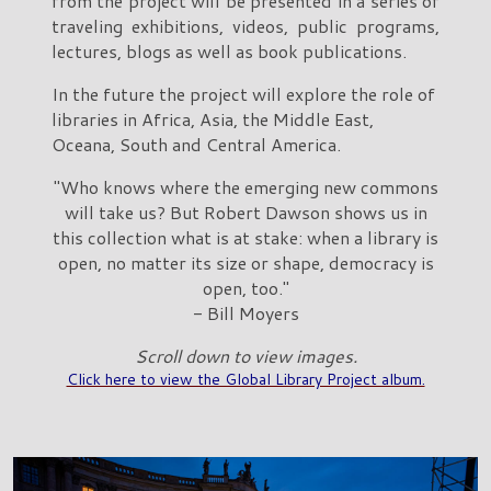
from the project will be presented in a series of
traveling exhibitions, videos, public programs,
lectures, blogs as well as book publications.
In the future the project will explore the role of
libraries in Africa, Asia, the Middle East,
Oceana, South and Central America.
"Who knows where the emerging new commons
will take us? But Robert Dawson shows us in
this collection what is at stake: when a library is
open, no matter its size or shape, democracy is
open, too."
- Bill Moyers
Scroll down to view images.
Click here to view the Global Library Project album.