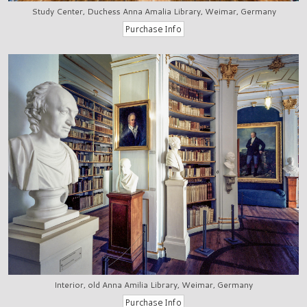
Study Center, Duchess Anna Amalia Library, Weimar, Germany
Interior, old Anna Amilia Library, Weimar, Germany