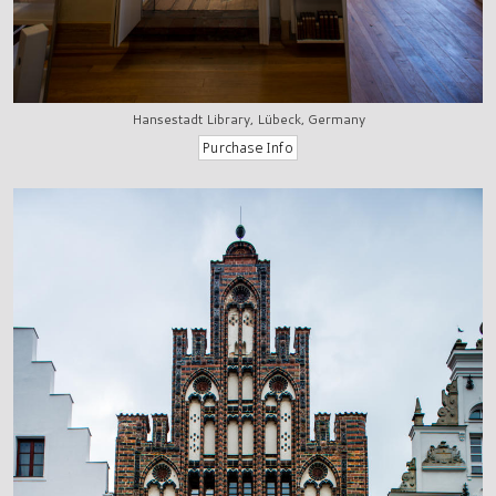
Hansestadt Library, Lübeck, Germany