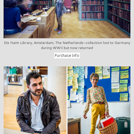
Ets Haim Library, Amsterdam, The Netherlands-collection lost to Germany
during WWII but now returned