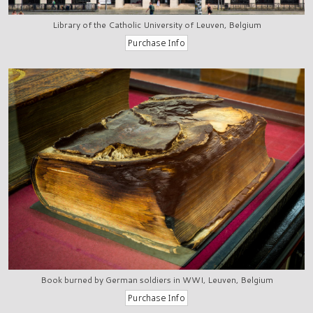
Library of the Catholic University of Leuven, Belgium
Book burned by German soldiers in WWI, Leuven, Belgium