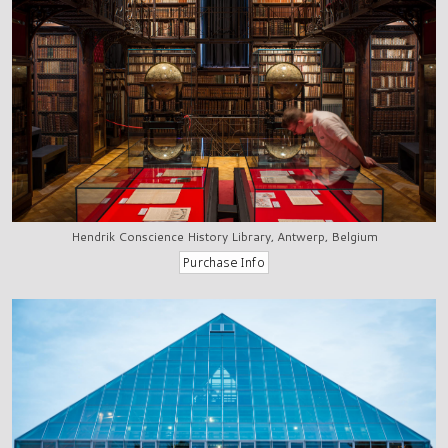
Hendrik Conscience History Library, Antwerp, Belgium