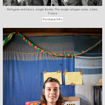
Refugees and tutors, Jungle Books, The Jungle refugee camp, Calais,
France