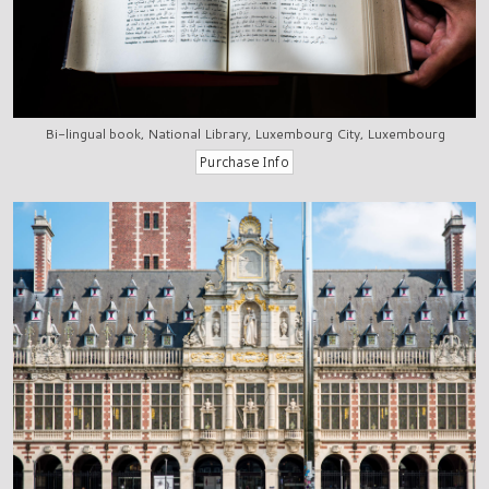
Bi-lingual book, National Library, Luxembourg City, Luxembourg