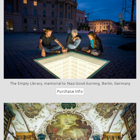
The Empty Library, memorial to Nazi book burning, Berlin, Germany