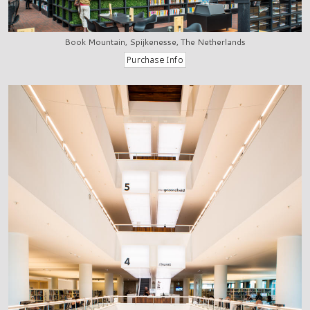
Book Mountain, Spijkenesse, The Netherlands