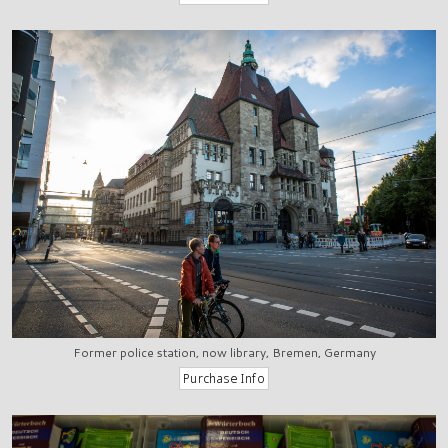
Former police station, now library, Bremen, Germany