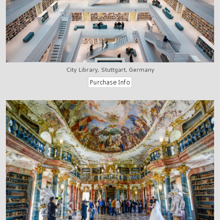
City Library, Stuttgart, Germany