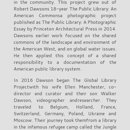
in the community. This project grew out of
Robert Dawsons 18-year The Public Library: An
American Commonsa photographic project
published as The Public Library: A Photographic
Essay by Princeton Architectural Press in 2014.
Dawsons earlier work focused on the shared
commons of the landscape and environment of
the American West, and on global water issues.
He then applied this concept of a shared
responsibility to a documentation of the
American public library system.
In 2016 Dawson began The Global Library
Projectwith his wife Ellen Manchester, co-
director and curator and their son Walker
Dawson, videographer andresearcher. They
traveled to Belgium, Holland, France,
Switzerland, Germany, Poland, Ukraine and
Moscow. Their journey took themfrom a library
in the infamous refugee camp called the Jungle