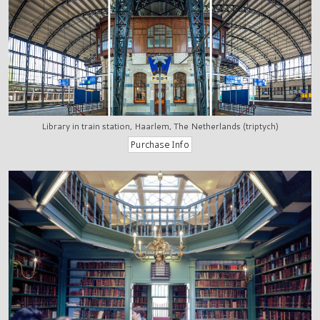
Library in train station, Haarlem, The Netherlands (triptych)