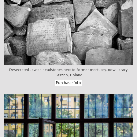
Desecrated Jewish headstones next to former mortuary, now library,
Leszno, Poland