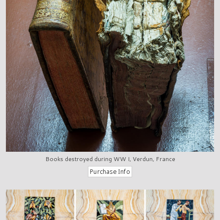
Books destroyed during WW I, Verdun, France