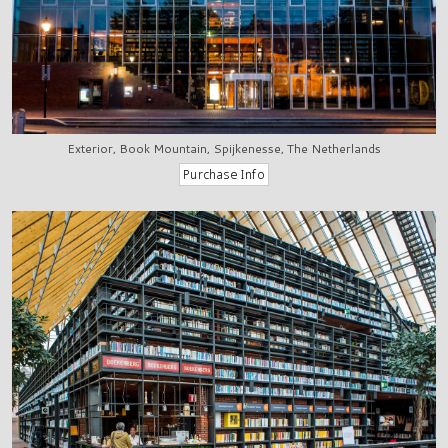
Exterior, Book Mountain, Spijkenesse, The Netherlands