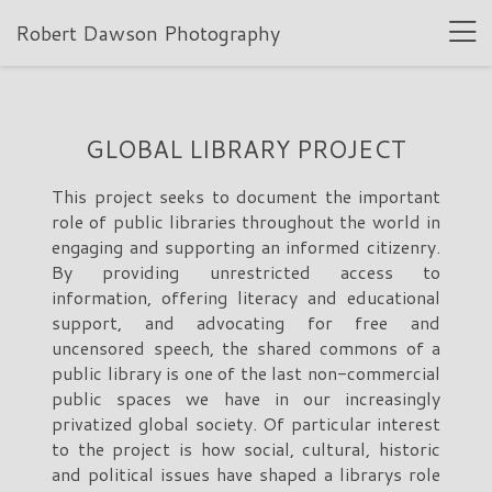
Robert Dawson Photography
GLOBAL LIBRARY PROJECT
This project seeks to document the important
role of public libraries throughout the world in
engaging and supporting an informed citizenry.
By providing unrestricted access to
information, offering literacy and educational
support, and advocating for free and
uncensored speech, the shared commons of a
public library is one of the last non-commercial
public spaces we have in our increasingly
privatized global society. Of particular interest
to the project is how social, cultural, historic
and political issues have shaped a librarys role