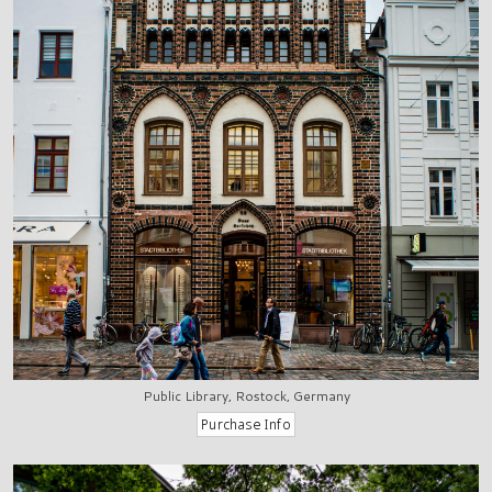
Public Library, Rostock, Germany