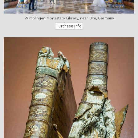
Wimblingen Monastery Library, near Ulm, Germany