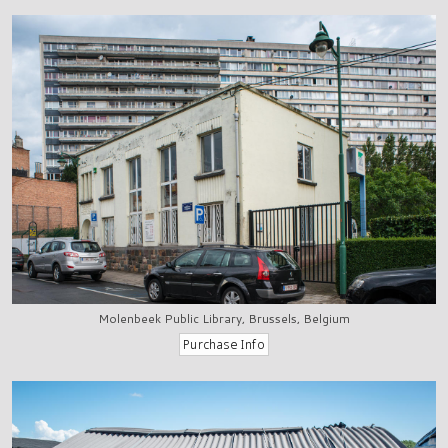
Molenbeek Public Library, Brussels, Belgium