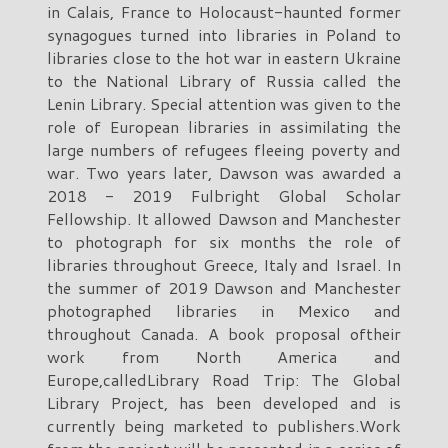
in Calais, France to Holocaust-haunted former
synagogues turned into libraries in Poland to
libraries close to the hot war in eastern Ukraine
to the National Library of Russia called the
Lenin Library. Special attention was given to the
role of European libraries in assimilating the
large numbers of refugees fleeing poverty and
war. Two years later, Dawson was awarded a
2018 - 2019 Fulbright Global Scholar
Fellowship. It allowed Dawson and Manchester
to photograph for six months the role of
libraries throughout Greece, Italy and Israel. In
the summer of 2019 Dawson and Manchester
photographed libraries in Mexico and
throughout Canada. A book proposal oftheir
work from North America and
Europe,calledLibrary Road Trip: The Global
Library Project, has been developed and is
currently being marketed to publishers.Work