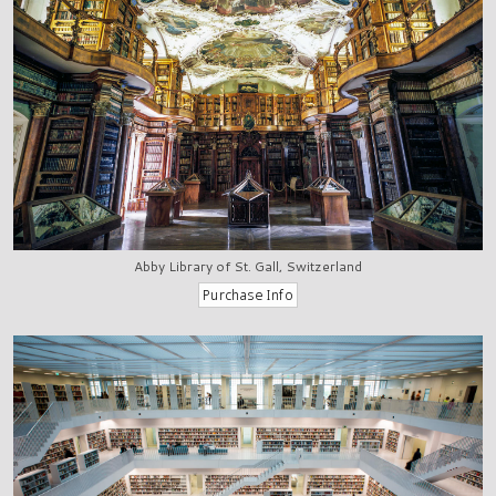
Abby Library of St. Gall, Switzerland