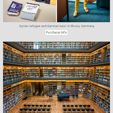
Syrian refugee and German tutor in library, Germany