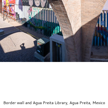
Border wall and Agua Preita Library, Agua Preita, Mexico