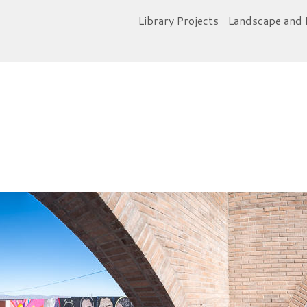
Library Projects
Landscape and 