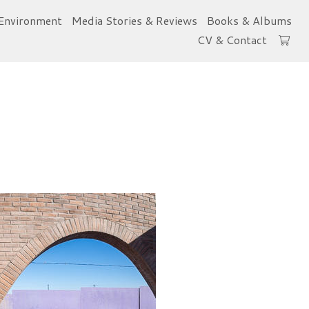
Environment
Media Stories & Reviews
Books & Albums
CV & Contact