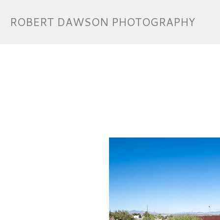
ROBERT DAWSON PHOTOGRAPHY