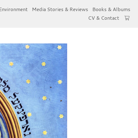
Environment
Media Stories & Reviews
Books & Albums
CV & Contact