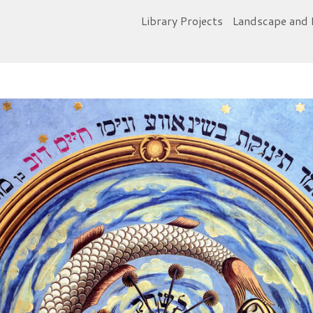
Library Projects
Landscape and 