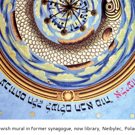
wish mural in former synagogue, now library, Neibylec, Pol