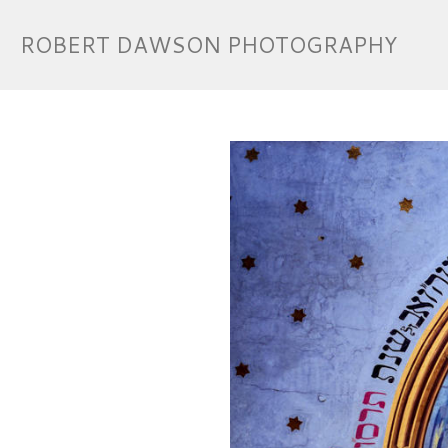
ROBERT DAWSON PHOTOGRAPHY