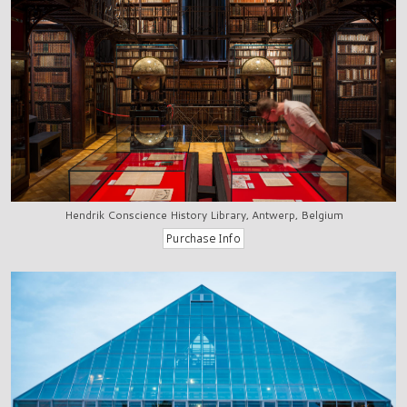
Hendrik Conscience History Library, Antwerp, Belgium