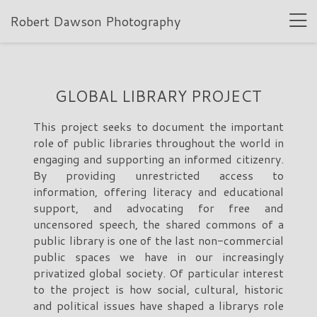
Robert Dawson Photography
GLOBAL LIBRARY PROJECT
This project seeks to document the important
role of public libraries throughout the world in
engaging and supporting an informed citizenry.
By providing unrestricted access to
information, offering literacy and educational
support, and advocating for free and
uncensored speech, the shared commons of a
public library is one of the last non-commercial
public spaces we have in our increasingly
privatized global society. Of particular interest
to the project is how social, cultural, historic
and political issues have shaped a librarys role