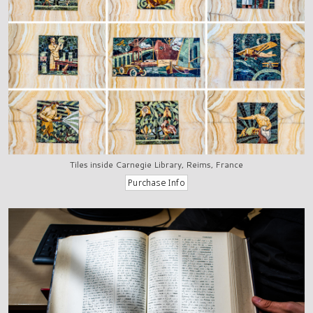
Tiles inside Carnegie Library, Reims, France