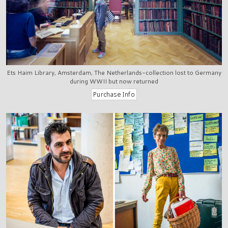
Ets Haim Library, Amsterdam, The Netherlands-collection lost to Germany
during WWII but now returned