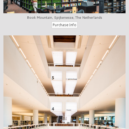
Book Mountain, Spijkenesse, The Netherlands