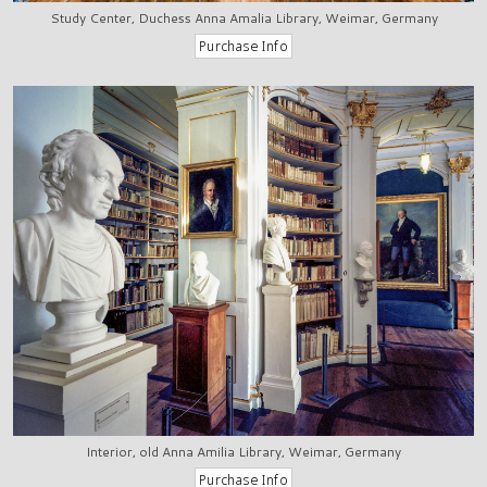
Study Center, Duchess Anna Amalia Library, Weimar, Germany
Interior, old Anna Amilia Library, Weimar, Germany