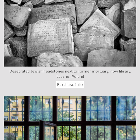
Desecrated Jewish headstones next to former mortuary, now library,
Leszno, Poland