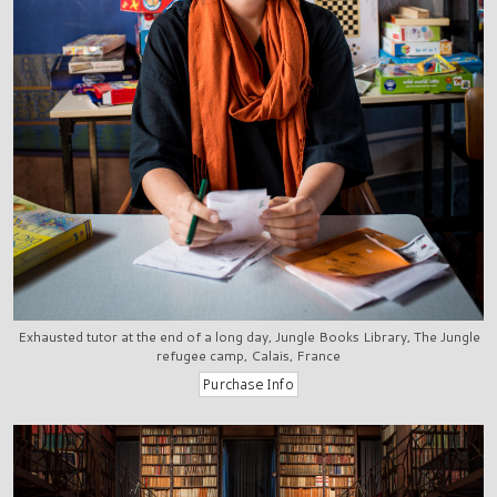
Exhausted tutor at the end of a long day, Jungle Books Library, The Jungle
refugee camp, Calais, France