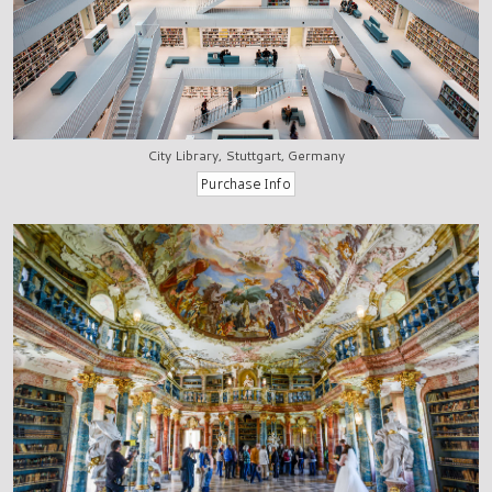
City Library, Stuttgart, Germany