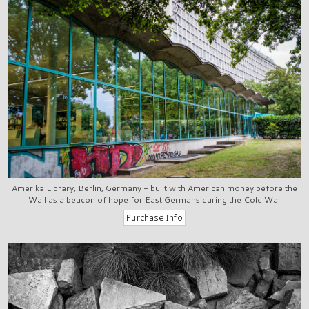
Amerika Library, Berlin, Germany - built with American money before the
Wall as a beacon of hope for East Germans during the Cold War