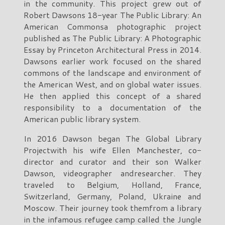
in the community. This project grew out of
Robert Dawsons 18-year The Public Library: An
American Commonsa photographic project
published as The Public Library: A Photographic
Essay by Princeton Architectural Press in 2014.
Dawsons earlier work focused on the shared
commons of the landscape and environment of
the American West, and on global water issues.
He then applied this concept of a shared
responsibility to a documentation of the
American public library system.
In 2016 Dawson began The Global Library
Projectwith his wife Ellen Manchester, co-
director and curator and their son Walker
Dawson, videographer andresearcher. They
traveled to Belgium, Holland, France,
Switzerland, Germany, Poland, Ukraine and
Moscow. Their journey took themfrom a library
in the infamous refugee camp called the Jungle