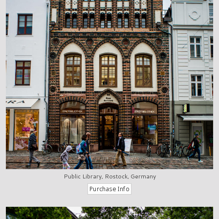
Public Library, Rostock, Germany