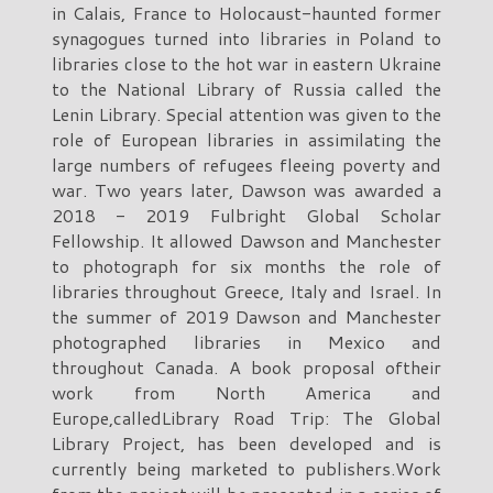
in Calais, France to Holocaust-haunted former
synagogues turned into libraries in Poland to
libraries close to the hot war in eastern Ukraine
to the National Library of Russia called the
Lenin Library. Special attention was given to the
role of European libraries in assimilating the
large numbers of refugees fleeing poverty and
war. Two years later, Dawson was awarded a
2018 - 2019 Fulbright Global Scholar
Fellowship. It allowed Dawson and Manchester
to photograph for six months the role of
libraries throughout Greece, Italy and Israel. In
the summer of 2019 Dawson and Manchester
photographed libraries in Mexico and
throughout Canada. A book proposal oftheir
work from North America and
Europe,calledLibrary Road Trip: The Global
Library Project, has been developed and is
currently being marketed to publishers.Work