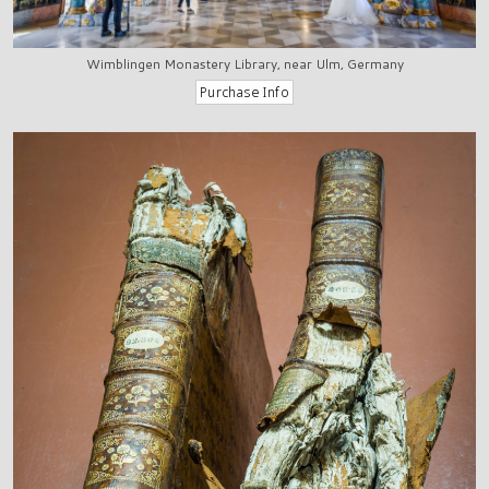
Wimblingen Monastery Library, near Ulm, Germany