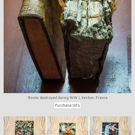
Books destroyed during WW I, Verdun, France