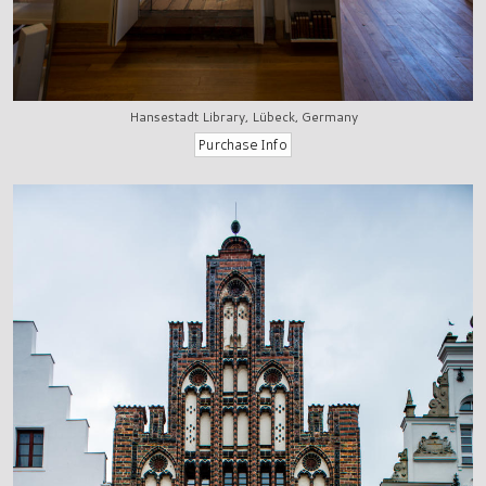
Hansestadt Library, Lübeck, Germany