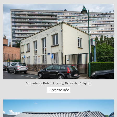
Molenbeek Public Library, Brussels, Belgium