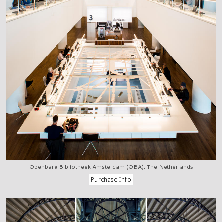
Openbare Bibliotheek Amsterdam (OBA), The Netherlands