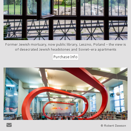
Former Jewish mortuary, now public library, Leszno, Poland - the view is
of desecrated Jewish headstones and Soviet-era apartments
© Robert Dawson