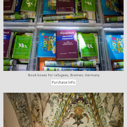
Book boxes for refugees, Bremen, Germany