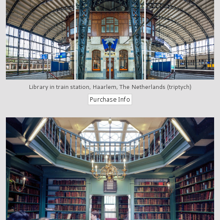
Library in train station, Haarlem, The Netherlands (triptych)