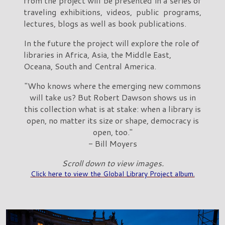
from the project will be presented in a series of
traveling exhibitions, videos, public programs,
lectures, blogs as well as book publications.
In the future the project will explore the role of
libraries in Africa, Asia, the Middle East,
Oceana, South and Central America.
"Who knows where the emerging new commons
will take us? But Robert Dawson shows us in
this collection what is at stake: when a library is
open, no matter its size or shape, democracy is
open, too."
- Bill Moyers
Scroll down to view images.
Click here to view the Global Library Project album.