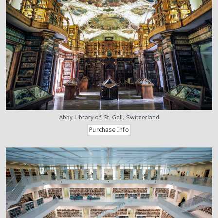
Abby Library of St. Gall, Switzerland