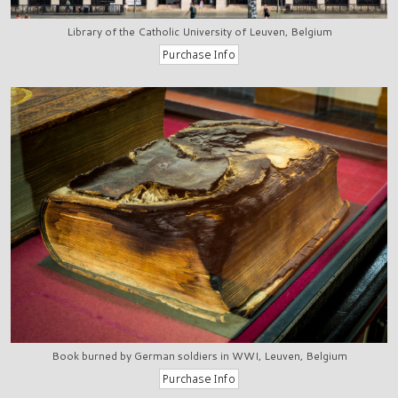
Library of the Catholic University of Leuven, Belgium
Book burned by German soldiers in WWI, Leuven, Belgium