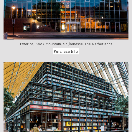
Exterior, Book Mountain, Spijkenesse, The Netherlands