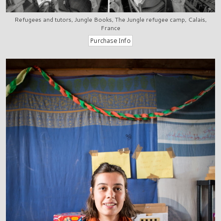
Refugees and tutors, Jungle Books, The Jungle refugee camp, Calais,
France