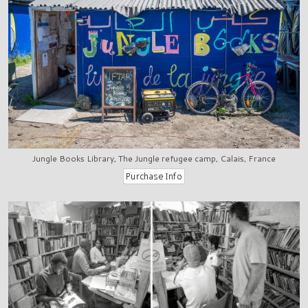
Jungle Books Library, The Jungle refugee camp, Calais, France