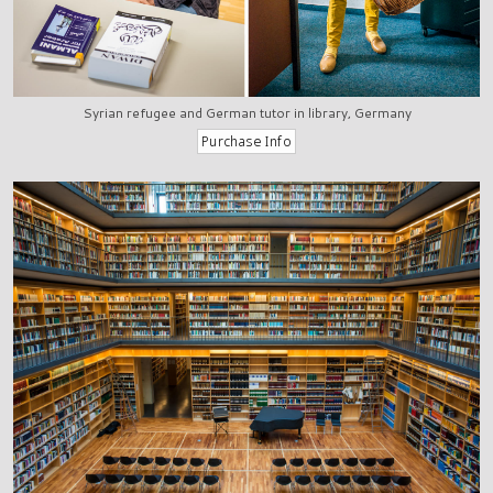
Syrian refugee and German tutor in library, Germany