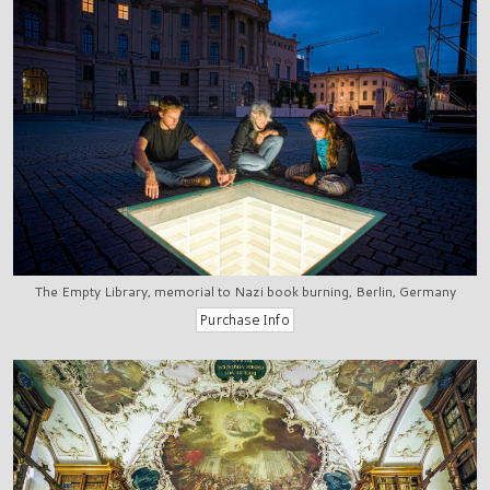
The Empty Library, memorial to Nazi book burning, Berlin, Germany