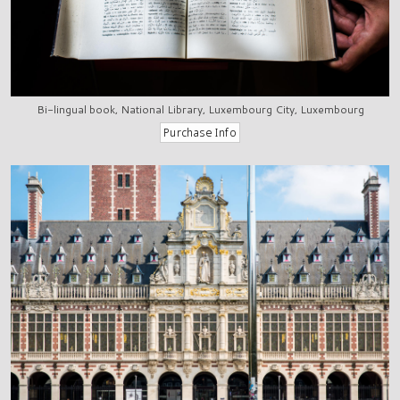
Bi-lingual book, National Library, Luxembourg City, Luxembourg