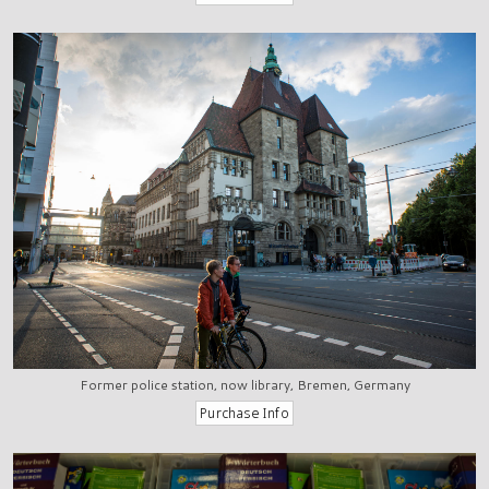
Former police station, now library, Bremen, Germany