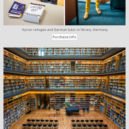
Syrian refugee and German tutor in library, Germany