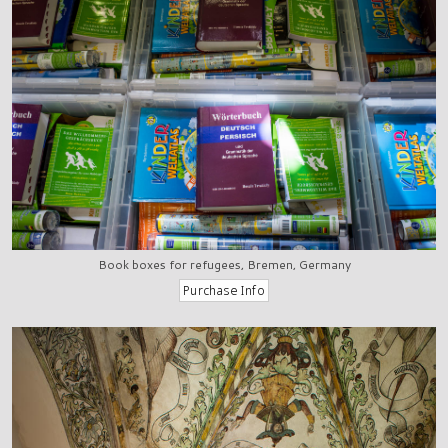
Book boxes for refugees, Bremen, Germany