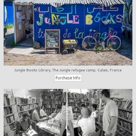
Jungle Books Library, The Jungle refugee camp, Calais, France