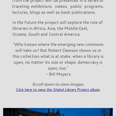
from the project will be presented in a series of
traveling exhibitions, videos, public programs,
lectures, blogs as well as book publications.
In the future the project will explore the role of
libraries in Africa, Asia, the Middle East,
Oceana, South and Central America.
"Who knows where the emerging new commons
will take us? But Robert Dawson shows us in
this collection what is at stake: when a library is
open, no matter its size or shape, democracy is
open, too."
- Bill Moyers
Scroll down to view images.
Click here to view the Global Library Project album.