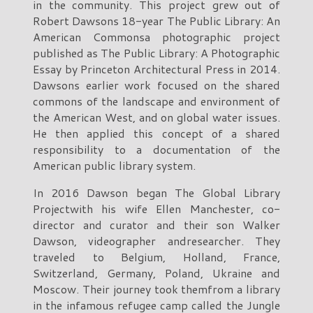
in the community. This project grew out of
Robert Dawsons 18-year The Public Library: An
American Commonsa photographic project
published as The Public Library: A Photographic
Essay by Princeton Architectural Press in 2014.
Dawsons earlier work focused on the shared
commons of the landscape and environment of
the American West, and on global water issues.
He then applied this concept of a shared
responsibility to a documentation of the
American public library system.
In 2016 Dawson began The Global Library
Projectwith his wife Ellen Manchester, co-
director and curator and their son Walker
Dawson, videographer andresearcher. They
traveled to Belgium, Holland, France,
Switzerland, Germany, Poland, Ukraine and
Moscow. Their journey took themfrom a library
in the infamous refugee camp called the Jungle