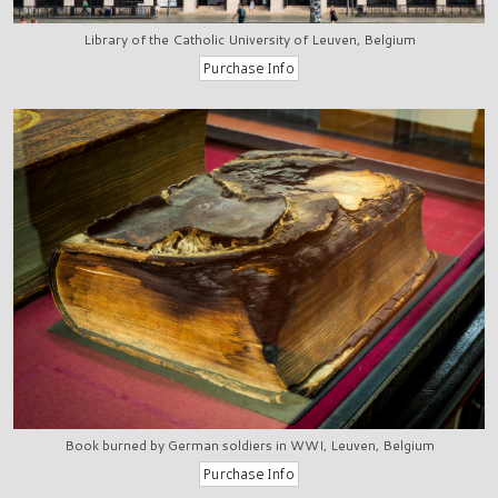
Library of the Catholic University of Leuven, Belgium
Book burned by German soldiers in WWI, Leuven, Belgium