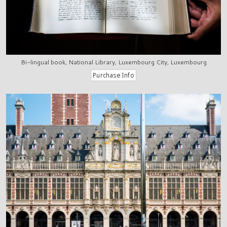
Bi-lingual book, National Library, Luxembourg City, Luxembourg