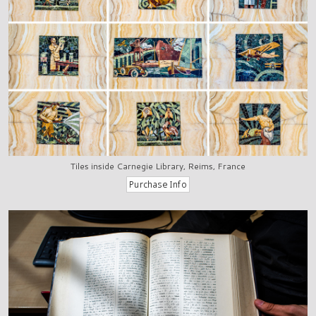
Tiles inside Carnegie Library, Reims, France