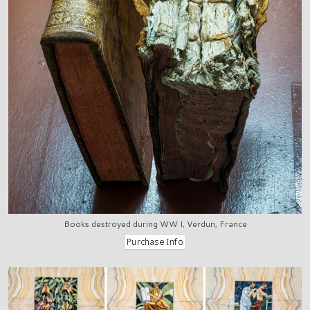
Books destroyed during WW I, Verdun, France