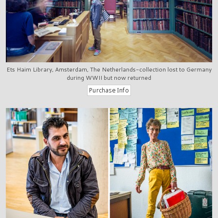
Ets Haim Library, Amsterdam, The Netherlands-collection lost to Germany
during WWII but now returned