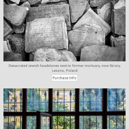
Desecrated Jewish headstones next to former mortuary, now library,
Leszno, Poland