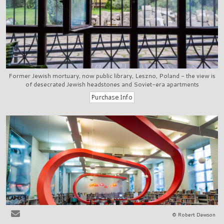
Former Jewish mortuary, now public library, Leszno, Poland - the view is
of desecrated Jewish headstones and Soviet-era apartments
© Robert Dawson