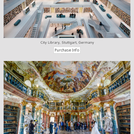
City Library, Stuttgart, Germany