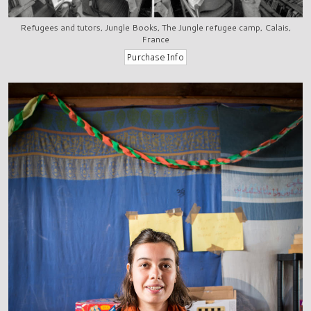
Refugees and tutors, Jungle Books, The Jungle refugee camp, Calais,
France