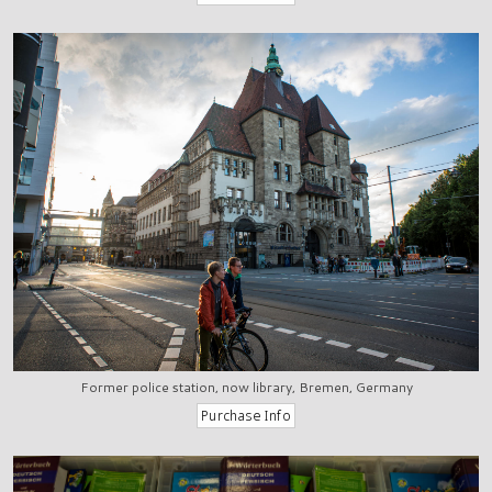
Former police station, now library, Bremen, Germany