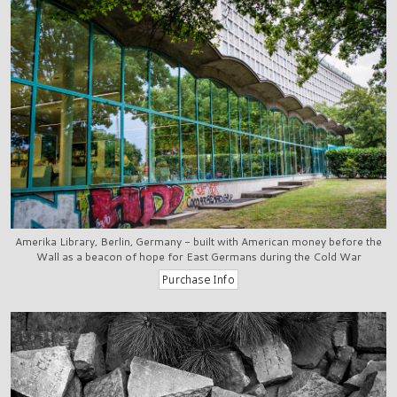
Amerika Library, Berlin, Germany - built with American money before the
Wall as a beacon of hope for East Germans during the Cold War