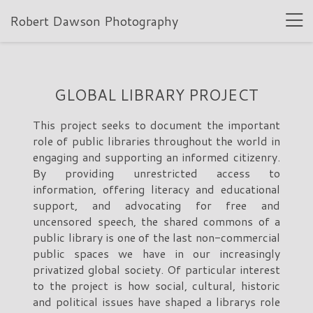
Robert Dawson Photography
GLOBAL LIBRARY PROJECT
This project seeks to document the important
role of public libraries throughout the world in
engaging and supporting an informed citizenry.
By providing unrestricted access to
information, offering literacy and educational
support, and advocating for free and
uncensored speech, the shared commons of a
public library is one of the last non-commercial
public spaces we have in our increasingly
privatized global society. Of particular interest
to the project is how social, cultural, historic
and political issues have shaped a librarys role