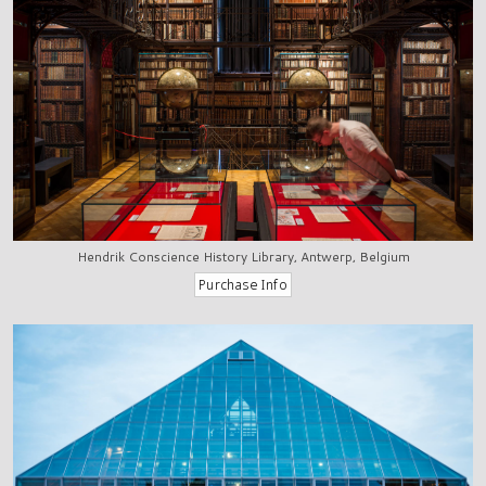
Hendrik Conscience History Library, Antwerp, Belgium