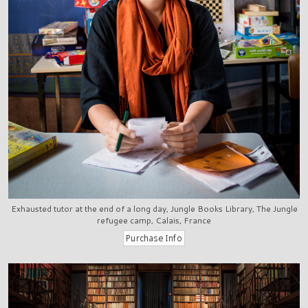
Exhausted tutor at the end of a long day, Jungle Books Library, The Jungle
refugee camp, Calais, France