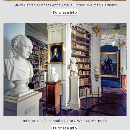
Study Center, Duchess Anna Amalia Library, Weimar, Germany
Interior, old Anna Amilia Library, Weimar, Germany