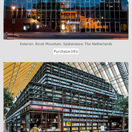
Exterior, Book Mountain, Spijkenesse, The Netherlands