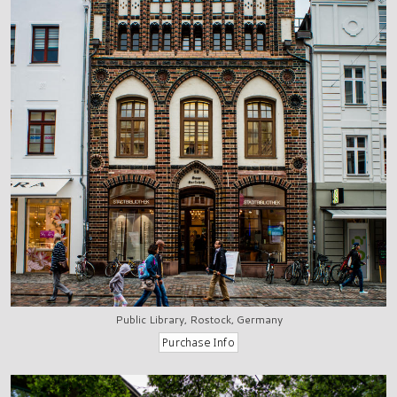
Public Library, Rostock, Germany