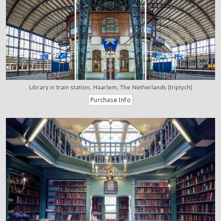
Library in train station, Haarlem, The Netherlands (triptych)