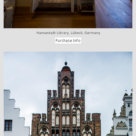
Hansestadt Library, Lübeck, Germany