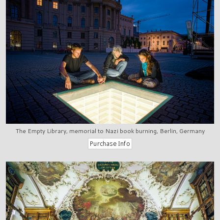
The Empty Library, memorial to Nazi book burning, Berlin, Germany