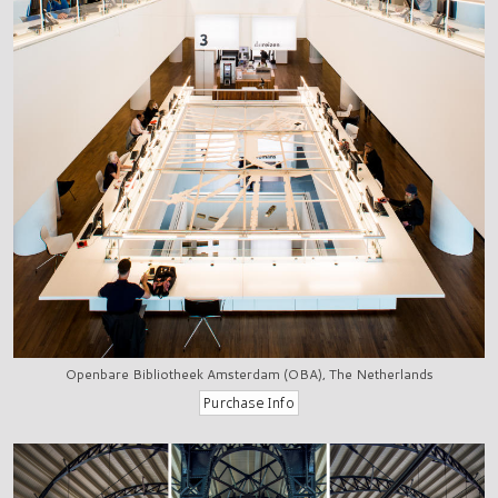
Openbare Bibliotheek Amsterdam (OBA), The Netherlands