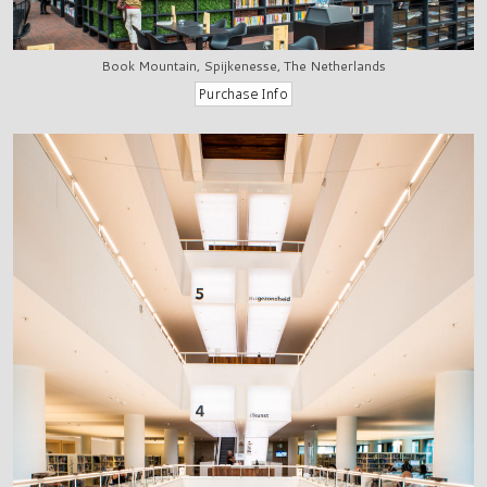
Book Mountain, Spijkenesse, The Netherlands