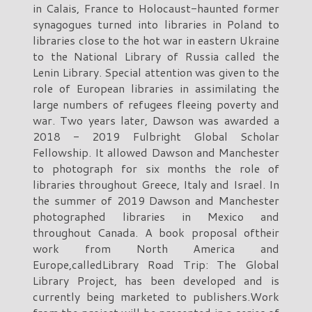
in Calais, France to Holocaust-haunted former
synagogues turned into libraries in Poland to
libraries close to the hot war in eastern Ukraine
to the National Library of Russia called the
Lenin Library. Special attention was given to the
role of European libraries in assimilating the
large numbers of refugees fleeing poverty and
war. Two years later, Dawson was awarded a
2018 - 2019 Fulbright Global Scholar
Fellowship. It allowed Dawson and Manchester
to photograph for six months the role of
libraries throughout Greece, Italy and Israel. In
the summer of 2019 Dawson and Manchester
photographed libraries in Mexico and
throughout Canada. A book proposal oftheir
work from North America and
Europe,calledLibrary Road Trip: The Global
Library Project, has been developed and is
currently being marketed to publishers.Work