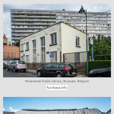
Molenbeek Public Library, Brussels, Belgium