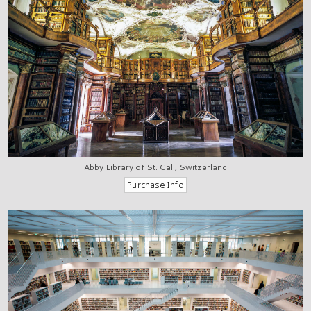
Abby Library of St. Gall, Switzerland