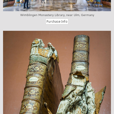
Wimblingen Monastery Library, near Ulm, Germany