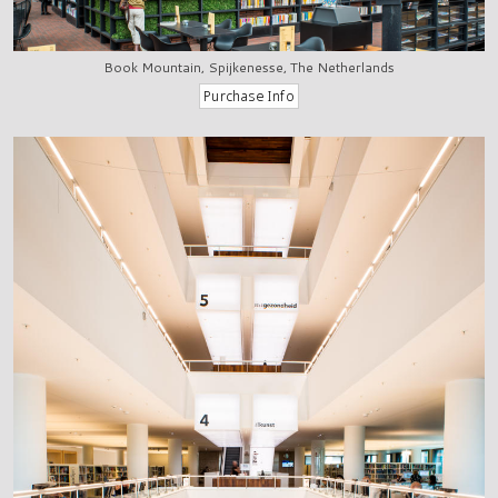
Book Mountain, Spijkenesse, The Netherlands