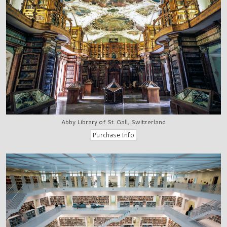
Abby Library of St. Gall, Switzerland