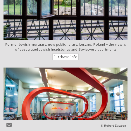
Former Jewish mortuary, now public library, Leszno, Poland - the view is
of desecrated Jewish headstones and Soviet-era apartments
© Robert Dawson