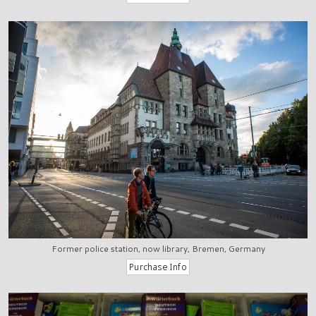
Former police station, now library, Bremen, Germany