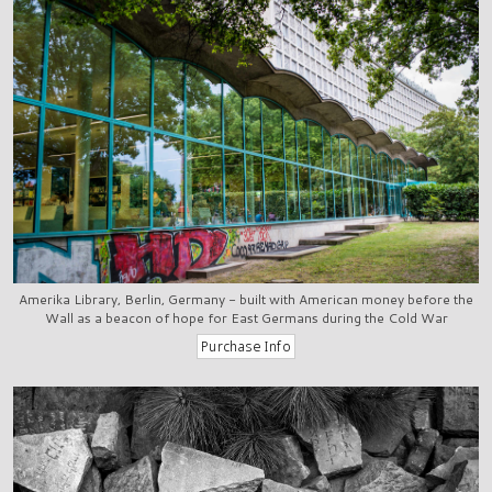
Amerika Library, Berlin, Germany - built with American money before the
Wall as a beacon of hope for East Germans during the Cold War