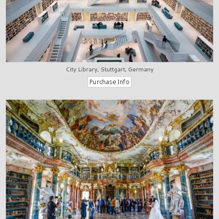
City Library, Stuttgart, Germany