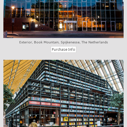
Exterior, Book Mountain, Spijkenesse, The Netherlands