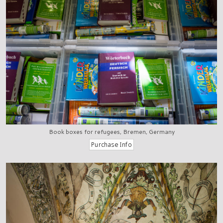
Book boxes for refugees, Bremen, Germany