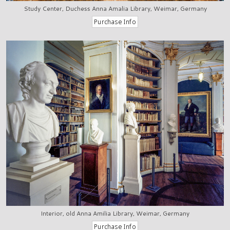
Study Center, Duchess Anna Amalia Library, Weimar, Germany
Interior, old Anna Amilia Library, Weimar, Germany