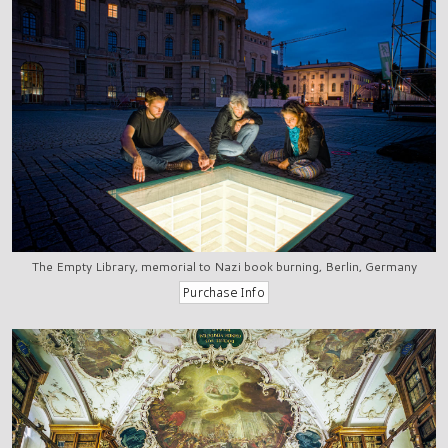
The Empty Library, memorial to Nazi book burning, Berlin, Germany