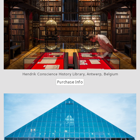
Hendrik Conscience History Library, Antwerp, Belgium