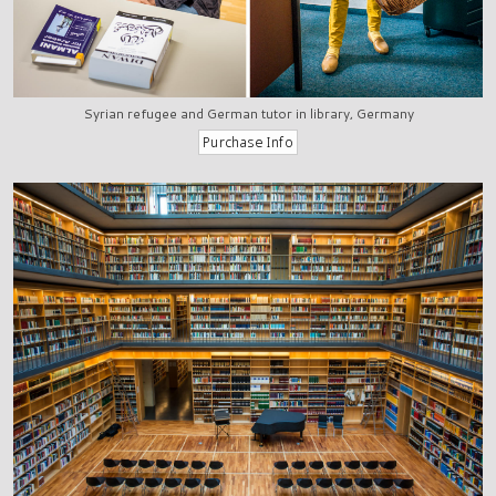
Syrian refugee and German tutor in library, Germany