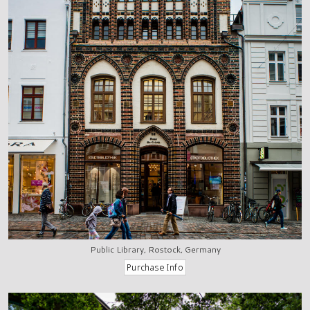
Public Library, Rostock, Germany