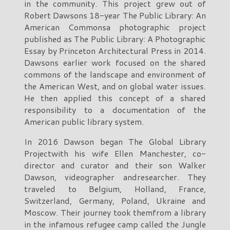
in the community. This project grew out of
Robert Dawsons 18-year The Public Library: An
American Commonsa photographic project
published as The Public Library: A Photographic
Essay by Princeton Architectural Press in 2014.
Dawsons earlier work focused on the shared
commons of the landscape and environment of
the American West, and on global water issues.
He then applied this concept of a shared
responsibility to a documentation of the
American public library system.
In 2016 Dawson began The Global Library
Projectwith his wife Ellen Manchester, co-
director and curator and their son Walker
Dawson, videographer andresearcher. They
traveled to Belgium, Holland, France,
Switzerland, Germany, Poland, Ukraine and
Moscow. Their journey took themfrom a library
in the infamous refugee camp called the Jungle