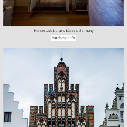
Hansestadt Library, Lübeck, Germany