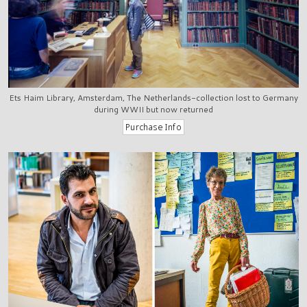
Ets Haim Library, Amsterdam, The Netherlands-collection lost to Germany
during WWII but now returned