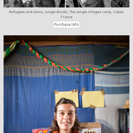
Refugees and tutors, Jungle Books, The Jungle refugee camp, Calais,
France