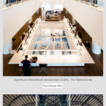
Openbare Bibliotheek Amsterdam (OBA), The Netherlands