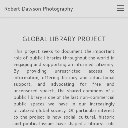
Robert Dawson Photography
GLOBAL LIBRARY PROJECT
This project seeks to document the important
role of public libraries throughout the world in
engaging and supporting an informed citizenry.
By providing unrestricted access to
information, offering literacy and educational
support, and advocating for free and
uncensored speech, the shared commons of a
public library is one of the last non-commercial
public spaces we have in our increasingly
privatized global society. Of particular interest
to the project is how social, cultural, historic
and political issues have shaped a librarys role