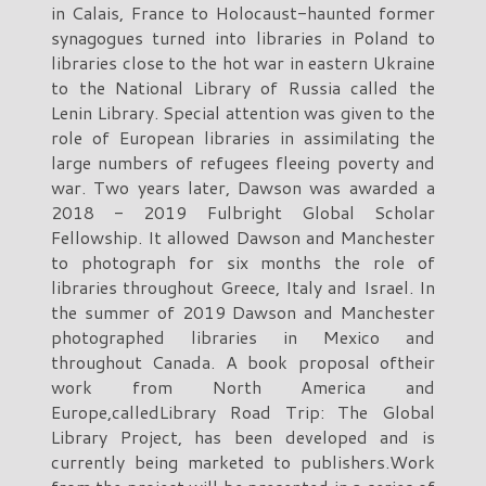
in Calais, France to Holocaust-haunted former
synagogues turned into libraries in Poland to
libraries close to the hot war in eastern Ukraine
to the National Library of Russia called the
Lenin Library. Special attention was given to the
role of European libraries in assimilating the
large numbers of refugees fleeing poverty and
war. Two years later, Dawson was awarded a
2018 - 2019 Fulbright Global Scholar
Fellowship. It allowed Dawson and Manchester
to photograph for six months the role of
libraries throughout Greece, Italy and Israel. In
the summer of 2019 Dawson and Manchester
photographed libraries in Mexico and
throughout Canada. A book proposal oftheir
work from North America and
Europe,calledLibrary Road Trip: The Global
Library Project, has been developed and is
currently being marketed to publishers.Work