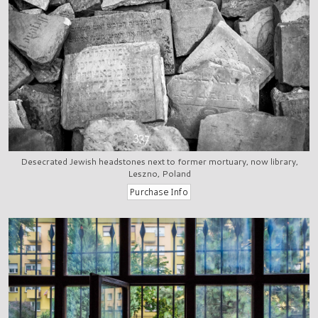
Desecrated Jewish headstones next to former mortuary, now library,
Leszno, Poland