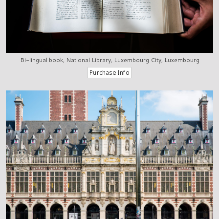
Bi-lingual book, National Library, Luxembourg City, Luxembourg