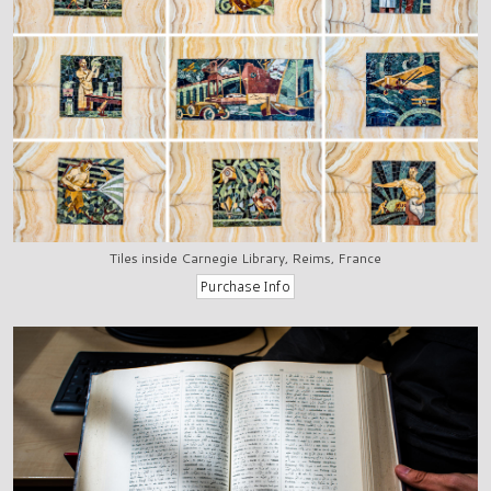
Tiles inside Carnegie Library, Reims, France