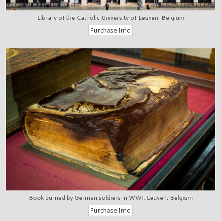
Library of the Catholic University of Leuven, Belgium
Book burned by German soldiers in WWI, Leuven, Belgium