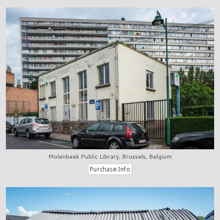
Molenbeek Public Library, Brussels, Belgium