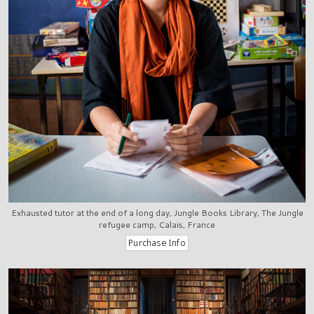
Exhausted tutor at the end of a long day, Jungle Books Library, The Jungle
refugee camp, Calais, France