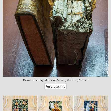
Books destroyed during WW I, Verdun, France