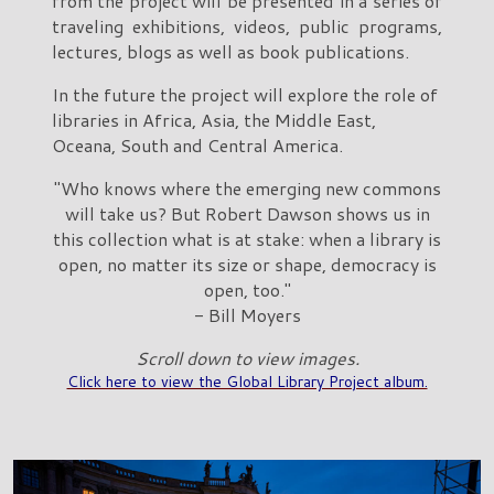
from the project will be presented in a series of
traveling exhibitions, videos, public programs,
lectures, blogs as well as book publications.
In the future the project will explore the role of
libraries in Africa, Asia, the Middle East,
Oceana, South and Central America.
"Who knows where the emerging new commons
will take us? But Robert Dawson shows us in
this collection what is at stake: when a library is
open, no matter its size or shape, democracy is
open, too."
- Bill Moyers
Scroll down to view images.
Click here to view the Global Library Project album.