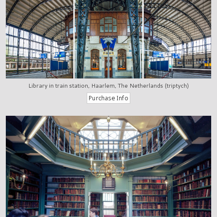
Library in train station, Haarlem, The Netherlands (triptych)