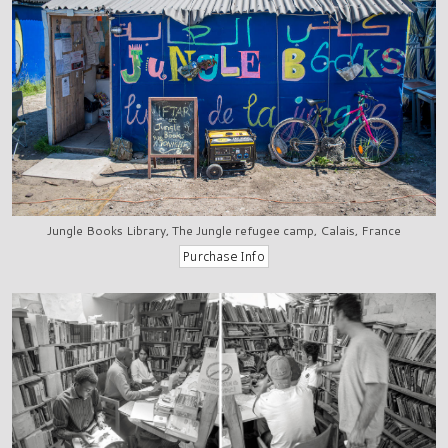
Jungle Books Library, The Jungle refugee camp, Calais, France