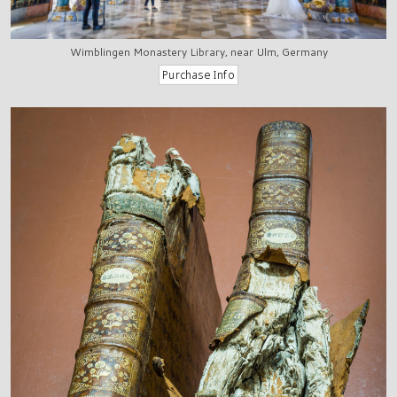
Wimblingen Monastery Library, near Ulm, Germany