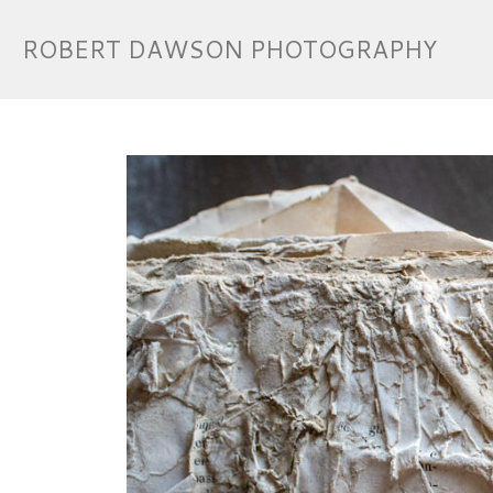
ROBERT DAWSON PHOTOGRAPHY