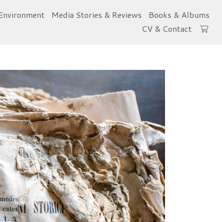
Environment
Media Stories & Reviews
Books & Albums
CV & Contact