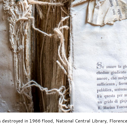
 destroyed in 1966 flood, National Central Library, Florence,