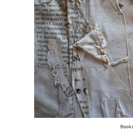
Books