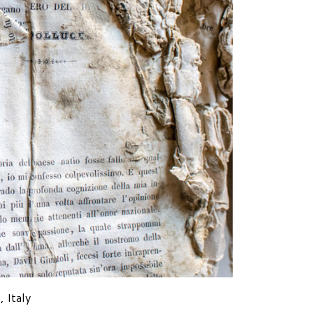
 Italy