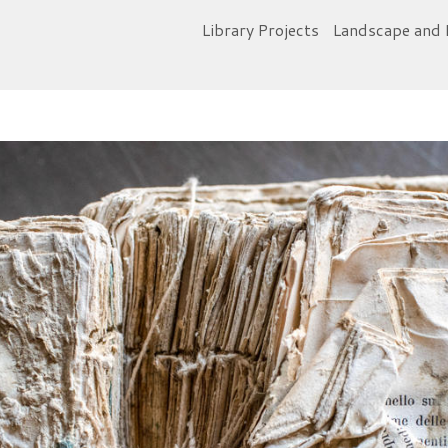
Library Projects
Landscape and 