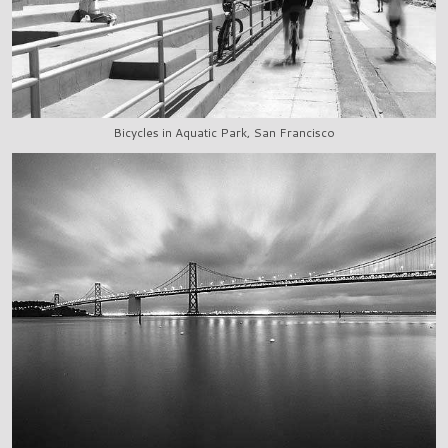
Bicycles in Aquatic Park, San Francisco