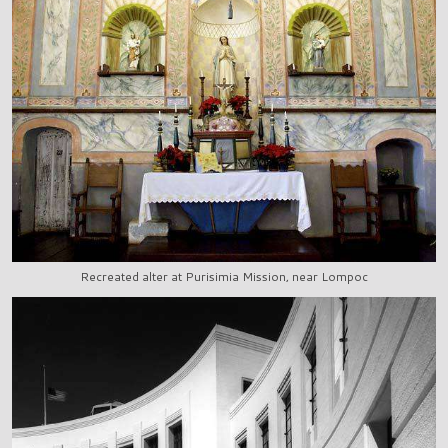
Recreated alter at Purisimia Mission, near Lompoc