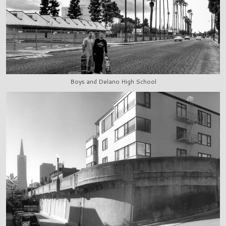
Boys and Delano High School