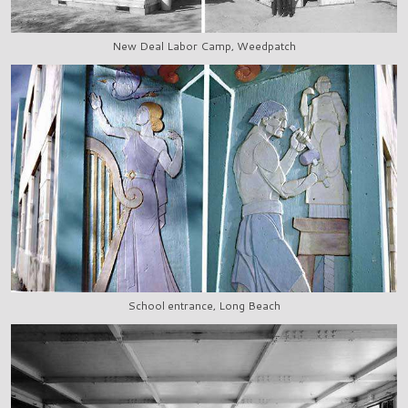
New Deal Labor Camp, Weedpatch
School entrance, Long Beach