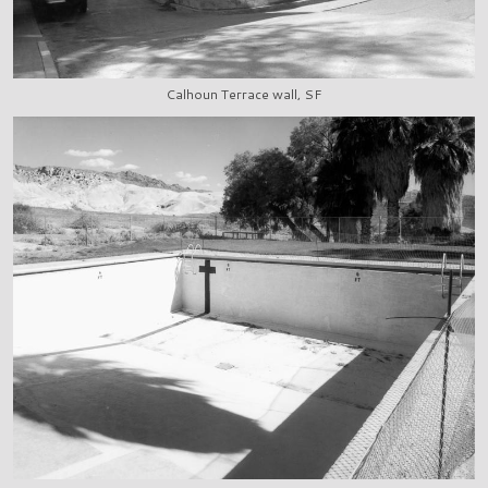
Calhoun Terrace wall, SF