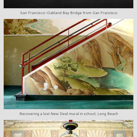
San Francisco-Oakland Bay Bridge from San Francisco
Recovering a lost New Deal mural in school, Long Beach