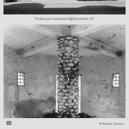
Firehouse Greenwich@Stockton SF
© Robert Dawson