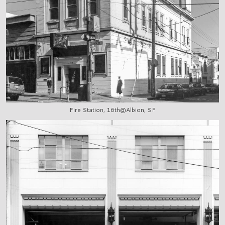
Fire Station, 16th@Albion, SF