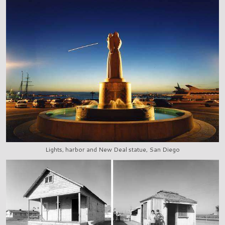
Lights, harbor and New Deal statue, San Diego