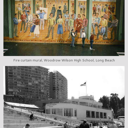
Fire curtain mural, Woodrow Wilson High School, Long Beach