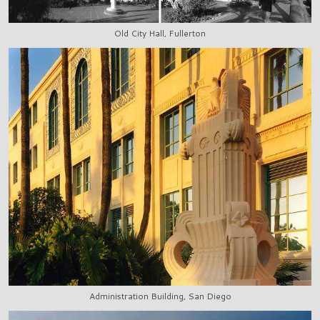
Old City Hall, Fullerton
Administration Building, San Diego