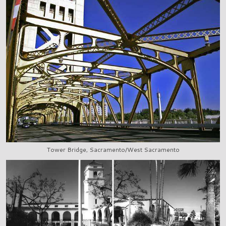
Tower Bridge, Sacramento/West Sacramento