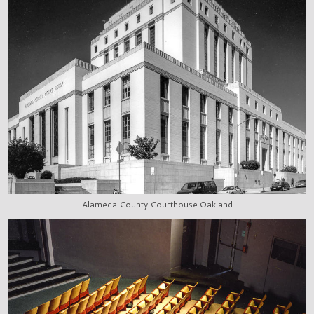
Alameda County Courthouse Oakland