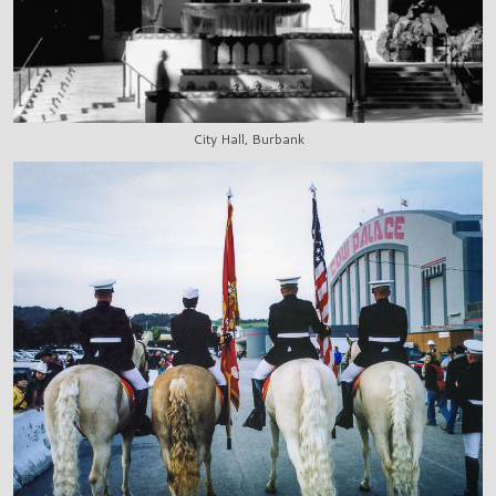
City Hall, Burbank