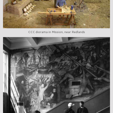
CCC diorama in Mission, near Redlands