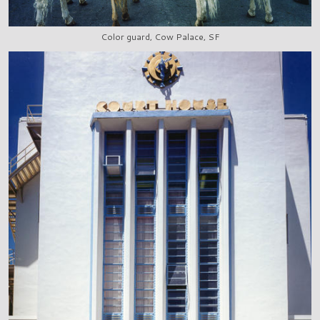
Color guard, Cow Palace, SF