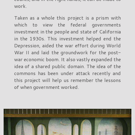
work.
Taken as a whole this project is a prism with
which to view the federal governments
investment in the people and state of California
in the 1930s. This investment helped end the
Depression, aided the war effort during World
War II and laid the groundwork for the post-
war economic boom. It also vastly expanded the
idea of a shared public domain. The idea of the
commons has been under attack recently and
this project will help us remember the lessons
of when government worked.