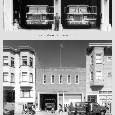
Fire Station, Bluxome St, SF