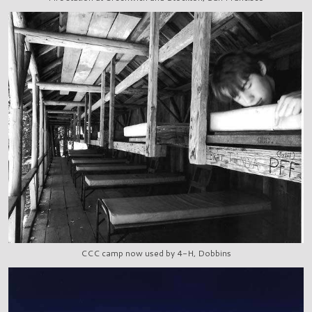
CCC camp now used by 4-H, Dobbins