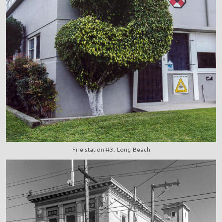
Fire station #3, Long Beach