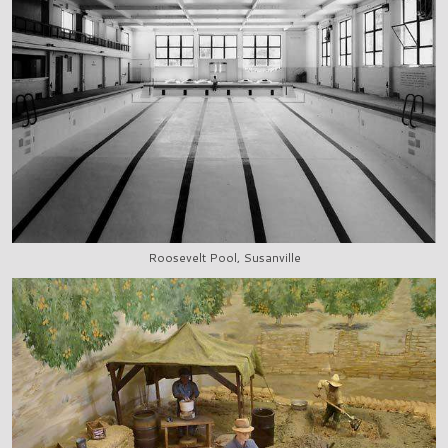
Roosevelt Pool, Susanville