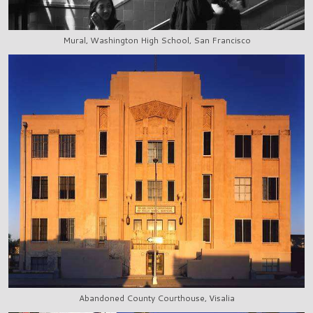
Mural, Washington High School, San Francisco
Abandoned County Courthouse, Visalia