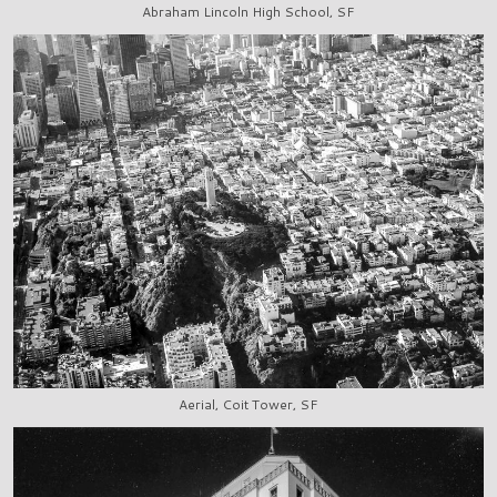
Abraham Lincoln High School, SF
Aerial, Coit Tower, SF