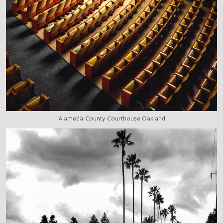
Alameda County Courthouse Oakland