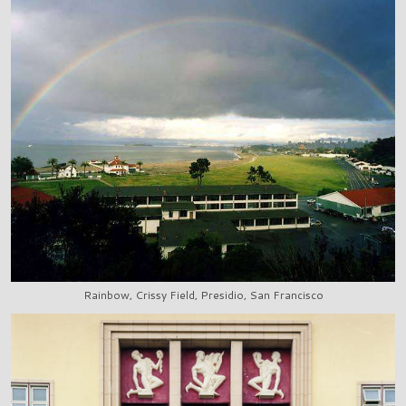
Rainbow, Crissy Field, Presidio, San Francisco