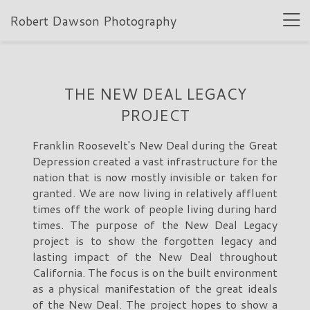
Robert Dawson Photography
THE NEW DEAL LEGACY
PROJECT
Franklin Roosevelt's New Deal during the Great
Depression created a vast infrastructure for the
nation that is now mostly invisible or taken for
granted. We are now living in relatively affluent
times off the work of people living during hard
times. The purpose of the New Deal Legacy
project is to show the forgotten legacy and
lasting impact of the New Deal throughout
California. The focus is on the built environment
as a physical manifestation of the great ideals
of the New Deal. The project hopes to show a