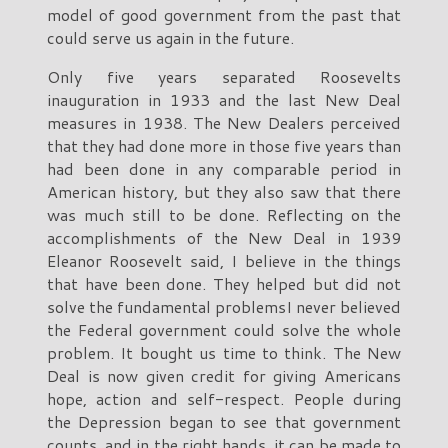
model of good government from the past that
could serve us again in the future.
Only five years separated Roosevelts
inauguration in 1933 and the last New Deal
measures in 1938. The New Dealers perceived
that they had done more in those five years than
had been done in any comparable period in
American history, but they also saw that there
was much still to be done. Reflecting on the
accomplishments of the New Deal in 1939
Eleanor Roosevelt said, I believe in the things
that have been done. They helped but did not
solve the fundamental problemsI never believed
the Federal government could solve the whole
problem. It bought us time to think. The New
Deal is now given credit for giving Americans
hope, action and self-respect. People during
the Depression began to see that government
counts, and in the right hands, it can be made to