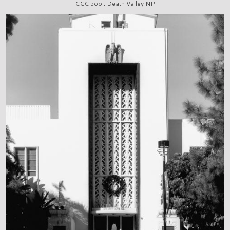
CCC pool, Death Valley NP