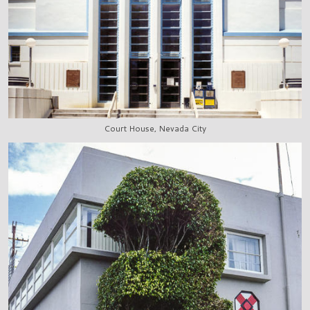
Court House, Nevada City