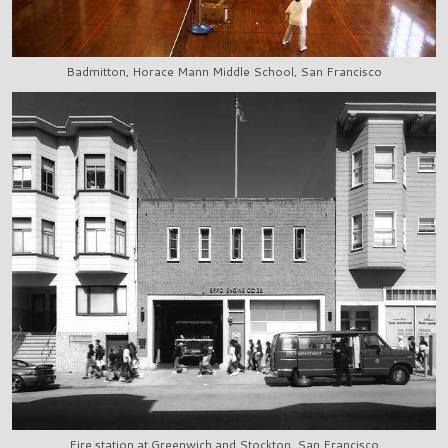
Badmitton, Horace Mann Middle School, San Francisco
Fire station at Greenwich and Stockton, San Francisco