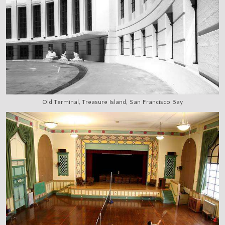
Old Terminal, Treasure Island, San Francisco Bay