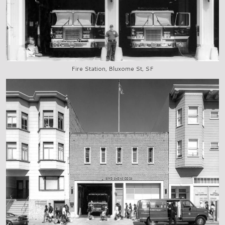
Fire Station, Bluxome St, SF