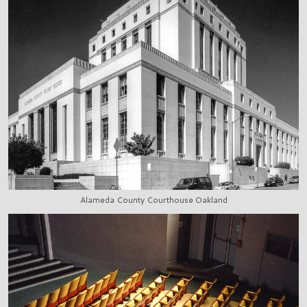
Alameda County Courthouse Oakland