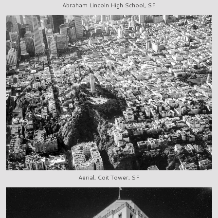
Abraham Lincoln High School, SF
Aerial, Coit Tower, SF