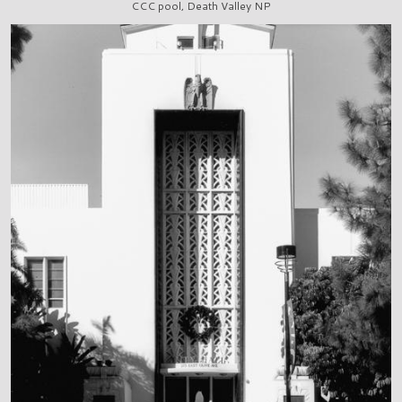
CCC pool, Death Valley NP