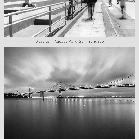
Bicycles in Aquatic Park, San Francisco