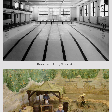
Roosevelt Pool, Susanville