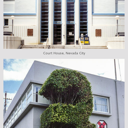
Court House, Nevada City