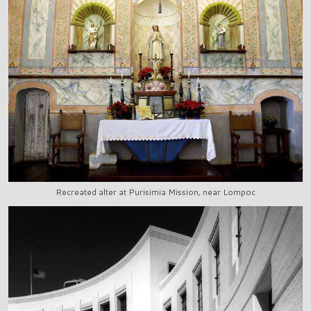
Recreated alter at Purisimia Mission, near Lompoc