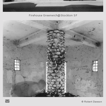
Firehouse Greenwich@Stockton SF
© Robert Dawson