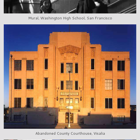
Mural, Washington High School, San Francisco
Abandoned County Courthouse, Visalia