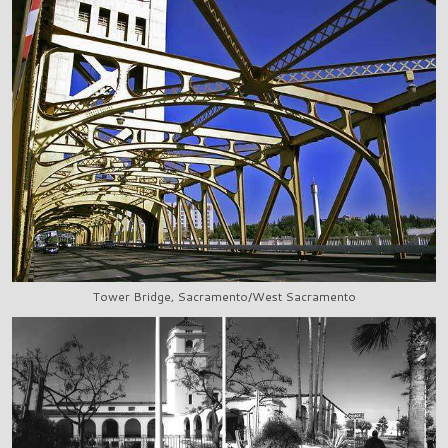
Tower Bridge, Sacramento/West Sacramento