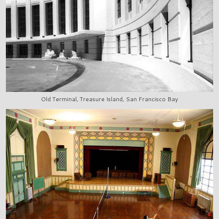
Old Terminal, Treasure Island, San Francisco Bay