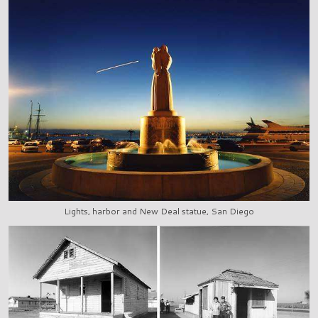
Lights, harbor and New Deal statue, San Diego