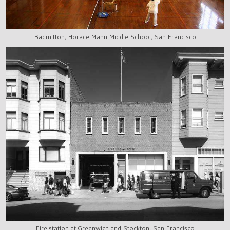
Badmitton, Horace Mann Middle School, San Francisco
Fire station at Greenwich and Stockton, San Francisco