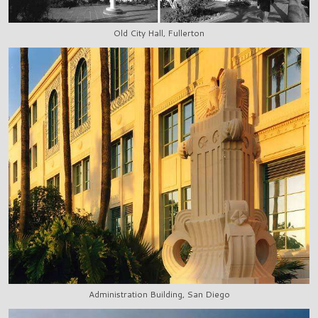
Old City Hall, Fullerton
Administration Building, San Diego