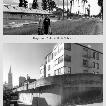
Boys and Delano High School