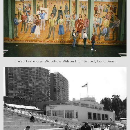
Fire curtain mural, Woodrow Wilson High School, Long Beach