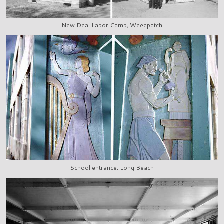
New Deal Labor Camp, Weedpatch
School entrance, Long Beach