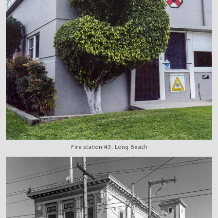
Fire station #3, Long Beach