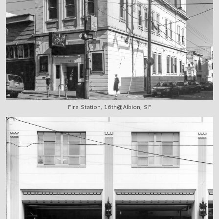
Fire Station, 16th@Albion, SF