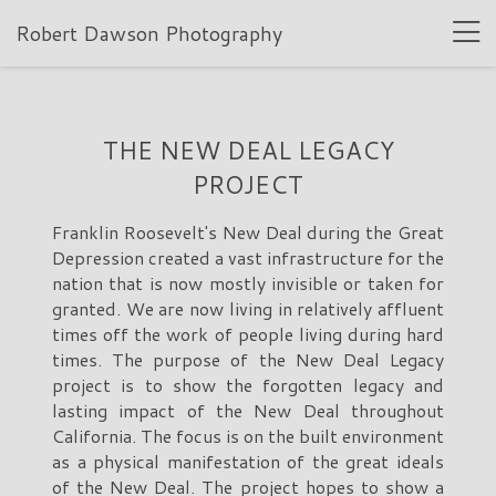
Robert Dawson Photography
THE NEW DEAL LEGACY
PROJECT
Franklin Roosevelt's New Deal during the Great
Depression created a vast infrastructure for the
nation that is now mostly invisible or taken for
granted. We are now living in relatively affluent
times off the work of people living during hard
times. The purpose of the New Deal Legacy
project is to show the forgotten legacy and
lasting impact of the New Deal throughout
California. The focus is on the built environment
as a physical manifestation of the great ideals
of the New Deal. The project hopes to show a