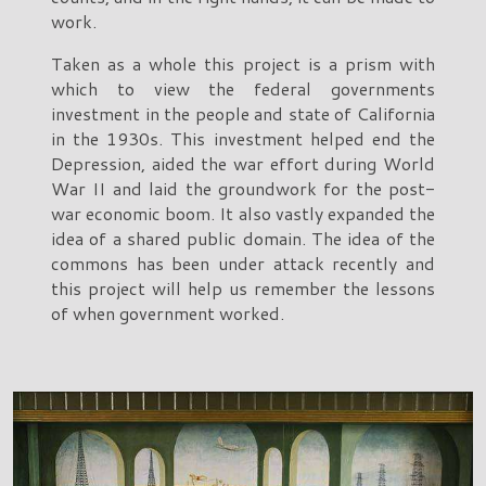
work.
Taken as a whole this project is a prism with
which to view the federal governments
investment in the people and state of California
in the 1930s. This investment helped end the
Depression, aided the war effort during World
War II and laid the groundwork for the post-
war economic boom. It also vastly expanded the
idea of a shared public domain. The idea of the
commons has been under attack recently and
this project will help us remember the lessons
of when government worked.