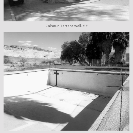
Calhoun Terrace wall, SF