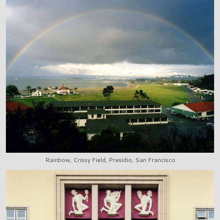
Rainbow, Crissy Field, Presidio, San Francisco