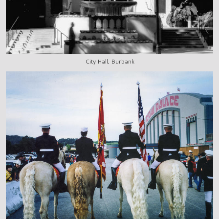
City Hall, Burbank