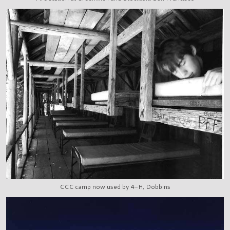
CCC camp now used by 4-H, Dobbins