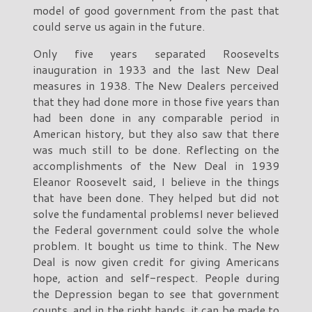
model of good government from the past that
could serve us again in the future.
Only five years separated Roosevelts
inauguration in 1933 and the last New Deal
measures in 1938. The New Dealers perceived
that they had done more in those five years than
had been done in any comparable period in
American history, but they also saw that there
was much still to be done. Reflecting on the
accomplishments of the New Deal in 1939
Eleanor Roosevelt said, I believe in the things
that have been done. They helped but did not
solve the fundamental problemsI never believed
the Federal government could solve the whole
problem. It bought us time to think. The New
Deal is now given credit for giving Americans
hope, action and self-respect. People during
the Depression began to see that government
counts, and in the right hands, it can be made to