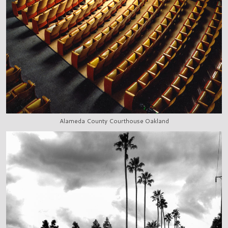
Alameda County Courthouse Oakland