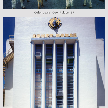
Color guard, Cow Palace, SF