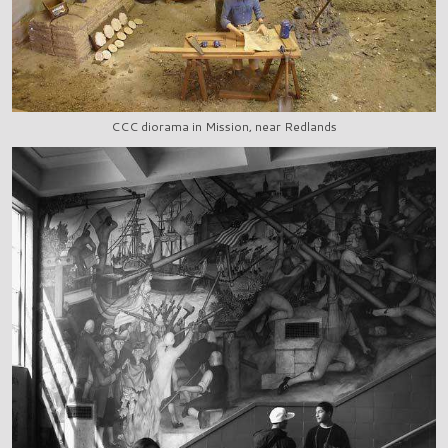
CCC diorama in Mission, near Redlands