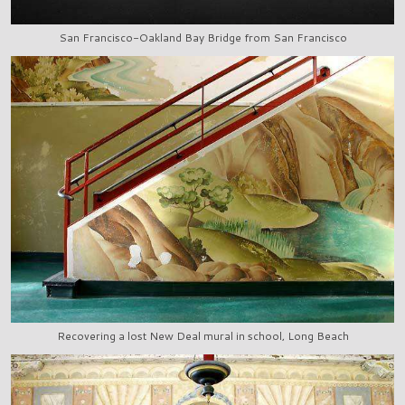
San Francisco-Oakland Bay Bridge from San Francisco
Recovering a lost New Deal mural in school, Long Beach