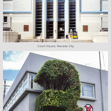
Court House, Nevada City