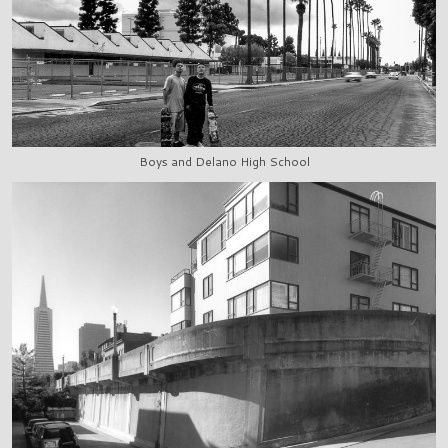
Boys and Delano High School