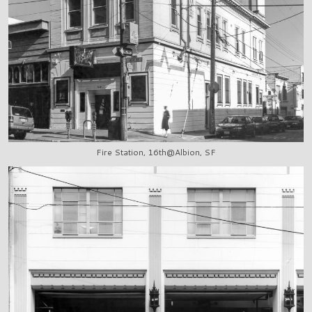
Fire Station, 16th@Albion, SF