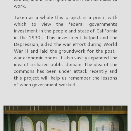
work.
Taken as a whole this project is a prism with
which to view the federal governments
investment in the people and state of California
in the 1930s. This investment helped end the
Depression, aided the war effort during World
War II and laid the groundwork for the post-
war economic boom. It also vastly expanded the
idea of a shared public domain. The idea of the
commons has been under attack recently and
this project will help us remember the lessons
of when government worked.