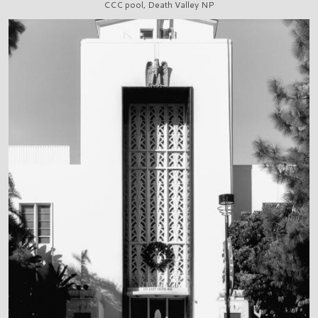
CCC pool, Death Valley NP