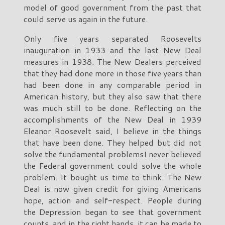
model of good government from the past that
could serve us again in the future.
Only five years separated Roosevelts
inauguration in 1933 and the last New Deal
measures in 1938. The New Dealers perceived
that they had done more in those five years than
had been done in any comparable period in
American history, but they also saw that there
was much still to be done. Reflecting on the
accomplishments of the New Deal in 1939
Eleanor Roosevelt said, I believe in the things
that have been done. They helped but did not
solve the fundamental problemsI never believed
the Federal government could solve the whole
problem. It bought us time to think. The New
Deal is now given credit for giving Americans
hope, action and self-respect. People during
the Depression began to see that government
counts, and in the right hands, it can be made to