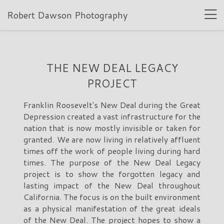
Robert Dawson Photography
THE NEW DEAL LEGACY
PROJECT
Franklin Roosevelt's New Deal during the Great
Depression created a vast infrastructure for the
nation that is now mostly invisible or taken for
granted. We are now living in relatively affluent
times off the work of people living during hard
times. The purpose of the New Deal Legacy
project is to show the forgotten legacy and
lasting impact of the New Deal throughout
California. The focus is on the built environment
as a physical manifestation of the great ideals
of the New Deal. The project hopes to show a