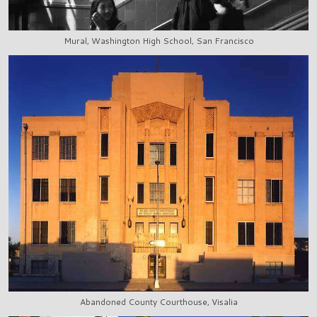
Mural, Washington High School, San Francisco
Abandoned County Courthouse, Visalia