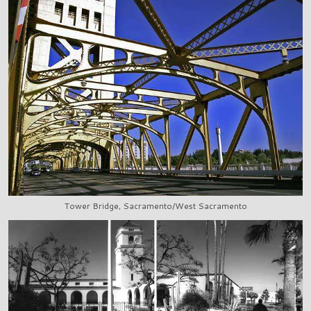
Tower Bridge, Sacramento/West Sacramento