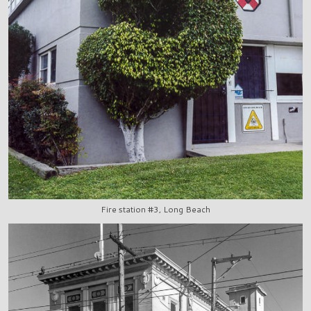
Fire station #3, Long Beach