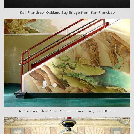
San Francisco-Oakland Bay Bridge from San Francisco
Recovering a lost New Deal mural in school, Long Beach