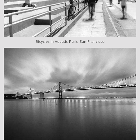
Bicycles in Aquatic Park, San Francisco