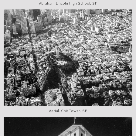
Abraham Lincoln High School, SF
Aerial, Coit Tower, SF