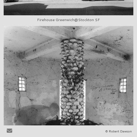
Firehouse Greenwich@Stockton SF
© Robert Dawson