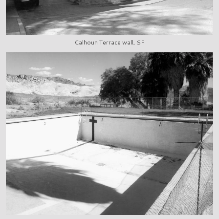
Calhoun Terrace wall, SF