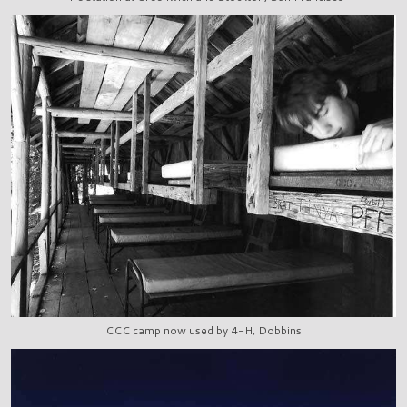
CCC camp now used by 4-H, Dobbins