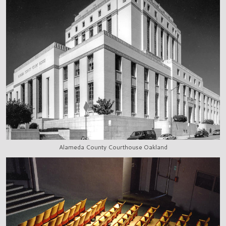
Alameda County Courthouse Oakland