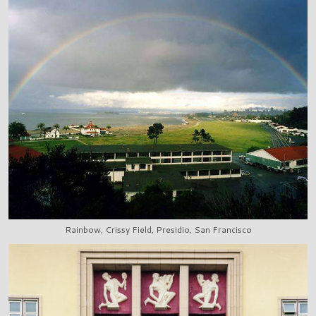
Rainbow, Crissy Field, Presidio, San Francisco