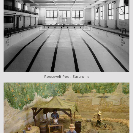
Roosevelt Pool, Susanville