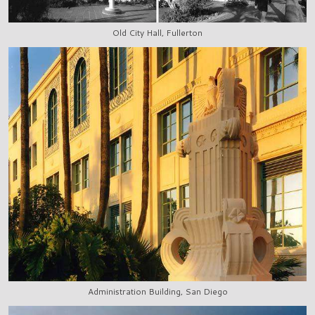
Old City Hall, Fullerton
Administration Building, San Diego