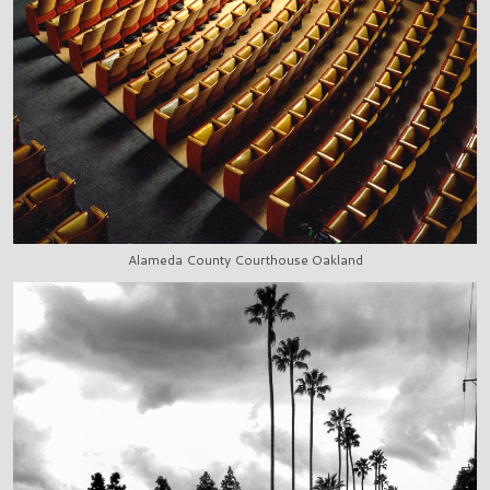
Alameda County Courthouse Oakland