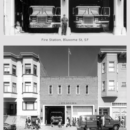
Fire Station, Bluxome St, SF