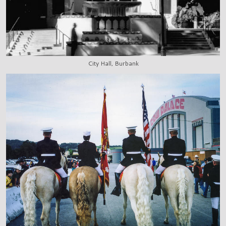
City Hall, Burbank