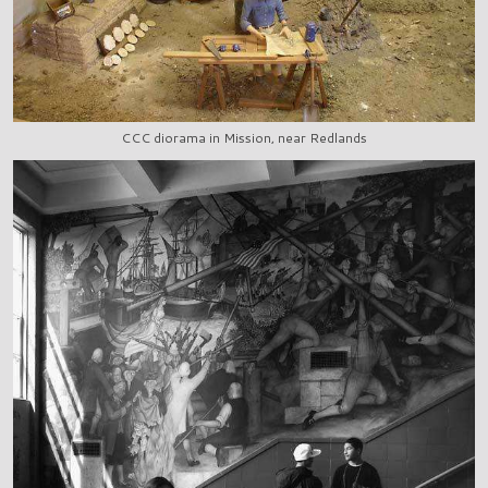
CCC diorama in Mission, near Redlands