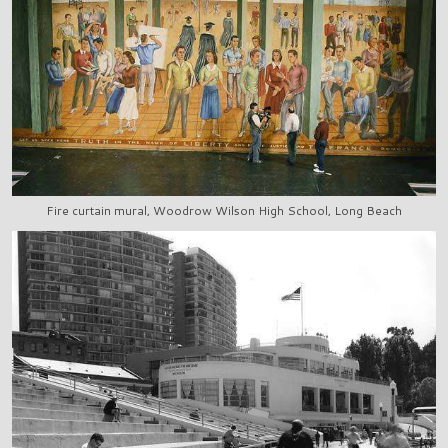
Fire curtain mural, Woodrow Wilson High School, Long Beach