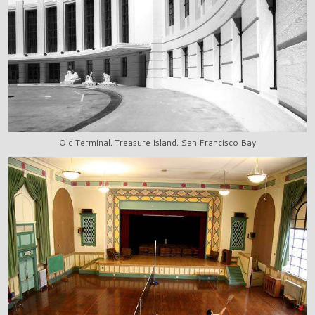
Old Terminal, Treasure Island, San Francisco Bay