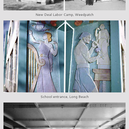
New Deal Labor Camp, Weedpatch
School entrance, Long Beach