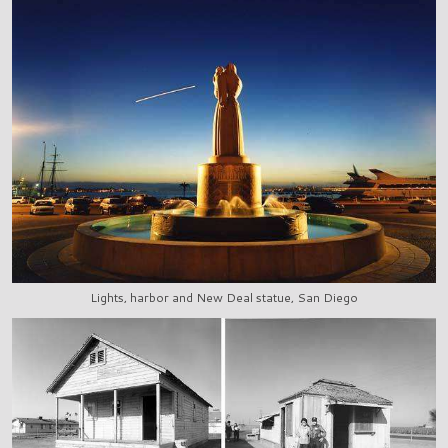
Lights, harbor and New Deal statue, San Diego