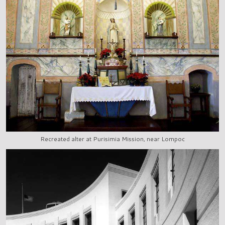
Recreated alter at Purisimia Mission, near Lompoc