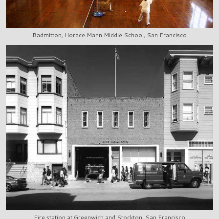
Badmitton, Horace Mann Middle School, San Francisco
Fire station at Greenwich and Stockton, San Francisco