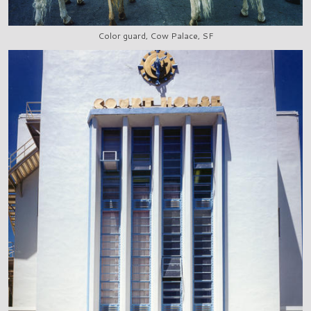
Color guard, Cow Palace, SF