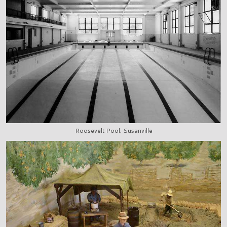
Roosevelt Pool, Susanville