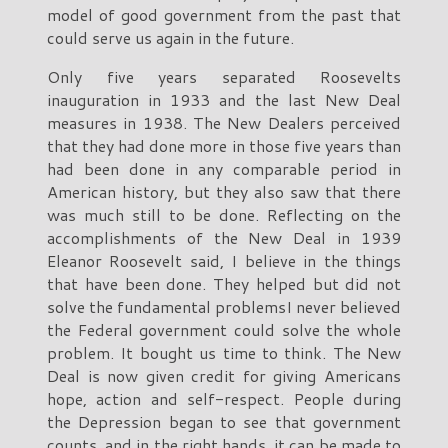
model of good government from the past that
could serve us again in the future.
Only five years separated Roosevelts
inauguration in 1933 and the last New Deal
measures in 1938. The New Dealers perceived
that they had done more in those five years than
had been done in any comparable period in
American history, but they also saw that there
was much still to be done. Reflecting on the
accomplishments of the New Deal in 1939
Eleanor Roosevelt said, I believe in the things
that have been done. They helped but did not
solve the fundamental problemsI never believed
the Federal government could solve the whole
problem. It bought us time to think. The New
Deal is now given credit for giving Americans
hope, action and self-respect. People during
the Depression began to see that government
counts, and in the right hands, it can be made to