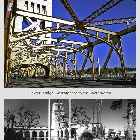
Tower Bridge, Sacramento/West Sacramento