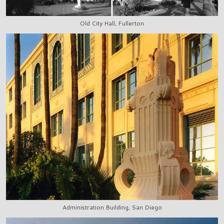
Old City Hall, Fullerton
Administration Building, San Diego