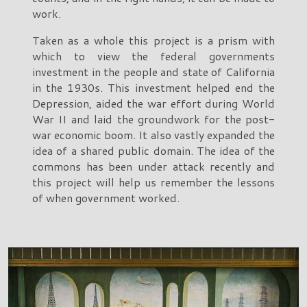
work.
Taken as a whole this project is a prism with
which to view the federal governments
investment in the people and state of California
in the 1930s. This investment helped end the
Depression, aided the war effort during World
War II and laid the groundwork for the post-
war economic boom. It also vastly expanded the
idea of a shared public domain. The idea of the
commons has been under attack recently and
this project will help us remember the lessons
of when government worked.