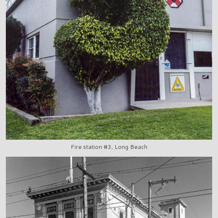
Fire station #3, Long Beach