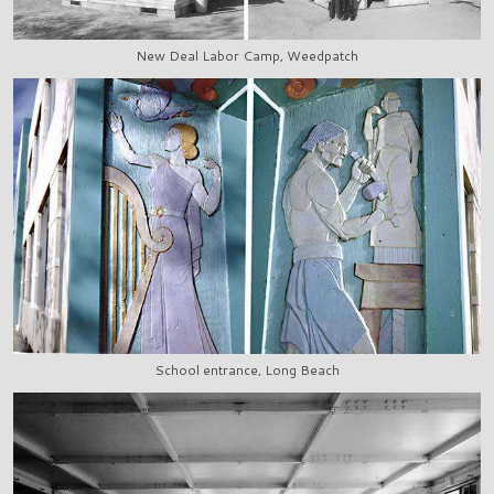
New Deal Labor Camp, Weedpatch
School entrance, Long Beach