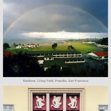
Rainbow, Crissy Field, Presidio, San Francisco