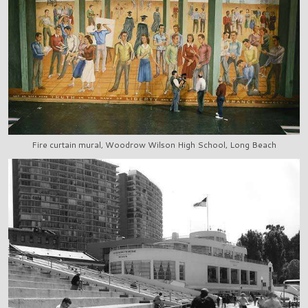
Fire curtain mural, Woodrow Wilson High School, Long Beach