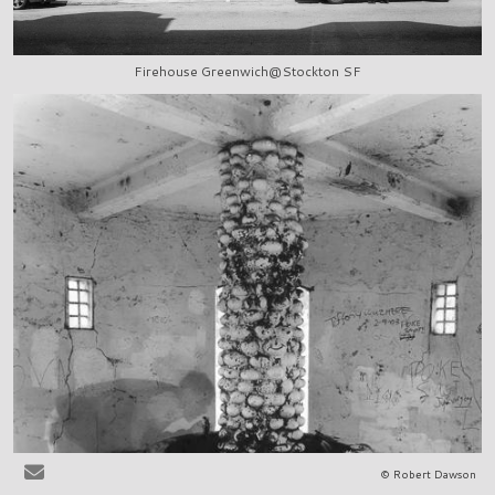
Firehouse Greenwich@Stockton SF
© Robert Dawson