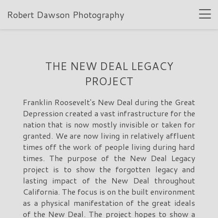
Robert Dawson Photography
THE NEW DEAL LEGACY
PROJECT
Franklin Roosevelt's New Deal during the Great
Depression created a vast infrastructure for the
nation that is now mostly invisible or taken for
granted. We are now living in relatively affluent
times off the work of people living during hard
times. The purpose of the New Deal Legacy
project is to show the forgotten legacy and
lasting impact of the New Deal throughout
California. The focus is on the built environment
as a physical manifestation of the great ideals
of the New Deal. The project hopes to show a