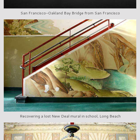
San Francisco-Oakland Bay Bridge from San Francisco
Recovering a lost New Deal mural in school, Long Beach