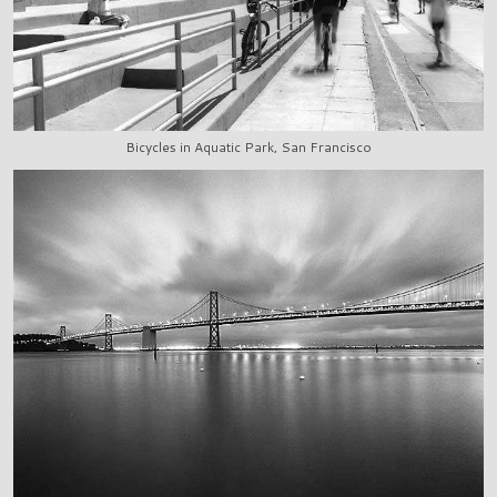
Bicycles in Aquatic Park, San Francisco