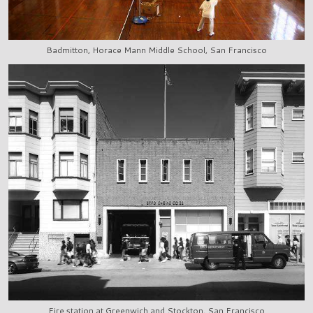
Badmitton, Horace Mann Middle School, San Francisco
Fire station at Greenwich and Stockton, San Francisco