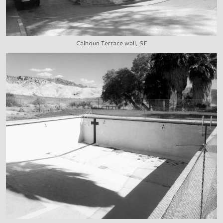
Calhoun Terrace wall, SF