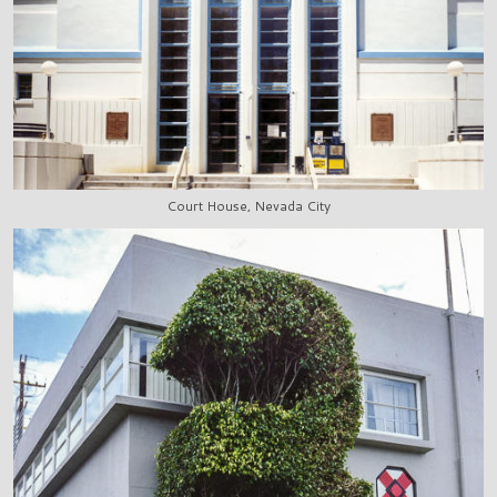
Court House, Nevada City