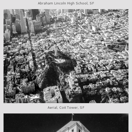
Abraham Lincoln High School, SF
Aerial, Coit Tower, SF