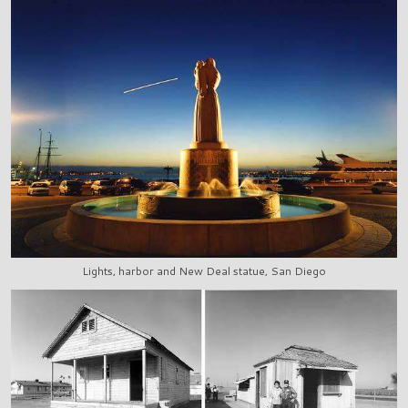
Lights, harbor and New Deal statue, San Diego