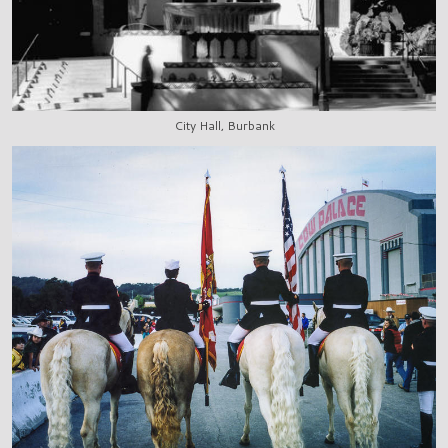
City Hall, Burbank