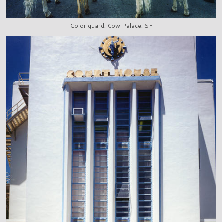
Color guard, Cow Palace, SF