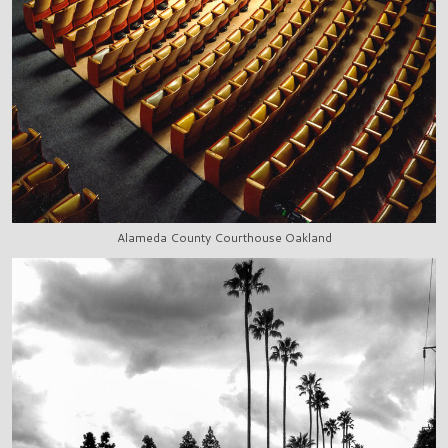
Alameda County Courthouse Oakland