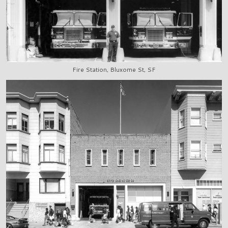
Fire Station, Bluxome St, SF