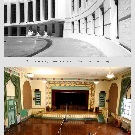
Old Terminal, Treasure Island, San Francisco Bay