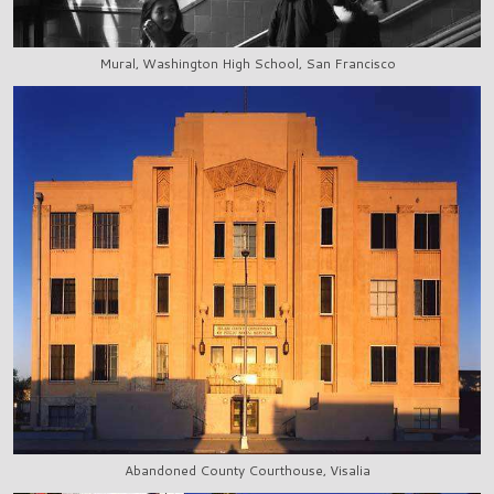
Mural, Washington High School, San Francisco
Abandoned County Courthouse, Visalia