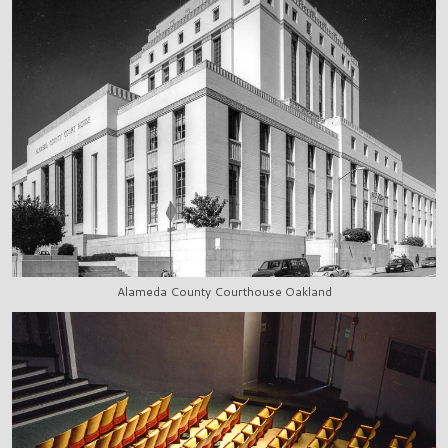
Alameda County Courthouse Oakland