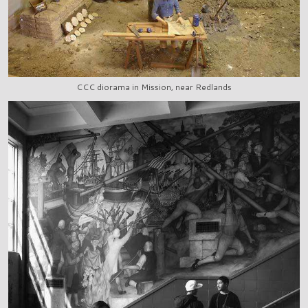
CCC diorama in Mission, near Redlands