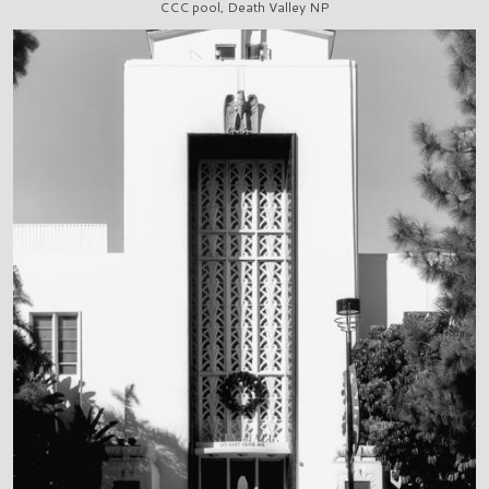
CCC pool, Death Valley NP