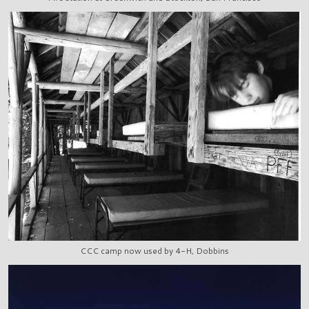
CCC camp now used by 4-H, Dobbins