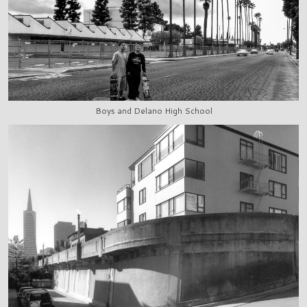
Boys and Delano High School