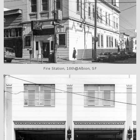
Fire Station, 16th@Albion, SF