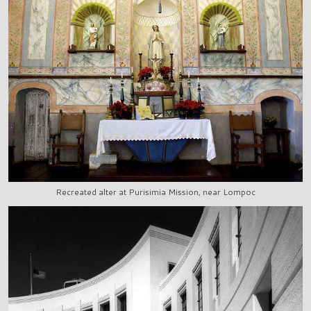
Recreated alter at Purisimia Mission, near Lompoc