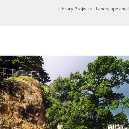
Library Projects
Landscape and 