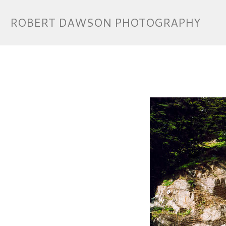
ROBERT DAWSON PHOTOGRAPHY