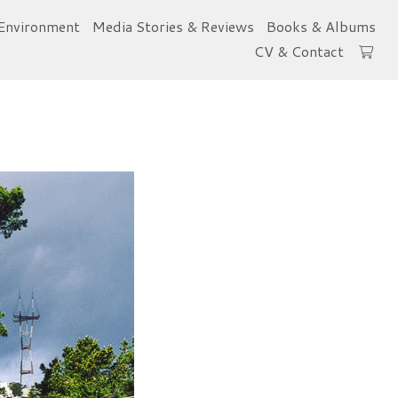
Environment
Media Stories & Reviews
Books & Albums
CV & Contact