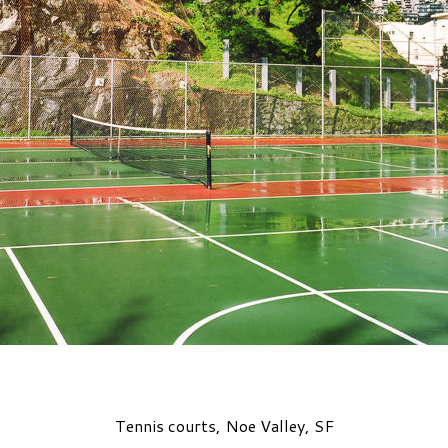
Tennis courts, Noe Valley, SF