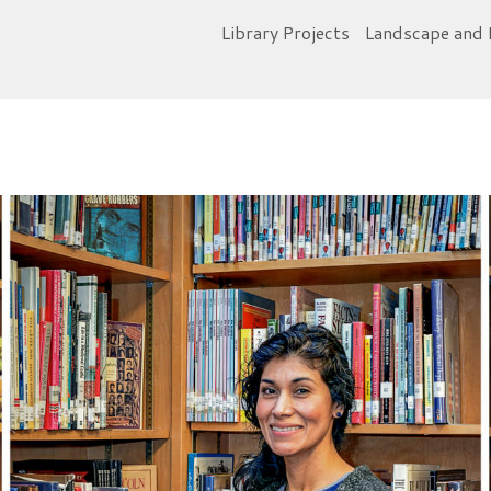
Library Projects
Landscape and 