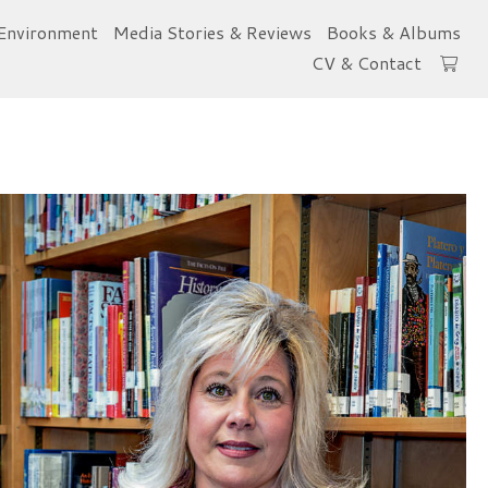
Environment
Media Stories & Reviews
Books & Albums
CV & Contact