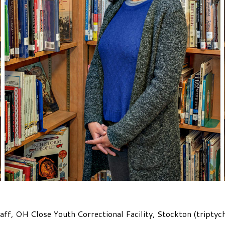
aff, OH Close Youth Correctional Facility, Stockton (triptyc