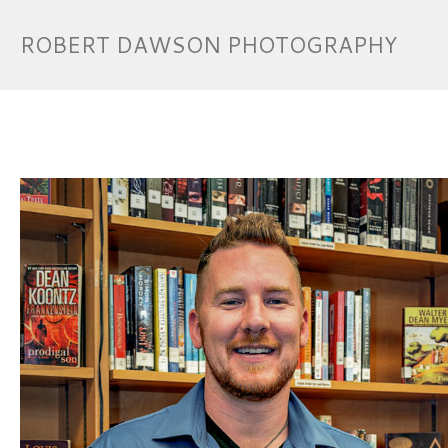
ROBERT DAWSON PHOTOGRAPHY