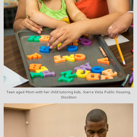
Teen aged Mom with her child tutoring kids, Sierra Vista Public Housing,
Stockton