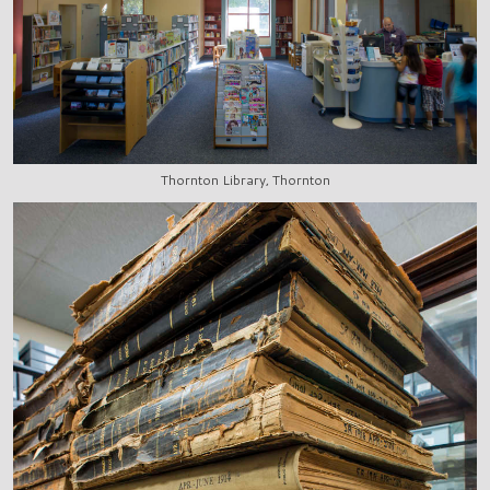
Thornton Library, Thornton