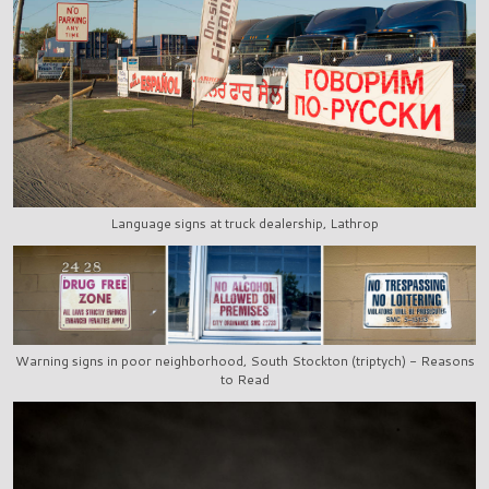
Language signs at truck dealership, Lathrop
Warning signs in poor neighborhood, South Stockton (triptych) - Reasons
to Read