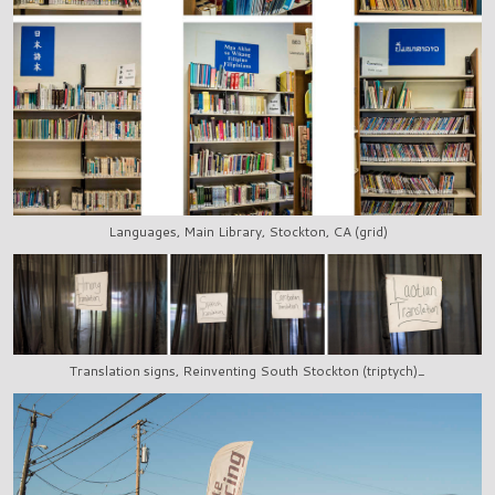
Languages, Main Library, Stockton, CA (grid)
Translation signs, Reinventing South Stockton (triptych)_