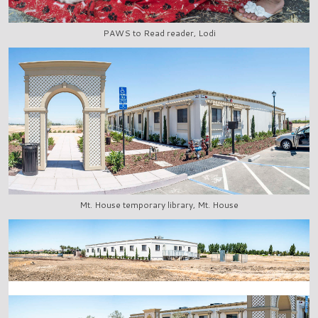
PAWS to Read reader, Lodi
Mt. House temporary library, Mt. House