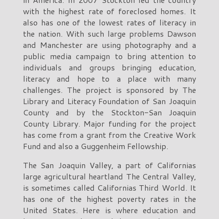
with the highest rate of foreclosed homes. It
also has one of the lowest rates of literacy in
the nation. With such large problems Dawson
and Manchester are using photography and a
public media campaign to bring attention to
individuals and groups bringing education,
literacy and hope to a place with many
challenges. The project is sponsored by The
Library and Literacy Foundation of San Joaquin
County and by the Stockton-San Joaquin
County Library. Major funding for the project
has come from a grant from the Creative Work
Fund and also a Guggenheim Fellowship.
The San Joaquin Valley, a part of Californias
large agricultural heartland The Central Valley,
is sometimes called Californias Third World. It
has one of the highest poverty rates in the
United States. Here is where education and