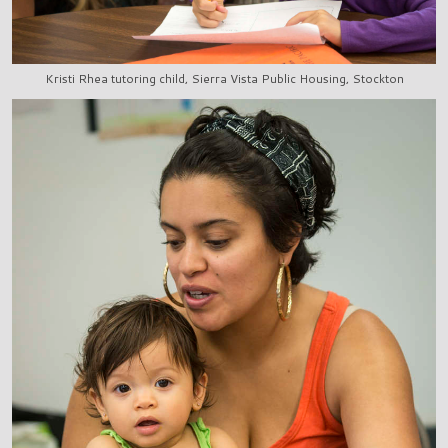
Kristi Rhea tutoring child, Sierra Vista Public Housing, Stockton