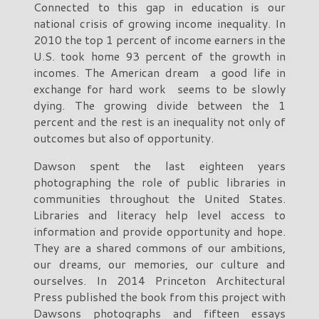
Connected to this gap in education is our
national crisis of growing income inequality. In
2010 the top 1 percent of income earners in the
U.S. took home 93 percent of the growth in
incomes. The American dream a good life in
exchange for hard work seems to be slowly
dying. The growing divide between the 1
percent and the rest is an inequality not only of
outcomes but also of opportunity.
Dawson spent the last eighteen years
photographing the role of public libraries in
communities throughout the United States.
Libraries and literacy help level access to
information and provide opportunity and hope.
They are a shared commons of our ambitions,
our dreams, our memories, our culture and
ourselves. In 2014 Princeton Architectural
Press published the book from this project with
Dawsons photographs and fifteen essays