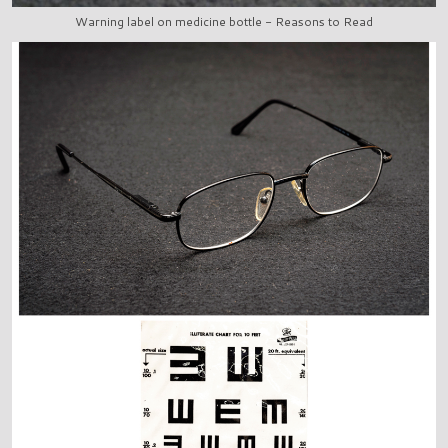
Warning label on medicine bottle - Reasons to Read