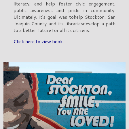
literacy; and help foster civic engagement,
public awareness and pride in community.
Ultimately, it's goal was tohelp Stockton, San
Joaquin County and its librariesdevelop a path
to a better future for all its citizens.
Click here to view book.