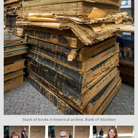
Stack of books in historical archive, Bank of Stockton