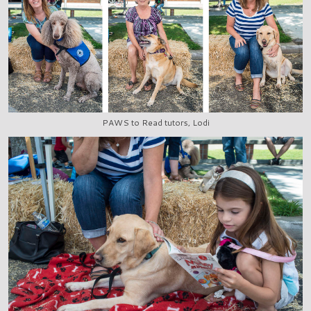
PAWS to Read tutors, Lodi