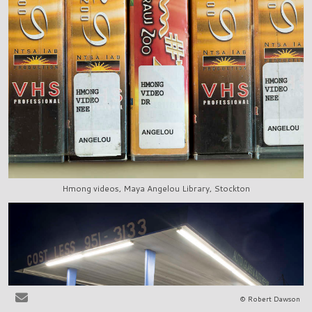
Hmong videos, Maya Angelou Library, Stockton
© Robert Dawson