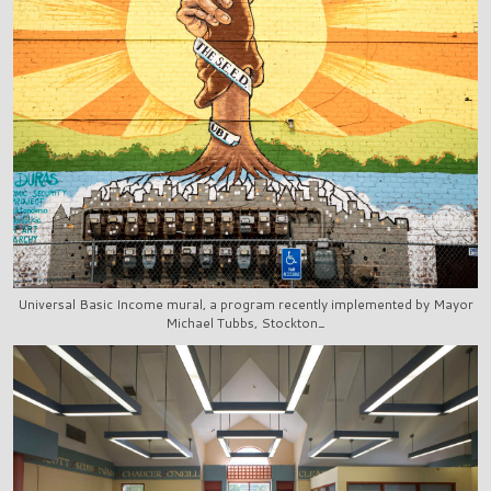
Universal Basic Income mural, a program recently implemented by Mayor
Michael Tubbs, Stockton_