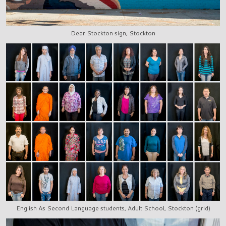
Dear Stockton sign, Stockton
English As Second Language students, Adult School, Stockton (grid)