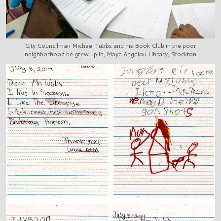
City Councilman Michael Tubbs and his Book Club in the poor
neighborhood he grew up in, Maya Angelou Library, Stockton