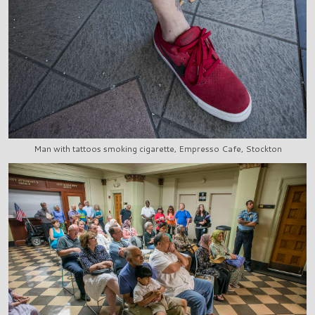
Man with tattoos smoking cigarette, Empresso Cafe, Stockton