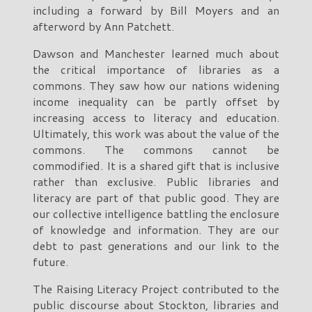
including a forward by Bill Moyers and an
afterword by Ann Patchett.
Dawson and Manchester learned much about
the critical importance of libraries as a
commons. They saw how our nations widening
income inequality can be partly offset by
increasing access to literacy and education.
Ultimately, this work was about the value of the
commons. The commons cannot be
commodified. It is a shared gift that is inclusive
rather than exclusive. Public libraries and
literacy are part of that public good. They are
our collective intelligence battling the enclosure
of knowledge and information. They are our
debt to past generations and our link to the
future.
The Raising Literacy Project contributed to the
public discourse about Stockton, libraries and