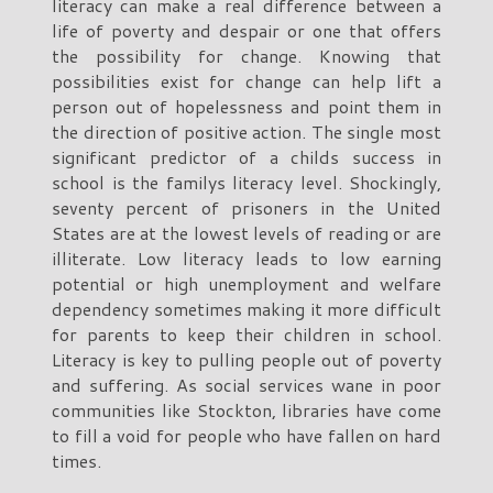
literacy can make a real difference between a
life of poverty and despair or one that offers
the possibility for change. Knowing that
possibilities exist for change can help lift a
person out of hopelessness and point them in
the direction of positive action. The single most
significant predictor of a childs success in
school is the familys literacy level. Shockingly,
seventy percent of prisoners in the United
States are at the lowest levels of reading or are
illiterate. Low literacy leads to low earning
potential or high unemployment and welfare
dependency sometimes making it more difficult
for parents to keep their children in school.
Literacy is key to pulling people out of poverty
and suffering. As social services wane in poor
communities like Stockton, libraries have come
to fill a void for people who have fallen on hard
times.