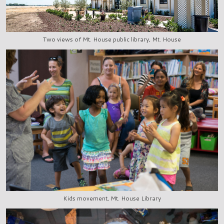
Two views of Mt. House public library, Mt. House
Kids movement, Mt. House Library