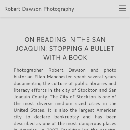
Robert Dawson Photography
ON READING IN THE SAN
JOAQUIN: STOPPING A BULLET
WITH A BOOK
Photographer Robert Dawson and photo
historian Ellen Manchester spent several years
documenting the culture of public libraries and
literacy efforts in the city of Stockton and San
Joaquin County. The City of Stockton is one of
the most diverse medium sized cities in the
United States. It is also the largest American
city to declare bankruptcy and has been
described as one of the most dangerous places
in America. In 2007 Stockton led the country