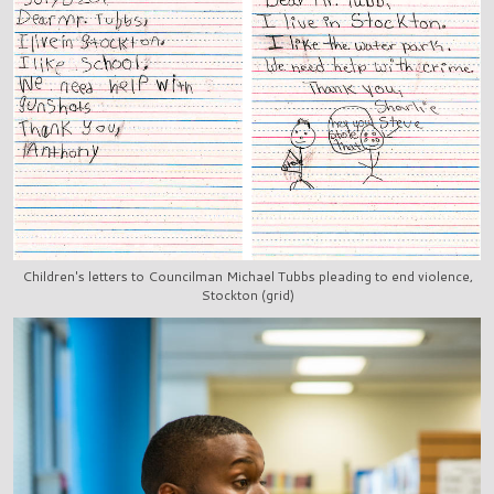
Children's letters to Councilman Michael Tubbs pleading to end violence,
Stockton (grid)