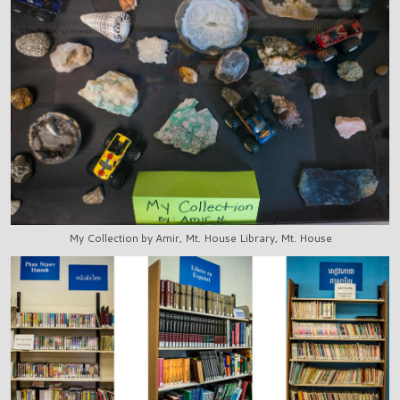
My Collection by Amir, Mt. House Library, Mt. House