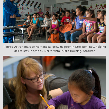
Retired Astronaut Jose Hernandez, grew up poor in Stockton, now helping
kids to stay in school, Sierra Vista Public Housing, Stockton