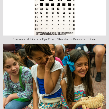
Glasses and Illiterate Eye Chart, Stockton - Reasons to Read