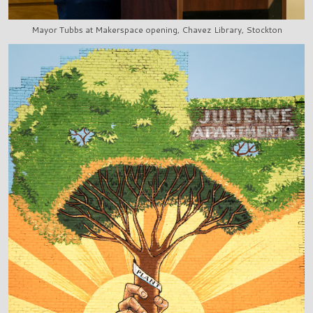
Mayor Tubbs at Makerspace opening, Chavez Library, Stockton