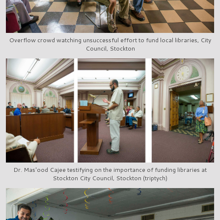
Overflow crowd watching unsuccessful effort to fund local libraries, City
Council, Stockton
Dr. Mas'ood Cajee testifying on the importance of funding libraries at
Stockton City Council, Stockton (triptych)