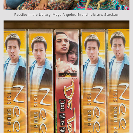
Reptiles in the Library, Maya Angelou Branch Library, Stockton