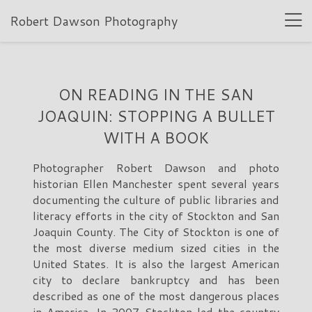
Robert Dawson Photography
ON READING IN THE SAN
JOAQUIN: STOPPING A BULLET
WITH A BOOK
Photographer Robert Dawson and photo
historian Ellen Manchester spent several years
documenting the culture of public libraries and
literacy efforts in the city of Stockton and San
Joaquin County. The City of Stockton is one of
the most diverse medium sized cities in the
United States. It is also the largest American
city to declare bankruptcy and has been
described as one of the most dangerous places
in America. In 2007 Stockton led the country