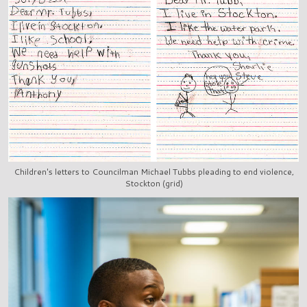
Children's letters to Councilman Michael Tubbs pleading to end violence,
Stockton (grid)