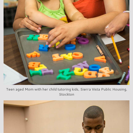
Teen aged Mom with her child tutoring kids, Sierra Vista Public Housing,
Stockton