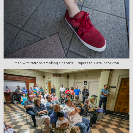
Man with tattoos smoking cigarette, Empresso Cafe, Stockton