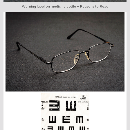
Warning label on medicine bottle - Reasons to Read