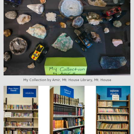
My Collection by Amir, Mt. House Library, Mt. House