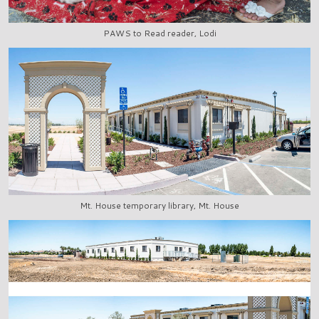
PAWS to Read reader, Lodi
Mt. House temporary library, Mt. House