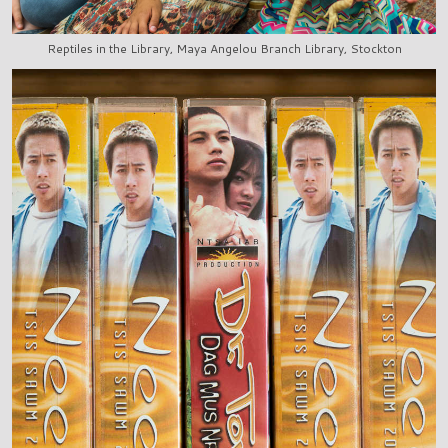
Reptiles in the Library, Maya Angelou Branch Library, Stockton