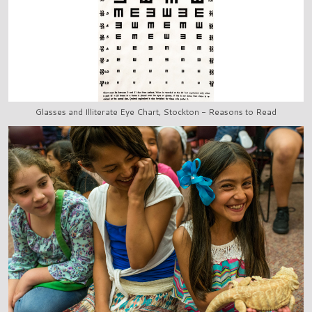
Glasses and Illiterate Eye Chart, Stockton - Reasons to Read