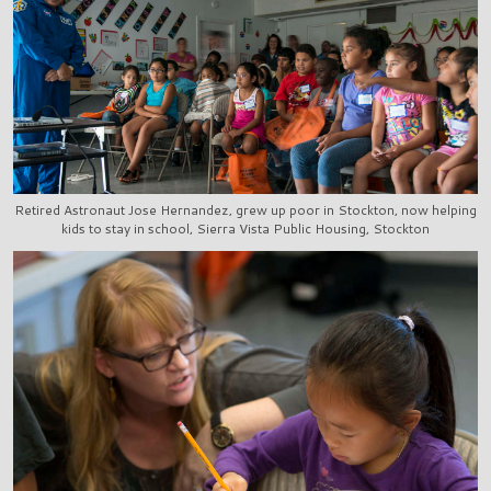
Retired Astronaut Jose Hernandez, grew up poor in Stockton, now helping
kids to stay in school, Sierra Vista Public Housing, Stockton