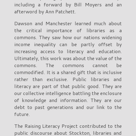
including a forward by Bill Moyers and an
afterword by Ann Patchett.
Dawson and Manchester learned much about
the critical importance of libraries as a
commons. They saw how our nations widening
income inequality can be partly offset by
increasing access to literacy and education.
Ultimately, this work was about the value of the
commons. The commons cannot be
commodified. It is a shared gift that is inclusive
rather than exclusive. Public libraries and
literacy are part of that public good. They are
our collective intelligence battling the enclosure
of knowledge and information. They are our
debt to past generations and our link to the
future.
The Raising Literacy Project contributed to the
public discourse about Stockton, libraries and