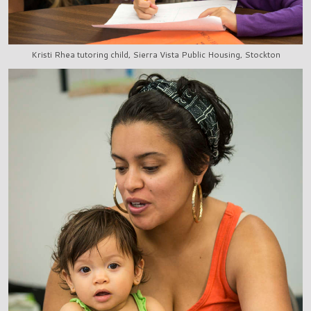
Kristi Rhea tutoring child, Sierra Vista Public Housing, Stockton