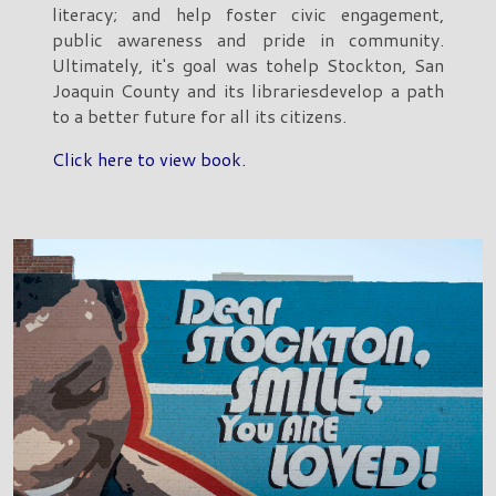
literacy; and help foster civic engagement,
public awareness and pride in community.
Ultimately, it's goal was tohelp Stockton, San
Joaquin County and its librariesdevelop a path
to a better future for all its citizens.
Click here to view book.