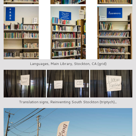
Languages, Main Library, Stockton, CA (grid)
Translation signs, Reinventing South Stockton (triptych)_