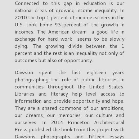
Connected to this gap in education is our
national crisis of growing income inequality. In
2010 the top 1 percent of income earners in the
U.S. took home 93 percent of the growth in
incomes. The American dream a good life in
exchange for hard work seems to be slowly
dying. The growing divide between the 1
percent and the rest is an inequality not only of
outcomes but also of opportunity.
Dawson spent the last eighteen years
photographing the role of public libraries in
communities throughout the United States.
Libraries and literacy help level access to
information and provide opportunity and hope.
They are a shared commons of our ambitions,
our dreams, our memories, our culture and
ourselves. In 2014 Princeton Architectural
Press published the book from this project with
Dawsons photographs and fifteen essays