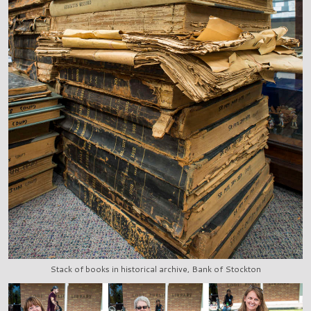
Stack of books in historical archive, Bank of Stockton