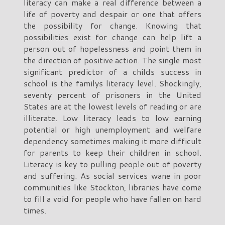
literacy can make a real difference between a
life of poverty and despair or one that offers
the possibility for change. Knowing that
possibilities exist for change can help lift a
person out of hopelessness and point them in
the direction of positive action. The single most
significant predictor of a childs success in
school is the familys literacy level. Shockingly,
seventy percent of prisoners in the United
States are at the lowest levels of reading or are
illiterate. Low literacy leads to low earning
potential or high unemployment and welfare
dependency sometimes making it more difficult
for parents to keep their children in school.
Literacy is key to pulling people out of poverty
and suffering. As social services wane in poor
communities like Stockton, libraries have come
to fill a void for people who have fallen on hard
times.