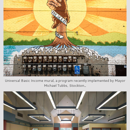
Universal Basic Income mural, a program recently implemented by Mayor
Michael Tubbs, Stockton_