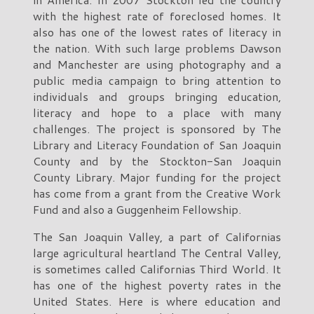
with the highest rate of foreclosed homes. It
also has one of the lowest rates of literacy in
the nation. With such large problems Dawson
and Manchester are using photography and a
public media campaign to bring attention to
individuals and groups bringing education,
literacy and hope to a place with many
challenges. The project is sponsored by The
Library and Literacy Foundation of San Joaquin
County and by the Stockton-San Joaquin
County Library. Major funding for the project
has come from a grant from the Creative Work
Fund and also a Guggenheim Fellowship.
The San Joaquin Valley, a part of Californias
large agricultural heartland The Central Valley,
is sometimes called Californias Third World. It
has one of the highest poverty rates in the
United States. Here is where education and