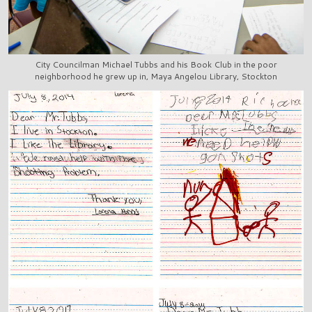
City Councilman Michael Tubbs and his Book Club in the poor
neighborhood he grew up in, Maya Angelou Library, Stockton