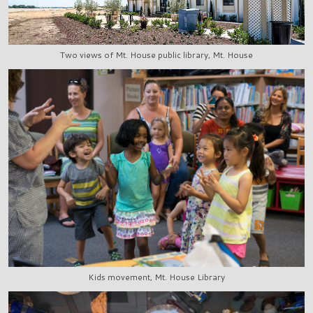
Two views of Mt. House public library, Mt. House
Kids movement, Mt. House Library