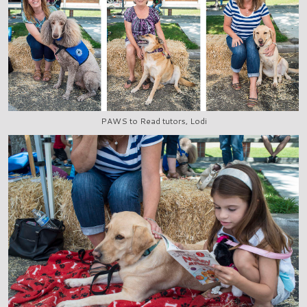
PAWS to Read tutors, Lodi