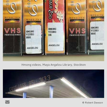
Hmong videos, Maya Angelou Library, Stockton
© Robert Dawson