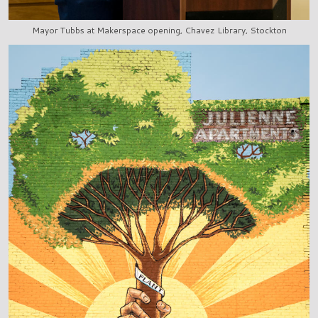
Mayor Tubbs at Makerspace opening, Chavez Library, Stockton