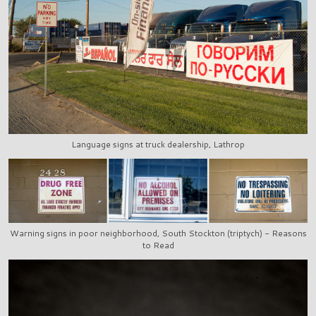
Language signs at truck dealership, Lathrop
Warning signs in poor neighborhood, South Stockton (triptych) - Reasons
to Read