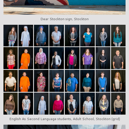
Dear Stockton sign, Stockton
English As Second Language students, Adult School, Stockton (grid)