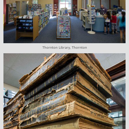
Thornton Library, Thornton