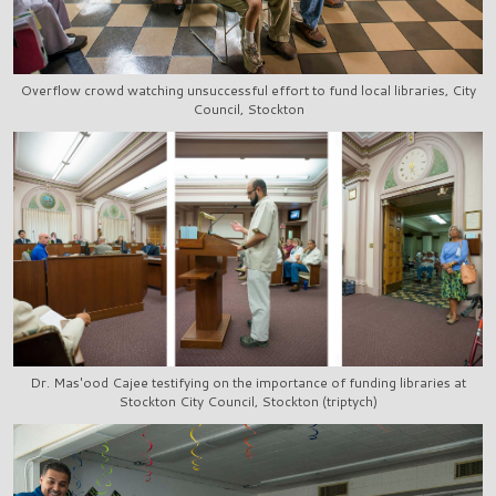
Overflow crowd watching unsuccessful effort to fund local libraries, City
Council, Stockton
Dr. Mas'ood Cajee testifying on the importance of funding libraries at
Stockton City Council, Stockton (triptych)