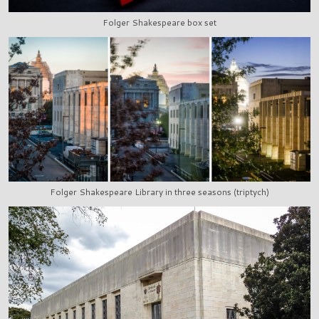
Folger Shakespeare box set
Folger Shakespeare Library in three seasons (triptych)