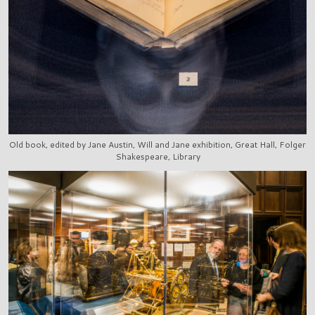
Old book, edited by Jane Austin, Will and Jane exhibition, Great Hall, Folger
Shakespeare, Library