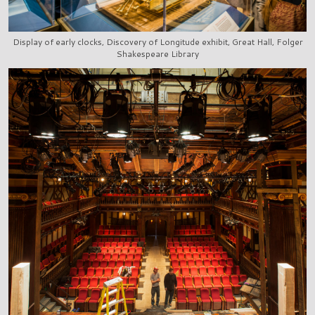
Display of early clocks, Discovery of Longitude exhibit, Great Hall, Folger
Shakespeare Library