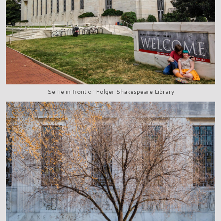
Selfie in front of Folger Shakespeare Library