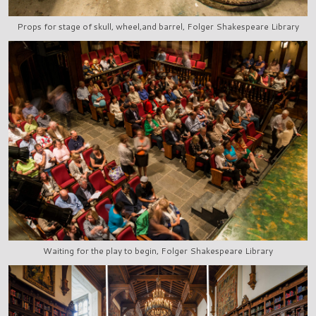
Props for stage of skull, wheel,and barrel, Folger Shakespeare Library
Waiting for the play to begin, Folger Shakespeare Library