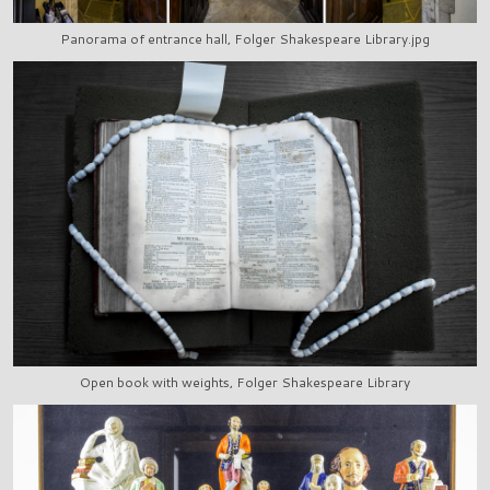
Panorama of entrance hall, Folger Shakespeare Library.jpg
Open book with weights, Folger Shakespeare Library