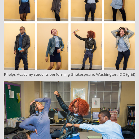
Phelps Academy students performing Shakespeare, Washington, DC (grid)