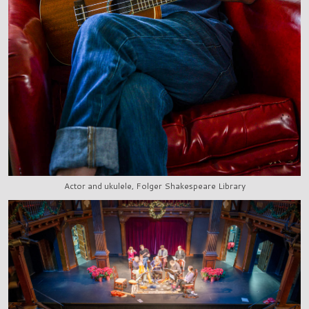
Actor and ukulele, Folger Shakespeare Library