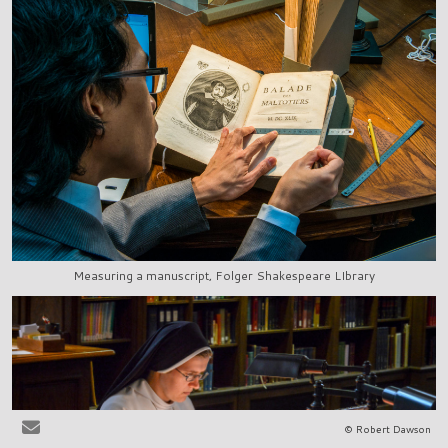
Measuring a manuscript, Folger Shakespeare LIbrary
© Robert Dawson