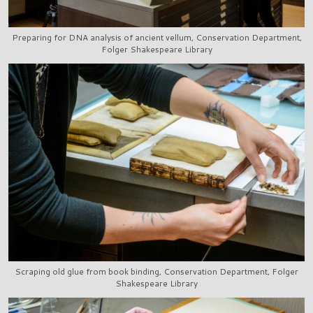
Preparing for DNA analysis of ancient vellum, Conservation Department,
Folger Shakespeare Library
Scraping old glue from book binding, Conservation Department, Folger
Shakespeare Library