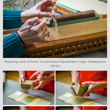
Repairing cover of book, Conservation Department, Folger Shakespeare
Library