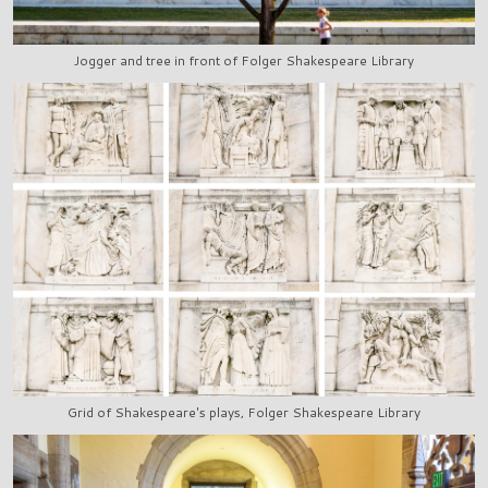
Jogger and tree in front of Folger Shakespeare Library
Grid of Shakespeare's plays, Folger Shakespeare Library