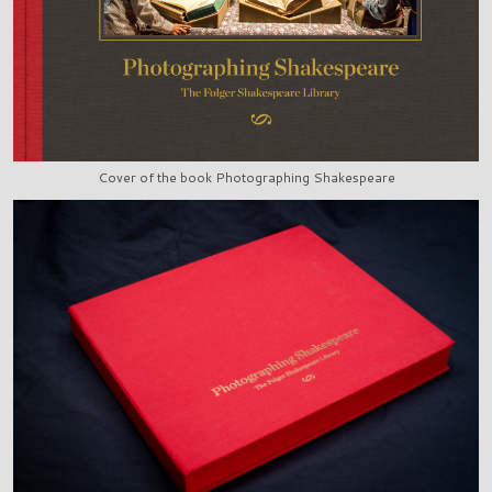
Cover of the book Photographing Shakespeare