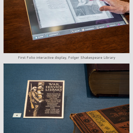
First Folio interactive display, Folger Shakespeare Library