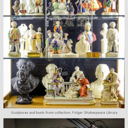
Sculptures and busts from collection, Folger Shakespeare Library