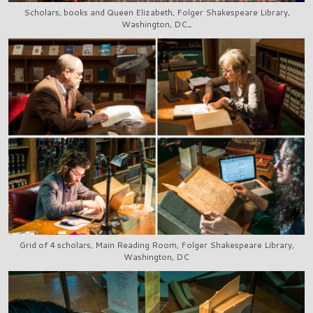
Scholars, books and Queen Elizabeth, Folger Shakespeare Library,
Washington, DC_
Grid of 4 scholars, Main Reading Room, Folger Shakespeare Library,
Washington, DC