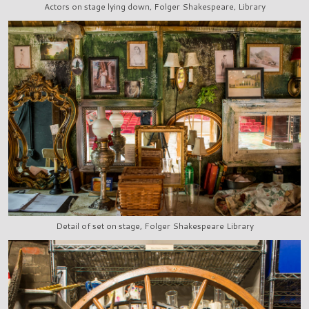
Actors on stage lying down, Folger Shakespeare, Library
Detail of set on stage, Folger Shakespeare Library