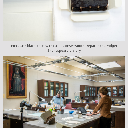
Miniature black book with case, Conservation Department, Folger
Shakespeare Library