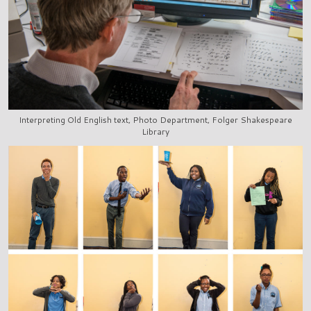
Interpreting Old English text, Photo Department, Folger Shakespeare
Library