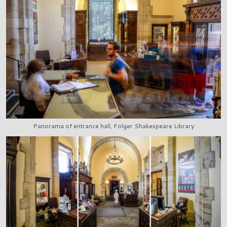
Panorama of entrance hall, Folger Shakespeare Library