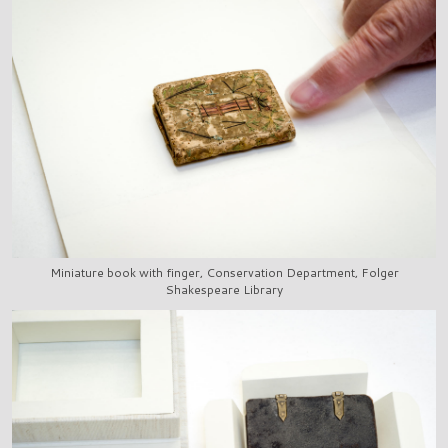
Miniature book with finger, Conservation Department, Folger
Shakespeare Library