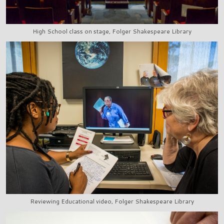
High School class on stage, Folger Shakespeare Library
Reviewing Educational video, Folger Shakespeare Library