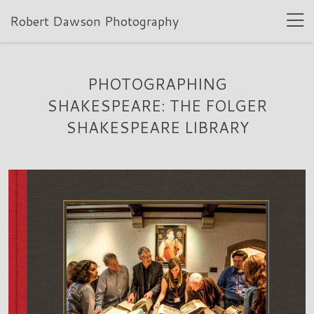
Robert Dawson Photography
PHOTOGRAPHING
SHAKESPEARE: THE FOLGER
SHAKESPEARE LIBRARY