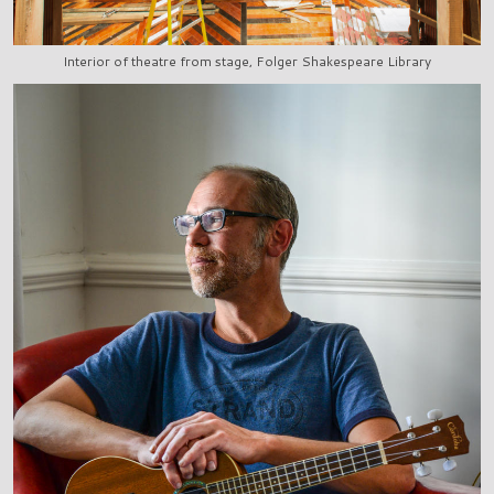
Interior of theatre from stage, Folger Shakespeare Library