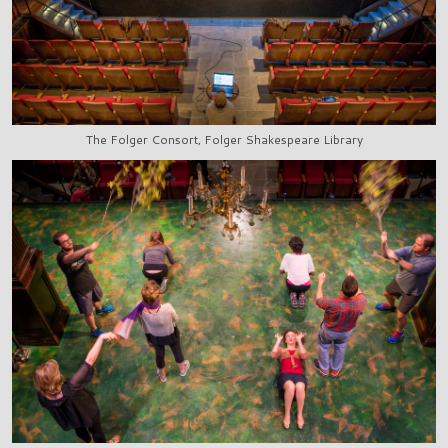
The Folger Consort, Folger Shakespeare Library