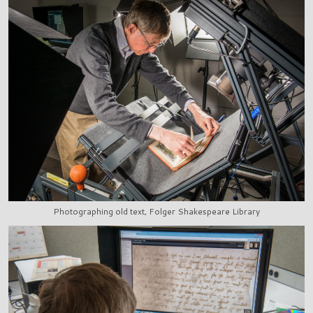
Photographing old text, Folger Shakespeare Library