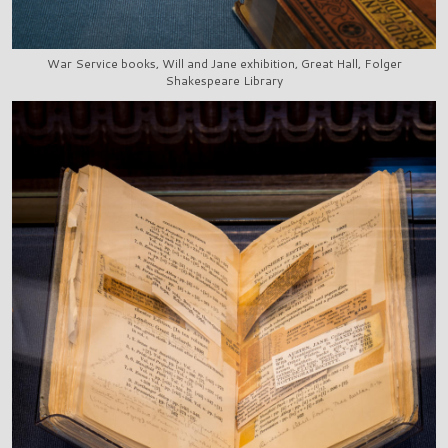
War Service books, Will and Jane exhibition, Great Hall, Folger
Shakespeare Library