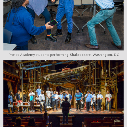
Phelps Academy students performing Shakespeare, Washington, DC