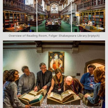
Overview of Reading Room, Folger Shakespeare Library (triptych)