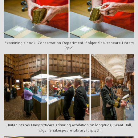
Examining a book, Conservation Department, Folger Shakespeare Library
(grid)
United States Navy officers admiring exhibition on longitude, Great Hall,
Folger Shakespeare Library (triptych)