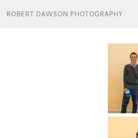
ROBERT DAWSON PHOTOGRAPHY