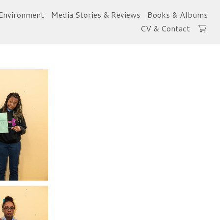
Environment
Media Stories & Reviews
Books & Albums
CV & Contact