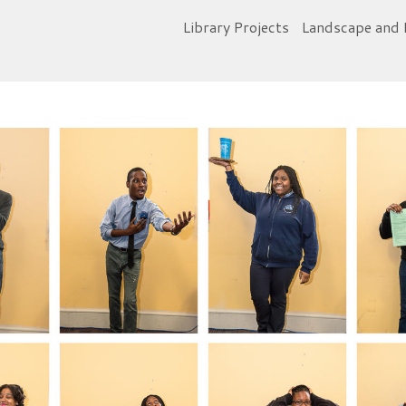
Library Projects
Landscape and 