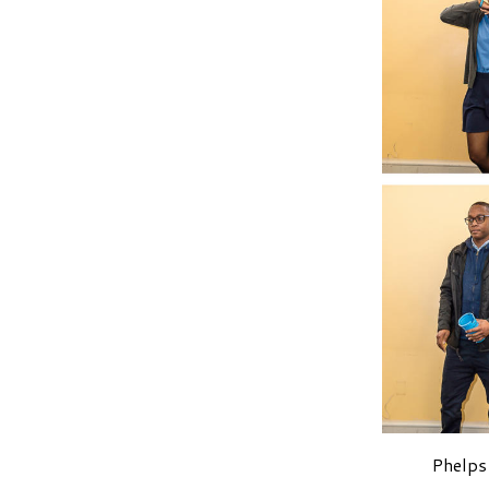
Phelps