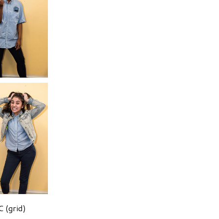
 (grid)