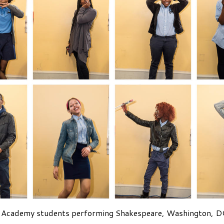
 Academy students performing Shakespeare, Washington, DC