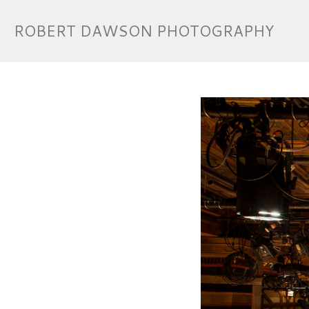
ROBERT DAWSON PHOTOGRAPHY