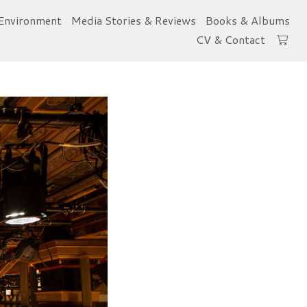
Environment
Media Stories & Reviews
Books & Albums
CV & Contact