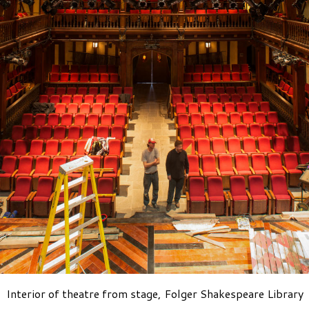
Interior of theatre from stage, Folger Shakespeare Library