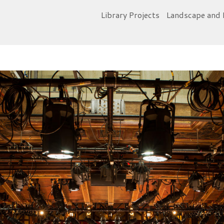
Library Projects
Landscape and 