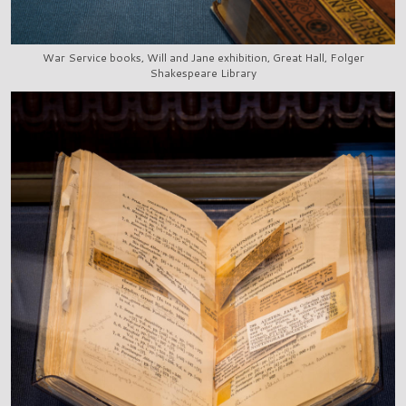
War Service books, Will and Jane exhibition, Great Hall, Folger
Shakespeare Library