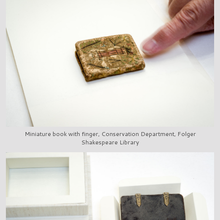
Miniature book with finger, Conservation Department, Folger
Shakespeare Library