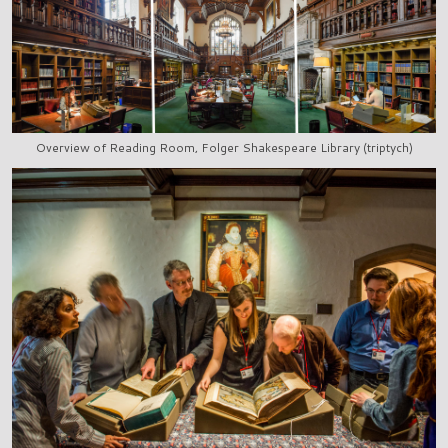
Overview of Reading Room, Folger Shakespeare Library (triptych)