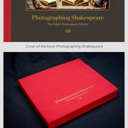
Cover of the book Photographing Shakespeare