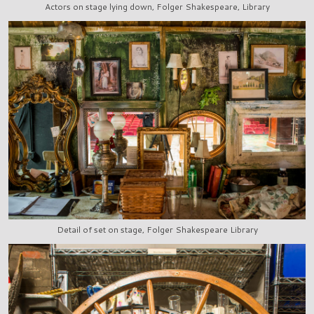
Actors on stage lying down, Folger Shakespeare, Library
Detail of set on stage, Folger Shakespeare Library