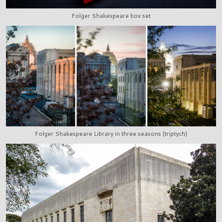
Folger Shakespeare box set
Folger Shakespeare Library in three seasons (triptych)