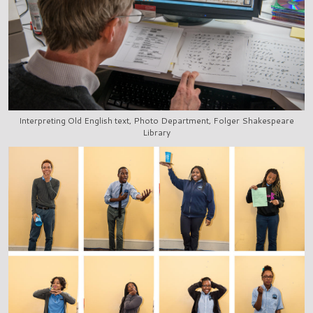
Interpreting Old English text, Photo Department, Folger Shakespeare
Library