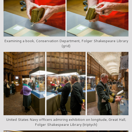
Examining a book, Conservation Department, Folger Shakespeare Library
(grid)
United States Navy officers admiring exhibition on longitude, Great Hall,
Folger Shakespeare Library (triptych)