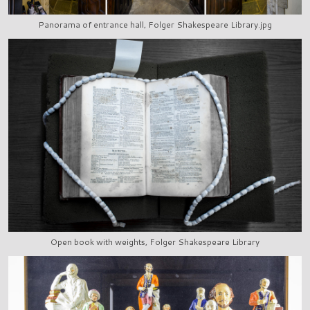
Panorama of entrance hall, Folger Shakespeare Library.jpg
Open book with weights, Folger Shakespeare Library