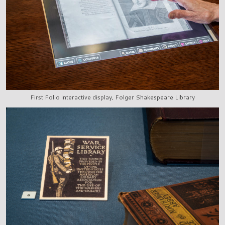
First Folio interactive display, Folger Shakespeare Library