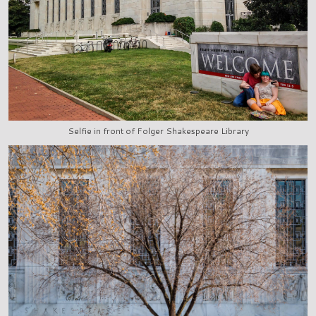
Selfie in front of Folger Shakespeare Library