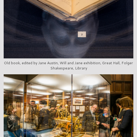
Old book, edited by Jane Austin, Will and Jane exhibition, Great Hall, Folger
Shakespeare, Library