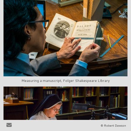
Measuring a manuscript, Folger Shakespeare LIbrary
© Robert Dawson