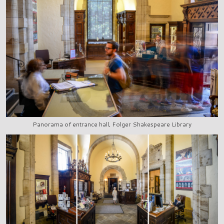
Panorama of entrance hall, Folger Shakespeare Library