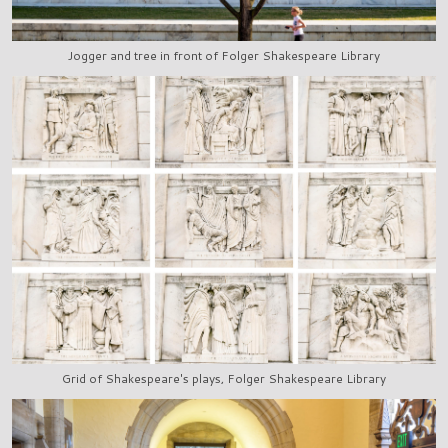
Jogger and tree in front of Folger Shakespeare Library
Grid of Shakespeare's plays, Folger Shakespeare Library