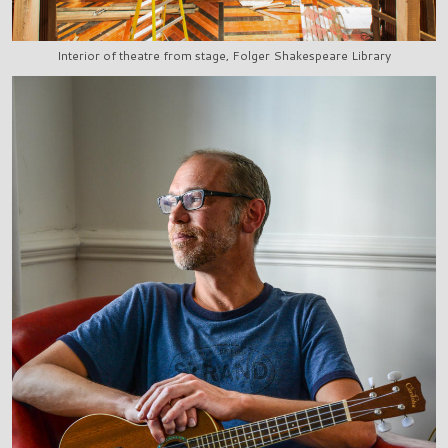
Interior of theatre from stage, Folger Shakespeare Library