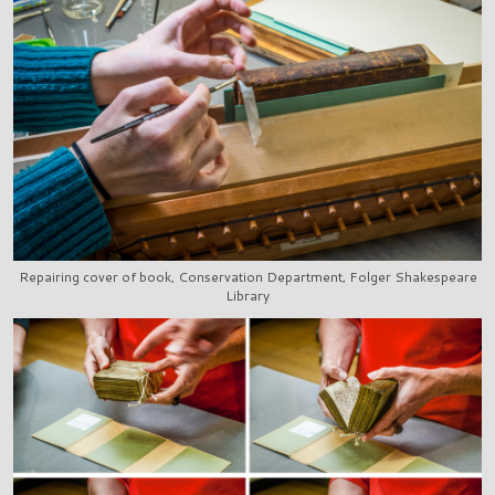
Repairing cover of book, Conservation Department, Folger Shakespeare
Library