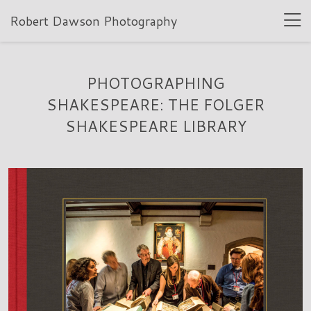
Robert Dawson Photography
PHOTOGRAPHING
SHAKESPEARE: THE FOLGER
SHAKESPEARE LIBRARY