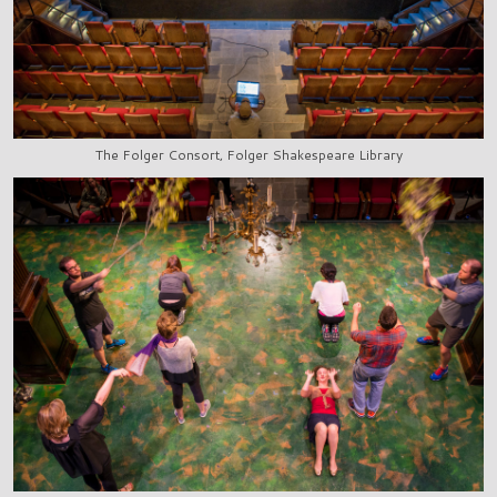
The Folger Consort, Folger Shakespeare Library