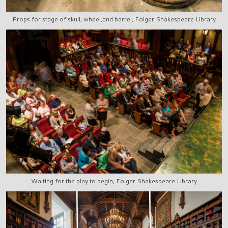
Props for stage of skull, wheel,and barrel, Folger Shakespeare Library
Waiting for the play to begin, Folger Shakespeare Library