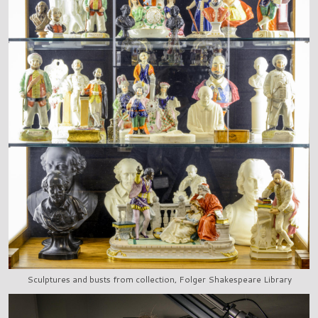
Sculptures and busts from collection, Folger Shakespeare Library