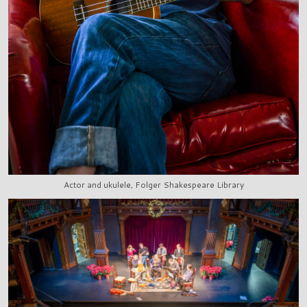
Actor and ukulele, Folger Shakespeare Library