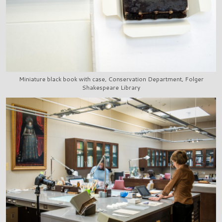
Miniature black book with case, Conservation Department, Folger
Shakespeare Library