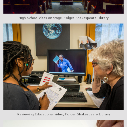
High School class on stage, Folger Shakespeare Library
Reviewing Educational video, Folger Shakespeare Library