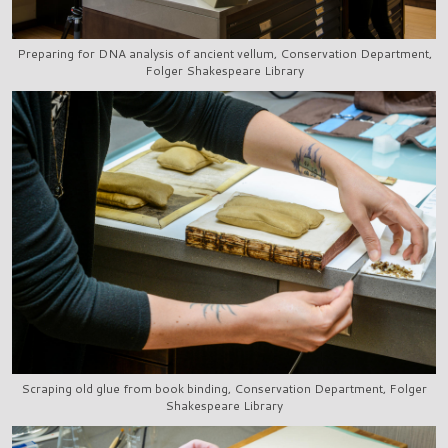
Preparing for DNA analysis of ancient vellum, Conservation Department,
Folger Shakespeare Library
Scraping old glue from book binding, Conservation Department, Folger
Shakespeare Library