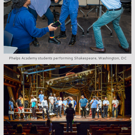
Phelps Academy students performing Shakespeare, Washington, DC