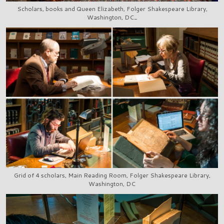
Scholars, books and Queen Elizabeth, Folger Shakespeare Library,
Washington, DC_
Grid of 4 scholars, Main Reading Room, Folger Shakespeare Library,
Washington, DC