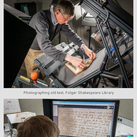
Photographing old text, Folger Shakespeare Library