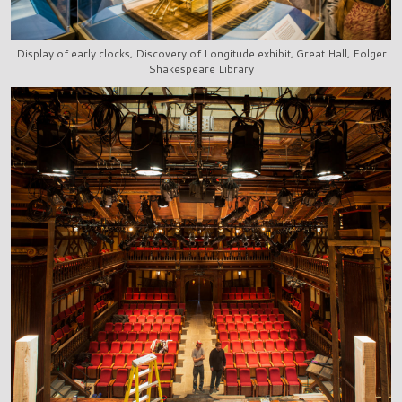
Display of early clocks, Discovery of Longitude exhibit, Great Hall, Folger
Shakespeare Library