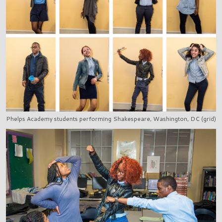
Phelps Academy students performing Shakespeare, Washington, DC (grid)