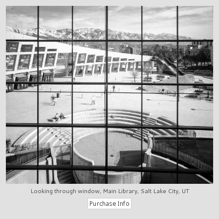
Looking through window, Main Library, Salt Lake City, UT