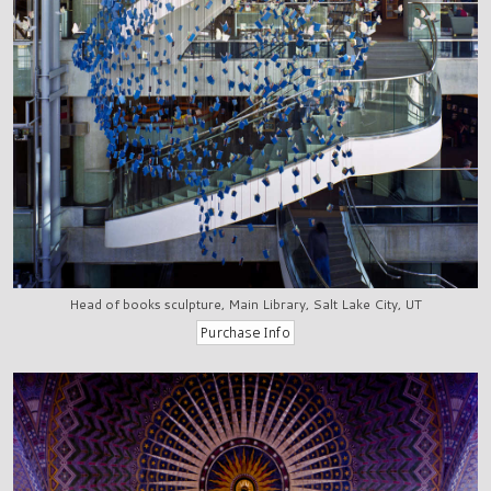
Head of books sculpture, Main Library, Salt Lake City, UT