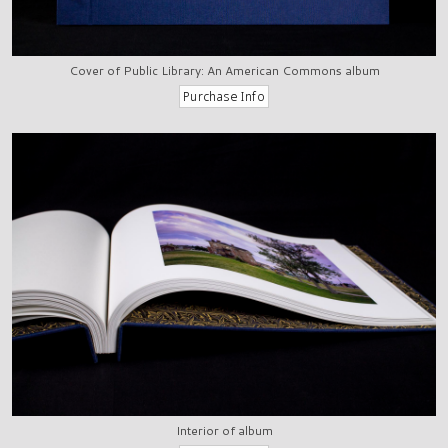
Cover of Public Library: An American Commons album
Interior of album