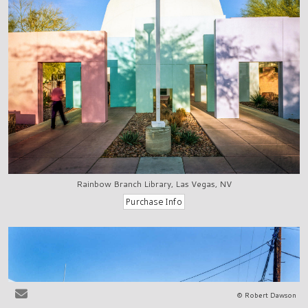
Rainbow Branch Library, Las Vegas, NV
© Robert Dawson