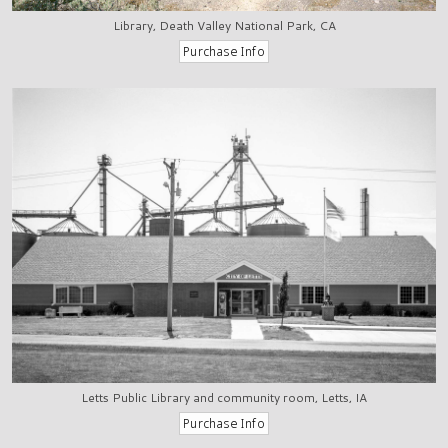
Library, Death Valley National Park, CA
Letts Public Library and community room, Letts, IA