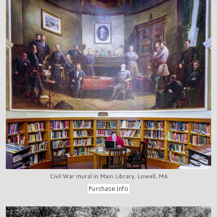
Civil War mural in Main Library, Lowell, MA