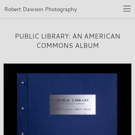
Robert Dawson Photography
PUBLIC LIBRARY: AN AMERICAN
COMMONS ALBUM