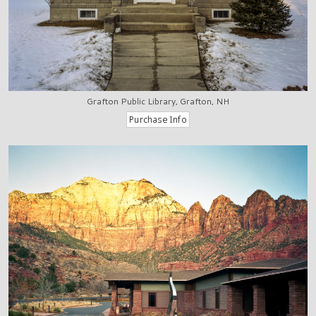
Grafton Public Library, Grafton, NH