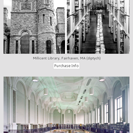
Millicent Library, Fairhaven, MA (diptych)