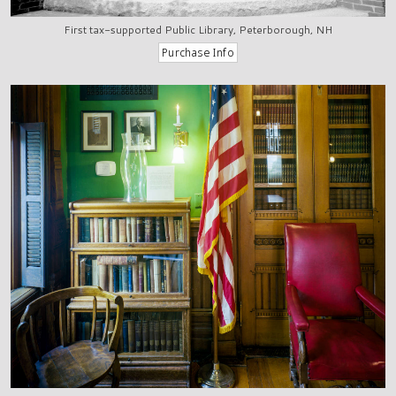
First tax-supported Public Library, Peterborough, NH