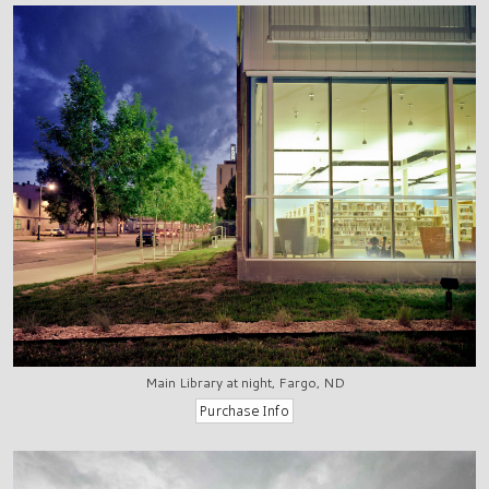
Main Library at night, Fargo, ND