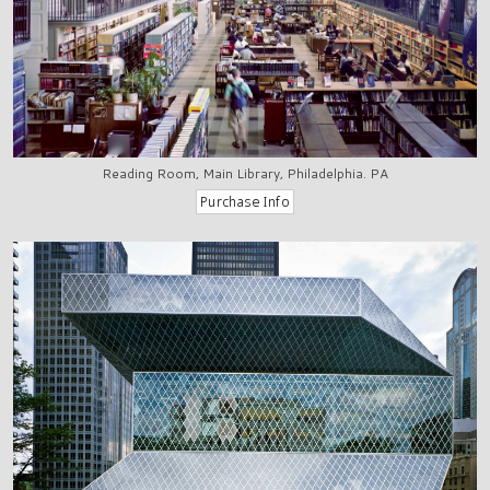
Reading Room, Main Library, Philadelphia. PA