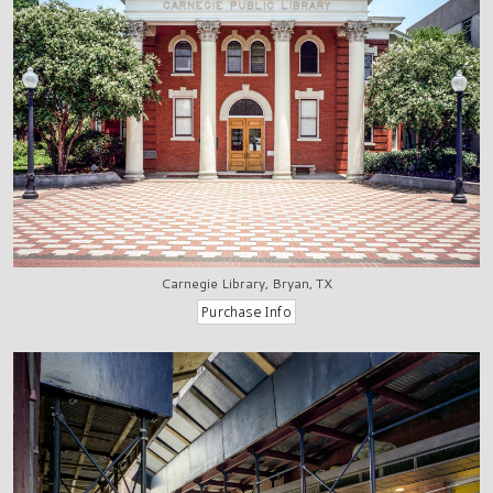
Carnegie Library, Bryan, TX