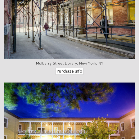
Mulberry Street Library, New York, NY