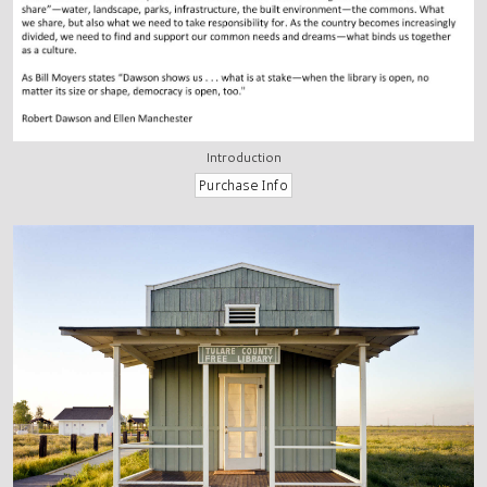
Introduction