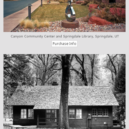
Canyon Community Center and Springdale Library, Springdale, UT