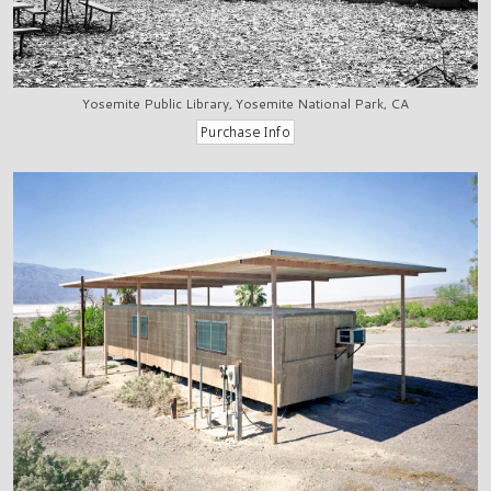
Yosemite Public Library, Yosemite National Park, CA