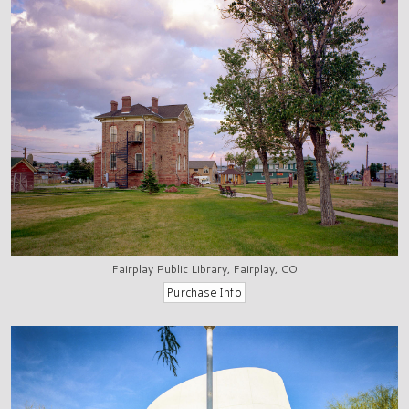
Fairplay Public Library, Fairplay, CO