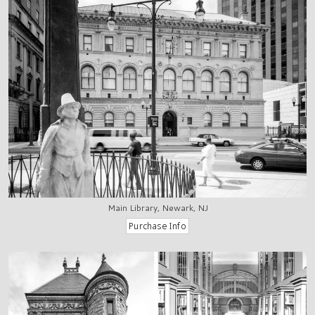
Main Library, Newark, NJ