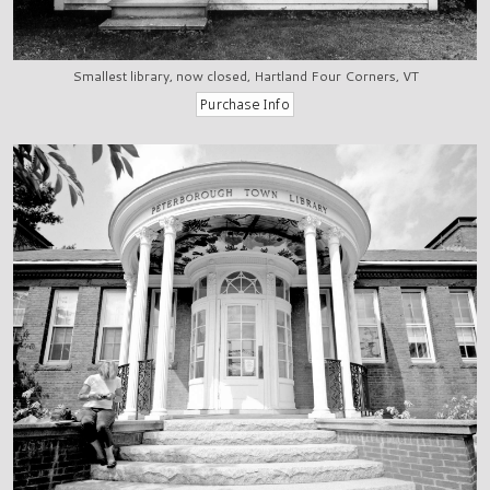
Smallest library, now closed, Hartland Four Corners, VT