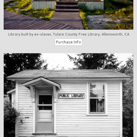
Library built by ex-slaves, Tulare County Free Library, Allensworth, CA