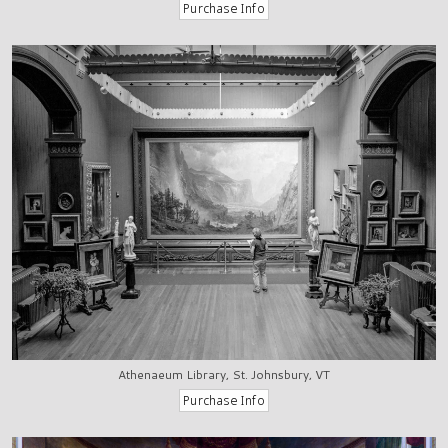
Athenaeum Library, St. Johnsbury, VT