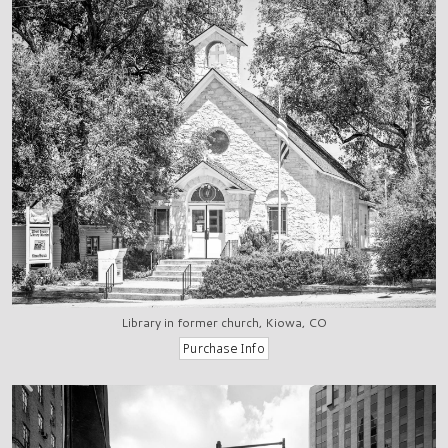
Library in former church, Kiowa, CO