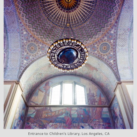
Entrance to Children's Library, Los Angeles, CA