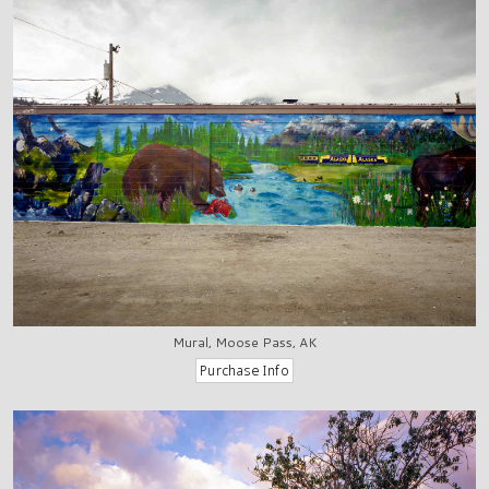
Mural, Moose Pass, AK