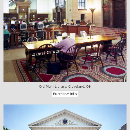
Old Main Library, Cleveland, OH