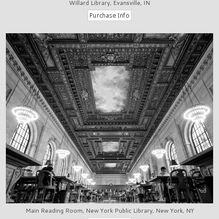
Willard Library, Evansville, IN
Main Reading Room, New York Public Library, New York, NY