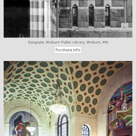
Gargoyle, Woburn Public Library, Woburn, MA