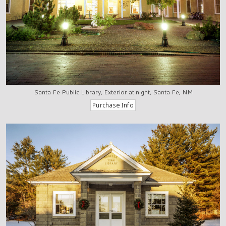
Santa Fe Public Library, Exterior at night, Santa Fe, NM