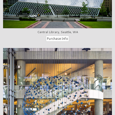
Central Library, Seattle, WA