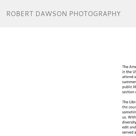
ROBERT DAWSON PHOTOGRAPHY