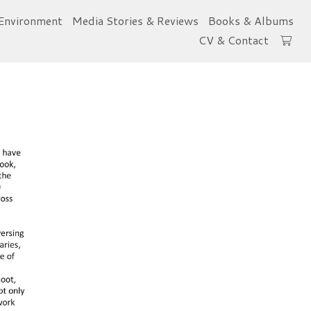
Environment
Media Stories & Reviews
Books & Albums
CV & Contact