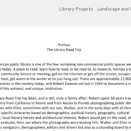
Library Projects
Landscape and 