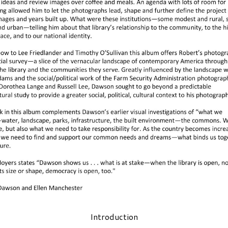
Introduction