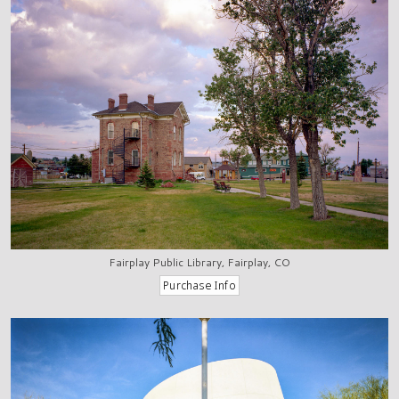
Fairplay Public Library, Fairplay, CO