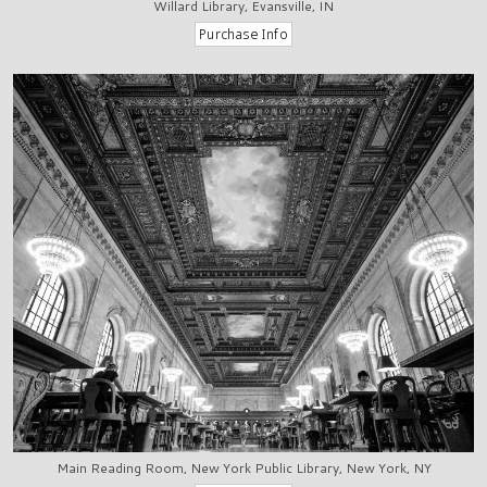
Willard Library, Evansville, IN
Main Reading Room, New York Public Library, New York, NY