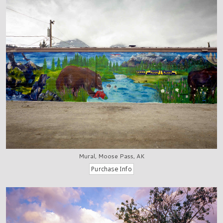
Mural, Moose Pass, AK