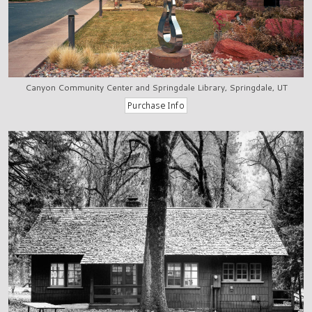
Canyon Community Center and Springdale Library, Springdale, UT