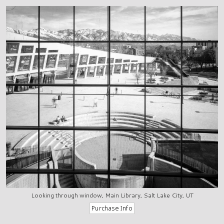
Looking through window, Main Library, Salt Lake City, UT