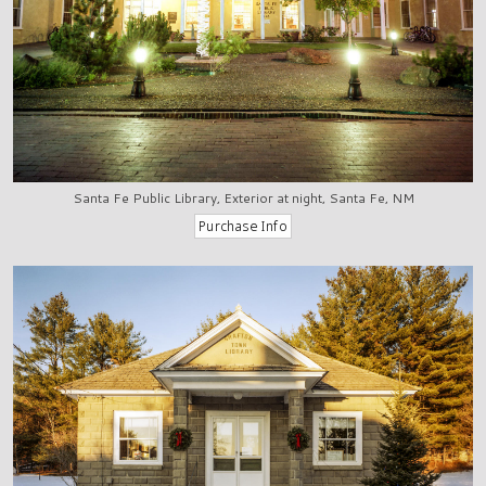
Santa Fe Public Library, Exterior at night, Santa Fe, NM