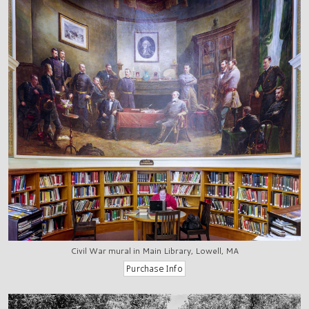
Civil War mural in Main Library, Lowell, MA