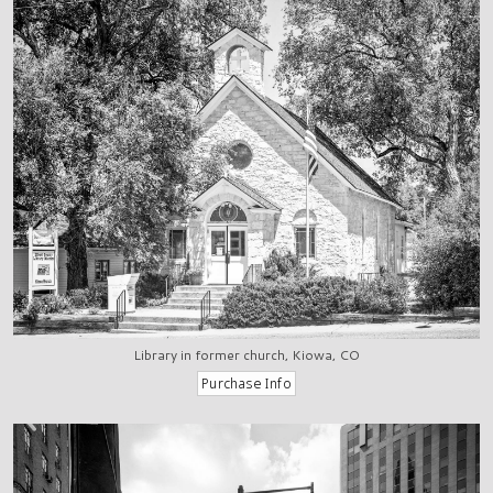
Library in former church, Kiowa, CO