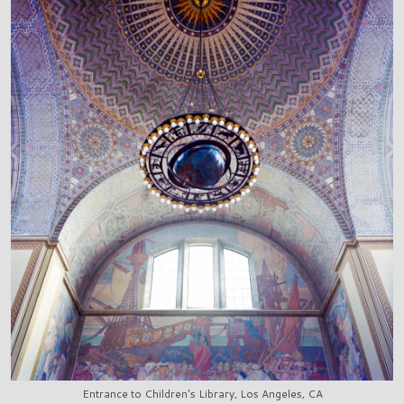
Entrance to Children's Library, Los Angeles, CA