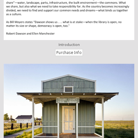
Introduction