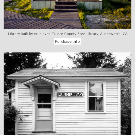
Library built by ex-slaves, Tulare County Free Library, Allensworth, CA