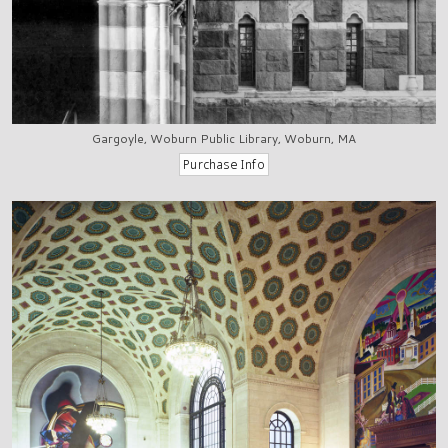
Gargoyle, Woburn Public Library, Woburn, MA