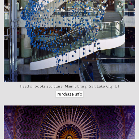
Head of books sculpture, Main Library, Salt Lake City, UT