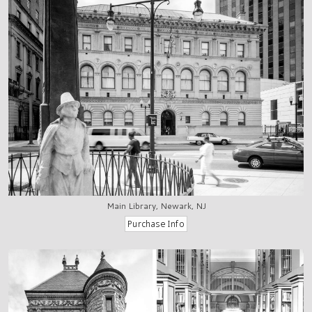
Main Library, Newark, NJ