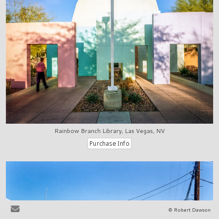
Rainbow Branch Library, Las Vegas, NV
© Robert Dawson