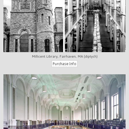
Millicent Library, Fairhaven, MA (diptych)