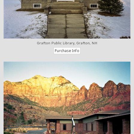
Grafton Public Library, Grafton, NH