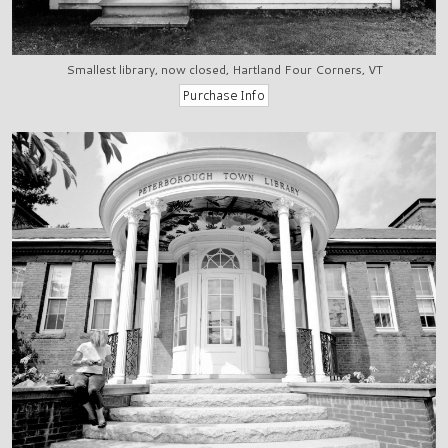
Smallest library, now closed, Hartland Four Corners, VT