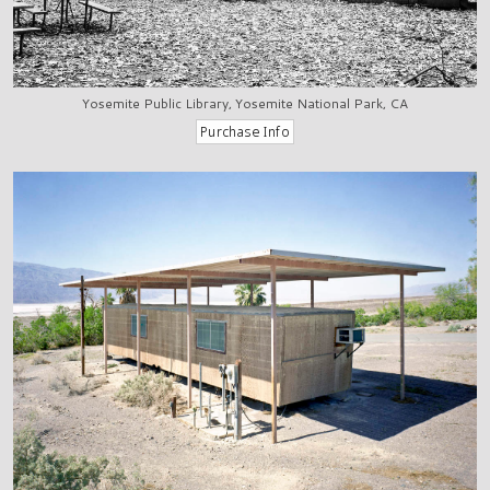
Yosemite Public Library, Yosemite National Park, CA