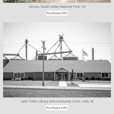
Library, Death Valley National Park, CA
Letts Public Library and community room, Letts, IA