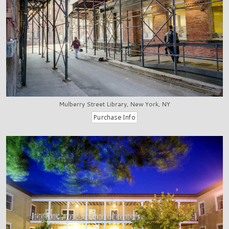
Mulberry Street Library, New York, NY