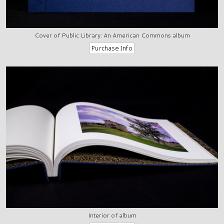
Cover of Public Library: An American Commons album
Interior of album