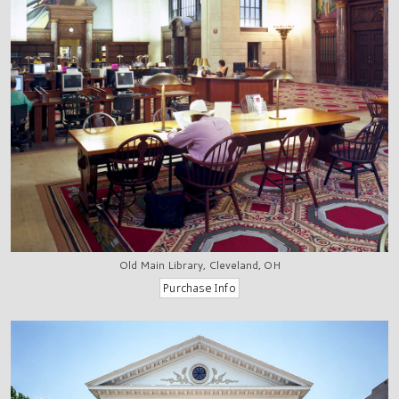
Old Main Library, Cleveland, OH