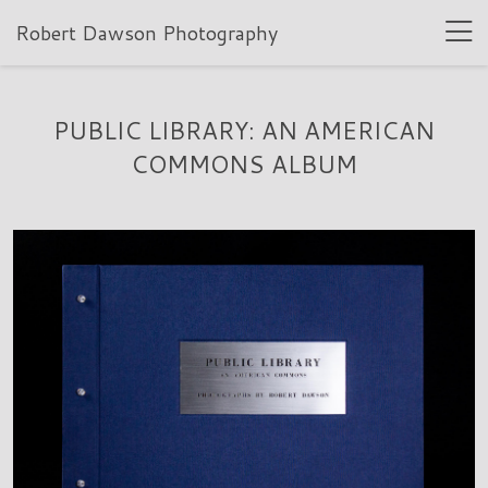
Robert Dawson Photography
PUBLIC LIBRARY: AN AMERICAN
COMMONS ALBUM