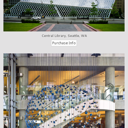
Central Library, Seattle, WA