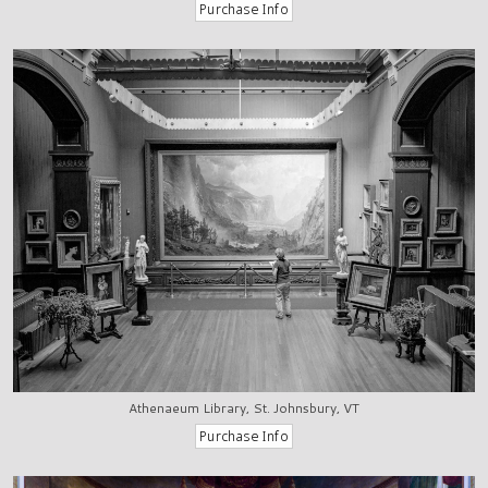
Athenaeum Library, St. Johnsbury, VT