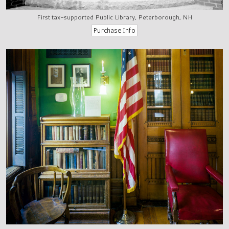
First tax-supported Public Library, Peterborough, NH