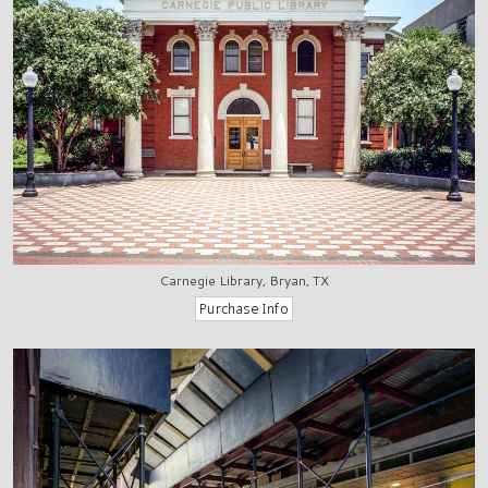
Carnegie Library, Bryan, TX