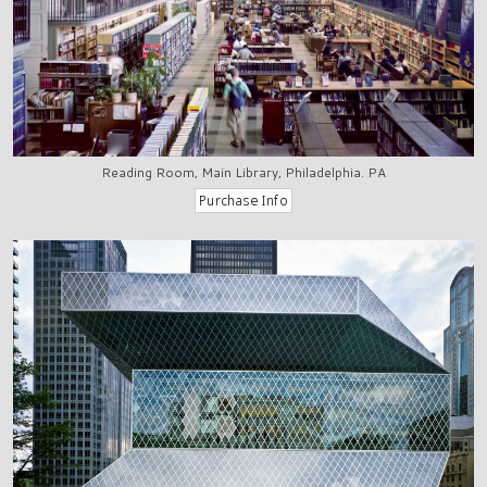
Reading Room, Main Library, Philadelphia. PA