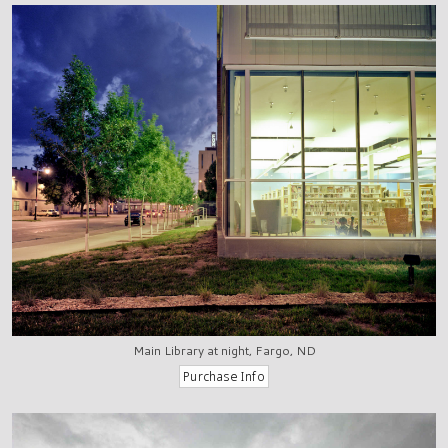
Main Library at night, Fargo, ND