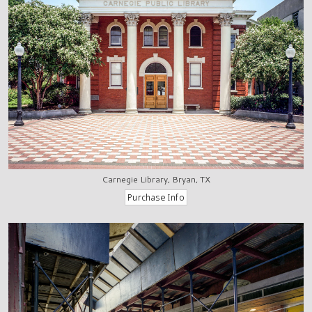
Carnegie Library, Bryan, TX