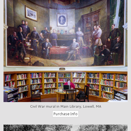
Civil War mural in Main Library, Lowell, MA