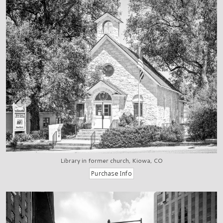
Library in former church, Kiowa, CO