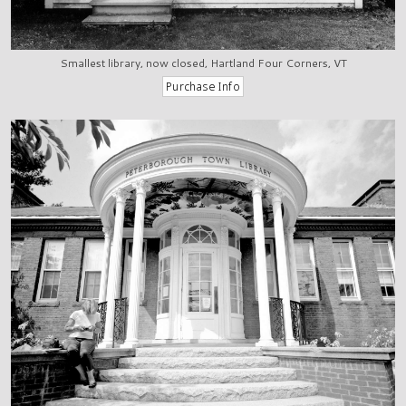
Smallest library, now closed, Hartland Four Corners, VT