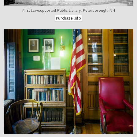
First tax-supported Public Library, Peterborough, NH