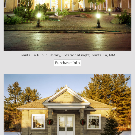
Santa Fe Public Library, Exterior at night, Santa Fe, NM