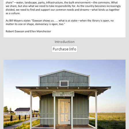
Introduction