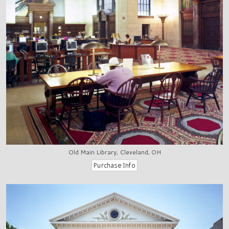
Old Main Library, Cleveland, OH