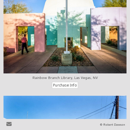
Rainbow Branch Library, Las Vegas, NV
© Robert Dawson