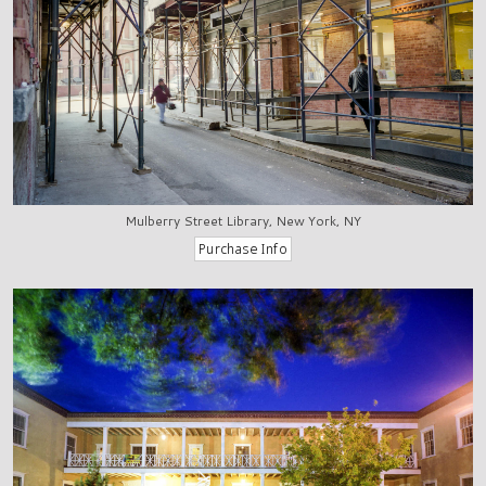
Mulberry Street Library, New York, NY