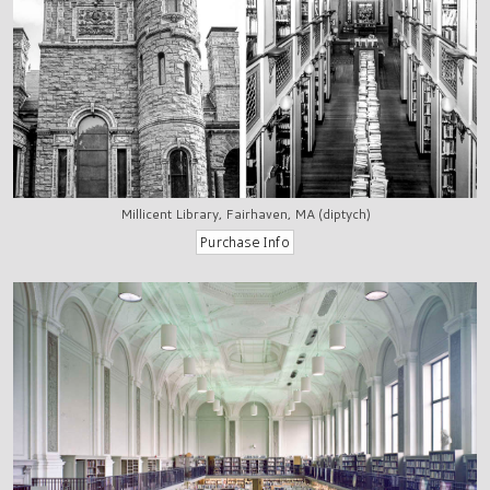
Millicent Library, Fairhaven, MA (diptych)