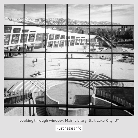
Looking through window, Main Library, Salt Lake City, UT