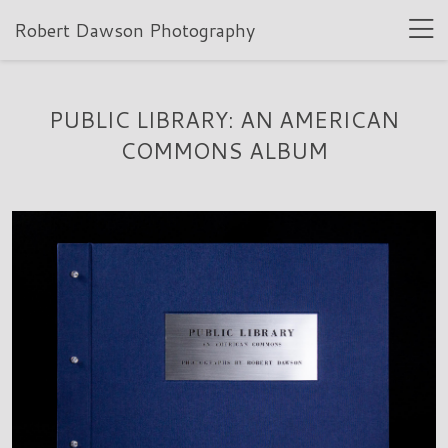
Robert Dawson Photography
PUBLIC LIBRARY: AN AMERICAN
COMMONS ALBUM