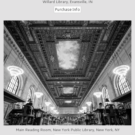
Willard Library, Evansville, IN
Main Reading Room, New York Public Library, New York, NY