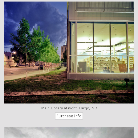
Main Library at night, Fargo, ND