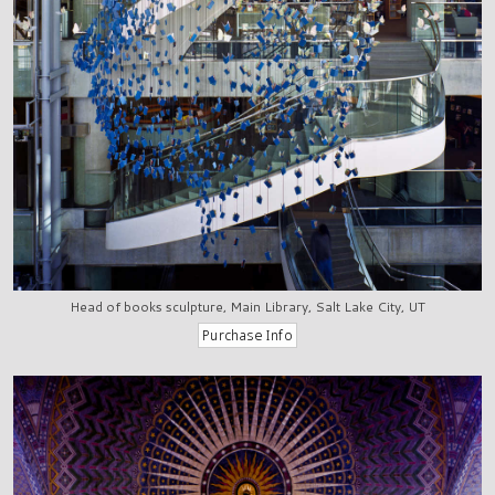
Head of books sculpture, Main Library, Salt Lake City, UT