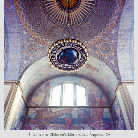
Entrance to Children's Library, Los Angeles, CA