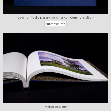
Cover of Public Library: An American Commons album
Interior of album