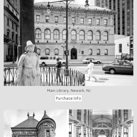
Main Library, Newark, NJ