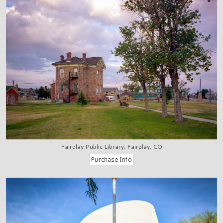
Fairplay Public Library, Fairplay, CO