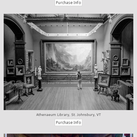
Athenaeum Library, St. Johnsbury, VT