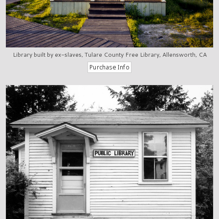
Library built by ex-slaves, Tulare County Free Library, Allensworth, CA