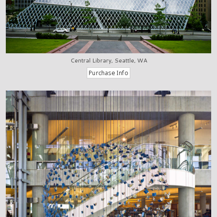
Central Library, Seattle, WA