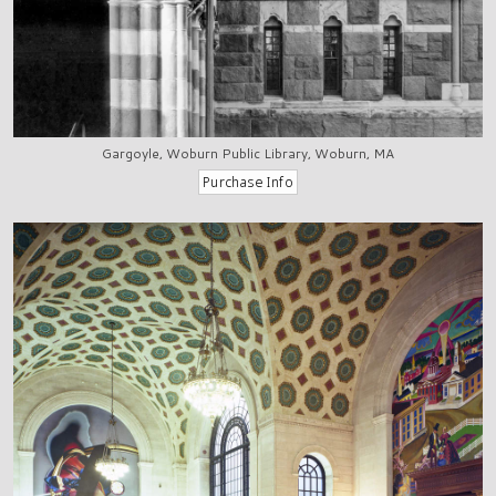
Gargoyle, Woburn Public Library, Woburn, MA