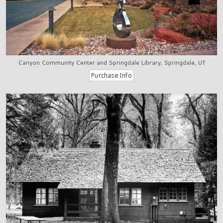
Canyon Community Center and Springdale Library, Springdale, UT