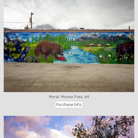
Mural, Moose Pass, AK