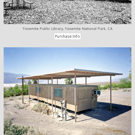
Yosemite Public Library, Yosemite National Park, CA