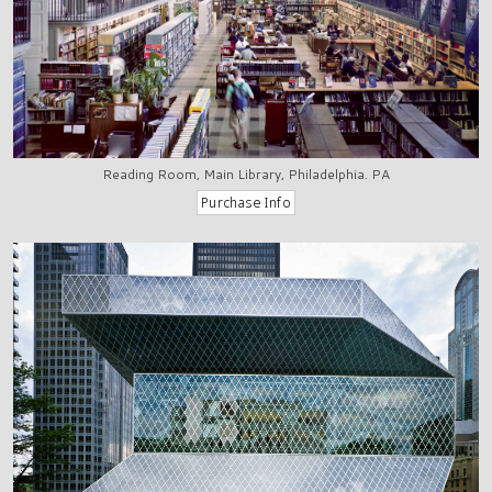
Reading Room, Main Library, Philadelphia. PA