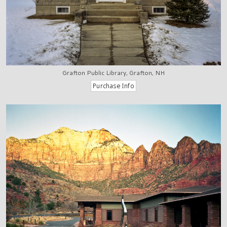
Grafton Public Library, Grafton, NH