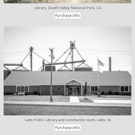
Library, Death Valley National Park, CA
Letts Public Library and community room, Letts, IA