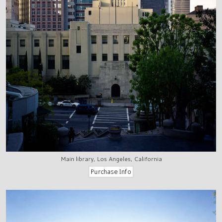
Main library, Los Angeles, California