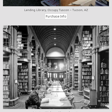
Lending Library, Occupy Tuscon - Tucson, AZ