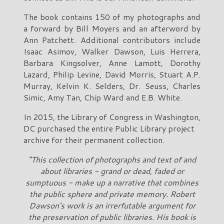
The book contains 150 of my photographs and
a forward by Bill Moyers and an afterword by
Ann Patchett. Additional contributors include
Isaac Asimov, Walker Dawson, Luis Herrera,
Barbara Kingsolver, Anne Lamott, Dorothy
Lazard, Philip Levine, David Morris, Stuart A.P.
Murray, Kelvin K. Selders, Dr. Seuss, Charles
Simic, Amy Tan, Chip Ward and E.B. White.
In 2015, the Library of Congress in Washington,
DC purchased the entire Public Library project
archive for their permanent collection.
"This collection of photographs and text of and
about libraries - grand or dead, faded or
sumptuous - make up a narrative that combines
the public sphere and private memory. Robert
Dawson's work is an irrerfutable argument for
the preservation of public libraries. His book is