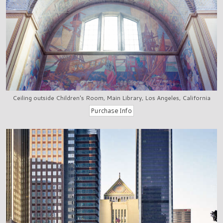
Ceiling outside Children's Room, Main Library, Los Angeles, California