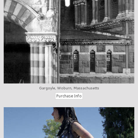
Gargoyle, Woburn, Massachusetts