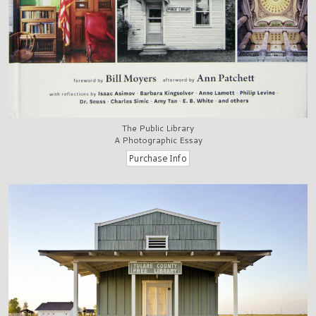
The Public Library
A Photographic Essay