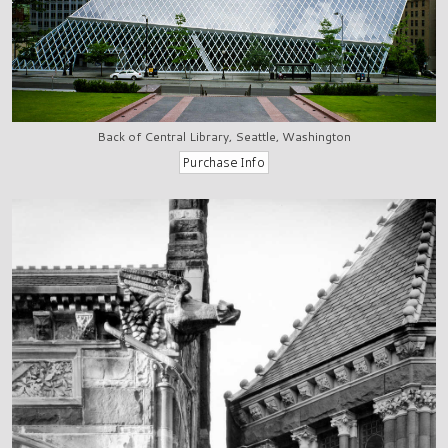
Back of Central Library, Seattle, Washington