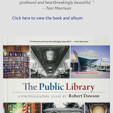
profound and heartbreakingly beautiful. "
- Toni Morrison
Click here to view the book and album
.