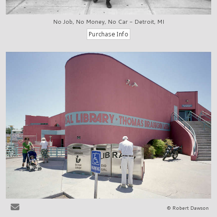
No Job, No Money, No Car - Detroit, MI
© Robert Dawson
Las Cruces, NM