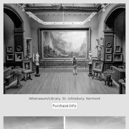
Athenaeum/Library, St. Johnsbury, Vermont