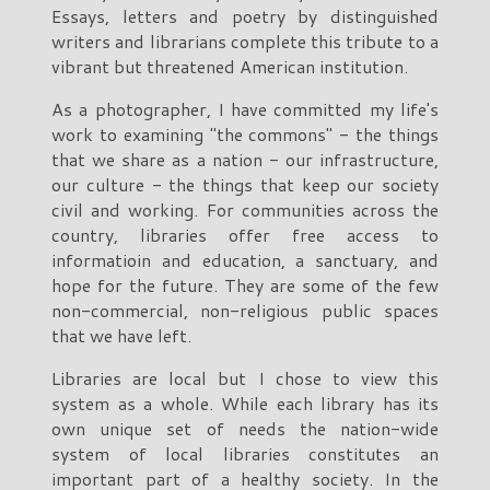
Essays, letters and poetry by distinguished
writers and librarians complete this tribute to a
vibrant but threatened American institution.
As a photographer, I have committed my life's
work to examining "the commons" - the things
that we share as a nation - our infrastructure,
our culture - the things that keep our society
civil and working. For communities across the
country, libraries offer free access to
informatioin and education, a sanctuary, and
hope for the future. They are some of the few
non-commercial, non-religious public spaces
that we have left.
Libraries are local but I chose to view this
system as a whole. While each library has its
own unique set of needs the nation-wide
system of local libraries constitutes an
important part of a healthy society. In the