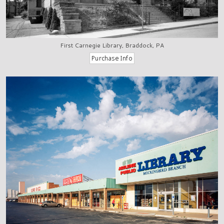
First Carnegie Library, Braddock, PA