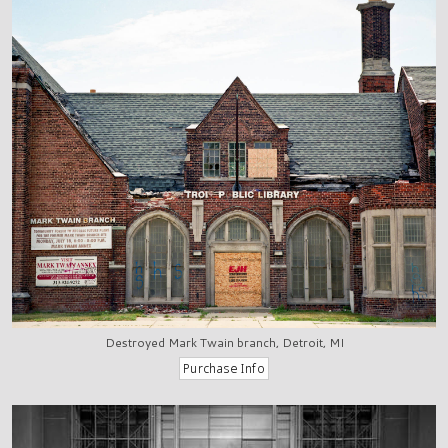
Destroyed Mark Twain branch, Detroit, MI