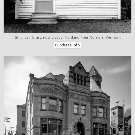
Smallest library, now closed, Hartland Four Corners, Vermont