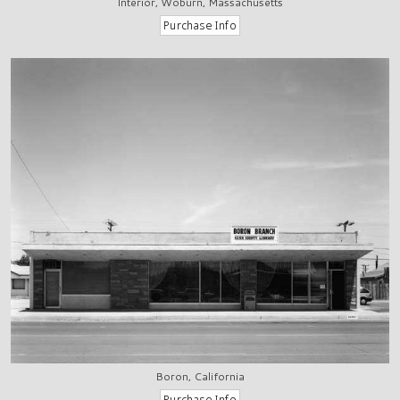
Interior, Woburn, Massachusetts
Boron, California