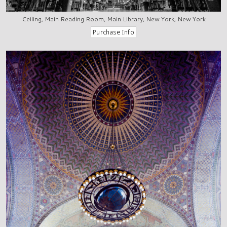
Ceiling, Main Reading Room, Main Library, New York, New York