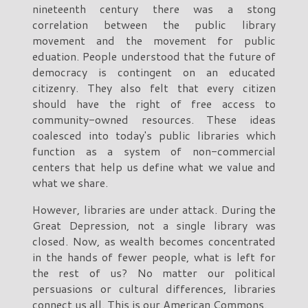
nineteenth century there was a stong
correlation between the public library
movement and the movement for public
eduation. People understood that the future of
democracy is contingent on an educated
citizenry. They also felt that every citizen
should have the right of free access to
community-owned resources. These ideas
coalesced into today's public libraries which
function as a system of non-commercial
centers that help us define what we value and
what we share.
However, libraries are under attack. During the
Great Depression, not a single library was
closed. Now, as wealth becomes concentrated
in the hands of fewer people, what is left for
the rest of us? No matter our political
persuasions or cultural differences, libraries
connect us all. This is our American Commons.