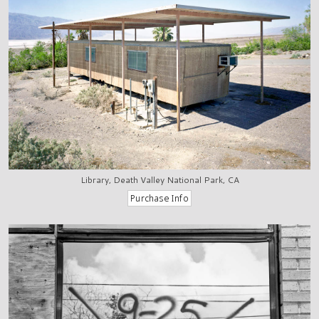
Library, Death Valley National Park, CA