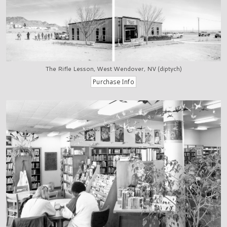
The Rifle Lesson, West Wendover, NV (diptych)