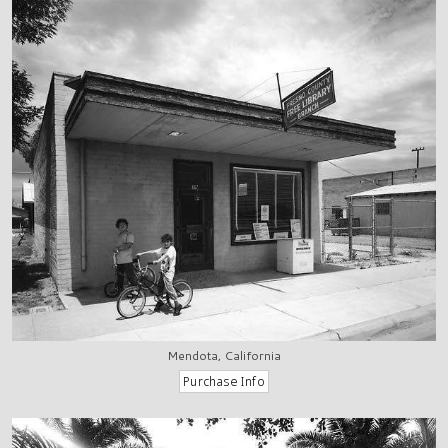
Mendota, California