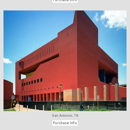
San Antonio, TX