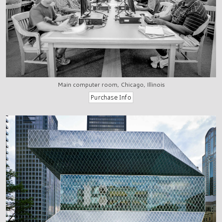
Main computer room, Chicago, Illinois