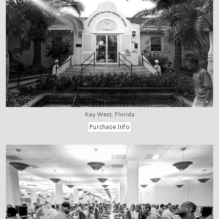
Key West, Florida