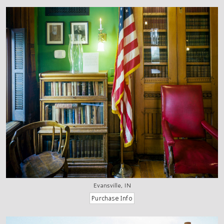
Evansville, IN