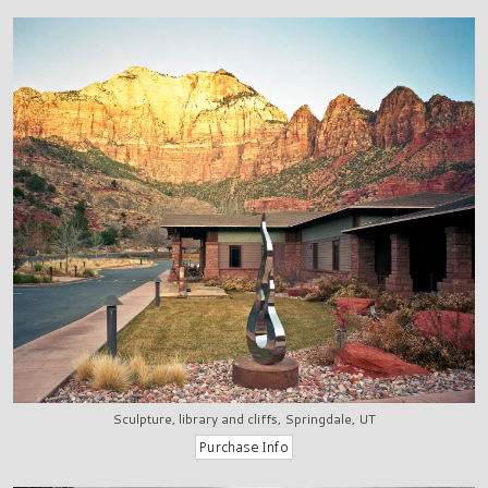
Sculpture, library and cliffs, Springdale, UT