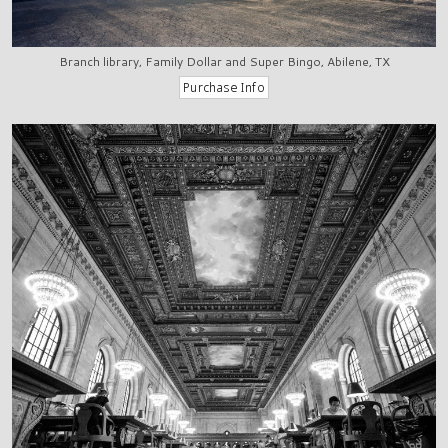
Branch library, Family Dollar and Super Bingo, Abilene, TX