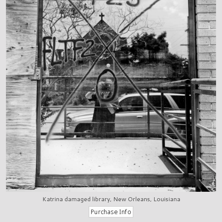
Katrina damaged library, New Orleans, Louisiana