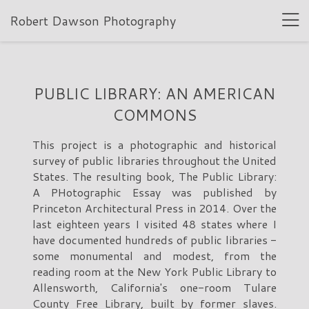
Robert Dawson Photography
PUBLIC LIBRARY: AN AMERICAN
COMMONS
This project is a photographic and historical
survey of public libraries throughout the United
States. The resulting book, The Public Library:
A PHotographic Essay was published by
Princeton Architectural Press in 2014. Over the
last eighteen years I visited 48 states where I
have documented hundreds of public libraries -
some monumental and modest, from the
reading room at the New York Public Library to
Allensworth, California's one-room Tulare
County Free Library, built by former slaves.