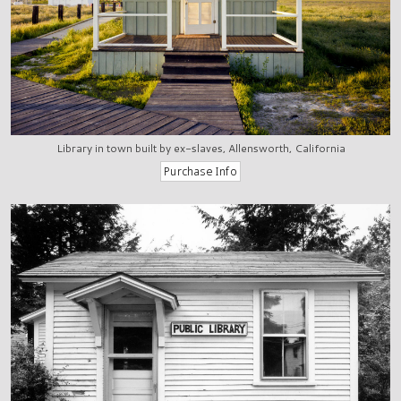
Library in town built by ex-slaves, Allensworth, California