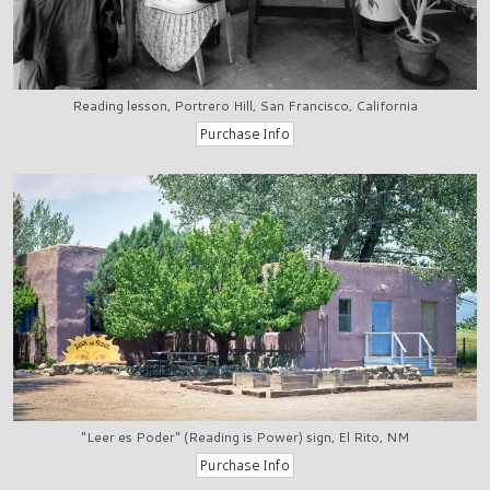
Reading lesson, Portrero Hill, San Francisco, California
"Leer es Poder" (Reading is Power) sign, El Rito, NM