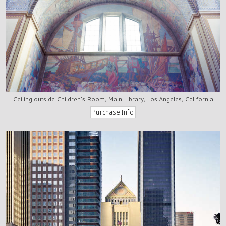
Ceiling outside Children's Room, Main Library, Los Angeles, California