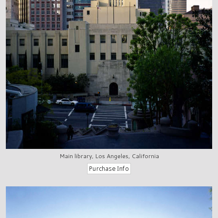
Main library, Los Angeles, California