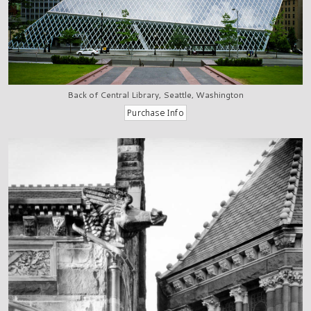
Back of Central Library, Seattle, Washington