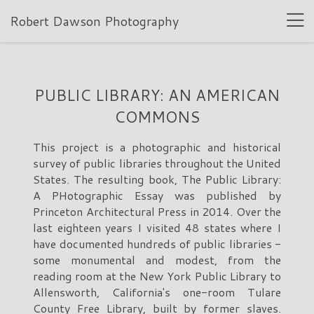
Robert Dawson Photography
PUBLIC LIBRARY: AN AMERICAN
COMMONS
This project is a photographic and historical
survey of public libraries throughout the United
States. The resulting book, The Public Library:
A PHotographic Essay was published by
Princeton Architectural Press in 2014. Over the
last eighteen years I visited 48 states where I
have documented hundreds of public libraries -
some monumental and modest, from the
reading room at the New York Public Library to
Allensworth, California's one-room Tulare
County Free Library, built by former slaves.