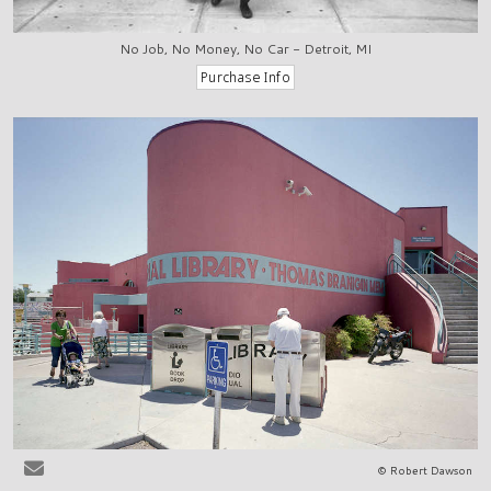
No Job, No Money, No Car - Detroit, MI
© Robert Dawson
Las Cruces, NM