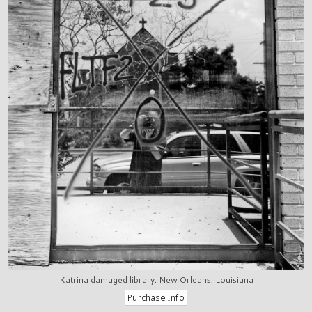
Katrina damaged library, New Orleans, Louisiana