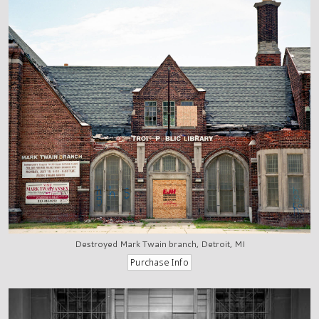
Destroyed Mark Twain branch, Detroit, MI