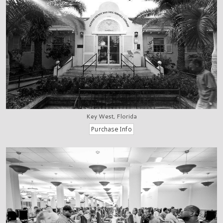
Key West, Florida