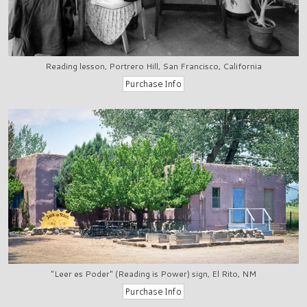
Reading lesson, Portrero Hill, San Francisco, California
"Leer es Poder" (Reading is Power) sign, El Rito, NM