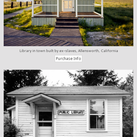
Library in town built by ex-slaves, Allensworth, California