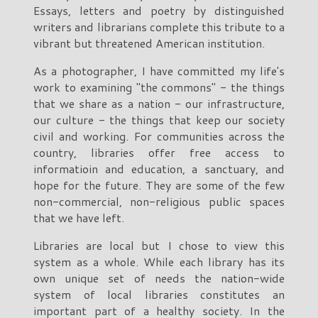
Essays, letters and poetry by distinguished
writers and librarians complete this tribute to a
vibrant but threatened American institution.
As a photographer, I have committed my life's
work to examining "the commons" - the things
that we share as a nation - our infrastructure,
our culture - the things that keep our society
civil and working. For communities across the
country, libraries offer free access to
informatioin and education, a sanctuary, and
hope for the future. They are some of the few
non-commercial, non-religious public spaces
that we have left.
Libraries are local but I chose to view this
system as a whole. While each library has its
own unique set of needs the nation-wide
system of local libraries constitutes an
important part of a healthy society. In the