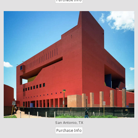
San Antonio, TX