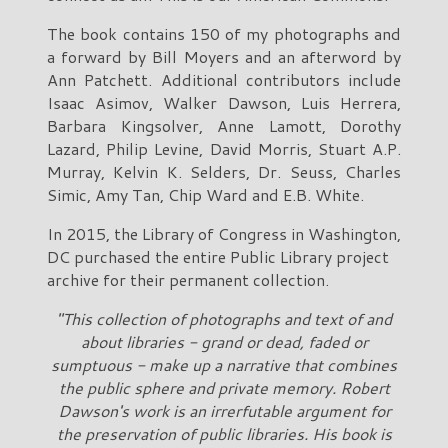
The book contains 150 of my photographs and
a forward by Bill Moyers and an afterword by
Ann Patchett. Additional contributors include
Isaac Asimov, Walker Dawson, Luis Herrera,
Barbara Kingsolver, Anne Lamott, Dorothy
Lazard, Philip Levine, David Morris, Stuart A.P.
Murray, Kelvin K. Selders, Dr. Seuss, Charles
Simic, Amy Tan, Chip Ward and E.B. White.
In 2015, the Library of Congress in Washington,
DC purchased the entire Public Library project
archive for their permanent collection.
"This collection of photographs and text of and
about libraries - grand or dead, faded or
sumptuous - make up a narrative that combines
the public sphere and private memory. Robert
Dawson's work is an irrerfutable argument for
the preservation of public libraries. His book is