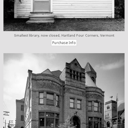
Smallest library, now closed, Hartland Four Corners, Vermont