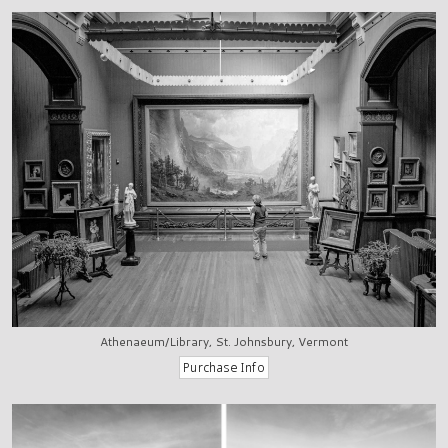
Athenaeum/Library, St. Johnsbury, Vermont