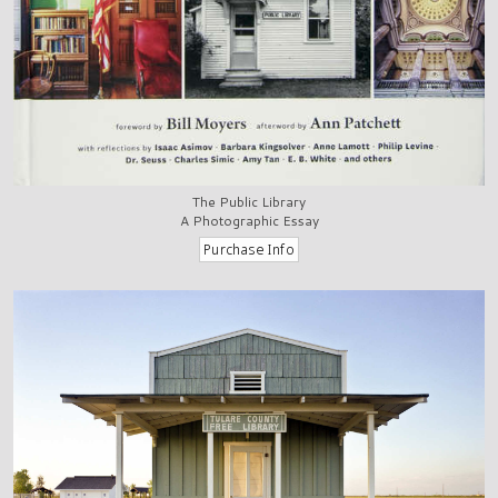
The Public Library
A Photographic Essay