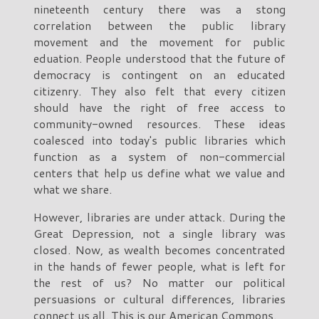
nineteenth century there was a stong
correlation between the public library
movement and the movement for public
eduation. People understood that the future of
democracy is contingent on an educated
citizenry. They also felt that every citizen
should have the right of free access to
community-owned resources. These ideas
coalesced into today's public libraries which
function as a system of non-commercial
centers that help us define what we value and
what we share.
However, libraries are under attack. During the
Great Depression, not a single library was
closed. Now, as wealth becomes concentrated
in the hands of fewer people, what is left for
the rest of us? No matter our political
persuasions or cultural differences, libraries
connect us all. This is our American Commons.