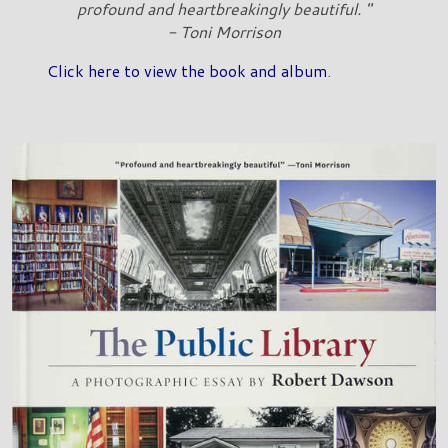
profound and heartbreakingly beautiful. "
- Toni Morrison
Click here to view the book and album
.