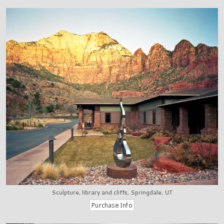
Sculpture, library and cliffs, Springdale, UT