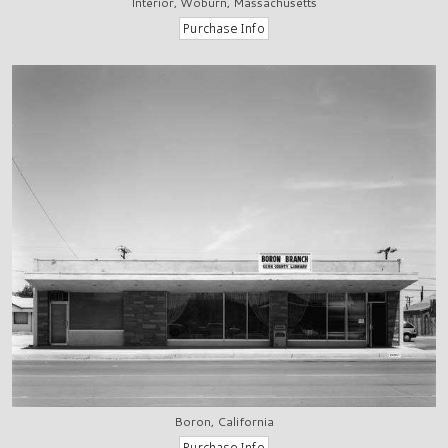
Interior, Woburn, Massachusetts
Boron, California