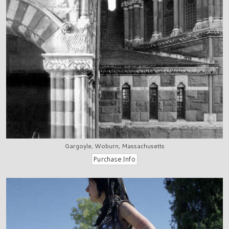
Gargoyle, Woburn, Massachusetts