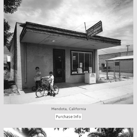
Mendota, California