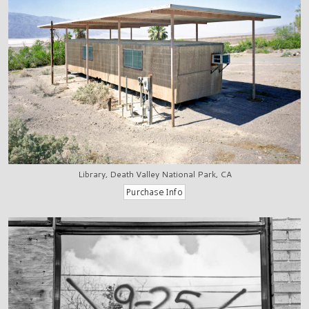
Library, Death Valley National Park, CA