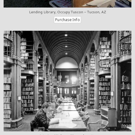
Lending Library, Occupy Tuscon - Tucson, AZ