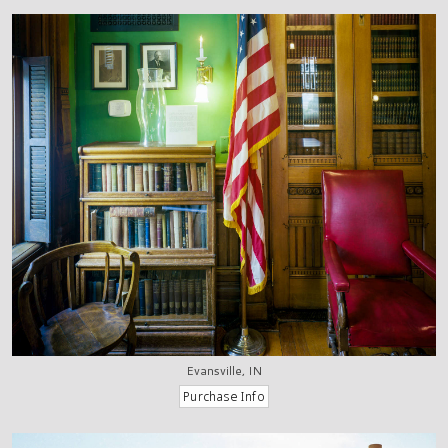
Evansville, IN