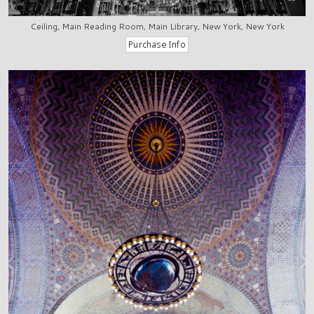
Ceiling, Main Reading Room, Main Library, New York, New York