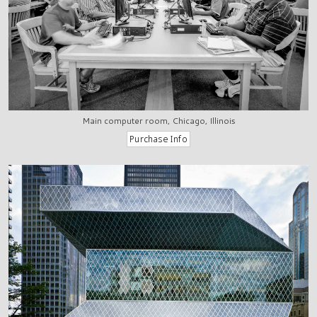
Main computer room, Chicago, Illinois