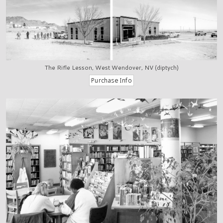
The Rifle Lesson, West Wendover, NV (diptych)