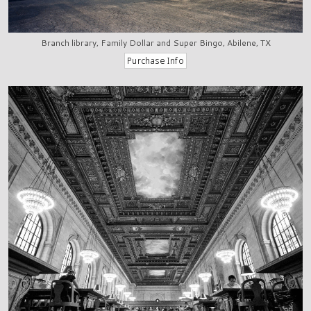
Branch library, Family Dollar and Super Bingo, Abilene, TX