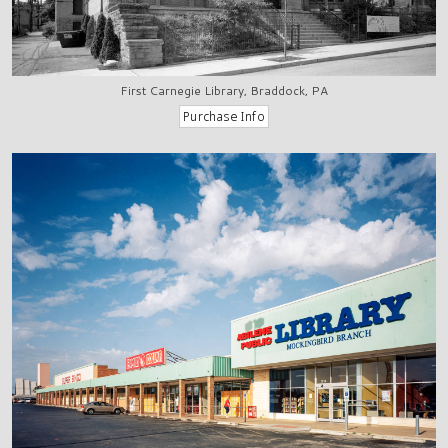
First Carnegie Library, Braddock, PA