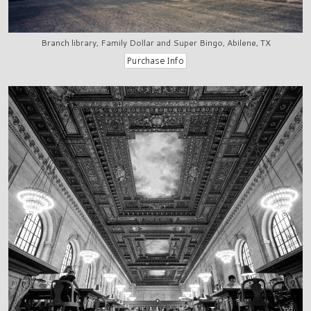
Branch library, Family Dollar and Super Bingo, Abilene, TX