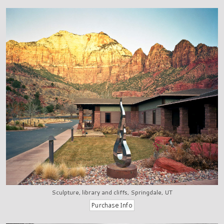
Sculpture, library and cliffs, Springdale, UT