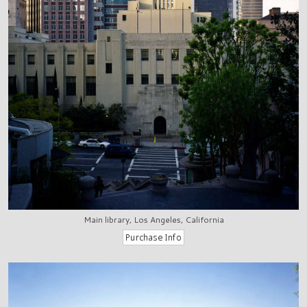
Main library, Los Angeles, California