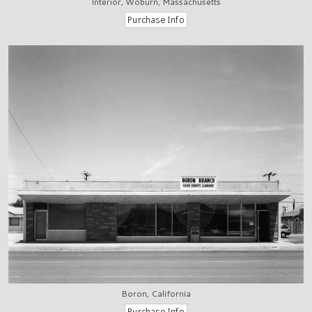
Interior, Woburn, Massachusetts
Boron, California