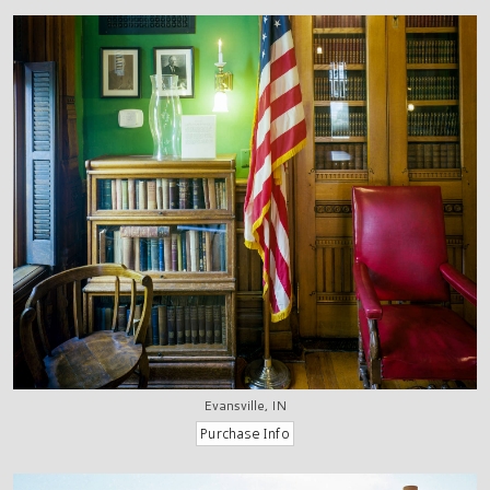
Evansville, IN