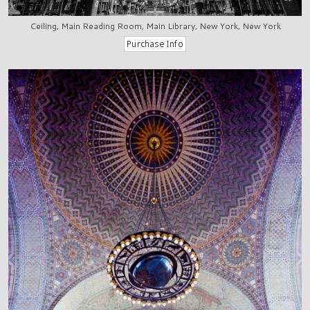
Ceiling, Main Reading Room, Main Library, New York, New York