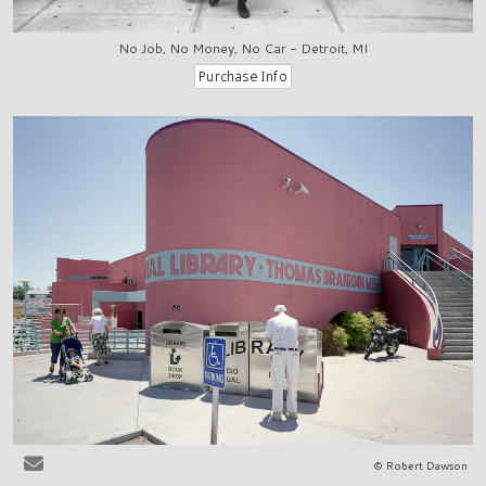
No Job, No Money, No Car - Detroit, MI
© Robert Dawson
Las Cruces, NM