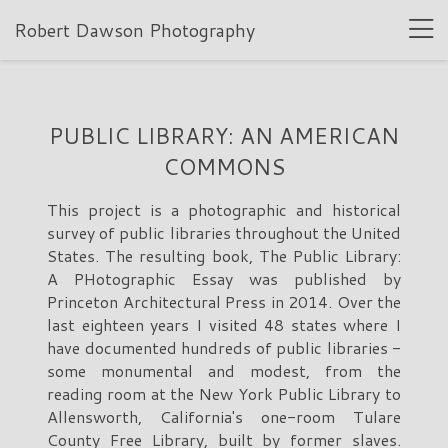
Robert Dawson Photography
PUBLIC LIBRARY: AN AMERICAN
COMMONS
This project is a photographic and historical
survey of public libraries throughout the United
States. The resulting book, The Public Library:
A PHotographic Essay was published by
Princeton Architectural Press in 2014. Over the
last eighteen years I visited 48 states where I
have documented hundreds of public libraries -
some monumental and modest, from the
reading room at the New York Public Library to
Allensworth, California's one-room Tulare
County Free Library, built by former slaves.