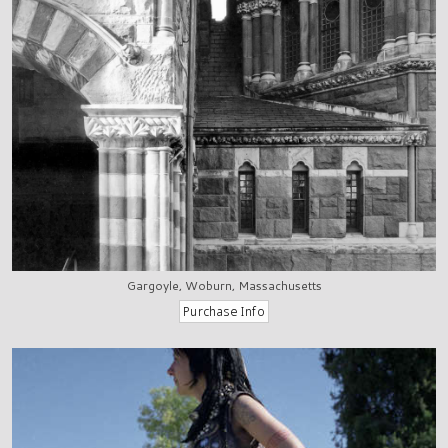
Gargoyle, Woburn, Massachusetts