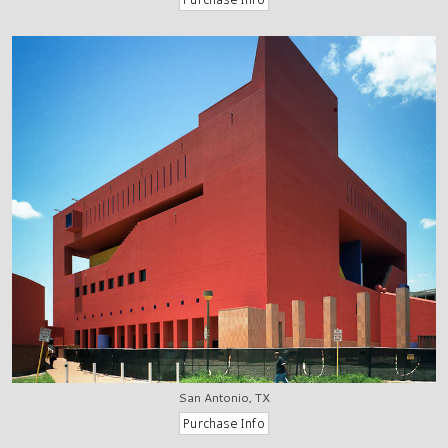
San Antonio, TX