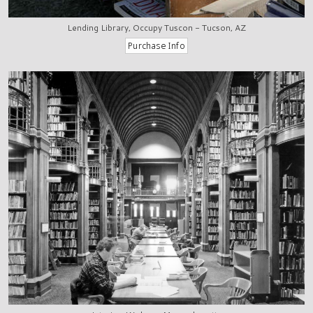
Lending Library, Occupy Tuscon - Tucson, AZ