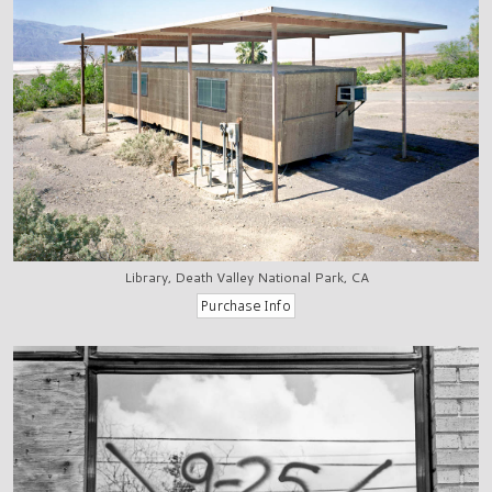
Library, Death Valley National Park, CA