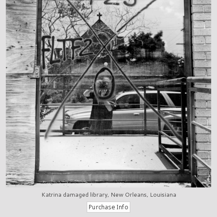
Katrina damaged library, New Orleans, Louisiana