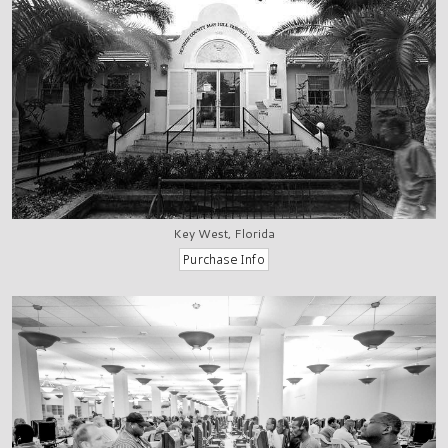
Key West, Florida