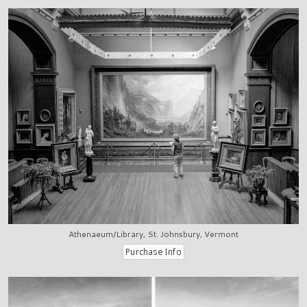
Athenaeum/Library, St. Johnsbury, Vermont