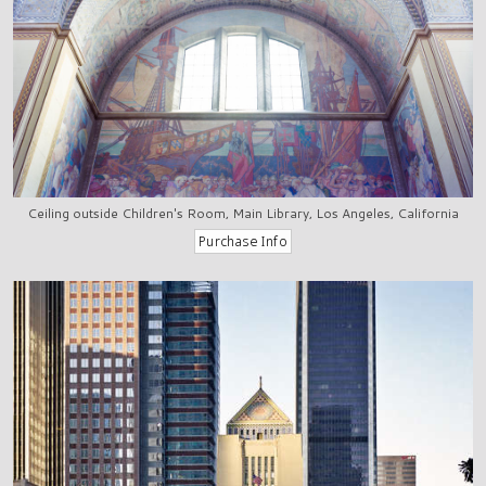
Ceiling outside Children's Room, Main Library, Los Angeles, California