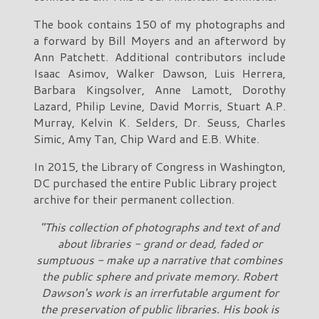
The book contains 150 of my photographs and
a forward by Bill Moyers and an afterword by
Ann Patchett. Additional contributors include
Isaac Asimov, Walker Dawson, Luis Herrera,
Barbara Kingsolver, Anne Lamott, Dorothy
Lazard, Philip Levine, David Morris, Stuart A.P.
Murray, Kelvin K. Selders, Dr. Seuss, Charles
Simic, Amy Tan, Chip Ward and E.B. White.
In 2015, the Library of Congress in Washington,
DC purchased the entire Public Library project
archive for their permanent collection.
"This collection of photographs and text of and
about libraries - grand or dead, faded or
sumptuous - make up a narrative that combines
the public sphere and private memory. Robert
Dawson's work is an irrerfutable argument for
the preservation of public libraries. His book is