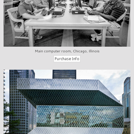
Main computer room, Chicago, Illinois