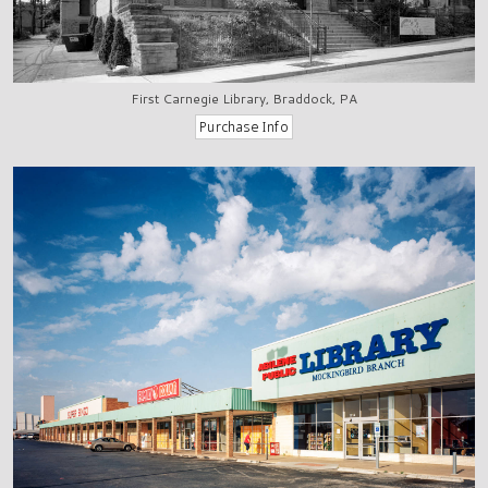
First Carnegie Library, Braddock, PA