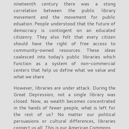
nineteenth century there was a stong
correlation between the public library
movement and the movement for public
eduation. People understood that the future of
democracy is contingent on an educated
citizenry. They also felt that every citizen
should have the right of free access to
community-owned resources. These ideas
coalesced into today's public libraries which
function as a system of non-commercial
centers that help us define what we value and
what we share.
However, libraries are under attack. During the
Great Depression, not a single library was
closed. Now, as wealth becomes concentrated
in the hands of fewer people, what is left for
the rest of us? No matter our political
persuasions or cultural differences, libraries
connect us all. This is our American Commons.