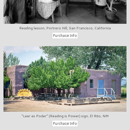
Reading lesson, Portrero Hill, San Francisco, California
"Leer es Poder" (Reading is Power) sign, El Rito, NM