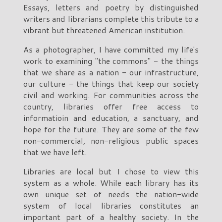
Essays, letters and poetry by distinguished
writers and librarians complete this tribute to a
vibrant but threatened American institution.
As a photographer, I have committed my life's
work to examining "the commons" - the things
that we share as a nation - our infrastructure,
our culture - the things that keep our society
civil and working. For communities across the
country, libraries offer free access to
informatioin and education, a sanctuary, and
hope for the future. They are some of the few
non-commercial, non-religious public spaces
that we have left.
Libraries are local but I chose to view this
system as a whole. While each library has its
own unique set of needs the nation-wide
system of local libraries constitutes an
important part of a healthy society. In the