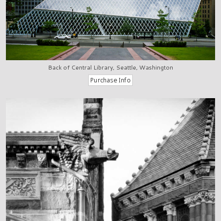
Back of Central Library, Seattle, Washington