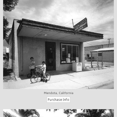
Mendota, California