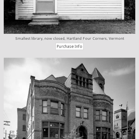
Smallest library, now closed, Hartland Four Corners, Vermont