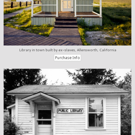
Library in town built by ex-slaves, Allensworth, California