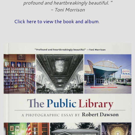
profound and heartbreakingly beautiful. "
- Toni Morrison
Click here to view the book and album
.