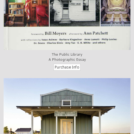
The Public Library
A Photographic Essay