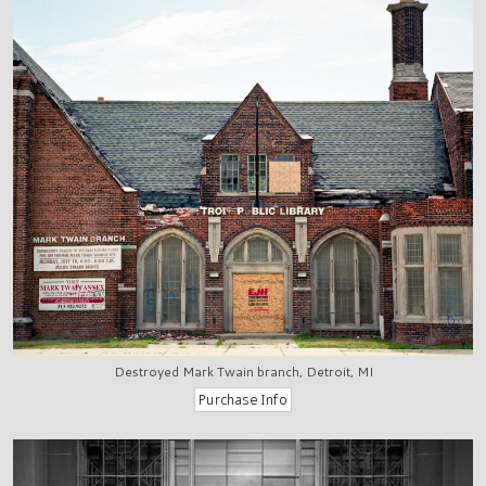
Destroyed Mark Twain branch, Detroit, MI