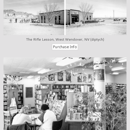
The Rifle Lesson, West Wendover, NV (diptych)