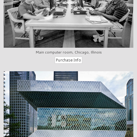
Main computer room, Chicago, Illinois