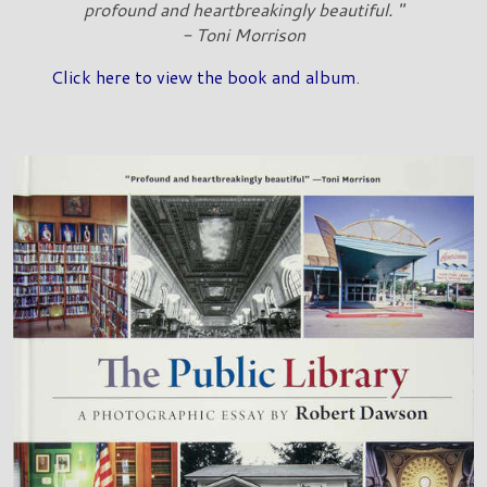
profound and heartbreakingly beautiful. "
- Toni Morrison
Click here to view the book and album
.