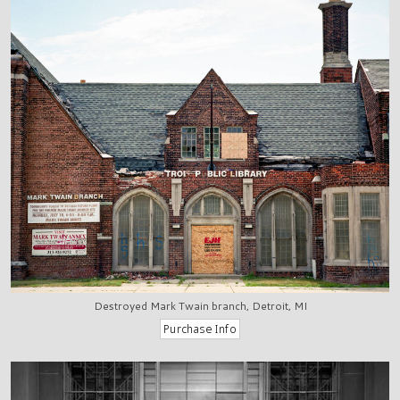
Destroyed Mark Twain branch, Detroit, MI