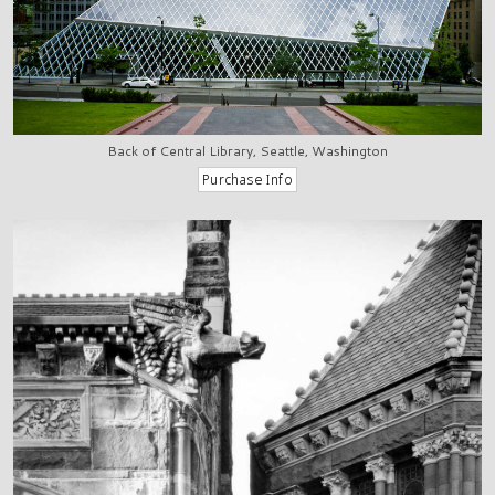
Back of Central Library, Seattle, Washington