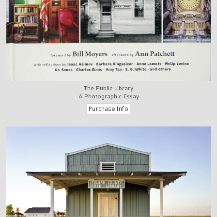
The Public Library
A Photographic Essay