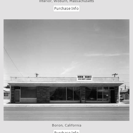
Interior, Woburn, Massachusetts
Boron, California