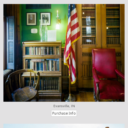
Evansville, IN