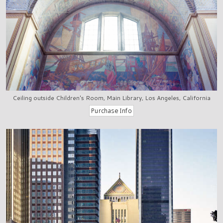
Ceiling outside Children's Room, Main Library, Los Angeles, California