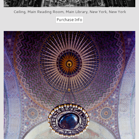
Ceiling, Main Reading Room, Main Library, New York, New York