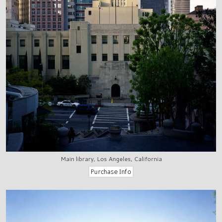
Main library, Los Angeles, California