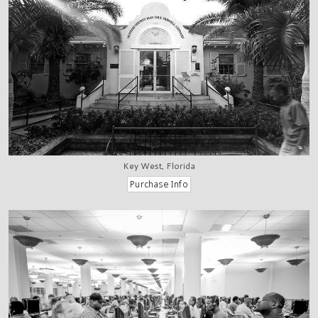
Key West, Florida