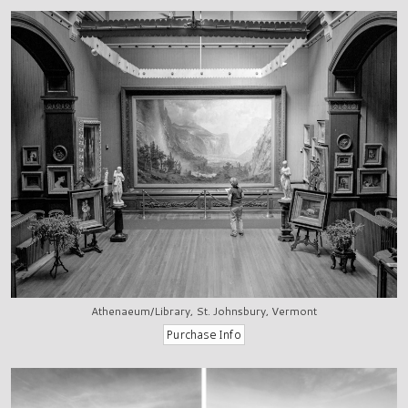
Athenaeum/Library, St. Johnsbury, Vermont