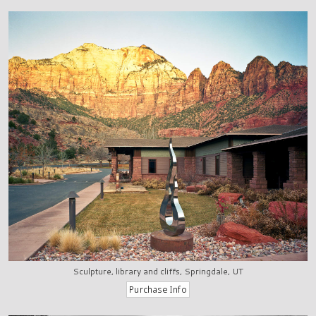
Sculpture, library and cliffs, Springdale, UT