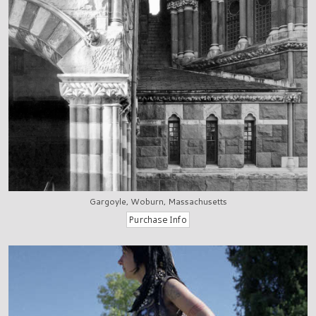
Gargoyle, Woburn, Massachusetts