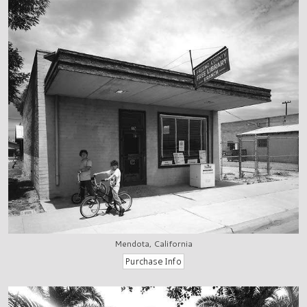
Mendota, California