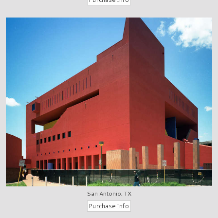
San Antonio, TX