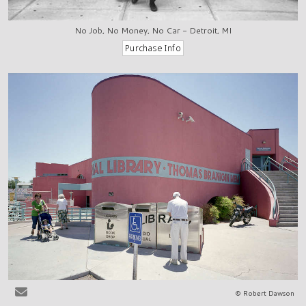
No Job, No Money, No Car - Detroit, MI
© Robert Dawson
Las Cruces, NM