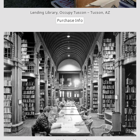
Lending Library, Occupy Tuscon - Tucson, AZ