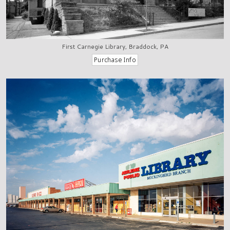
First Carnegie Library, Braddock, PA