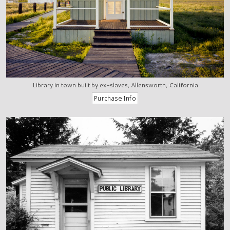
Library in town built by ex-slaves, Allensworth, California