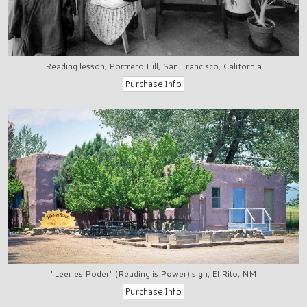
Reading lesson, Portrero Hill, San Francisco, California
"Leer es Poder" (Reading is Power) sign, El Rito, NM