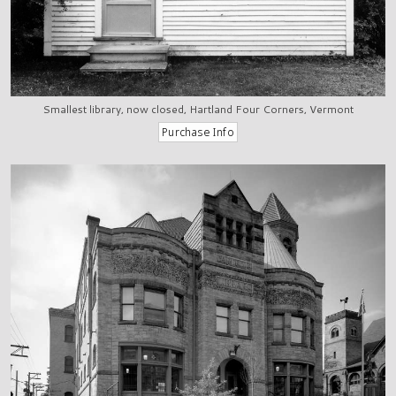
Smallest library, now closed, Hartland Four Corners, Vermont