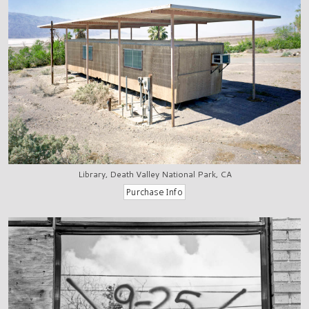
Library, Death Valley National Park, CA