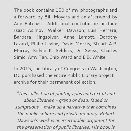
The book contains 150 of my photographs and
a forward by Bill Moyers and an afterword by
Ann Patchett. Additional contributors include
Isaac Asimov, Walker Dawson, Luis Herrera,
Barbara Kingsolver, Anne Lamott, Dorothy
Lazard, Philip Levine, David Morris, Stuart A.P.
Murray, Kelvin K. Selders, Dr. Seuss, Charles
Simic, Amy Tan, Chip Ward and E.B. White.
In 2015, the Library of Congress in Washington,
DC purchased the entire Public Library project
archive for their permanent collection.
"This collection of photographs and text of and
about libraries - grand or dead, faded or
sumptuous - make up a narrative that combines
the public sphere and private memory. Robert
Dawson's work is an irrerfutable argument for
the preservation of public libraries. His book is