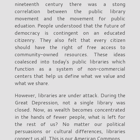
nineteenth century there was a stong
correlation between the public library
movement and the movement for public
eduation. People understood that the future of
democracy is contingent on an educated
citizenry. They also felt that every citizen
should have the right of free access to
community-owned resources. These ideas
coalesced into today's public libraries which
function as a system of non-commercial
centers that help us define what we value and
what we share.
However, libraries are under attack. During the
Great Depression, not a single library was
closed. Now, as wealth becomes concentrated
in the hands of fewer people, what is left for
the rest of us? No matter our political
persuasions or cultural differences, libraries
connect us all. This is our American Commons.