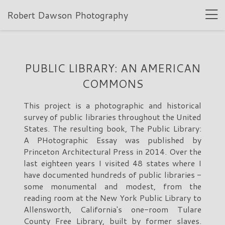
Robert Dawson Photography
PUBLIC LIBRARY: AN AMERICAN
COMMONS
This project is a photographic and historical
survey of public libraries throughout the United
States. The resulting book, The Public Library:
A PHotographic Essay was published by
Princeton Architectural Press in 2014. Over the
last eighteen years I visited 48 states where I
have documented hundreds of public libraries -
some monumental and modest, from the
reading room at the New York Public Library to
Allensworth, California's one-room Tulare
County Free Library, built by former slaves.