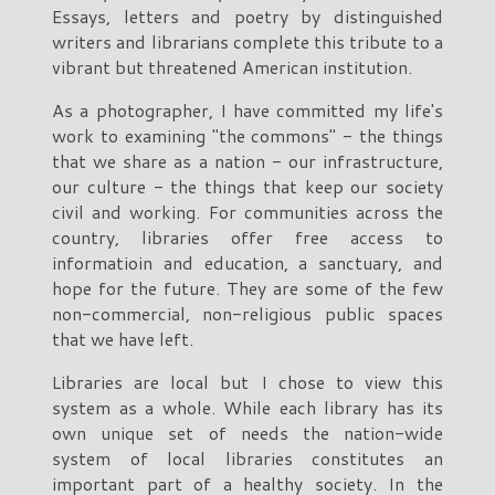
Essays, letters and poetry by distinguished
writers and librarians complete this tribute to a
vibrant but threatened American institution.
As a photographer, I have committed my life's
work to examining "the commons" - the things
that we share as a nation - our infrastructure,
our culture - the things that keep our society
civil and working. For communities across the
country, libraries offer free access to
informatioin and education, a sanctuary, and
hope for the future. They are some of the few
non-commercial, non-religious public spaces
that we have left.
Libraries are local but I chose to view this
system as a whole. While each library has its
own unique set of needs the nation-wide
system of local libraries constitutes an
important part of a healthy society. In the