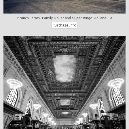
Branch library, Family Dollar and Super Bingo, Abilene, TX