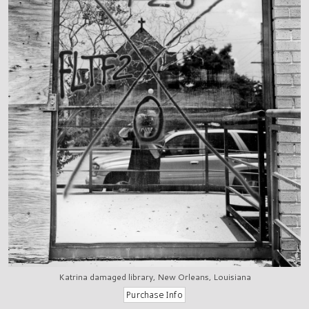
Katrina damaged library, New Orleans, Louisiana