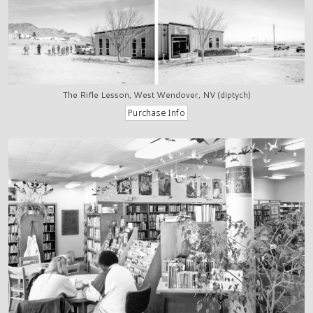
The Rifle Lesson, West Wendover, NV (diptych)