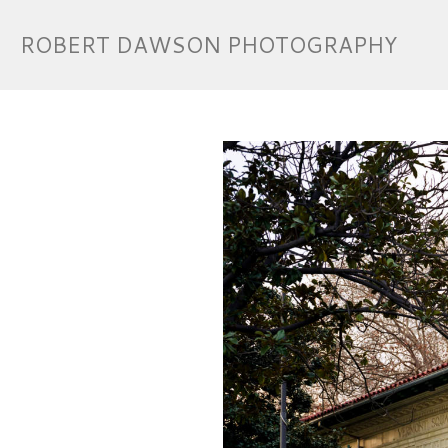
ROBERT DAWSON PHOTOGRAPHY