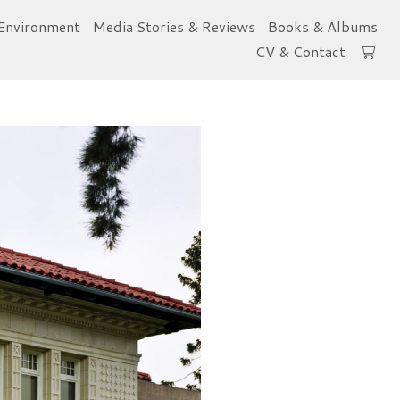
Environment
Media Stories & Reviews
Books & Albums
CV & Contact