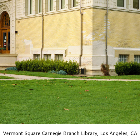
Vermont Square Carnegie Branch Library, Los Angeles, CA