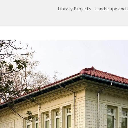
Library Projects
Landscape and 