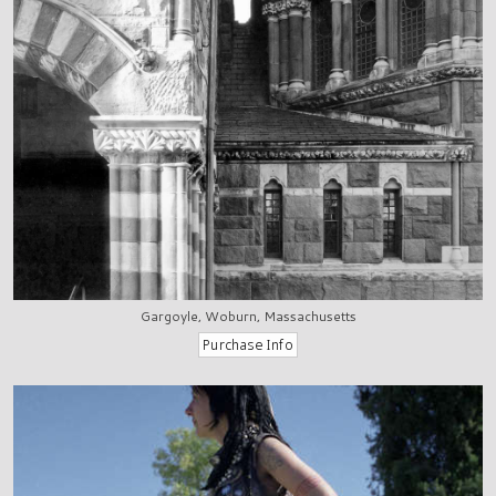
Gargoyle, Woburn, Massachusetts