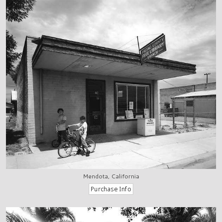
Mendota, California