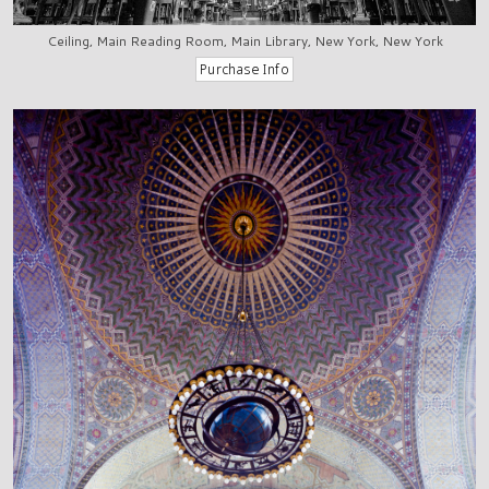
Ceiling, Main Reading Room, Main Library, New York, New York