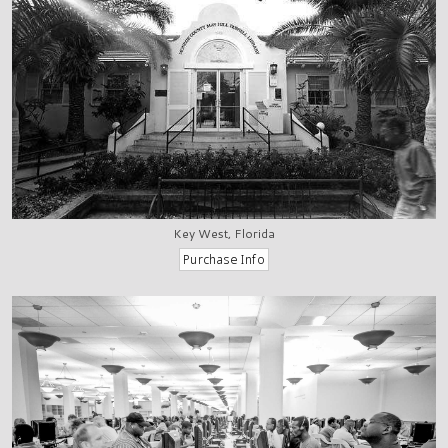
Key West, Florida