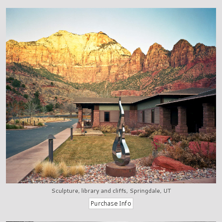
Sculpture, library and cliffs, Springdale, UT