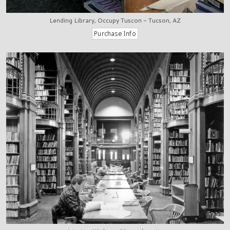
Lending Library, Occupy Tuscon - Tucson, AZ