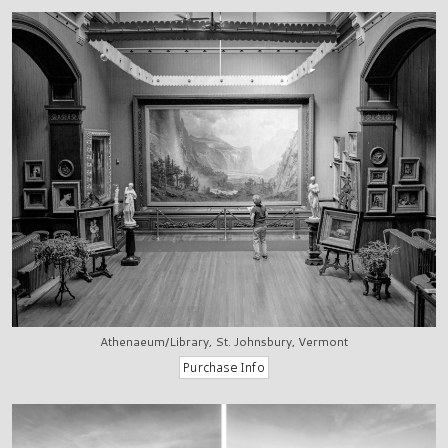
Athenaeum/Library, St. Johnsbury, Vermont