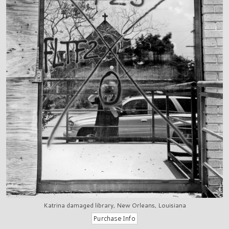
Katrina damaged library, New Orleans, Louisiana