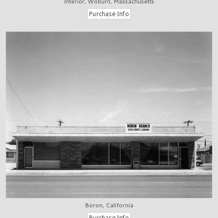
Interior, Woburn, Massachusetts
Boron, California