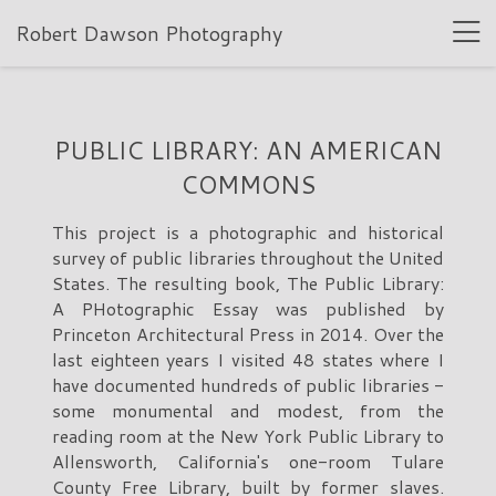
Robert Dawson Photography
PUBLIC LIBRARY: AN AMERICAN
COMMONS
This project is a photographic and historical
survey of public libraries throughout the United
States. The resulting book, The Public Library:
A PHotographic Essay was published by
Princeton Architectural Press in 2014. Over the
last eighteen years I visited 48 states where I
have documented hundreds of public libraries -
some monumental and modest, from the
reading room at the New York Public Library to
Allensworth, California's one-room Tulare
County Free Library, built by former slaves.