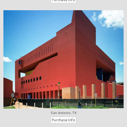
San Antonio, TX