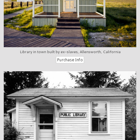
Library in town built by ex-slaves, Allensworth, California