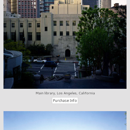
Main library, Los Angeles, California