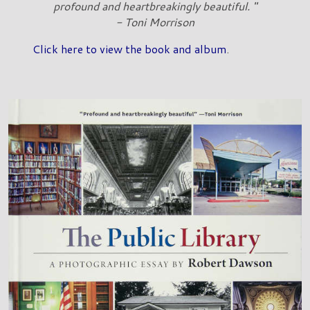
profound and heartbreakingly beautiful. "
- Toni Morrison
Click here to view the book and album
.