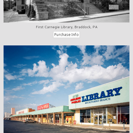
First Carnegie Library, Braddock, PA