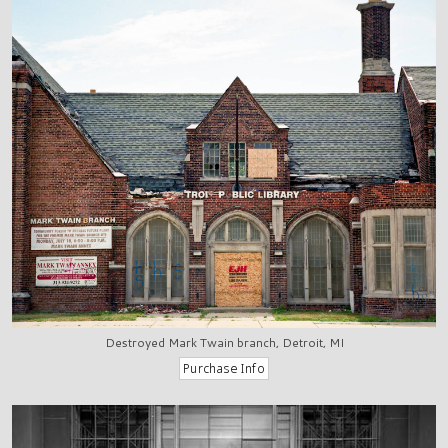
Destroyed Mark Twain branch, Detroit, MI