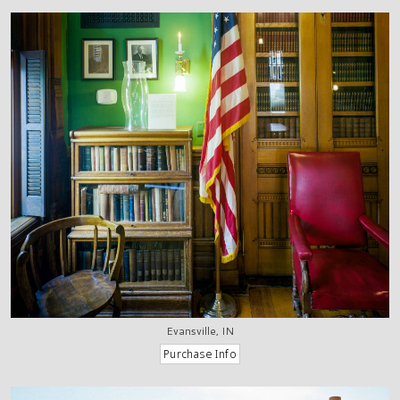
Evansville, IN