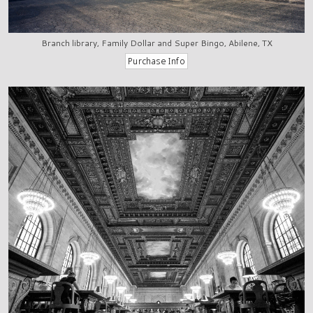
Branch library, Family Dollar and Super Bingo, Abilene, TX