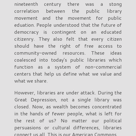
nineteenth century there was a stong
correlation between the public library
movement and the movement for public
eduation. People understood that the future of
democracy is contingent on an educated
citizenry. They also felt that every citizen
should have the right of free access to
community-owned resources. These ideas
coalesced into today's public libraries which
function as a system of non-commercial
centers that help us define what we value and
what we share.
However, libraries are under attack. During the
Great Depression, not a single library was
closed. Now, as wealth becomes concentrated
in the hands of fewer people, what is left for
the rest of us? No matter our political
persuasions or cultural differences, libraries
connect us all. This is our American Commons.