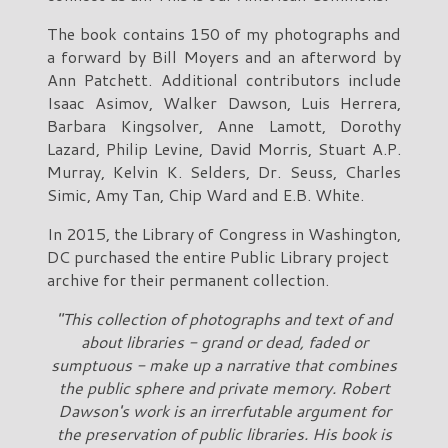
The book contains 150 of my photographs and
a forward by Bill Moyers and an afterword by
Ann Patchett. Additional contributors include
Isaac Asimov, Walker Dawson, Luis Herrera,
Barbara Kingsolver, Anne Lamott, Dorothy
Lazard, Philip Levine, David Morris, Stuart A.P.
Murray, Kelvin K. Selders, Dr. Seuss, Charles
Simic, Amy Tan, Chip Ward and E.B. White.
In 2015, the Library of Congress in Washington,
DC purchased the entire Public Library project
archive for their permanent collection.
"This collection of photographs and text of and
about libraries - grand or dead, faded or
sumptuous - make up a narrative that combines
the public sphere and private memory. Robert
Dawson's work is an irrerfutable argument for
the preservation of public libraries. His book is