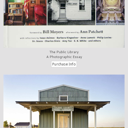
The Public Library
A Photographic Essay