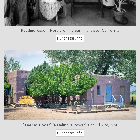
Reading lesson, Portrero Hill, San Francisco, California
"Leer es Poder" (Reading is Power) sign, El Rito, NM