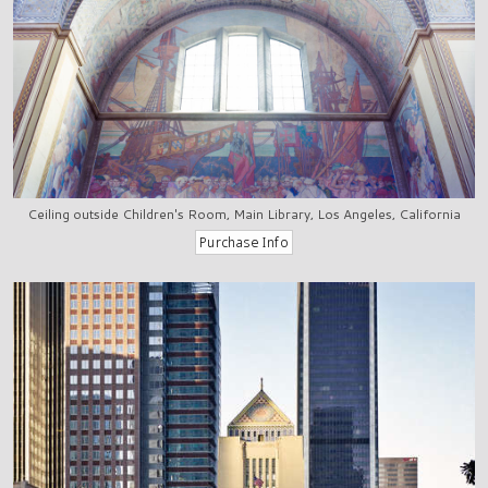
Ceiling outside Children's Room, Main Library, Los Angeles, California