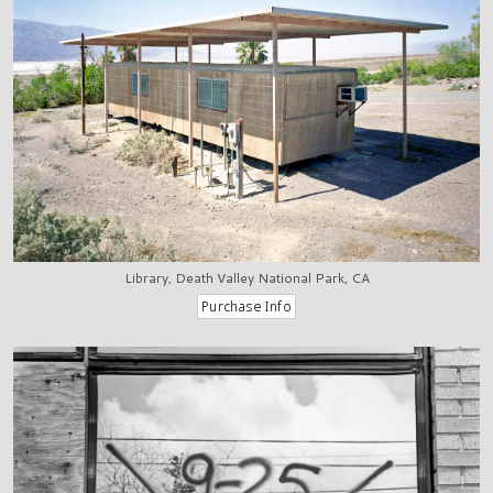
Library, Death Valley National Park, CA