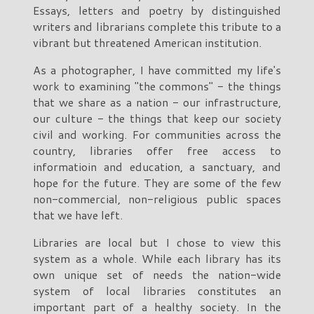
Essays, letters and poetry by distinguished
writers and librarians complete this tribute to a
vibrant but threatened American institution.
As a photographer, I have committed my life's
work to examining "the commons" - the things
that we share as a nation - our infrastructure,
our culture - the things that keep our society
civil and working. For communities across the
country, libraries offer free access to
informatioin and education, a sanctuary, and
hope for the future. They are some of the few
non-commercial, non-religious public spaces
that we have left.
Libraries are local but I chose to view this
system as a whole. While each library has its
own unique set of needs the nation-wide
system of local libraries constitutes an
important part of a healthy society. In the