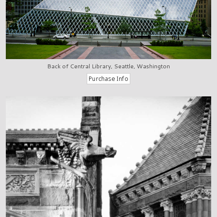
Back of Central Library, Seattle, Washington