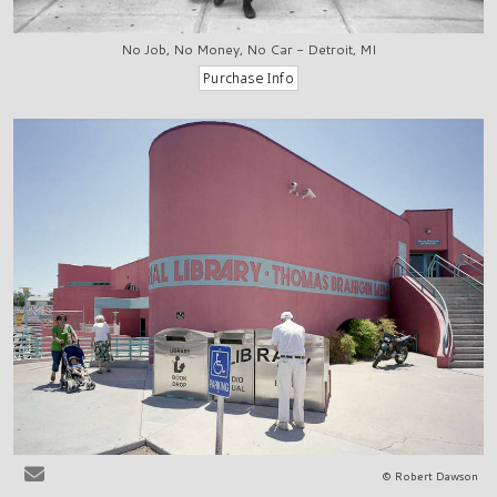
No Job, No Money, No Car - Detroit, MI
© Robert Dawson
Las Cruces, NM