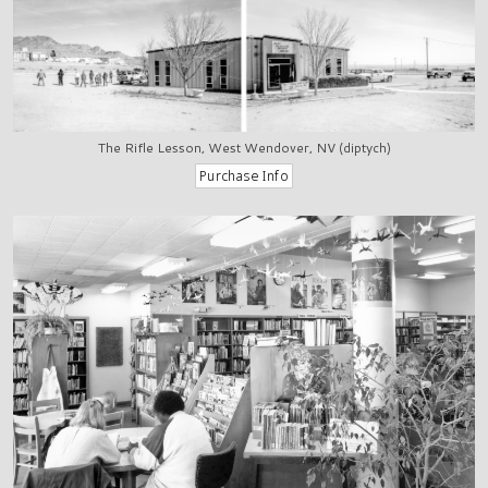
The Rifle Lesson, West Wendover, NV (diptych)