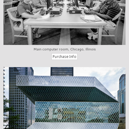
Main computer room, Chicago, Illinois