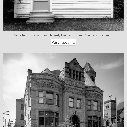
Smallest library, now closed, Hartland Four Corners, Vermont