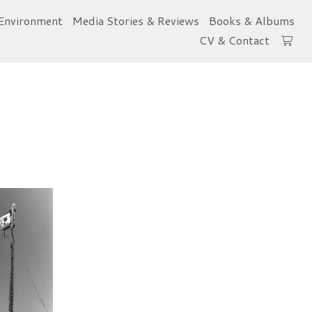
Environment
Media Stories & Reviews
Books & Albums
CV & Contact