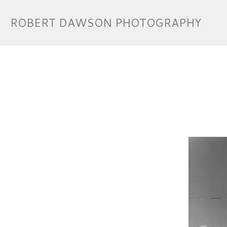
ROBERT DAWSON PHOTOGRAPHY