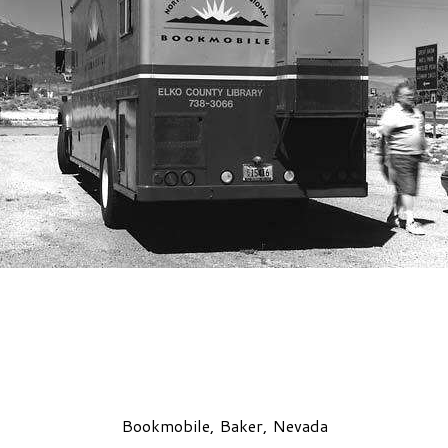
Bookmobile, Baker, Nevada