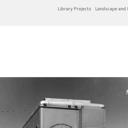
Library Projects
Landscape and 