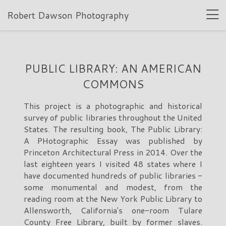
Robert Dawson Photography
PUBLIC LIBRARY: AN AMERICAN
COMMONS
This project is a photographic and historical
survey of public libraries throughout the United
States. The resulting book, The Public Library:
A PHotographic Essay was published by
Princeton Architectural Press in 2014. Over the
last eighteen years I visited 48 states where I
have documented hundreds of public libraries -
some monumental and modest, from the
reading room at the New York Public Library to
Allensworth, California's one-room Tulare
County Free Library, built by former slaves.