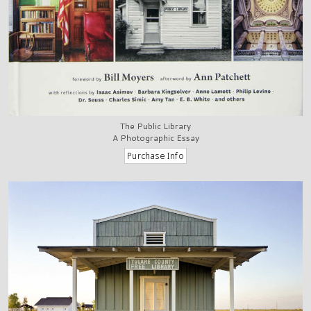
The Public Library
A Photographic Essay