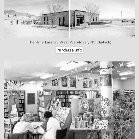
The Rifle Lesson, West Wendover, NV (diptych)