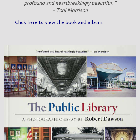
profound and heartbreakingly beautiful. "
- Toni Morrison
Click here to view the book and album
.