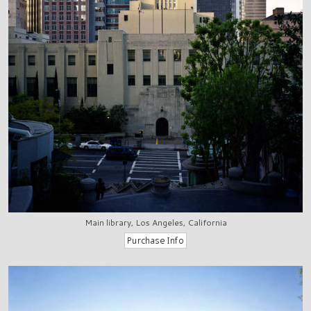
Main library, Los Angeles, California