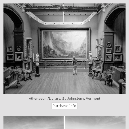
Athenaeum/Library, St. Johnsbury, Vermont