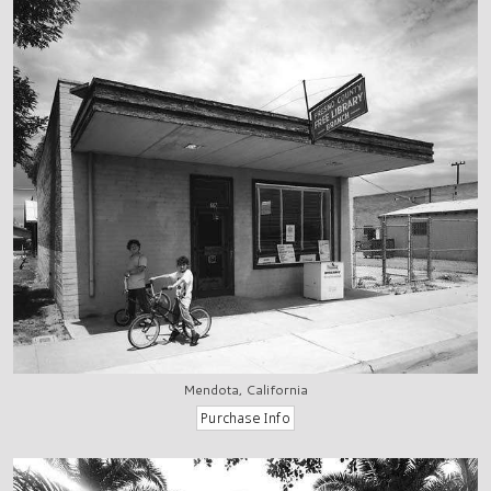
Mendota, California