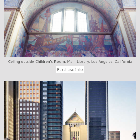
Ceiling outside Children's Room, Main Library, Los Angeles, California