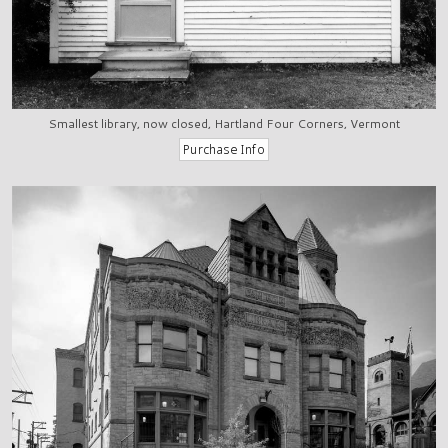
Smallest library, now closed, Hartland Four Corners, Vermont