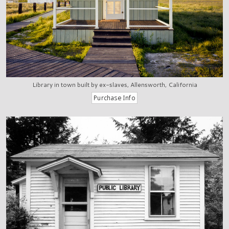
Library in town built by ex-slaves, Allensworth, California