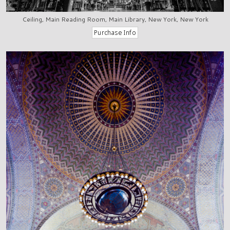
Ceiling, Main Reading Room, Main Library, New York, New York