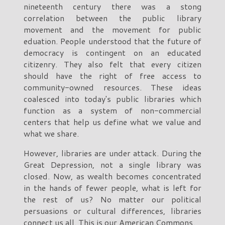
nineteenth century there was a stong
correlation between the public library
movement and the movement for public
eduation. People understood that the future of
democracy is contingent on an educated
citizenry. They also felt that every citizen
should have the right of free access to
community-owned resources. These ideas
coalesced into today's public libraries which
function as a system of non-commercial
centers that help us define what we value and
what we share.
However, libraries are under attack. During the
Great Depression, not a single library was
closed. Now, as wealth becomes concentrated
in the hands of fewer people, what is left for
the rest of us? No matter our political
persuasions or cultural differences, libraries
connect us all. This is our American Commons.