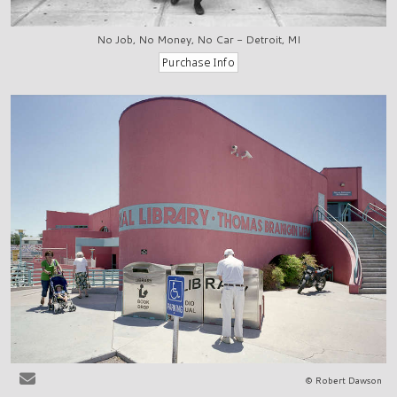
No Job, No Money, No Car - Detroit, MI
© Robert Dawson
Las Cruces, NM