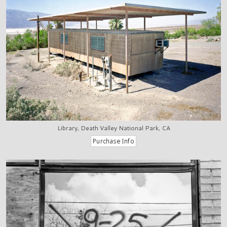
Library, Death Valley National Park, CA