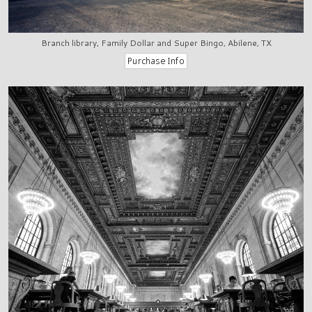
Branch library, Family Dollar and Super Bingo, Abilene, TX