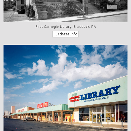
First Carnegie Library, Braddock, PA