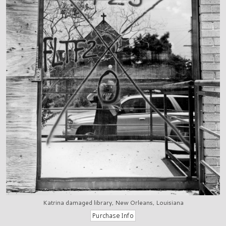
Katrina damaged library, New Orleans, Louisiana