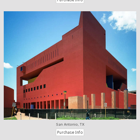
San Antonio, TX