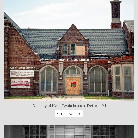
Destroyed Mark Twain branch, Detroit, MI