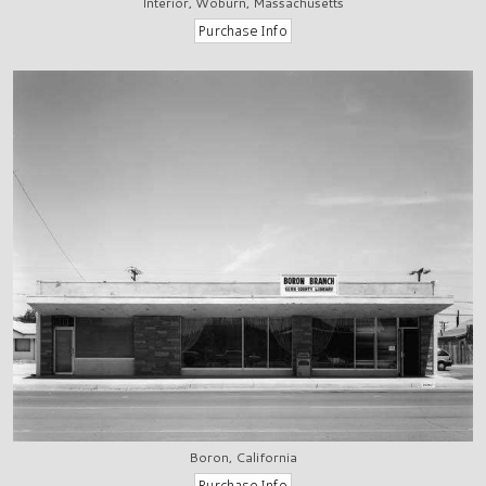
Interior, Woburn, Massachusetts
Boron, California