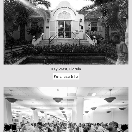
Key West, Florida