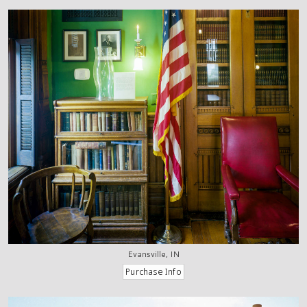
Evansville, IN