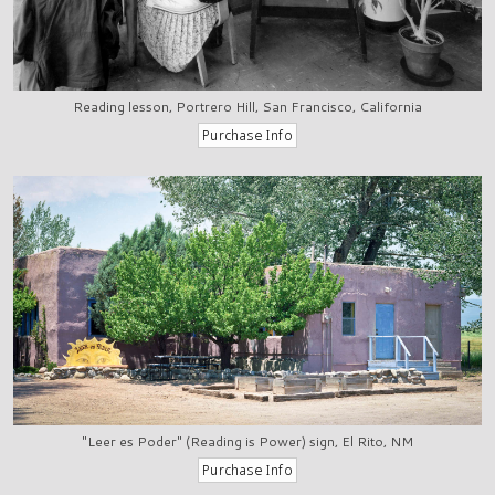
Reading lesson, Portrero Hill, San Francisco, California
"Leer es Poder" (Reading is Power) sign, El Rito, NM