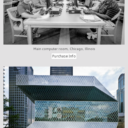
Main computer room, Chicago, Illinois