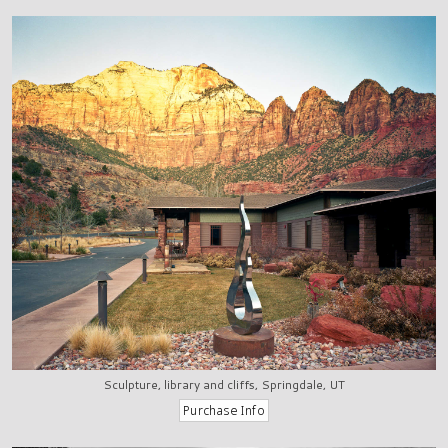
Sculpture, library and cliffs, Springdale, UT