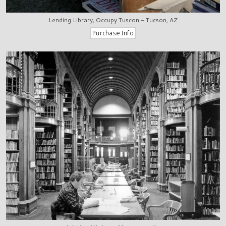
Lending Library, Occupy Tuscon - Tucson, AZ