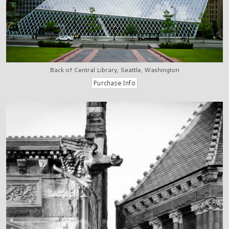
Back of Central Library, Seattle, Washington