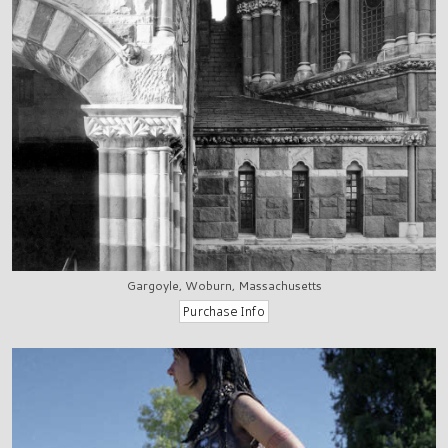
Gargoyle, Woburn, Massachusetts