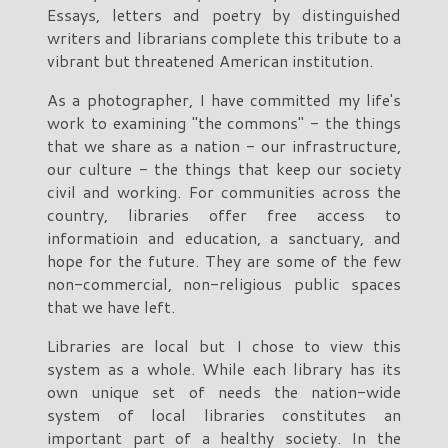
Essays, letters and poetry by distinguished
writers and librarians complete this tribute to a
vibrant but threatened American institution.
As a photographer, I have committed my life's
work to examining "the commons" - the things
that we share as a nation - our infrastructure,
our culture - the things that keep our society
civil and working. For communities across the
country, libraries offer free access to
informatioin and education, a sanctuary, and
hope for the future. They are some of the few
non-commercial, non-religious public spaces
that we have left.
Libraries are local but I chose to view this
system as a whole. While each library has its
own unique set of needs the nation-wide
system of local libraries constitutes an
important part of a healthy society. In the