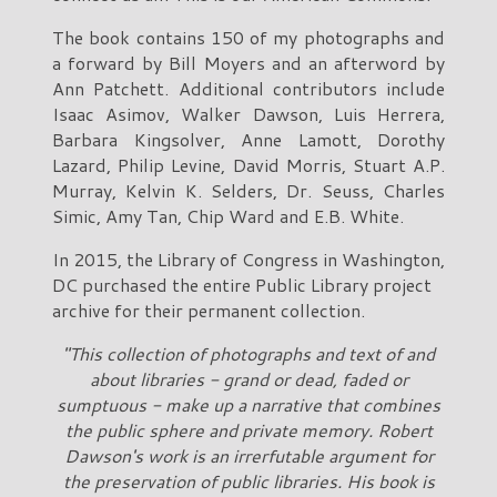
The book contains 150 of my photographs and
a forward by Bill Moyers and an afterword by
Ann Patchett. Additional contributors include
Isaac Asimov, Walker Dawson, Luis Herrera,
Barbara Kingsolver, Anne Lamott, Dorothy
Lazard, Philip Levine, David Morris, Stuart A.P.
Murray, Kelvin K. Selders, Dr. Seuss, Charles
Simic, Amy Tan, Chip Ward and E.B. White.
In 2015, the Library of Congress in Washington,
DC purchased the entire Public Library project
archive for their permanent collection.
"This collection of photographs and text of and
about libraries - grand or dead, faded or
sumptuous - make up a narrative that combines
the public sphere and private memory. Robert
Dawson's work is an irrerfutable argument for
the preservation of public libraries. His book is