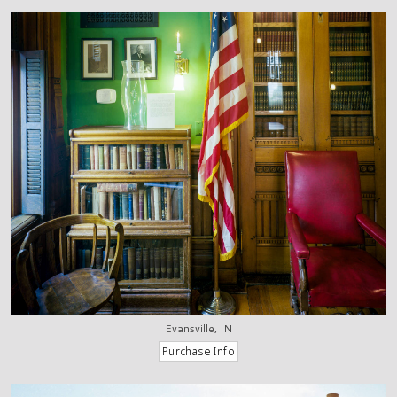
Evansville, IN