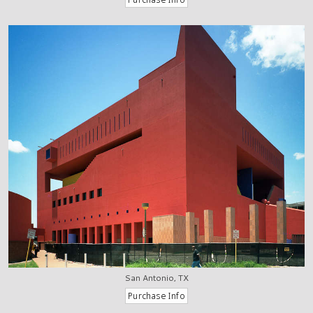
San Antonio, TX