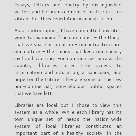
Essays, letters and poetry by distinguished
writers and librarians complete this tribute to a
vibrant but threatened American institution.
As a photographer, I have committed my life's
work to examining "the commons" - the things
that we share as a nation - our infrastructure,
our culture - the things that keep our society
civil and working. For communities across the
country, libraries offer free access to
informatioin and education, a sanctuary, and
hope for the future. They are some of the few
non-commercial, non-religious public spaces
that we have left.
Libraries are local but I chose to view this
system as a whole. While each library has its
own unique set of needs the nation-wide
system of local libraries constitutes an
important part of a healthy society. In the