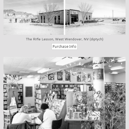
The Rifle Lesson, West Wendover, NV (diptych)