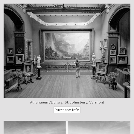
Athenaeum/Library, St. Johnsbury, Vermont