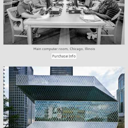
Main computer room, Chicago, Illinois