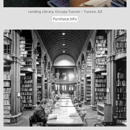
Lending Library, Occupy Tuscon - Tucson, AZ