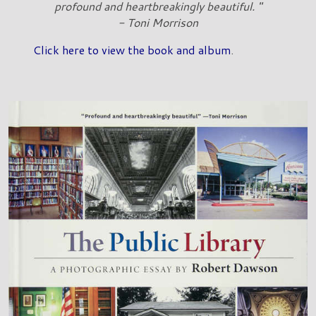
profound and heartbreakingly beautiful. "
- Toni Morrison
Click here to view the book and album
.