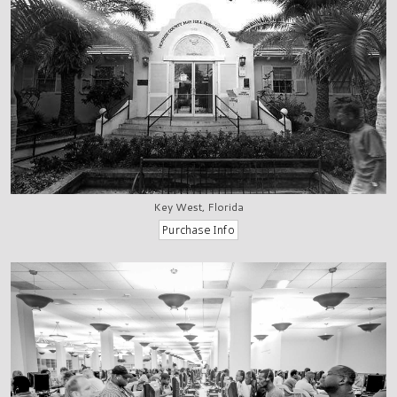
Key West, Florida