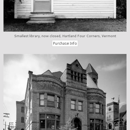
Smallest library, now closed, Hartland Four Corners, Vermont