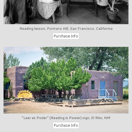
Reading lesson, Portrero Hill, San Francisco, California
"Leer es Poder" (Reading is Power) sign, El Rito, NM