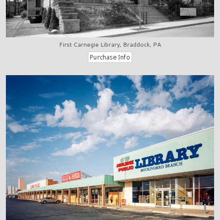
First Carnegie Library, Braddock, PA