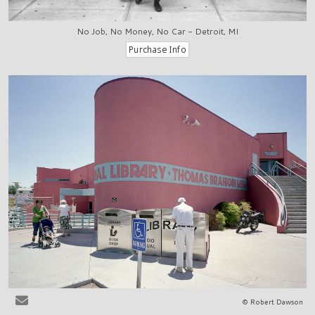
No Job, No Money, No Car - Detroit, MI
© Robert Dawson
Las Cruces, NM