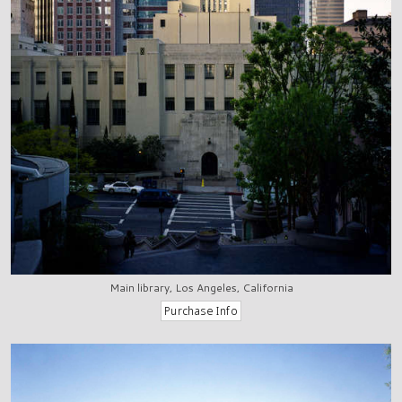
Main library, Los Angeles, California