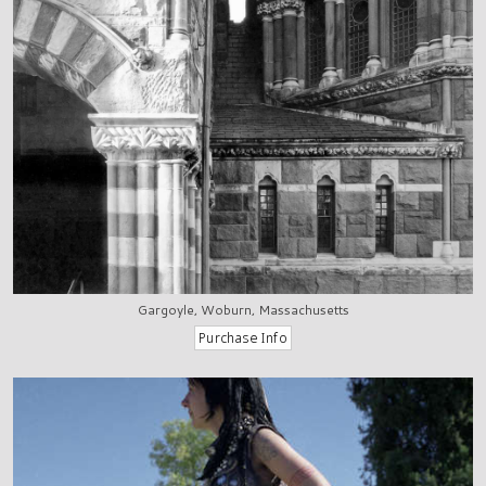
Gargoyle, Woburn, Massachusetts