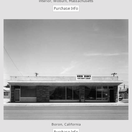
Interior, Woburn, Massachusetts
Boron, California