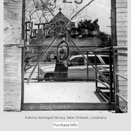
Katrina damaged library, New Orleans, Louisiana