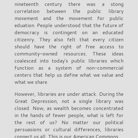
nineteenth century there was a stong
correlation between the public library
movement and the movement for public
eduation. People understood that the future of
democracy is contingent on an educated
citizenry. They also felt that every citizen
should have the right of free access to
community-owned resources. These ideas
coalesced into today's public libraries which
function as a system of non-commercial
centers that help us define what we value and
what we share.
However, libraries are under attack. During the
Great Depression, not a single library was
closed. Now, as wealth becomes concentrated
in the hands of fewer people, what is left for
the rest of us? No matter our political
persuasions or cultural differences, libraries
connect us all. This is our American Commons.