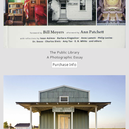
The Public Library
A Photographic Essay