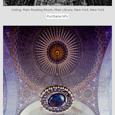
Ceiling, Main Reading Room, Main Library, New York, New York