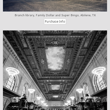
Branch library, Family Dollar and Super Bingo, Abilene, TX