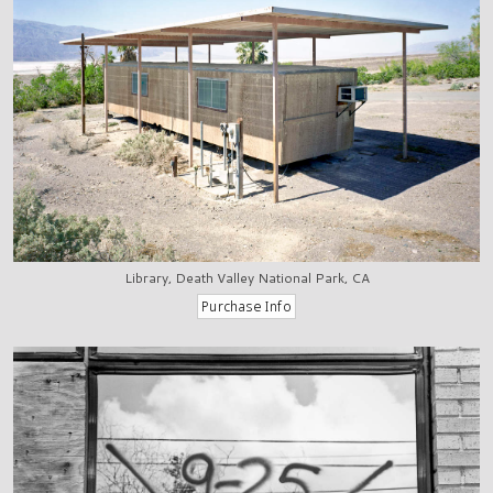
Library, Death Valley National Park, CA