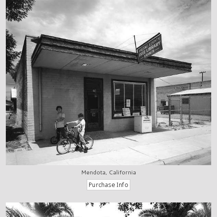
Mendota, California