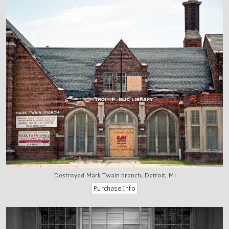
Destroyed Mark Twain branch, Detroit, MI