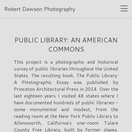
Robert Dawson Photography
PUBLIC LIBRARY: AN AMERICAN
COMMONS
This project is a photographic and historical
survey of public libraries throughout the United
States. The resulting book, The Public Library:
A PHotographic Essay was published by
Princeton Architectural Press in 2014. Over the
last eighteen years I visited 48 states where I
have documented hundreds of public libraries -
some monumental and modest, from the
reading room at the New York Public Library to
Allensworth, California's one-room Tulare
County Free Library, built by former slaves.