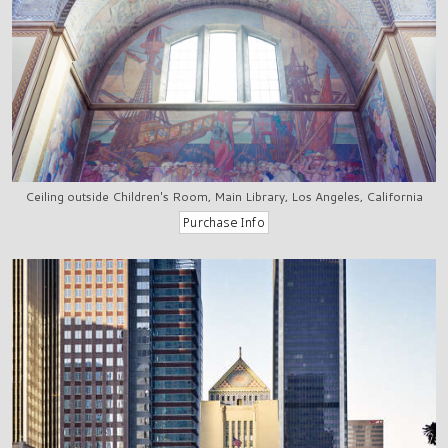
Ceiling outside Children's Room, Main Library, Los Angeles, California