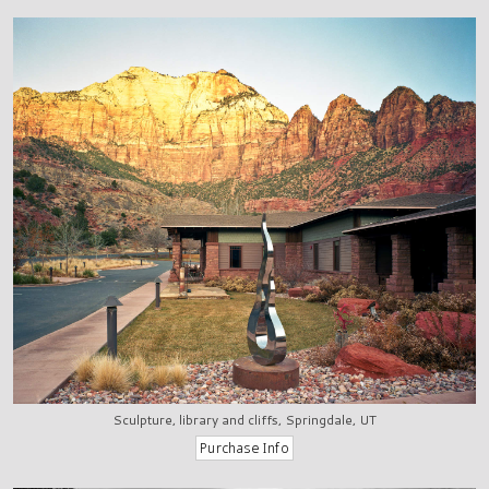
Sculpture, library and cliffs, Springdale, UT