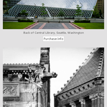
Back of Central Library, Seattle, Washington