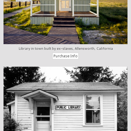
Library in town built by ex-slaves, Allensworth, California