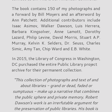
The book contains 150 of my photographs and
a forward by Bill Moyers and an afterword by
Ann Patchett. Additional contributors include
Isaac Asimov, Walker Dawson, Luis Herrera,
Barbara Kingsolver, Anne Lamott, Dorothy
Lazard, Philip Levine, David Morris, Stuart A.P.
Murray, Kelvin K. Selders, Dr. Seuss, Charles
Simic, Amy Tan, Chip Ward and E.B. White.
In 2015, the Library of Congress in Washington,
DC purchased the entire Public Library project
archive for their permanent collection.
"This collection of photographs and text of and
about libraries - grand or dead, faded or
sumptuous - make up a narrative that combines
the public sphere and private memory. Robert
Dawson's work is an irrerfutable argument for
the preservation of public libraries. His book is