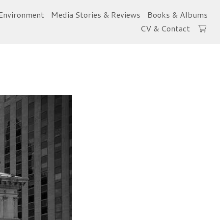
Environment
Media Stories & Reviews
Books & Albums
CV & Contact