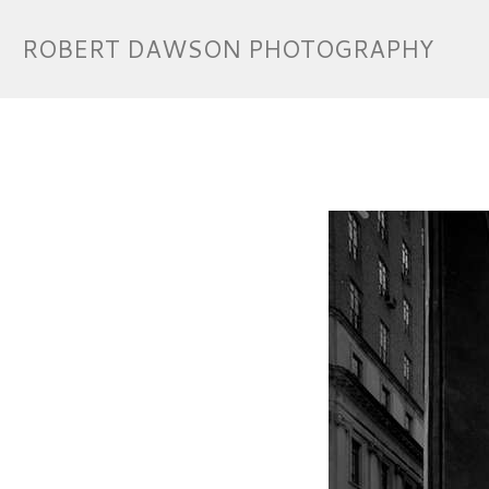
ROBERT DAWSON PHOTOGRAPHY