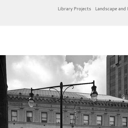
Library Projects
Landscape and 