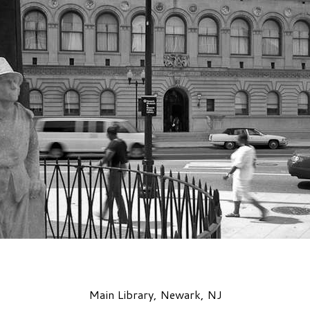
Main Library, Newark, NJ