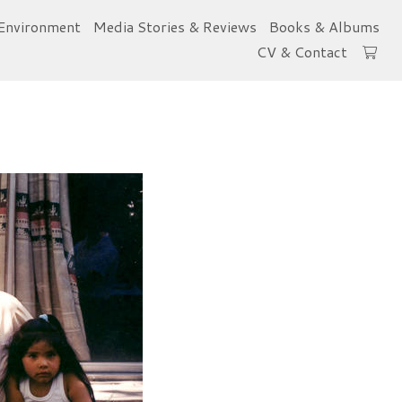
Environment
Media Stories & Reviews
Books & Albums
CV & Contact