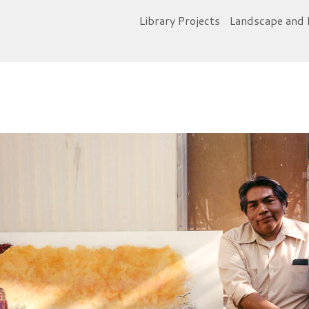
Library Projects
Landscape and 