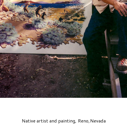
Native artist and painting, Reno,Nevada