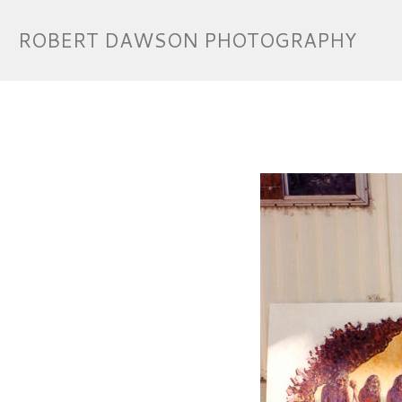
ROBERT DAWSON PHOTOGRAPHY