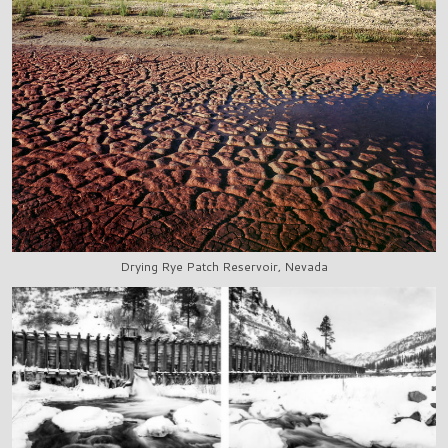
Drying Rye Patch Reservoir, Nevada