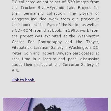
DC collected an entire set of 530 images from
the Truckee River-Pyramid Lake Project for
their permanent collection. The Library of
Congress included work from our project in
their book entitled Eyes of the Nation as well as
a CD-ROM from that book. In 1995, work from
the project was exhibited at the Washington
Center For Photography and the Troyer,
Fitzpatrick, Lassman Gallery in Washington, DC.
Peter Goin and Robert Dawson particpated at
that time in a lecture and panel discussion
about their project at the Corcoran Gallery of
Art.
Link to book.