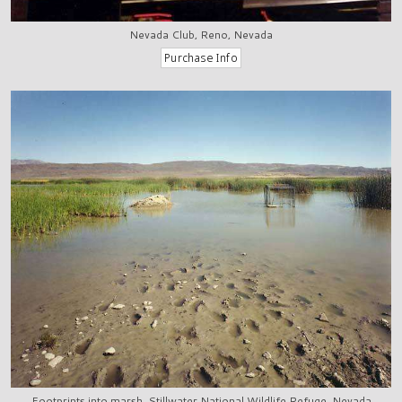
Nevada Club, Reno, Nevada
Footprints into marsh, Stillwater National Wildlife Refuge, Nevada