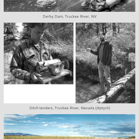
Derby Dam, Truckee River, NV
Ditch tenders, Truckee River, Nevada (diptych)