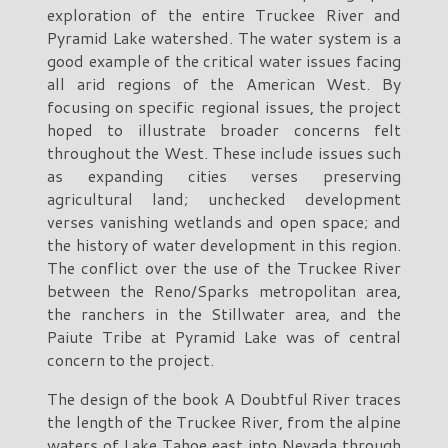
exploration of the entire Truckee River and
Pyramid Lake watershed. The water system is a
good example of the critical water issues facing
all arid regions of the American West. By
focusing on specific regional issues, the project
hoped to illustrate broader concerns felt
throughout the West. These include issues such
as expanding cities verses preserving
agricultural land; unchecked development
verses vanishing wetlands and open space; and
the history of water development in this region.
The conflict over the use of the Truckee River
between the Reno/Sparks metropolitan area,
the ranchers in the Stillwater area, and the
Paiute Tribe at Pyramid Lake was of central
concern to the project.
The design of the book A Doubtful River traces
the length of the Truckee River, from the alpine
waters of Lake Tahoe east into Nevada through