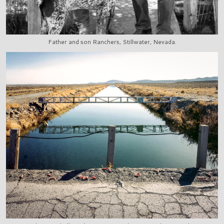
Father and son Ranchers, Stillwater, Nevada.