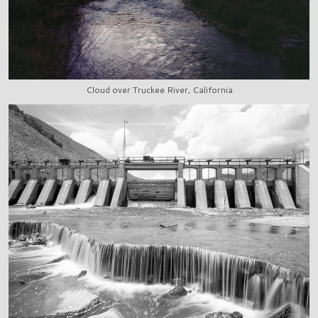
Cloud over Truckee River, California