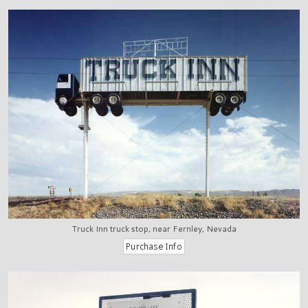
Truck Inn truck stop, near Fernley, Nevada