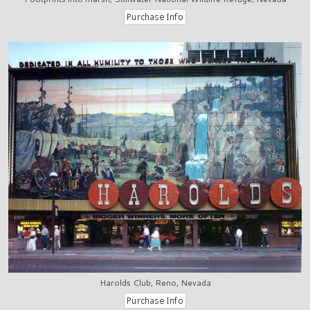
Harolds Club, Reno, Nevada