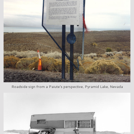
Roadside sign from a Paiute's perspective, Pyramid Lake, Nevada