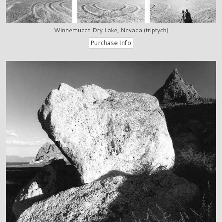
Winnemucca Dry Lake, Nevada (triptych)