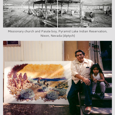
Missionary church and Paiute boy, Pyramid Lake Indian Reservation,
Nixon, Nevada (diptych)