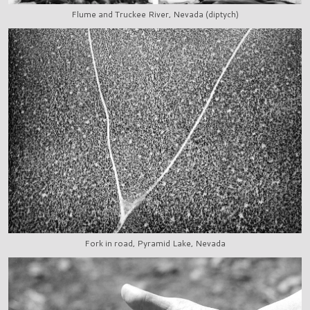
Flume and Truckee River, Nevada (diptych)
Fork in road, Pyramid Lake, Nevada