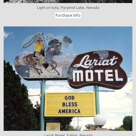
Light on tufa, Pyramid Lake, Nevada
Lariat Motel, Fallon, Nevada