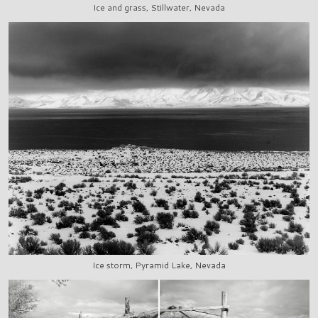
Ice and grass, Stillwater, Nevada
Ice storm, Pyramid Lake, Nevada