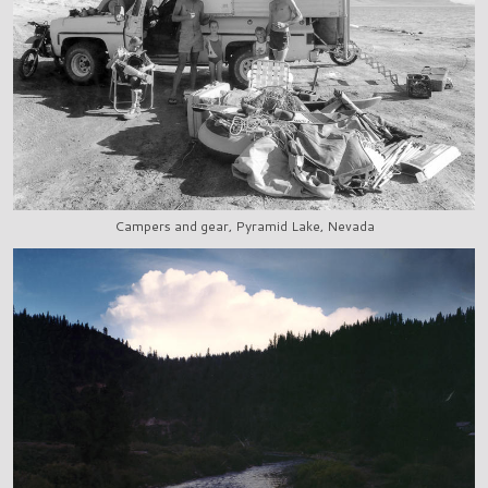
Campers and gear, Pyramid Lake, Nevada