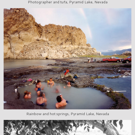
Photographer and tufa, Pyramid Lake, Nevada
Rainbow and hot springs, Pyramid Lake, Nevada