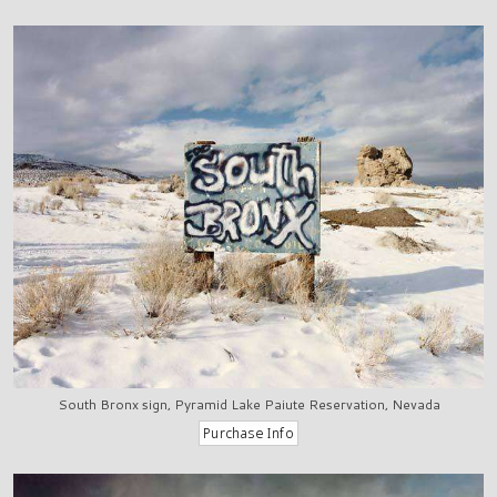
South Bronx sign, Pyramid Lake Paiute Reservation, Nevada