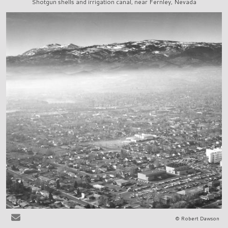
Shotgun shells and irrigation canal, near Fernley, Nevada
© Robert Dawson