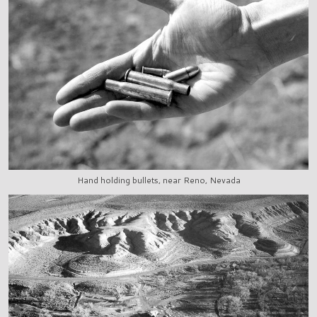
Hand holding bullets, near Reno, Nevada