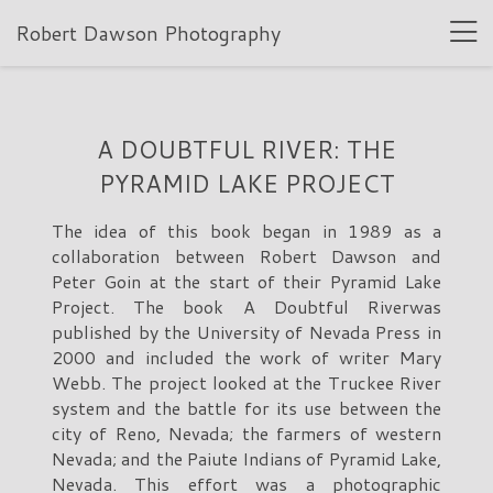
Robert Dawson Photography
A DOUBTFUL RIVER: THE
PYRAMID LAKE PROJECT
The idea of this book began in 1989 as a
collaboration between Robert Dawson and
Peter Goin at the start of their Pyramid Lake
Project. The book A Doubtful Riverwas
published by the University of Nevada Press in
2000 and included the work of writer Mary
Webb. The project looked at the Truckee River
system and the battle for its use between the
city of Reno, Nevada; the farmers of western
Nevada; and the Paiute Indians of Pyramid Lake,
Nevada. This effort was a photographic