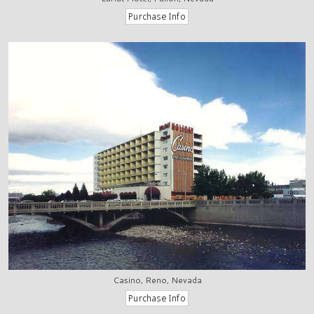
Casino, Reno, Nevada