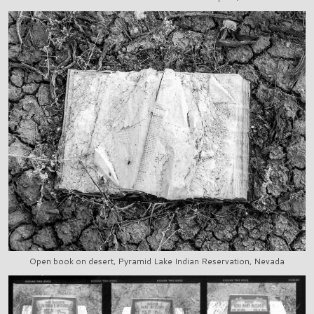
Open book on desert, Pyramid Lake Indian Reservation, Nevada