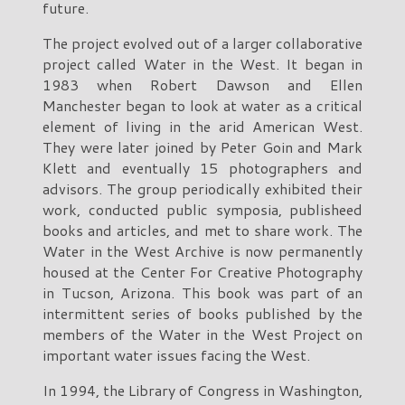
future.
The project evolved out of a larger collaborative
project called Water in the West. It began in
1983 when Robert Dawson and Ellen
Manchester began to look at water as a critical
element of living in the arid American West.
They were later joined by Peter Goin and Mark
Klett and eventually 15 photographers and
advisors. The group periodically exhibited their
work, conducted public symposia, publisheed
books and articles, and met to share work. The
Water in the West Archive is now permanently
housed at the Center For Creative Photography
in Tucson, Arizona. This book was part of an
intermittent series of books published by the
members of the Water in the West Project on
important water issues facing the West.
In 1994, the Library of Congress in Washington,