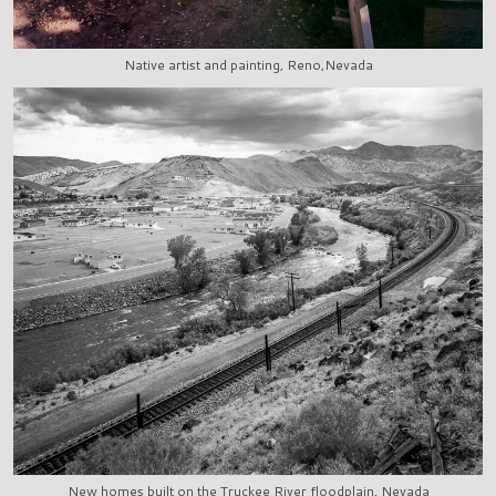
Native artist and painting, Reno,Nevada
New homes built on the Truckee River floodplain, Nevada