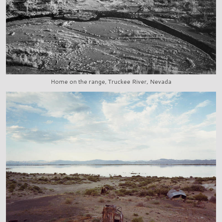
Home on the range, Truckee River, Nevada