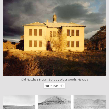
Old Natchez Indian School, Wadsworth, Nevada