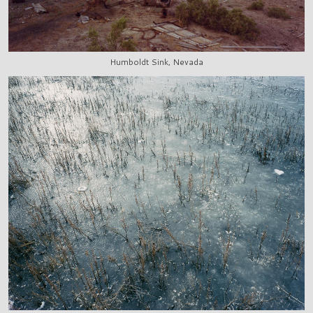
Humboldt Sink, Nevada