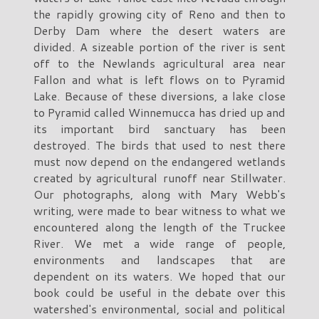
the rapidly growing city of Reno and then to
Derby Dam where the desert waters are
divided. A sizeable portion of the river is sent
off to the Newlands agricultural area near
Fallon and what is left flows on to Pyramid
Lake. Because of these diversions, a lake close
to Pyramid called Winnemucca has dried up and
its important bird sanctuary has been
destroyed. The birds that used to nest there
must now depend on the endangered wetlands
created by agricultural runoff near Stillwater.
Our photographs, along with Mary Webb's
writing, were made to bear witness to what we
encountered along the length of the Truckee
River. We met a wide range of people,
environments and landscapes that are
dependent on its waters. We hoped that our
book could be useful in the debate over this
watershed's environmental, social and political