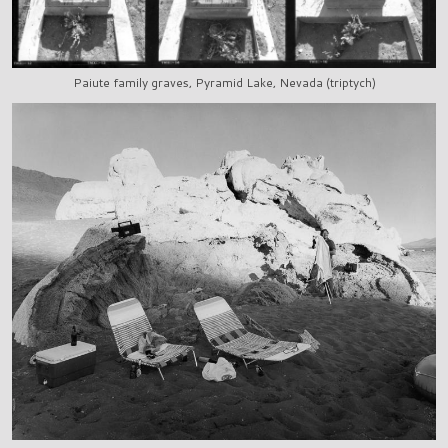
Paiute family graves, Pyramid Lake, Nevada (triptych)