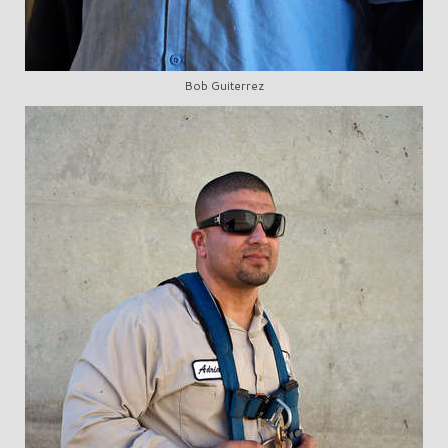
Bob Guiterrez