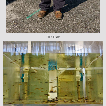
Rich Trejo