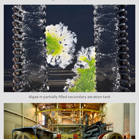
Algae in partially filled secondary aeration tank