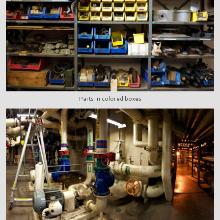
Parts in colored boxes