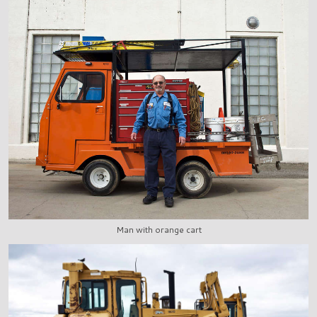
Man with orange cart