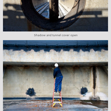
Shadow and tunnel cover open