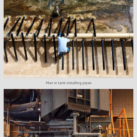
Man in tank installing pipes