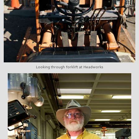
Looking through forklift at Headworks