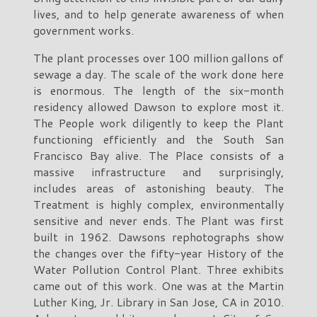
lives, and to help generate awareness of when
government works.
The plant processes over 100 million gallons of
sewage a day. The scale of the work done here
is enormous. The length of the six-month
residency allowed Dawson to explore most it.
The People work diligently to keep the Plant
functioning efficiently and the South San
Francisco Bay alive. The Place consists of a
massive infrastructure and surprisingly,
includes areas of astonishing beauty. The
Treatment is highly complex, environmentally
sensitive and never ends. The Plant was first
built in 1962. Dawsons rephotographs show
the changes over the fifty-year History of the
Water Pollution Control Plant. Three exhibits
came out of this work. One was at the Martin
Luther King, Jr. Library in San Jose, CA in 2010.