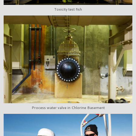
Toxicity test fish
Process water valve in Chlorine Basement