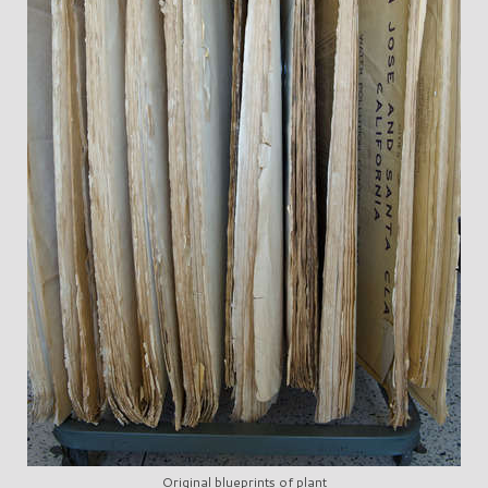
Original blueprints of plant