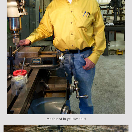
Machinist in yellow shirt