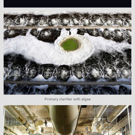
Primary clarifier with algae