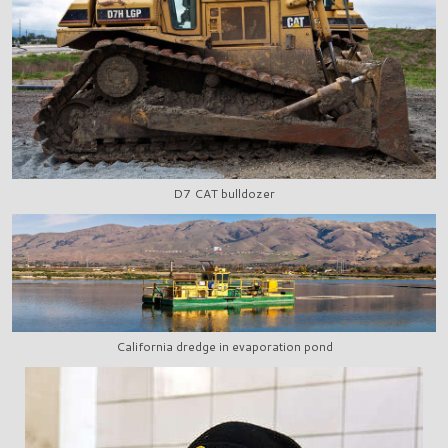
D7 CAT bulldozer
California dredge in evaporation pond