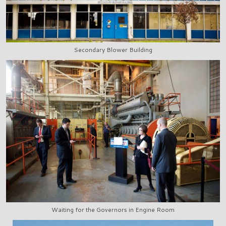
Secondary Blower Building
Waiting for the Governors in Engine Room