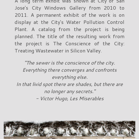
A long term exhbit was shown at City of San
Jose's City Windows Gallery from 2010 to
2011. A permanent exhibit of the work is on
display at the City's Water Pollution Control
Plant. A catalog from the project is being
planned. The title of the resulting work from
the project is The Conscience of the City:
Treating Wastewater in Silicon Valley.
"The sewer is the conscience of the city.
Everything there converges and confronts
everything else.
In that livid spot there are shades, but there are
no longer any secrets."
- Victor Hugo, Les Miserables