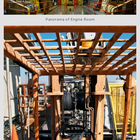
Panorama of Engine Room