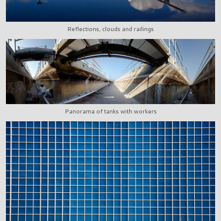
Reflections, clouds and railings
Panorama of tanks with workers