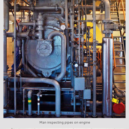
Man inspecting pipes on engine