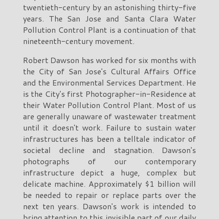
twentieth-century by an astonishing thirty-five
years. The San Jose and Santa Clara Water
Pollution Control Plant is a continuation of that
nineteenth-century movement.
Robert Dawson has worked for six months with
the City of San Jose's Cultural Affairs Office
and the Environmental Services Department. He
is the City's first Photographer-in-Residence at
their Water Pollution Control Plant. Most of us
are generally unaware of wastewater treatment
until it doesn't work. Failure to sustain water
infrastructures has been a telltale indicator of
societal decline and stagnation. Dawson's
photographs of our contemporary
infrastructure depict a huge, complex but
delicate machine. Approximately $1 billion will
be needed to repair or replace parts over the
next ten years. Dawson's work is intended to
bring attention to this invisible part of our daily