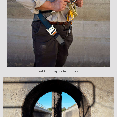
Adrian Vazquez in harness