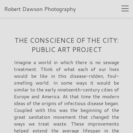
Robert Dawson Photography
THE CONSCIENCE OF THE CITY:
PUBLIC ART PROJECT
Imagine a world in which there is no sewage
treatment. Think of what each of our lives
would be like in this disease-ridden, foul-
smelling world. In some ways it would be
similar to the early nineteenth-century cities of
Europe and America. At that time the modern
ideas of the origins of infectious disease began.
Coupled with this was the beginning of the
great sanitation movement that changed the
ways we treat waste. These improvements
helped extend the average lifespan in the