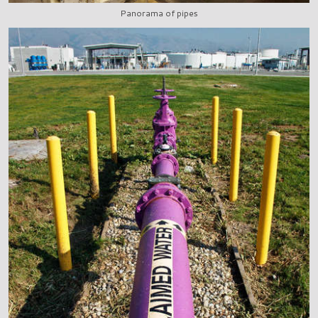
Panorama of pipes