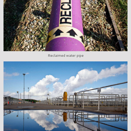
Reclaimed water pipe