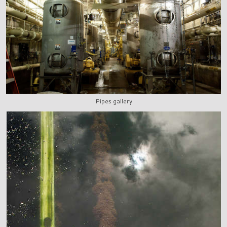
Pipes gallery