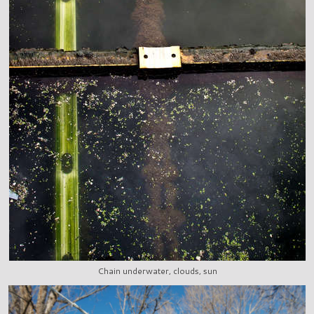
Chain underwater, clouds, sun