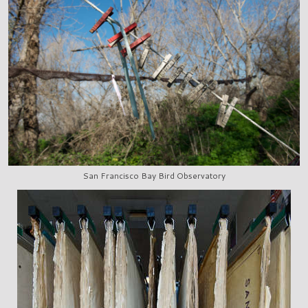
San Francisco Bay Bird Observatory