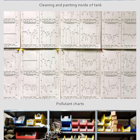
Cleaning and painting inside of tank
Pollutant charts