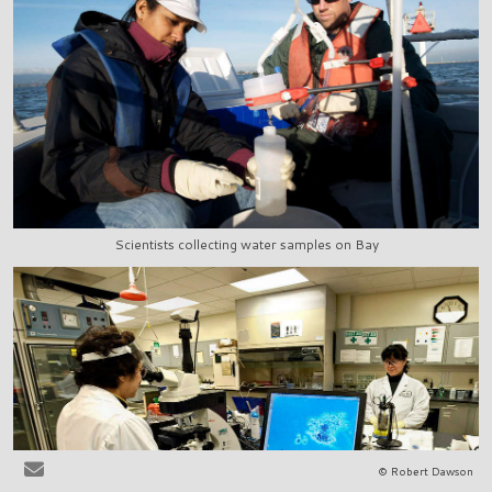
Scientists collecting water samples on Bay
© Robert Dawson