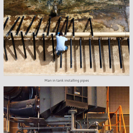
Man in tank installing pipes