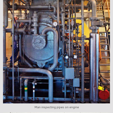
Man inspecting pipes on engine