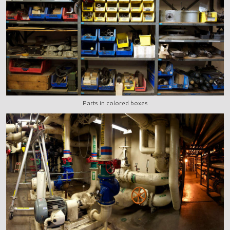
Parts in colored boxes