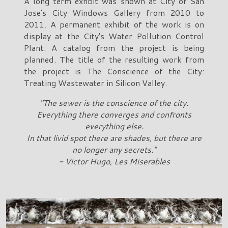
A long term exhbit was shown at City of San
Jose's City Windows Gallery from 2010 to
2011. A permanent exhibit of the work is on
display at the City's Water Pollution Control
Plant. A catalog from the project is being
planned. The title of the resulting work from
the project is The Conscience of the City:
Treating Wastewater in Silicon Valley.
"The sewer is the conscience of the city.
Everything there converges and confronts
everything else.
In that livid spot there are shades, but there are
no longer any secrets."
- Victor Hugo, Les Miserables