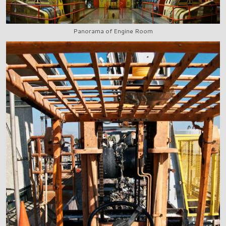
Panorama of Engine Room