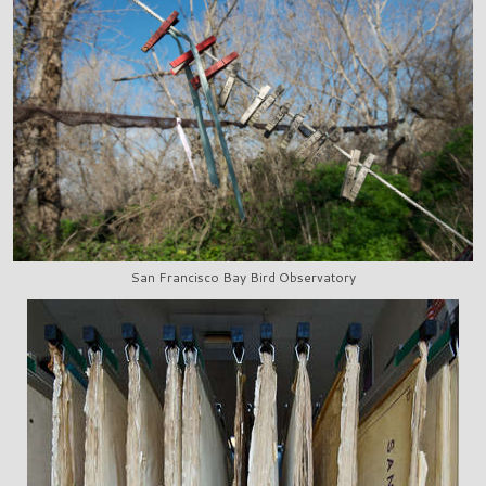
San Francisco Bay Bird Observatory