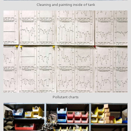
Cleaning and painting inside of tank
Pollutant charts