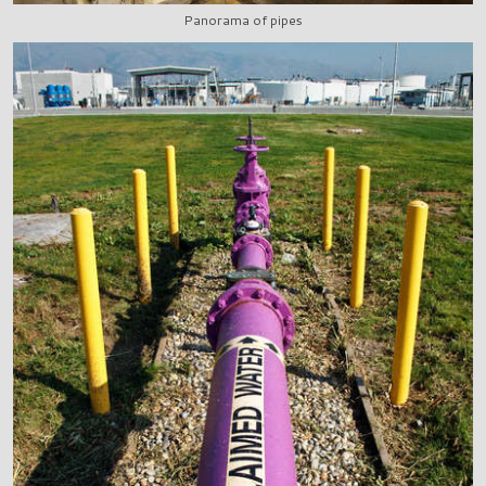
Panorama of pipes