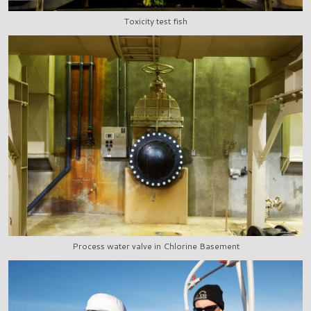
Toxicity test fish
Process water valve in Chlorine Basement