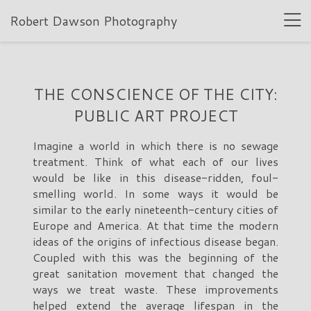
Robert Dawson Photography
THE CONSCIENCE OF THE CITY:
PUBLIC ART PROJECT
Imagine a world in which there is no sewage
treatment. Think of what each of our lives
would be like in this disease-ridden, foul-
smelling world. In some ways it would be
similar to the early nineteenth-century cities of
Europe and America. At that time the modern
ideas of the origins of infectious disease began.
Coupled with this was the beginning of the
great sanitation movement that changed the
ways we treat waste. These improvements
helped extend the average lifespan in the