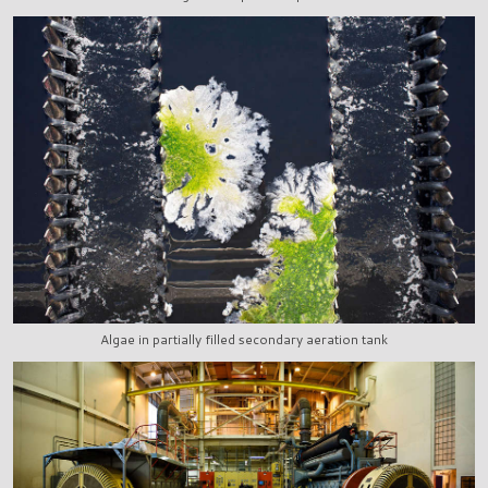
Algae in partially filled secondary aeration tank