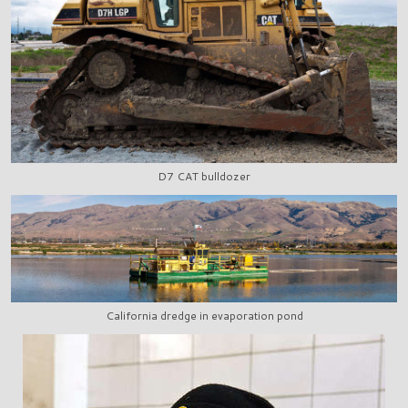
D7 CAT bulldozer
California dredge in evaporation pond