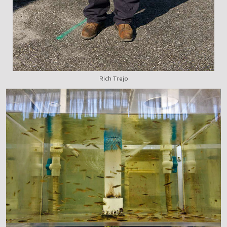
Rich Trejo