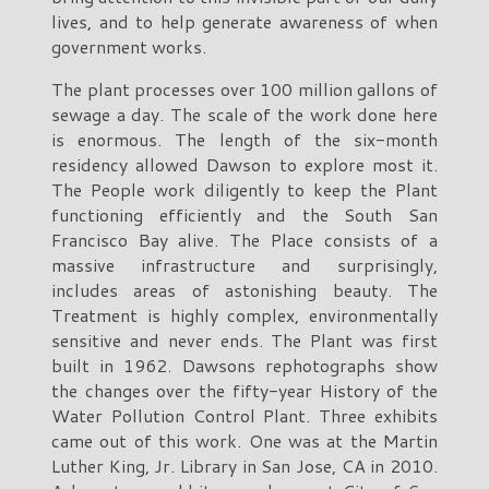
lives, and to help generate awareness of when
government works.
The plant processes over 100 million gallons of
sewage a day. The scale of the work done here
is enormous. The length of the six-month
residency allowed Dawson to explore most it.
The People work diligently to keep the Plant
functioning efficiently and the South San
Francisco Bay alive. The Place consists of a
massive infrastructure and surprisingly,
includes areas of astonishing beauty. The
Treatment is highly complex, environmentally
sensitive and never ends. The Plant was first
built in 1962. Dawsons rephotographs show
the changes over the fifty-year History of the
Water Pollution Control Plant. Three exhibits
came out of this work. One was at the Martin
Luther King, Jr. Library in San Jose, CA in 2010.