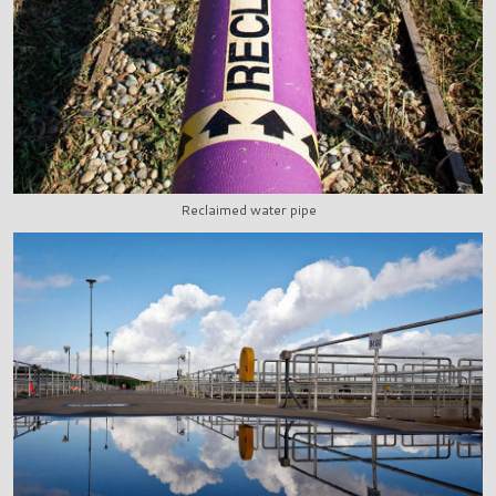
Reclaimed water pipe