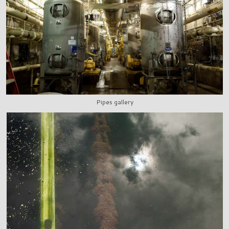
Pipes gallery