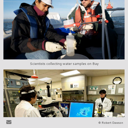
Scientists collecting water samples on Bay
© Robert Dawson