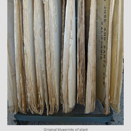
Original blueprints of plant