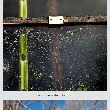
Chain underwater, clouds, sun