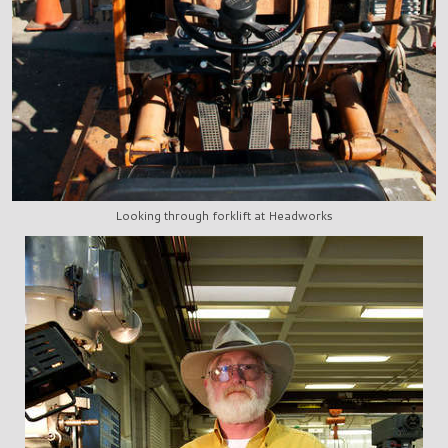
Looking through forklift at Headworks