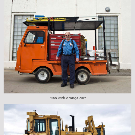
Man with orange cart