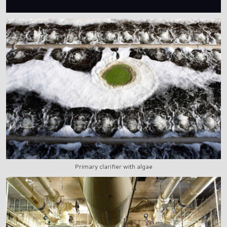
Primary clarifier with algae