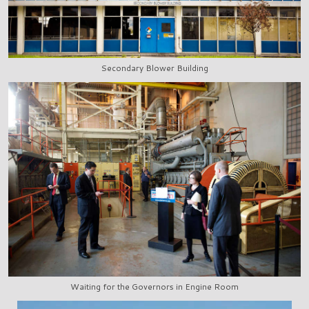
Secondary Blower Building
Waiting for the Governors in Engine Room