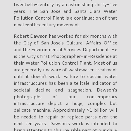
twentieth-century by an astonishing thirty-five
years. The San Jose and Santa Clara Water
Pollution Control Plant is a continuation of that
nineteenth-century movement.
Robert Dawson has worked for six months with
the City of San Jose's Cultural Affairs Office
and the Environmental Services Department. He
is the City's first Photographer-in-Residence at
their Water Pollution Control Plant. Most of us
are generally unaware of wastewater treatment
until it doesn't work. Failure to sustain water
infrastructures has been a telltale indicator of
societal decline and stagnation. Dawson's
photographs of our contemporary
infrastructure depict a huge, complex but
delicate machine. Approximately $1 billion will
be needed to repair or replace parts over the
next ten years. Dawson's work is intended to
bring attention to this invisible part of our daily