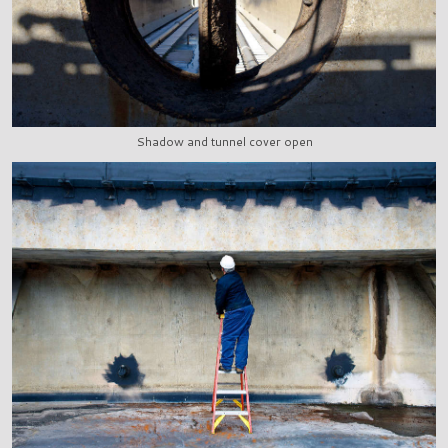
Shadow and tunnel cover open