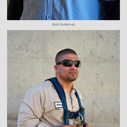
Bob Guiterrez