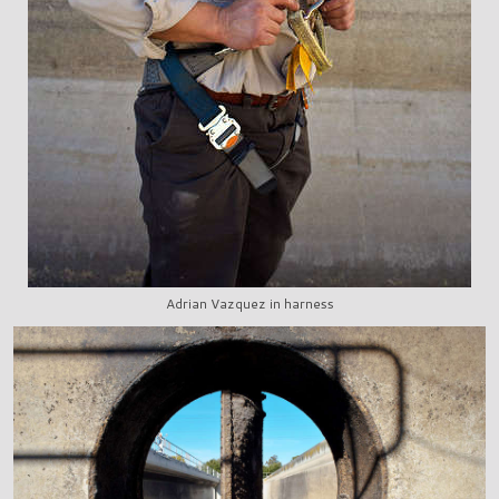
Adrian Vazquez in harness