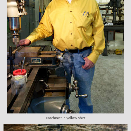
Machinist in yellow shirt