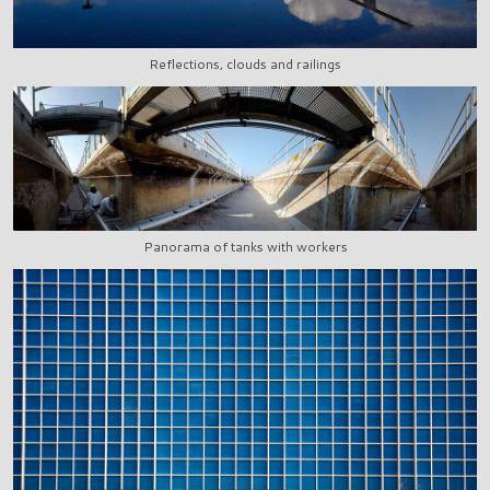
Reflections, clouds and railings
Panorama of tanks with workers