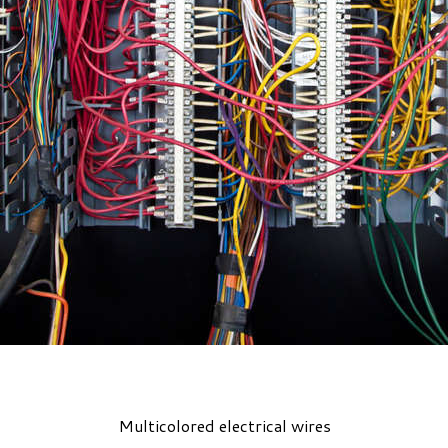
Multicolored electrical wires