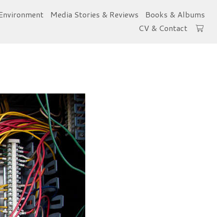
Environment
Media Stories & Reviews
Books & Albums
CV & Contact