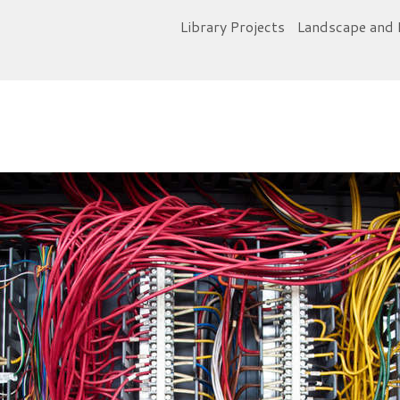
Library Projects
Landscape and 